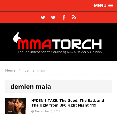
MENU
Home
demien maia
demien maia
HYDEN’S TAKE: The Good, The Bad, and
The Ugly from UFC Fight Night 119
November 1, 2017