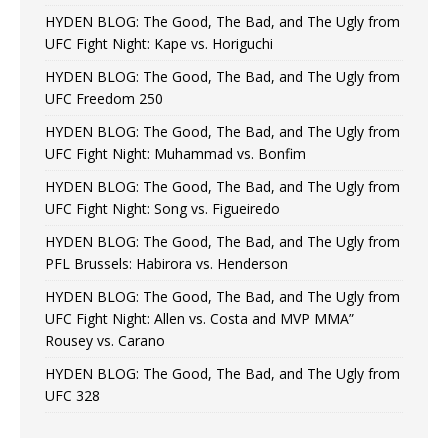
HYDEN BLOG: The Good, The Bad, and The Ugly from
UFC Fight Night: Kape vs. Horiguchi
HYDEN BLOG: The Good, The Bad, and The Ugly from
UFC Freedom 250
HYDEN BLOG: The Good, The Bad, and The Ugly from
UFC Fight Night: Muhammad vs. Bonfim
HYDEN BLOG: The Good, The Bad, and The Ugly from
UFC Fight Night: Song vs. Figueiredo
HYDEN BLOG: The Good, The Bad, and The Ugly from
PFL Brussels: Habirora vs. Henderson
HYDEN BLOG: The Good, The Bad, and The Ugly from
UFC Fight Night: Allen vs. Costa and MVP MMA”
Rousey vs. Carano
HYDEN BLOG: The Good, The Bad, and The Ugly from
UFC 328