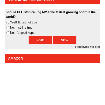
Should UFC stop calling MMA the fastest growing sport in the
world?
Yes!! It just not true
No, it still is true
No, it's good hype
pollcode.com
free polls
AMAZON