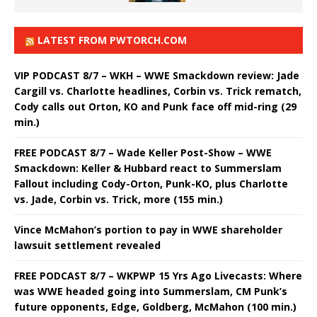
LATEST FROM PWTORCH.COM
VIP PODCAST 8/7 – WKH – WWE Smackdown review: Jade
Cargill vs. Charlotte headlines, Corbin vs. Trick rematch,
Cody calls out Orton, KO and Punk face off mid-ring (29
min.)
FREE PODCAST 8/7 – Wade Keller Post-Show – WWE
Smackdown: Keller & Hubbard react to Summerslam
Fallout including Cody-Orton, Punk-KO, plus Charlotte
vs. Jade, Corbin vs. Trick, more (155 min.)
Vince McMahon’s portion to pay in WWE shareholder
lawsuit settlement revealed
FREE PODCAST 8/7 – WKPWP 15 Yrs Ago Livecasts: Where
was WWE headed going into Summerslam, CM Punk’s
future opponents, Edge, Goldberg, McMahon (100 min.)