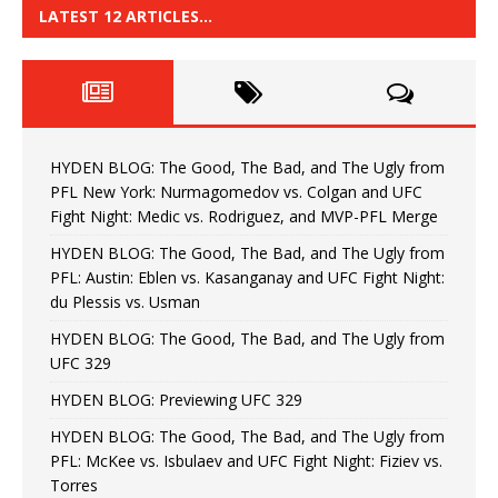
LATEST 12 ARTICLES…
HYDEN BLOG: The Good, The Bad, and The Ugly from
PFL New York: Nurmagomedov vs. Colgan and UFC
Fight Night: Medic vs. Rodriguez, and MVP-PFL Merge
HYDEN BLOG: The Good, The Bad, and The Ugly from
PFL: Austin: Eblen vs. Kasanganay and UFC Fight Night:
du Plessis vs. Usman
HYDEN BLOG: The Good, The Bad, and The Ugly from
UFC 329
HYDEN BLOG: Previewing UFC 329
HYDEN BLOG: The Good, The Bad, and The Ugly from
PFL: McKee vs. Isbulaev and UFC Fight Night: Fiziev vs.
Torres