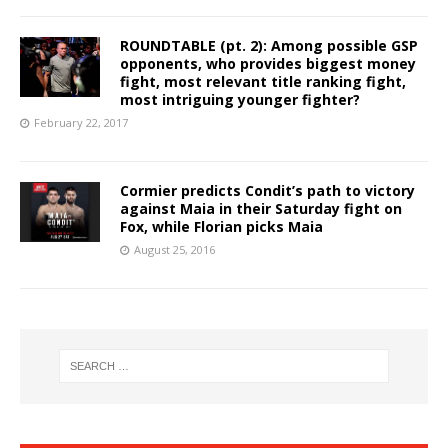
ROUNDTABLE (pt. 2): Among possible GSP
opponents, who provides biggest money
fight, most relevant title ranking fight,
most intriguing younger fighter?
February 22, 2017
Cormier predicts Condit’s path to victory
against Maia in their Saturday fight on
Fox, while Florian picks Maia
August 25, 2016