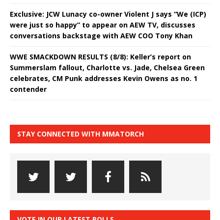
Exclusive: JCW Lunacy co-owner Violent J says “We (ICP)
were just so happy” to appear on AEW TV, discusses
conversations backstage with AEW COO Tony Khan
WWE SMACKDOWN RESULTS (8/8): Keller’s report on
Summerslam fallout, Charlotte vs. Jade, Chelsea Green
celebrates, CM Punk addresses Kevin Owens as no. 1
contender
STAY CONNECTED WITH MMATORCH
VOTE IN OUR LATEST POLLS