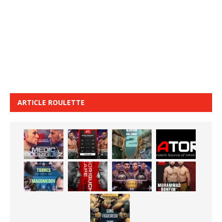
ARTICLE ROULETTE