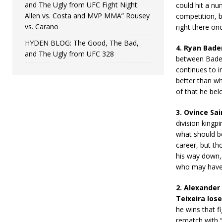
and The Ugly from UFC Fight Night:
could hit a nu
Allen vs. Costa and MVP MMA” Rousey
competition, bu
vs. Carano
right there on
HYDEN BLOG: The Good, The Bad,
4. Ryan Bader 
and The Ugly from UFC 328
between Bader 
continues to i
better than wh
of that he bel
3. Ovince Sa
division kingp
what should be
career, but th
his way down, 
who may have b
2. Alexander
Teixeira lose
he wins that f
rematch with “