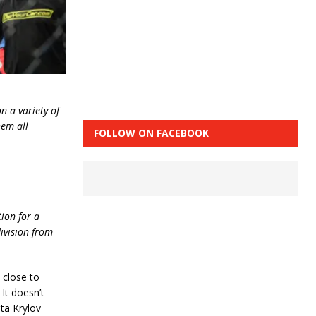
n a variety of
hem all
FOLLOW ON FACEBOOK
ion for a
division from
 close to
It doesn’t
ita Krylov