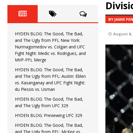
Fight Night: Fiziev vs. Torres
Divisi
HYDEN'S TAKE
HYDEN BLOG: The Good, The 
[ June 22, 2026 ]
BY JAMIE PE
Horiguchi
UNCATEGORIZED
HYDEN BLOG: The Good, The Bad,
August 8,
HYDEN BLOG: The Good, The
[ June 15, 2026 ]
and The Ugly from PFL New York:
Nurmagomedov vs. Colgan and UFC
HYDEN BLOG: The Good, The 
[ June 8, 2026 ]
Fight Night: Medic vs. Rodriguez, and
MVP-PFL Merge
Bonfim
HYDEN'S TAKE
HYDEN BLOG: The Good, The Bad,
and The Ugly from PFL: Austin: Eblen
HYDEN BLOG: The Good, Th
[ August 4, 2026 ]
vs. Kasanganay and UFC Fight Night:
du Plessis vs. Usman
vs. Colgan and UFC Fight Night: Medic vs
HYDEN BLOG: The Good, The Bad,
and The Ugly from UFC 329
HYDEN BLOG: Previewing UFC 329
HYDEN BLOG: The Good, The Bad,
and The Ugly from PFL: McKee vs.