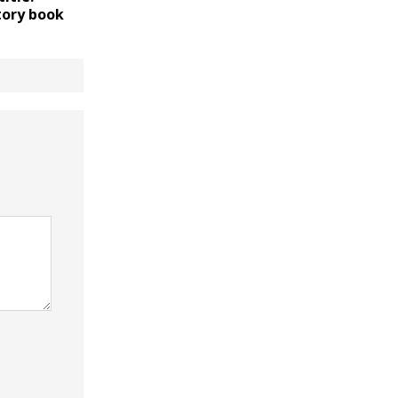
tory book