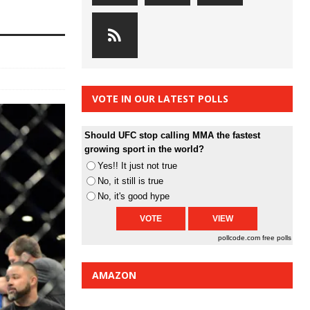
VOTE IN OUR LATEST POLLS
Should UFC stop calling MMA the fastest
growing sport in the world?
Yes!! It just not true
No, it still is true
No, it's good hype
pollcode.com
free polls
AMAZON