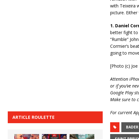
with Teixeira 
picture. Either
1. Daniel Co
better fight t
“Rumble” Johnso
Cormier’s beat
going to move 
[Photo (c) Jo
Attention iPho
or if you’ve ne
Google Play st
Make sure to c
For current App
ARTICLE ROULETTE
BADER
SAINT PREU