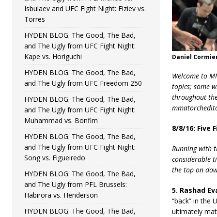
Isbulaev and UFC Fight Night: Fiziev vs.
Torres
HYDEN BLOG: The Good, The Bad,
and The Ugly from UFC Fight Night:
Kape vs. Horiguchi
Daniel Cormie
HYDEN BLOG: The Good, The Bad,
Welcome to MMA
and The Ugly from UFC Freedom 250
topics; some w
throughout the 
HYDEN BLOG: The Good, The Bad,
mmatorchedito
and The Ugly from UFC Fight Night:
Muhammad vs. Bonfim
8/8/16: Five
HYDEN BLOG: The Good, The Bad,
and The Ugly from UFC Fight Night:
Running with t
Song vs. Figueiredo
considerable ti
the top on do
HYDEN BLOG: The Good, The Bad,
and The Ugly from PFL Brussels:
5. Rashad Eva
Habirora vs. Henderson
“back” in the 
HYDEN BLOG: The Good, The Bad,
ultimately mat