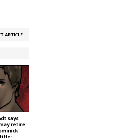
T ARTICLE
dt says
may retire
Dominick
itle: