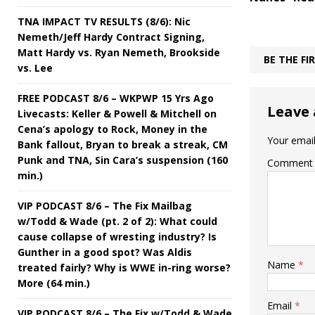
TNA IMPACT TV RESULTS (8/6): Nic
Nemeth/Jeff Hardy Contract Signing,
Matt Hardy vs. Ryan Nemeth, Brookside
BE THE F
vs. Lee
FREE PODCAST 8/6 – WKPWP 15 Yrs Ago
Leave 
Livecasts: Keller & Powell & Mitchell on
Cena’s apology to Rock, Money in the
Your email
Bank fallout, Bryan to break a streak, CM
Punk and TNA, Sin Cara’s suspension (160
Comment
min.)
VIP PODCAST 8/6 – The Fix Mailbag
w/Todd & Wade (pt. 2 of 2): What could
cause collapse of wresting industry? Is
Gunther in a good spot? Was Aldis
Name
*
treated fairly? Why is WWE in-ring worse?
More (64 min.)
Email
*
VIP PODCAST 8/6 – The Fix w/Todd & Wade