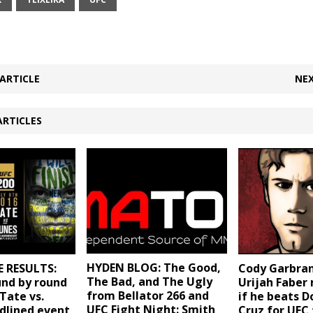
ARTICLE
NEX
ARTICLES
HYDEN BLOG: The Good,
E RESULTS:
Cody Garbran
The Bad, and The Ugly
und by round
Urijah Faber 
from Bellator 266 and
“Tate vs.
if he beats 
UFC Fight Night: Smith
dlined event
Cruz for UFC t