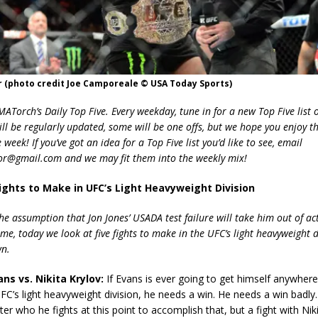
r (photo credit Joe Camporeale © USA Today Sports)
Torch’s Daily Top Five. Every weekday, tune in for a new Top Five list o
ill be regularly updated, some will be one offs, but we hope you enjoy t
week! If you’ve got an idea for a Top Five list you’d like to see, email
r@gmail.com and we may fit them into the weekly mix!
 Fights to Make in UFC’s Light Heavyweight Division
he assumption that Jon Jones’ USADA test failure will take him out of act
me, today we look at five fights to make in the UFC’s light heavyweight 
wn.
ns vs. Nikita Krylov:
If Evans is ever going to get himself anywhere
UFC’s light heavyweight division, he needs a win. He needs a win badly. 
ter who he fights at this point to accomplish that, but a fight with Nik