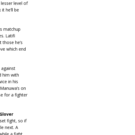
lesser level of
it he’ll be
his matchup
. Latifi
t those he’s
rove which end
 against
d him with
ice in his
s. Manuwa’s on
e for a fighter
Glover
et fight, so if
le next. A
hile a fight