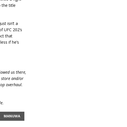
the title
ust isn’t a
 of UFC 202’s
act that
ess if he’s
lowed us there,
e store and/or
top overhaul.
le.
MANUWA