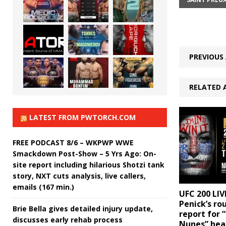
PREVIOUS 
RELATED 
LATEST FROM PWTORCH.COM
FREE PODCAST 8/6 – WKPWP WWE
Smackdown Post-Show – 5 Yrs Ago: On-
site report including hilarious Shotzi tank
story, NXT cuts analysis, live callers,
emails (167 min.)
UFC 200 LIV
Penick’s ro
Brie Bella gives detailed injury update,
report for 
discusses early rehab process
Nunes” hea