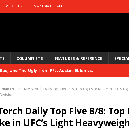
CONTACT US
MMATORCH TEAM
TS
COLUMNISTS
FEATURES & REFERENCE
SPECIA
ad, and The Ugly from PFL: Austin: Eblen vs.
sis vs. Usman
HYDEN'S TAKE
PINION
MMATorch Daily Top Five 8/8: Top Fights to Make in UFC’s Lig
Bad, and The Ugly from UFC 329
Division
HYDEN'S TAKE
 329
rch Daily Top Five 8/8: Top 
HYDEN'S TAKE
Bad, and The Ugly from PFL: McKee vs. Isbulaev and UFC
ke in UFC’s Light Heavyweig