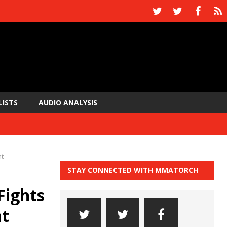
LISTS
AUDIO ANALYSIS
ht
STAY CONNECTED WITH MMATORCH
Fights
ht