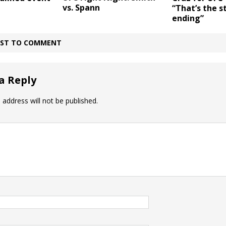
vs. Spann
“That’s the s
ending”
IRST TO COMMENT
a Reply
 address will not be published.