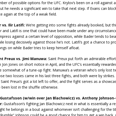
mber of possible options for the UFC. Krylov’s been on a roll against a 
t he needs a significant win to take that next step. If Evans can block 
ce again at the top of a weak field.
vs. Ilir Latifi:
We’re getting into some fights already booked, but t
and Latifi is one that could have been made under any circumstances
mpress against a certain level of opposition, while Bader tends to bea
ile losing decisively against those he’s not. Latifi’s got a chance to p
ongs on while Bader tries to keep himself afloat.
int Preux vs. Jimi Manuwa:
Saint Preux put forth an admirable effort
in Jon Jones on short notice in April, and the UFC’s essentially rewarde
 somewhat of a tune-up fight. Manuwa’s a veteran who’s only lost tw
ose two losses came in his last three fights, and both were by strike
Saint Preux’s got a lot left to offer, and the fight serves as a showcas
een lost in the shuffle otherwise.
 Gustafsson (w/win over Jan Blachowicz) vs. Anthony Johnson-
r:
Gustafsson’s fighting Jan Blachowicz next in what is essentially a res
ight he belongs in a bout against whomever isn’t challenging for the tit
Rumble” Johnson could be a good chance for him to get a win back, w