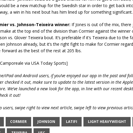
would be a new matchup for the Swedish star in order to get back into 
 way, a win in his next bout has him lined up for something significant.
rmier vs. Johnson-Teixeira winner:
If Jones is out of the mix, there j
o make at the top end of the division than Cormier against the winner
n vs. Glover Teixeira bout. It’s preferable if it’s Teixeira due to the f
en Johnson already, but it’s the right fight to make for Cormier regardl
forward as the best of the rest at 205 lbs.
e Camporeale via USA Today Sports]
ne/iPad and Android users, if you’ve enjoyed our app in the past and fol
ver checked it out, make sure to update to the latest version in the Appl
ore. We’ve launched a new look for the app, in line with our recent desk
heck it out!
 users, swipe right to view next article, swipe left to view previous artic
CORMIER
JOHNSON
LATIFI
LIGHT HEAVYWEIGHT
X
TEIXEIRA
UFC