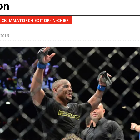
on
Bad, and The Ugly from UFC Fight Night: Kape vs.
NICK, MMATORCH EDITOR-IN-CHIEF
 2016
 Bad, and The Ugly from UFC Freedom 250
HYDEN'S TAKE
Bad, and The Ugly from UFC Fight Night: Muhammad vs.
e Bad, and The Ugly from PFL New York: Nurmagomedov
. Rodriguez, and MVP-PFL Merge
HYDEN'S TAKE