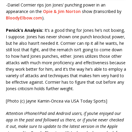
-Daniel Cormier rips Jon Jones’ punching power in an
appearance on the
Opie & Jim Norton
show (transcribed by
BloodyElbow.com
).
Penick’s Analysis:
It’s a good thing for Jones he’s not boxing,
I suppose. Jones has never shown one punch knockout power,
but he also hasn’t needed it. Cormier can rip it all he wants, he
still lost that fight, and the rematch isn’t going to come down
to how hard Jones punches, either. Jones utilizes those other
attacks with much more proficiency and effectiveness because
they work better for him, and it’s the way he’s able to employ a
variety of attacks and techniques that makes him very hard to
be effective against. Cormier has to figure that out before any
Jones criticism holds further weight.
[Photo (c) Jayne Kamin-Oncea via USA Today Sports]
Attention iPhone/iPad and Android users, if you’ve enjoyed our
app in the past and followed us there, or if you’ve never checked
it out, make sure to update to the latest version in the Apple