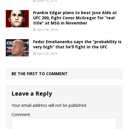
June 15, 2016
Frankie Edgar plans to beat Jose Aldo at
UFC 200, fight Conor McGregor for “real
title” at MSG in November
April 18, 2016
Fedor Emelianenko says the “probability is
very high” that he’ll fight in the UFC
April 20, 2016
BE THE FIRST TO COMMENT
Leave a Reply
Your email address will not be published.
Comment