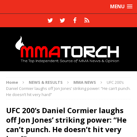
MENU
Home
NEWS & RESULTS
MMA NEWS
UFC 200’s
Daniel Cormier laughs off Jon Jones’ striking power: “He can’t punch.
He doesn’t hit very hard”
UFC 200’s Daniel Cormier laughs
off Jon Jones’ striking power: “He
can’t punch. He doesn’t hit very