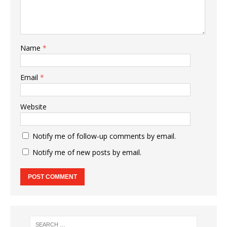
Name
*
Email
*
Website
Notify me of follow-up comments by email.
Notify me of new posts by email.