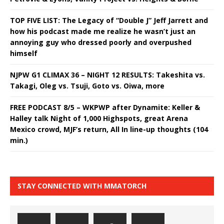
TOP FIVE LIST: The Legacy of “Double J” Jeff Jarrett and
how his podcast made me realize he wasn’t just an
annoying guy who dressed poorly and overpushed
himself
NJPW G1 CLIMAX 36 – NIGHT 12 RESULTS: Takeshita vs.
Takagi, Oleg vs. Tsuji, Goto vs. Oiwa, more
FREE PODCAST 8/5 – WKPWP after Dynamite: Keller &
Halley talk Night of 1,000 Highspots, great Arena
Mexico crowd, MJF’s return, All In line-up thoughts (104
min.)
STAY CONNECTED WITH MMATORCH