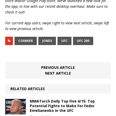
store and/or Google Play store. We’ve launched a new look for
the app, in line with our recent desktop overhaul. Make sure to
check it out!
For current App users, swipe right to view next article, swipe left
to view previous article.
CORMIER
JONES
UFC
UFC 200
PREVIOUS ARTICLE
NEXT ARTICLE
RELATED ARTICLES
MMATorch Daily Top Five 6/15: Top
Potential Fights to Make For Fedor
Emelianenko in the UFC