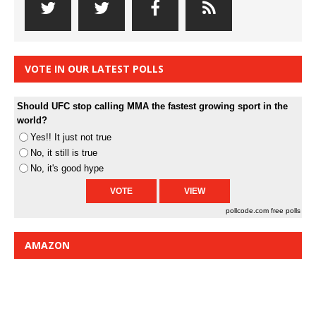
VOTE IN OUR LATEST POLLS
Should UFC stop calling MMA the fastest growing sport in the
world?
Yes!! It just not true
No, it still is true
No, it's good hype
pollcode.com
free polls
AMAZON