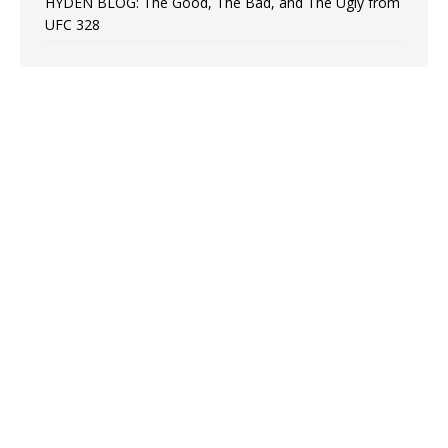
HYDEN BLOG: The Good, The Bad, and The Ugly from
UFC 328