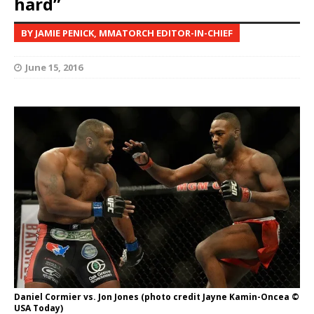
hard”
BY JAMIE PENICK, MMATORCH EDITOR-IN-CHIEF
June 15, 2016
Daniel Cormier vs. Jon Jones (photo credit Jayne Kamin-Oncea ©
USA Today)