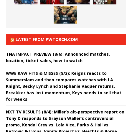
LATEST FROM PWTORCH.COM
TNA IMPACT PREVIEW (8/6): Announced matches,
location, ticket sales, how to watch
WWE RAW HITS & MISSES (8/3): Reigns reacts to
Summerslam and then compares watches with LA
Knight, Becky Lynch and Stephanie Vaquer returns,
Breakker has lost momentum, Keys needs to sell that
for weeks
NXT TV RESULTS (8/4): Miller’s alt-perspective report on
Tony D responds to Grayson Waller’s controversial
promo, Kendal Grey vs. Lola Vice, Parks & Hail vs.
Petrovic & Lyons, Vanity Project vs. Heights & Borne