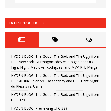
LATEST 12 ARTICLES…
HYDEN BLOG: The Good, The Bad, and The Ugly from
PFL New York: Nurmagomedov vs. Colgan and UFC
Fight Night: Medic vs. Rodriguez, and MVP-PFL Merge
HYDEN BLOG: The Good, The Bad, and The Ugly from
PFL: Austin: Eblen vs. Kasanganay and UFC Fight Night:
du Plessis vs. Usman
HYDEN BLOG: The Good, The Bad, and The Ugly from
UFC 329
HYDEN BLOG: Previewing UFC 329