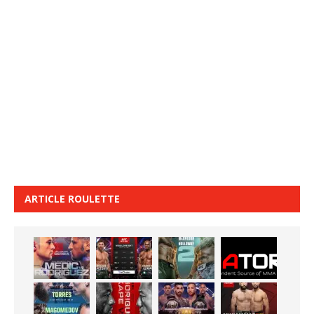
ARTICLE ROULETTE