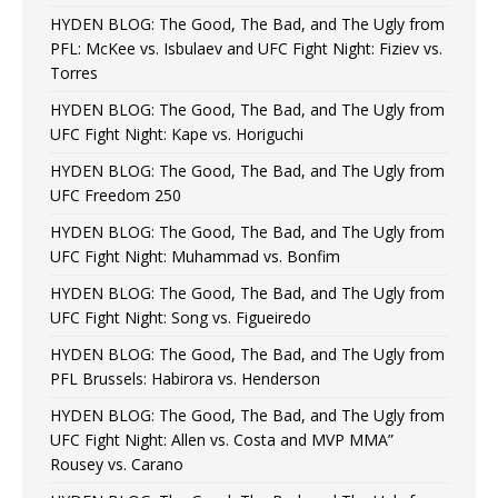
HYDEN BLOG: The Good, The Bad, and The Ugly from
PFL: McKee vs. Isbulaev and UFC Fight Night: Fiziev vs.
Torres
HYDEN BLOG: The Good, The Bad, and The Ugly from
UFC Fight Night: Kape vs. Horiguchi
HYDEN BLOG: The Good, The Bad, and The Ugly from
UFC Freedom 250
HYDEN BLOG: The Good, The Bad, and The Ugly from
UFC Fight Night: Muhammad vs. Bonfim
HYDEN BLOG: The Good, The Bad, and The Ugly from
UFC Fight Night: Song vs. Figueiredo
HYDEN BLOG: The Good, The Bad, and The Ugly from
PFL Brussels: Habirora vs. Henderson
HYDEN BLOG: The Good, The Bad, and The Ugly from
UFC Fight Night: Allen vs. Costa and MVP MMA”
Rousey vs. Carano