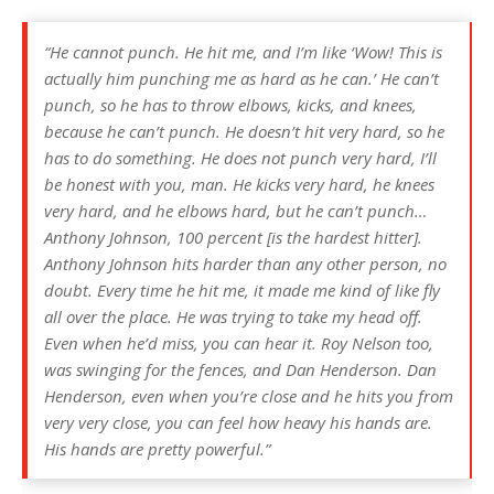
“He cannot punch. He hit me, and I’m like ‘Wow! This is
actually him punching me as hard as he can.’ He can’t
punch, so he has to throw elbows, kicks, and knees,
because he can’t punch. He doesn’t hit very hard, so he
has to do something. He does not punch very hard, I’ll
be honest with you, man. He kicks very hard, he knees
very hard, and he elbows hard, but he can’t punch…
Anthony Johnson, 100 percent [is the hardest hitter].
Anthony Johnson hits harder than any other person, no
doubt. Every time he hit me, it made me kind of like fly
all over the place. He was trying to take my head off.
Even when he’d miss, you can hear it. Roy Nelson too,
was swinging for the fences, and Dan Henderson. Dan
Henderson, even when you’re close and he hits you from
very very close, you can feel how heavy his hands are.
His hands are pretty powerful.”