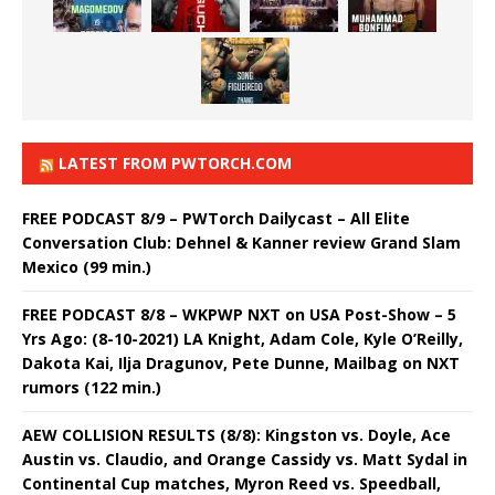
LATEST FROM PWTORCH.COM
FREE PODCAST 8/9 – PWTorch Dailycast – All Elite
Conversation Club: Dehnel & Kanner review Grand Slam
Mexico (99 min.)
FREE PODCAST 8/8 – WKPWP NXT on USA Post-Show – 5
Yrs Ago: (8-10-2021) LA Knight, Adam Cole, Kyle O’Reilly,
Dakota Kai, Ilja Dragunov, Pete Dunne, Mailbag on NXT
rumors (122 min.)
AEW COLLISION RESULTS (8/8): Kingston vs. Doyle, Ace
Austin vs. Claudio, and Orange Cassidy vs. Matt Sydal in
Continental Cup matches, Myron Reed vs. Speedball,