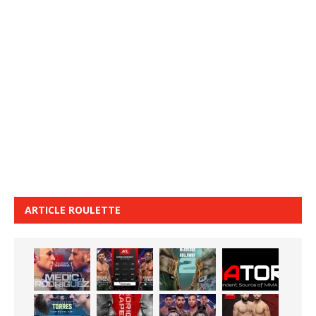
ARTICLE ROULETTE