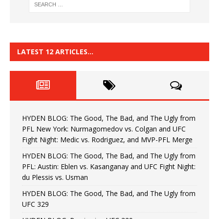
LATEST 12 ARTICLES…
HYDEN BLOG: The Good, The Bad, and The Ugly from
PFL New York: Nurmagomedov vs. Colgan and UFC
Fight Night: Medic vs. Rodriguez, and MVP-PFL Merge
HYDEN BLOG: The Good, The Bad, and The Ugly from
PFL: Austin: Eblen vs. Kasanganay and UFC Fight Night:
du Plessis vs. Usman
HYDEN BLOG: The Good, The Bad, and The Ugly from
UFC 329