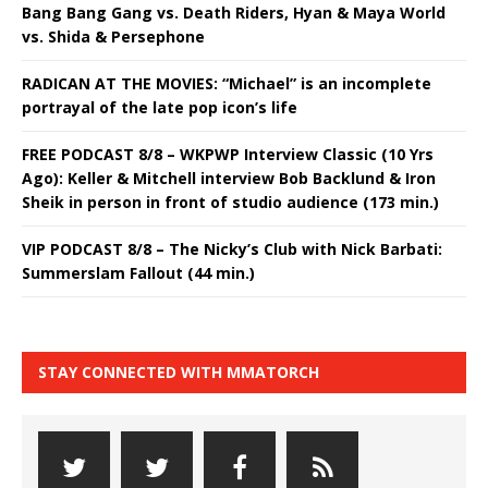
Bang Bang Gang vs. Death Riders, Hyan & Maya World
vs. Shida & Persephone
RADICAN AT THE MOVIES: “Michael” is an incomplete
portrayal of the late pop icon’s life
FREE PODCAST 8/8 – WKPWP Interview Classic (10 Yrs
Ago): Keller & Mitchell interview Bob Backlund & Iron
Sheik in person in front of studio audience (173 min.)
VIP PODCAST 8/8 – The Nicky’s Club with Nick Barbati:
Summerslam Fallout (44 min.)
STAY CONNECTED WITH MMATORCH