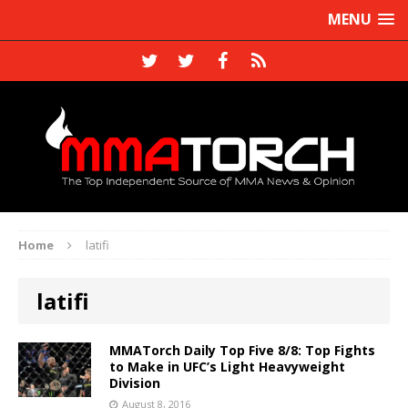
MENU
Home
latifi
latifi
MMATorch Daily Top Five 8/8: Top Fights
to Make in UFC’s Light Heavyweight
Division
August 8, 2016