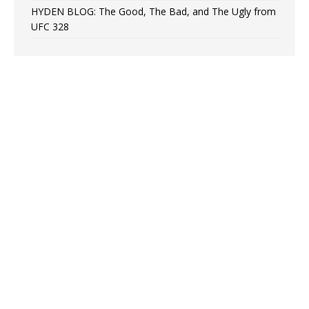
HYDEN BLOG: The Good, The Bad, and The Ugly from
UFC 328