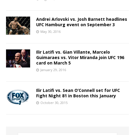
Andrei Arlovski vs. Josh Barnett headlines
UFC Hamburg event on September 3
May 30, 2016
Ilir Latifi vs. Gian Villante, Marcelo
Guimaraes vs. Vitor Miranda join UFC 196
card on March 5
January 29, 2016
Ilir Latifi vs. Sean O’Connell set for UFC
Fight Night 81 in Boston this January
October 30, 2015