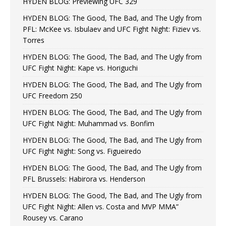
HYDEN BLOG: Previewing UFC 329
HYDEN BLOG: The Good, The Bad, and The Ugly from
PFL: McKee vs. Isbulaev and UFC Fight Night: Fiziev vs.
Torres
HYDEN BLOG: The Good, The Bad, and The Ugly from
UFC Fight Night: Kape vs. Horiguchi
HYDEN BLOG: The Good, The Bad, and The Ugly from
UFC Freedom 250
HYDEN BLOG: The Good, The Bad, and The Ugly from
UFC Fight Night: Muhammad vs. Bonfim
HYDEN BLOG: The Good, The Bad, and The Ugly from
UFC Fight Night: Song vs. Figueiredo
HYDEN BLOG: The Good, The Bad, and The Ugly from
PFL Brussels: Habirora vs. Henderson
HYDEN BLOG: The Good, The Bad, and The Ugly from
UFC Fight Night: Allen vs. Costa and MVP MMA”
Rousey vs. Carano