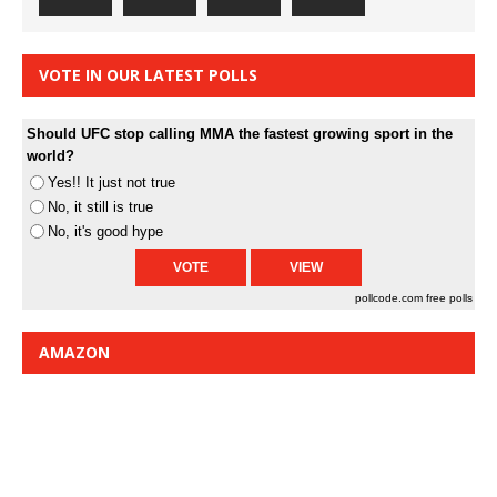
VOTE IN OUR LATEST POLLS
Should UFC stop calling MMA the fastest growing sport in the
world?
Yes!! It just not true
No, it still is true
No, it's good hype
pollcode.com
free polls
AMAZON