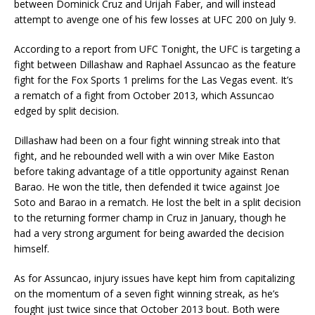
between Dominick Cruz and Urijah Faber, and will instead
attempt to avenge one of his few losses at UFC 200 on July 9.
According to a report from UFC Tonight, the UFC is targeting a
fight between Dillashaw and Raphael Assuncao as the feature
fight for the Fox Sports 1 prelims for the Las Vegas event. It’s
a rematch of a fight from October 2013, which Assuncao
edged by split decision.
Dillashaw had been on a four fight winning streak into that
fight, and he rebounded well with a win over Mike Easton
before taking advantage of a title opportunity against Renan
Barao. He won the title, then defended it twice against Joe
Soto and Barao in a rematch. He lost the belt in a split decision
to the returning former champ in Cruz in January, though he
had a very strong argument for being awarded the decision
himself.
As for Assuncao, injury issues have kept him from capitalizing
on the momentum of a seven fight winning streak, as he’s
fought just twice since that October 2013 bout. Both were