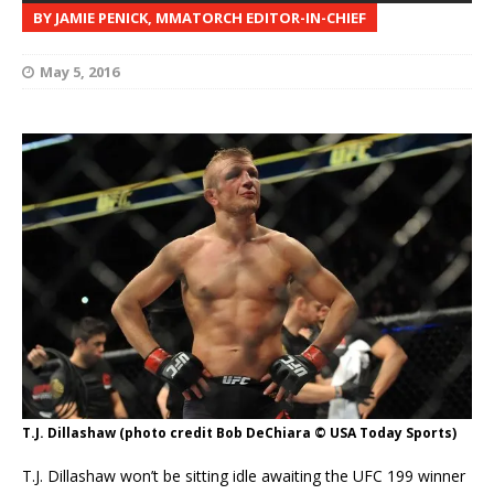
BY JAMIE PENICK, MMATORCH EDITOR-IN-CHIEF
May 5, 2016
T.J. Dillashaw (photo credit Bob DeChiara © USA Today Sports)
T.J. Dillashaw won’t be sitting idle awaiting the UFC 199 winner