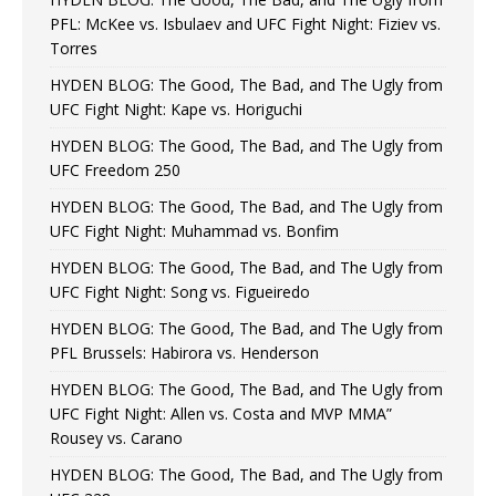
PFL: McKee vs. Isbulaev and UFC Fight Night: Fiziev vs.
Torres
HYDEN BLOG: The Good, The Bad, and The Ugly from
UFC Fight Night: Kape vs. Horiguchi
HYDEN BLOG: The Good, The Bad, and The Ugly from
UFC Freedom 250
HYDEN BLOG: The Good, The Bad, and The Ugly from
UFC Fight Night: Muhammad vs. Bonfim
HYDEN BLOG: The Good, The Bad, and The Ugly from
UFC Fight Night: Song vs. Figueiredo
HYDEN BLOG: The Good, The Bad, and The Ugly from
PFL Brussels: Habirora vs. Henderson
HYDEN BLOG: The Good, The Bad, and The Ugly from
UFC Fight Night: Allen vs. Costa and MVP MMA”
Rousey vs. Carano
HYDEN BLOG: The Good, The Bad, and The Ugly from