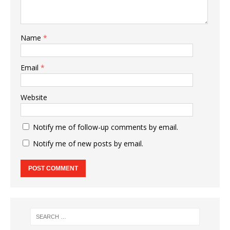
Name
*
Email
*
Website
Notify me of follow-up comments by email.
Notify me of new posts by email.