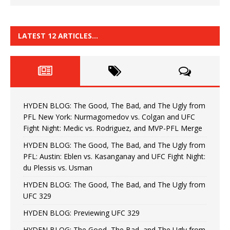
LATEST 12 ARTICLES…
HYDEN BLOG: The Good, The Bad, and The Ugly from
PFL New York: Nurmagomedov vs. Colgan and UFC
Fight Night: Medic vs. Rodriguez, and MVP-PFL Merge
HYDEN BLOG: The Good, The Bad, and The Ugly from
PFL: Austin: Eblen vs. Kasanganay and UFC Fight Night:
du Plessis vs. Usman
HYDEN BLOG: The Good, The Bad, and The Ugly from
UFC 329
HYDEN BLOG: Previewing UFC 329
HYDEN BLOG: The Good, The Bad, and The Ugly from