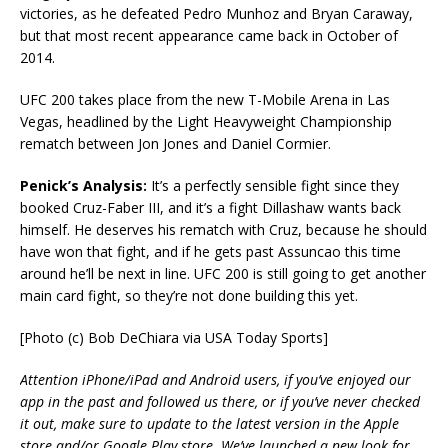
victories, as he defeated Pedro Munhoz and Bryan Caraway,
but that most recent appearance came back in October of
2014.
UFC 200 takes place from the new T-Mobile Arena in Las
Vegas, headlined by the Light Heavyweight Championship
rematch between Jon Jones and Daniel Cormier.
Penick’s Analysis:
It’s a perfectly sensible fight since they
booked Cruz-Faber III, and it’s a fight Dillashaw wants back
himself. He deserves his rematch with Cruz, because he should
have won that fight, and if he gets past Assuncao this time
around he’ll be next in line. UFC 200 is still going to get another
main card fight, so they’re not done building this yet.
[Photo (c) Bob DeChiara via USA Today Sports]
Attention iPhone/iPad and Android users, if you’ve enjoyed our
app in the past and followed us there, or if you’ve never checked
it out, make sure to update to the latest version in the Apple
store and/or Google Play store. We’ve launched a new look for