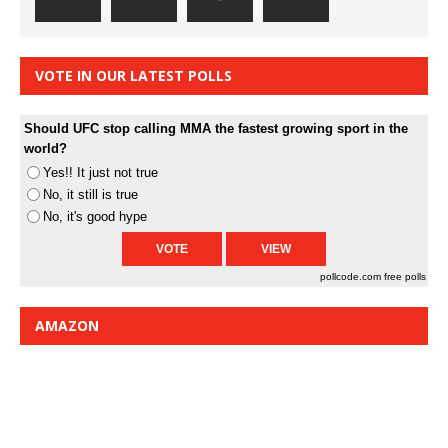
VOTE IN OUR LATEST POLLS
Should UFC stop calling MMA the fastest growing sport in the
world?
Yes!! It just not true
No, it still is true
No, it's good hype
pollcode.com
free polls
AMAZON