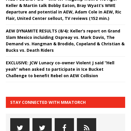
Keller & Martin talk Bobby Eaton, Bray Wyatt’s WWE
departure and potential in AEW, Adam Cole in AEW, Ric
Flair, United Center sellout, TV reviews (152 min.)
AEW DYNAMITE RESULTS (8/4): Keller’s report on Grand
Slam Mexico incluiding Ospreay vs. Mark Davis, The
Demand vs. Hangman & Brodido, Copeland & Christian &
Bucks vs. Death Riders
EXCLUSIVE: JCW Lunacy co-owner Violent J said “Hell
yeah” when asked to participate in Ice Bucket
Challenge to benefit Rebel on AEW Collision
STAY CONNECTED WITH MMATORCH