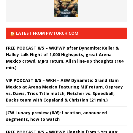
LATEST FROM PWTORCH.COM
FREE PODCAST 8/5 – WKPWP after Dynamite: Keller &
Halley talk Night of 1,000 Highspots, great Arena
Mexico crowd, MJF’s return, All In line-up thoughts (104
min.)
VIP PODCAST 8/5 – WKH – AEW Dynamite: Grand Slam
Mexico at Arena Mexico featuring MJF return, Ospreay
vs. Davis, Trios Title match, Fletcher vs. Speedball,
Bucks team with Copeland & Christian (21 min.)
JCW Lunacy preview (8/6): Location, announced
segments, how to watch
FREE PODCAST 8/5 – WKPWP Flagship from 5 Yrs Ago: