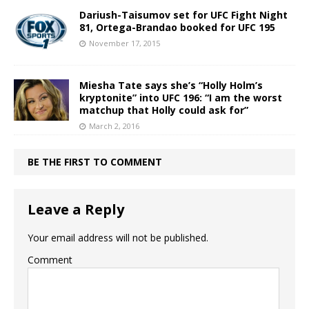
Dariush-Taisumov set for UFC Fight Night
81, Ortega-Brandao booked for UFC 195
November 17, 2015
Miesha Tate says she’s “Holly Holm’s
kryptonite” into UFC 196: “I am the worst
matchup that Holly could ask for”
March 2, 2016
BE THE FIRST TO COMMENT
Leave a Reply
Your email address will not be published.
Comment