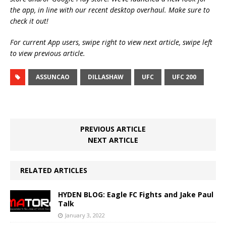
the app, in line with our recent desktop overhaul. Make sure to
check it out!
For current App users, swipe right to view next article, swipe left
to view previous article.
ASSUNCAO
DILLASHAW
UFC
UFC 200
PREVIOUS ARTICLE
NEXT ARTICLE
RELATED ARTICLES
HYDEN BLOG: Eagle FC Fights and Jake Paul
Talk
January 3, 2022