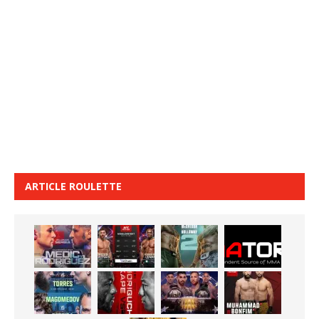
ARTICLE ROULETTE