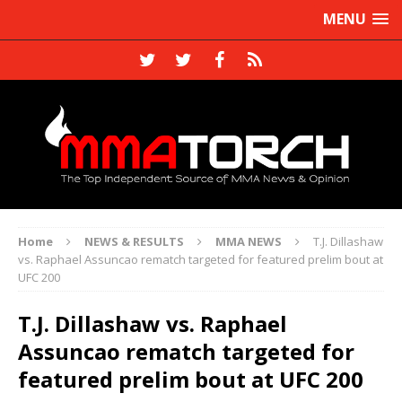
MENU
Home
NEWS & RESULTS
MMA NEWS
T.J. Dillashaw
vs. Raphael Assuncao rematch targeted for featured prelim bout at
UFC 200
T.J. Dillashaw vs. Raphael
Assuncao rematch targeted for
featured prelim bout at UFC 200