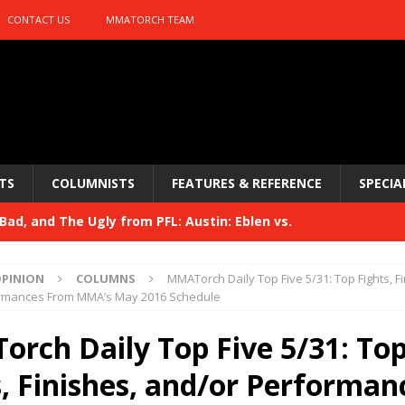
CONTACT US
MMATORCH TEAM
TS
COLUMNISTS
FEATURES & REFERENCE
SPECIA
ad, and The Ugly from PFL: Austin: Eblen vs.
sis vs. Usman
HYDEN'S TAKE
PINION
COLUMNS
MMATorch Daily Top Five 5/31: Top Fights, Fi
Bad, and The Ugly from UFC 329
rmances From MMA’s May 2016 Schedule
HYDEN'S TAKE
 329
rch Daily Top Five 5/31: To
HYDEN'S TAKE
Bad, and The Ugly from PFL: McKee vs. Isbulaev and UFC
s, Finishes, and/or Performan