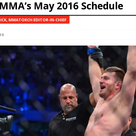
MMA’s May 2016 Schedule
Bad, and The Ugly from UFC Fight Night: Kape vs.
NICK, MMATORCH EDITOR-IN-CHIEF
16
 Bad, and The Ugly from UFC Freedom 250
HYDEN'S TAKE
Bad, and The Ugly from UFC Fight Night: Muhammad vs.
e Bad, and The Ugly from PFL New York: Nurmagomedov
. Rodriguez, and MVP-PFL Merge
HYDEN'S TAKE