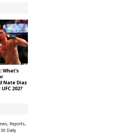
 What’s
or
d Nate Diaz
t UFC 202?
ews, Reports,
 30 Daily