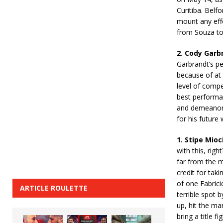
Curitiba. Belf
mount any effe
from Souza to 
2. Cody Garb
Garbrandt’s p
because of at 
level of compe
best performan
and demeanor 
for his future
1. Stipe Mio
with this, righ
far from the m
credit for tak
of one Fabric
ARTICLE ROULETTE
terrible spot 
up, hit the ma
bring a title 