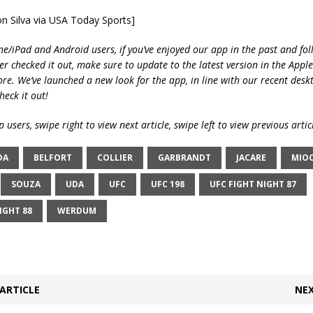
on Silva via USA Today Sports]
ne/iPad and Android users, if you’ve enjoyed our app in the past and fol
ver checked it out, make sure to update to the latest version in the Appl
ore. We’ve launched a new look for the app, in line with our recent desk
heck it out!
 users, swipe right to view next article, swipe left to view previous artic
DA
BELFORT
COLLIER
GARBRANDT
JACARE
MIOC
SOUZA
UDA
UFC
UFC 198
UFC FIGHT NIGHT 87
IGHT 88
WERDUM
ARTICLE
NEX