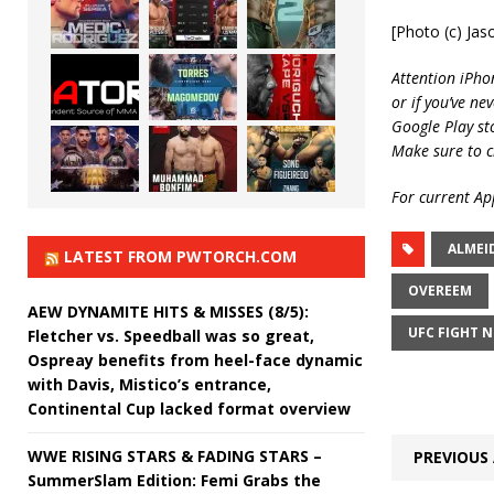
[Photo (c) Jas
Attention iPho
or if you’ve ne
Google Play st
Make sure to c
For current App
ALMEI
LATEST FROM PWTORCH.COM
OVEREEM
AEW DYNAMITE HITS & MISSES (8/5):
UFC FIGHT N
Fletcher vs. Speedball was so great,
Ospreay benefits from heel-face dynamic
with Davis, Mistico’s entrance,
Continental Cup lacked format overview
WWE RISING STARS & FADING STARS –
PREVIOUS 
SummerSlam Edition: Femi Grabs the