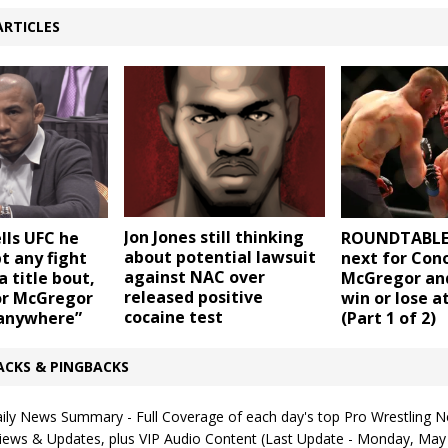
ARTICLES
Jon Jones still thinking
ells UFC he
ROUNDTABLE:
about potential lawsuit
t any fight
next for Con
against NAC over
a title bout,
McGregor an
released positive
r McGregor
win or lose a
cocaine test
 anywhere”
(Part 1 of 2)
ACKS & PINGBACKS
ly News Summary - Full Coverage of each day's top Pro Wrestling N
rviews & Updates, plus VIP Audio Content (Last Update - Monday, May