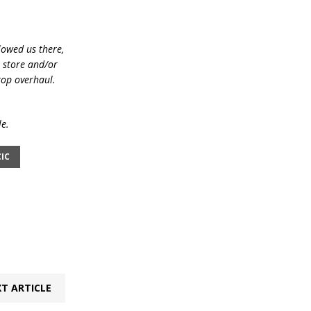
lowed us there,
e store and/or
top overhaul.
le.
IC
T ARTICLE