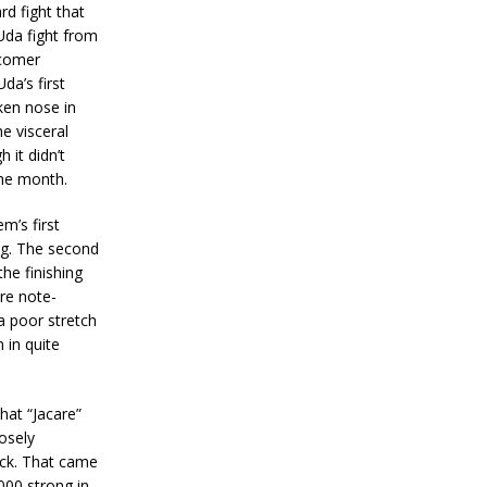
rd fight that
Uda fight from
wcomer
da’s first
ken nose in
e visceral
 it didn’t
the month.
’s first
ng. The second
the finishing
re note-
a poor stretch
 in quite
at “Jacare”
osely
ack. That came
000 strong in