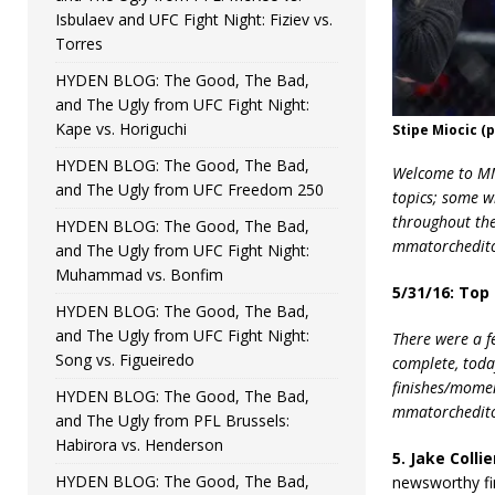
Isbulaev and UFC Fight Night: Fiziev vs.
Torres
HYDEN BLOG: The Good, The Bad,
and The Ugly from UFC Fight Night:
Kape vs. Horiguchi
Stipe Miocic (
HYDEN BLOG: The Good, The Bad,
Welcome to MMA
and The Ugly from UFC Freedom 250
topics; some w
throughout the 
HYDEN BLOG: The Good, The Bad,
mmatorchedito
and The Ugly from UFC Fight Night:
Muhammad vs. Bonfim
5/31/16: Top
HYDEN BLOG: The Good, The Bad,
and The Ugly from UFC Fight Night:
There were a f
Song vs. Figueiredo
complete, today
finishes/momen
HYDEN BLOG: The Good, The Bad,
mmatorchedit
and The Ugly from PFL Brussels:
Habirora vs. Henderson
5. Jake Colli
HYDEN BLOG: The Good, The Bad,
newsworthy fin