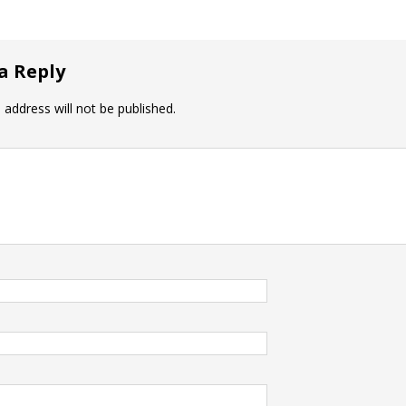
a Reply
 address will not be published.