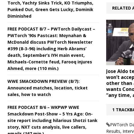
Torch, Yachty Sinks Trick, KO Triumphs,
RELATED 
Punked Out, Green Gets Lucky, Dominik
Diminished
FREE PODCAST 8/7 – PWTorch Dailycast –
PWTorch ‘90s Pastcast: Moynahan &
McDonald discuss PWTorch Newsletter
#399 (8-3-96) including Herb Abrams’
death, September’s IYH main event,
Michaels-Cornette feud, Farooq injures
Ahmed, more (110 min.)
Jose Aldo t
won’t accep
WWE SMACKDOWN PREVIEW (8/7):
other than 
Announced matches, location, ticket
wants Cono
sales, how to watch
“any time,
FREE PODCAST 8/6 – WKPWP WWE
1 TRACKB
Smackdown Post-Show – 5 Yrs Ago: On-
site report including hilarious Shotzi tank
PWTorch Dai
story, NXT cuts analysis, live callers,
Results, Inte
emails (167 min.)