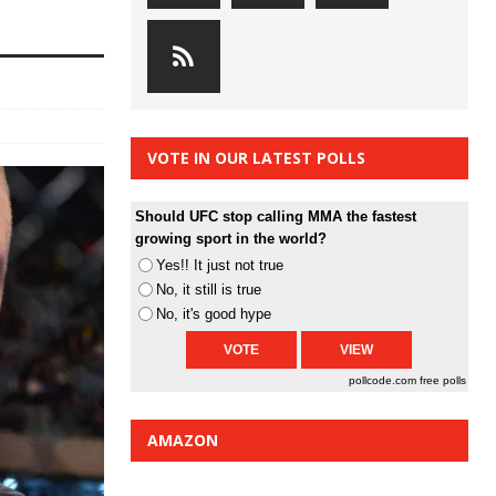
VOTE IN OUR LATEST POLLS
Should UFC stop calling MMA the fastest
growing sport in the world?
Yes!! It just not true
No, it still is true
No, it's good hype
pollcode.com
free polls
AMAZON