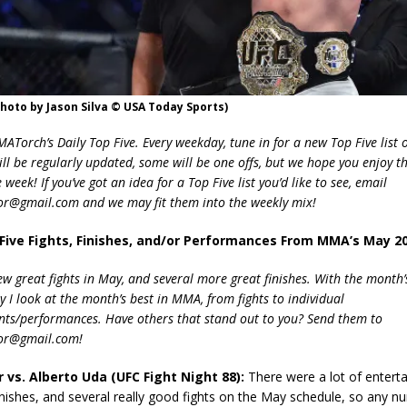
photo by Jason Silva © USA Today Sports)
Torch’s Daily Top Five. Every weekday, tune in for a new Top Five list o
ill be regularly updated, some will be one offs, but we hope you enjoy t
week! If you’ve got an idea for a Top Five list you’d like to see, email
r@gmail.com and we may fit them into the weekly mix!
 Five Fights, Finishes, and/or Performances From MMA’s May 2
ew great fights in May, and several more great finishes. With the month’
 I look at the month’s best in MMA, from fights to individual
ts/performances. Have others that stand out to you? Send them to
or@gmail.com!
er vs. Alberto Uda (UFC Fight Night 88):
There were a lot of enterta
ishes, and several really good fights on the May schedule, so any n