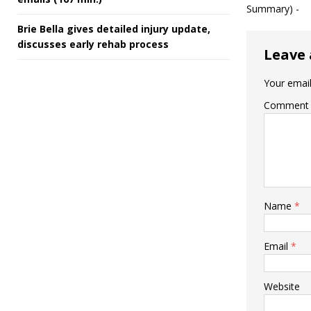
Summary) -
Brie Bella gives detailed injury update,
discusses early rehab process
Leave 
Your email
Comment
Name
*
Email
*
Website