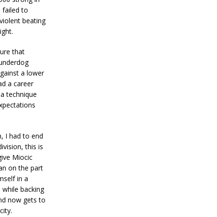
failed to
violent beating
ight.
ure that
 underdog
gainst a lower
ad a career
 a technique
xpectations
 I had to end
vision, this is
give Miocic
an on the part
self in a
l while backing
and now gets to
ity.