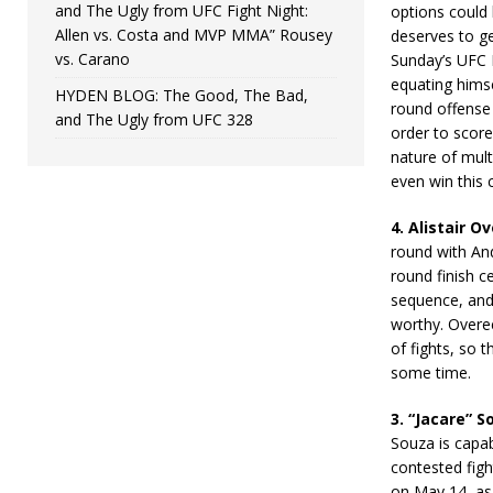
and The Ugly from UFC Fight Night:
options could 
Allen vs. Costa and MVP MMA” Rousey
deserves to ge
vs. Carano
Sunday’s UFC 
equating himse
HYDEN BLOG: The Good, The Bad,
round offense 
and The Ugly from UFC 328
order to score
nature of mult
even win this 
4. Alistair O
round with And
round finish ce
sequence, and 
worthy. Overe
of fights, so 
some time.
3. “Jacare” S
Souza is capab
contested fig
on May 14, as 