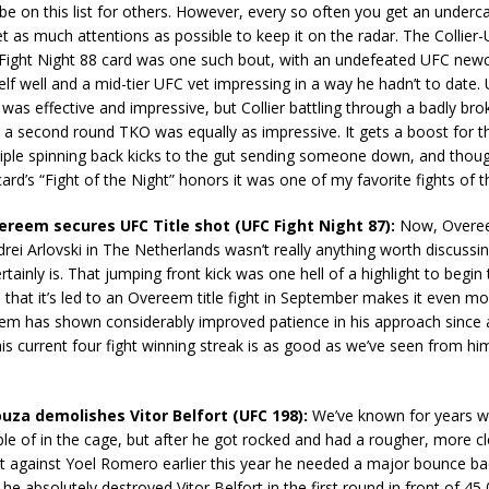
be on this list for others. However, every so often you get an underca
t as much attentions as possible to keep it on the radar. The Collier-
Fight Night 88 card was one such bout, with an undefeated UFC ne
lf well and a mid-tier UFC vet impressing in a way he hadn’t to date. U
was effective and impressive, but Collier battling through a badly bro
 a second round TKO was equally as impressive. It gets a boost for th
iple spinning back kicks to the gut sending someone down, and though
card’s “Fight of the Night” honors it was one of my favorite fights of 
vereem secures UFC Title shot (UFC Fight Night 87):
Now, Overeem
rei Arlovski in The Netherlands wasn’t really anything worth discussi
rtainly is. That jumping front kick was one hell of a highlight to begin 
that it’s led to an Overeem title fight in September makes it even mo
em has shown considerably improved patience in his approach since 
this current four fight winning streak is as good as we’ve seen from him
ouza demolishes Vitor Belfort (UFC 198):
We’ve known for years wh
le of in the cage, but after he got rocked and had a rougher, more cl
ht against Yoel Romero earlier this year he needed a major bounce b
he absolutely destroyed Vitor Belfort in the first round in front of 45,