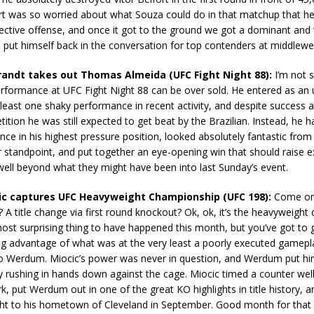
ort was so worried about what Souza could do in that matchup that he 
ctive offense, and once it got to the ground we got a dominant and 
put himself back in the conversation for top contenders at middlewe
randt takes out Thomas Almeida (UFC Fight Night 88):
I’m not s
erformance at UFC Fight Night 88 can be over sold. He entered as an
least one shaky performance in recent activity, and despite success a
tition he was still expected to get beat by the Brazilian. Instead, he h
ce in his highest pressure position, looked absolutely fantastic from
standpoint, and put together an eye-opening win that should raise e
 well beyond what they might have been into last Sunday’s event.
cic captures UFC Heavyweight Championship (UFC 198):
Come on,
t? A title change via first round knockout? Ok, ok, it’s the heavyweight di
ost surprising thing to have happened this month, but you’ve got to 
ing advantage of what was at the very least a poorly executed gamepl
io Werdum. Miocic’s power was never in question, and Werdum put him
by rushing in hands down against the cage. Miocic timed a counter wel
rk, put Werdum out in one of the great KO highlights in title history, 
fight to his hometown of Cleveland in September. Good month for that c