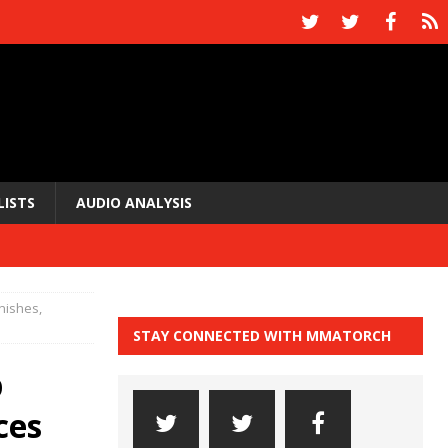
LISTS
AUDIO ANALYSIS
nishes,
STAY CONNECTED WITH MMATORCH
p
ces