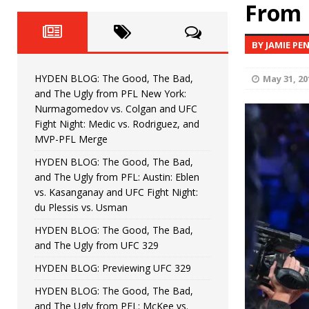
Fight Night: Fiziev vs. Torres
From 
HYDEN'S TAKE
HYDEN BLOG: The Good, The 
[ June 22, 2026 ]
BY JAMIE PE
Horiguchi
UNCATEGORIZED
HYDEN BLOG: The Good, The Bad,
May 31, 20
HYDEN BLOG: The Good, The
[ June 15, 2026 ]
and The Ugly from PFL New York:
Nurmagomedov vs. Colgan and UFC
HYDEN BLOG: The Good, The 
[ June 8, 2026 ]
Fight Night: Medic vs. Rodriguez, and
MVP-PFL Merge
Bonfim
HYDEN'S TAKE
HYDEN BLOG: The Good, The Bad,
and The Ugly from PFL: Austin: Eblen
HYDEN BLOG: The Good, Th
[ August 4, 2026 ]
vs. Kasanganay and UFC Fight Night:
du Plessis vs. Usman
vs. Colgan and UFC Fight Night: Medic vs
HYDEN BLOG: The Good, The Bad,
and The Ugly from UFC 329
HYDEN BLOG: Previewing UFC 329
HYDEN BLOG: The Good, The Bad,
and The Ugly from PFL: McKee vs.