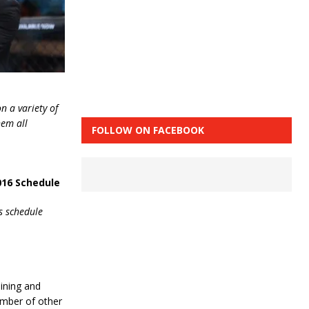
n a variety of
hem all
FOLLOW ON FACEBOOK
016 Schedule
s schedule
ining and
umber of other