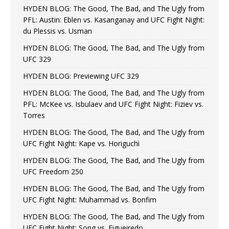
HYDEN BLOG: The Good, The Bad, and The Ugly from
PFL: Austin: Eblen vs. Kasanganay and UFC Fight Night:
du Plessis vs. Usman
HYDEN BLOG: The Good, The Bad, and The Ugly from
UFC 329
HYDEN BLOG: Previewing UFC 329
HYDEN BLOG: The Good, The Bad, and The Ugly from
PFL: McKee vs. Isbulaev and UFC Fight Night: Fiziev vs.
Torres
HYDEN BLOG: The Good, The Bad, and The Ugly from
UFC Fight Night: Kape vs. Horiguchi
HYDEN BLOG: The Good, The Bad, and The Ugly from
UFC Freedom 250
HYDEN BLOG: The Good, The Bad, and The Ugly from
UFC Fight Night: Muhammad vs. Bonfim
HYDEN BLOG: The Good, The Bad, and The Ugly from
UFC Fight Night: Song vs. Figueiredo