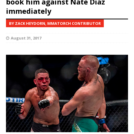
book him against Nate Diaz
immediately
BY ZACK HEYDORN, MMATORCH CONTRIBUTOR
August 31, 2017