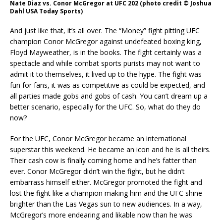
Nate Diaz vs. Conor McGregor at UFC 202 (photo credit © Joshua
Dahl USA Today Sports)
And just like that, it’s all over. The “Money” fight pitting UFC
champion Conor McGregor against undefeated boxing king,
Floyd Mayweather, is in the books. The fight certainly was a
spectacle and while combat sports purists may not want to
admit it to themselves, it lived up to the hype. The fight was
fun for fans, it was as competitive as could be expected, and
all parties made gobs and gobs of cash. You can’t dream up a
better scenario, especially for the UFC. So, what do they do
now?
For the UFC, Conor McGregor became an international
superstar this weekend. He became an icon and he is all theirs.
Their cash cow is finally coming home and he’s fatter than
ever. Conor McGregor didn’t win the fight, but he didn’t
embarrass himself either. McGregor promoted the fight and
lost the fight like a champion making him and the UFC shine
brighter than the Las Vegas sun to new audiences. In a way,
McGregor’s more endearing and likable now than he was