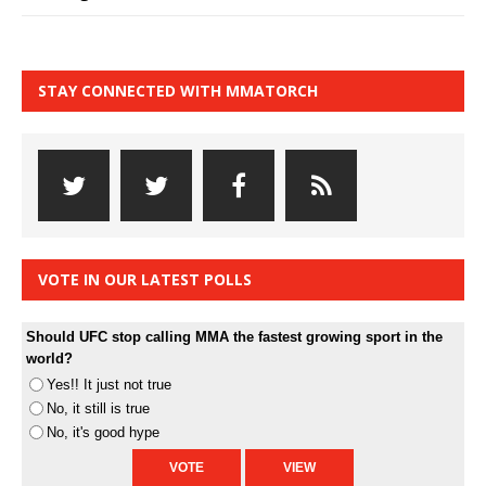
STAY CONNECTED WITH MMATORCH
VOTE IN OUR LATEST POLLS
Should UFC stop calling MMA the fastest growing sport in the
world?
Yes!! It just not true
No, it still is true
No, it's good hype