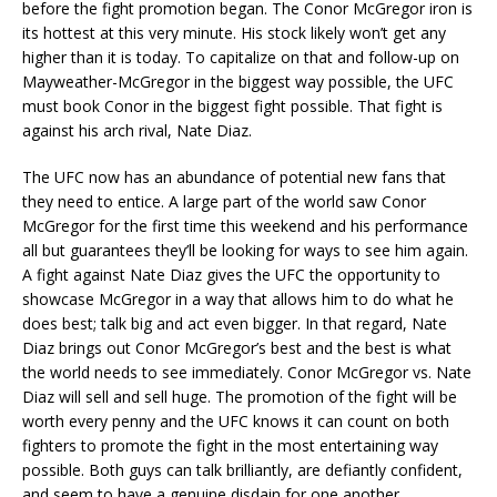
before the fight promotion began. The Conor McGregor iron is
its hottest at this very minute. His stock likely won’t get any
higher than it is today. To capitalize on that and follow-up on
Mayweather-McGregor in the biggest way possible, the UFC
must book Conor in the biggest fight possible. That fight is
against his arch rival, Nate Diaz.
The UFC now has an abundance of potential new fans that
they need to entice. A large part of the world saw Conor
McGregor for the first time this weekend and his performance
all but guarantees they’ll be looking for ways to see him again.
A fight against Nate Diaz gives the UFC the opportunity to
showcase McGregor in a way that allows him to do what he
does best; talk big and act even bigger. In that regard, Nate
Diaz brings out Conor McGregor’s best and the best is what
the world needs to see immediately. Conor McGregor vs. Nate
Diaz will sell and sell huge. The promotion of the fight will be
worth every penny and the UFC knows it can count on both
fighters to promote the fight in the most entertaining way
possible. Both guys can talk brilliantly, are defiantly confident,
and seem to have a genuine disdain for one another.