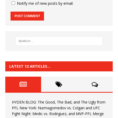
Notify me of new posts by email.
LATEST 12 ARTICLES…
HYDEN BLOG: The Good, The Bad, and The Ugly from
PFL New York: Nurmagomedov vs. Colgan and UFC
Fight Night: Medic vs. Rodriguez, and MVP-PFL Merge