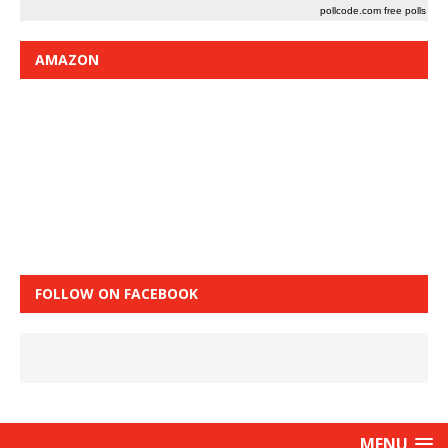
pollcode.com
free polls
AMAZON
FOLLOW ON FACEBOOK
MENU