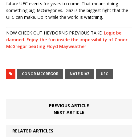
future UFC events for years to come. That means doing
something big. McGregor vs. Diaz is the biggest fight that the
UFC can make. Do it while the world is watching.
NOW CHECK OUT HEYDORN’S PREVIOUS TAKE:
Logic be
damned. Enjoy the fun inside the impossibility of Conor
McGregor beating Floyd Mayweather
CONOR MCGREGOR
NATE DIAZ
UFC
PREVIOUS ARTICLE
NEXT ARTICLE
RELATED ARTICLES