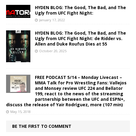
HYDEN BLOG: The Good, The Bad, and The
Ugly from UFC Fight Night:
January 17, 2022
HYDEN BLOG: The Good, The Bad, and The
Ugly from UFC Fight Night: de Ridder vs.
Allen and Duke Roufus Dies at 55
October 20, 2025
FREE PODCAST 5/14 – Monday Livecast –
MMA Talk for Pro Wrestling Fans: Vallejos
and Monsey review UFC 224 and Bellator
199, react to the news of the streaming
partnership between the UFC and ESPN+,
discuss the release of Yair Rodríguez, more (107 min)
May 15, 2018
BE THE FIRST TO COMMENT