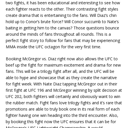
two fights, it has been educational and interesting to see how
each fighter reacts to the other. Their contrasting fight styles
create drama that is entertaining to the fans. Will Diaz’s chin
hold up to Conor’s brute force? Will Conor succumb to Nate’s
baiting in getting him to the canvas? Those questions bounce
around the minds of fans throughout all rounds. This is a
perfect fight story to follow for fans that may be experiencing
MMA inside the UFC octagon for the very first time.
Booking McGregor vs. Diaz right now also allows the UFC to
beef up the fight for maximum excitement and drama for new
fans. This will be a trilogy fight after all, and the UFC will be
able to hype and showcase that as they create the narrative
for fight week. With Nate Diaz tapping McGregor out in their
first fight at UFC 196 and McGregor winning by split decision at
UFC 202, both fighters will certainly and obviously want to win
the rubber match. Fight fans love trilogy fights and it’s rare that
promotions are able to truly book one in its real form of each
fighter having one win heading into the third encounter. Also,
by booking this fight now the UFC ensures that it can be for
McGregor’s UFC Lightweight Championship. It would