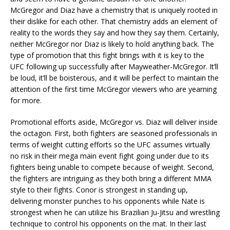
McGregor and Diaz have a chemistry that is uniquely rooted in
their dislike for each other. That chemistry adds an element of
reality to the words they say and how they say them. Certainly,
neither McGregor nor Diaz is likely to hold anything back. The
type of promotion that this fight brings with it is key to the
UFC following up successfully after Mayweather-McGregor. It’ll
be loud, it’ll be boisterous, and it will be perfect to maintain the
attention of the first time McGregor viewers who are yearning
for more.
Promotional efforts aside, McGregor vs. Diaz will deliver inside
the octagon. First, both fighters are seasoned professionals in
terms of weight cutting efforts so the UFC assumes virtually
no risk in their mega main event fight going under due to its
fighters being unable to compete because of weight. Second,
the fighters are intriguing as they both bring a different MMA
style to their fights. Conor is strongest in standing up,
delivering monster punches to his opponents while Nate is
strongest when he can utilize his Brazilian Ju-Jitsu and wrestling
technique to control his opponents on the mat. In their last