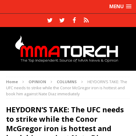
MENU
Home
OPINION
COLUMNS
HEYDORN’S TAKE: The
UFC needs to strike while the Conor McGregor iron is hottest and
book him against Nate Diaz immediately
HEYDORN’S TAKE: The UFC needs
to strike while the Conor
McGregor iron is hottest and