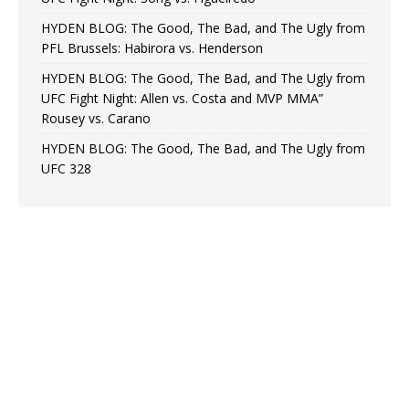
HYDEN BLOG: The Good, The Bad, and The Ugly from
PFL Brussels: Habirora vs. Henderson
HYDEN BLOG: The Good, The Bad, and The Ugly from
UFC Fight Night: Allen vs. Costa and MVP MMA”
Rousey vs. Carano
HYDEN BLOG: The Good, The Bad, and The Ugly from
UFC 328