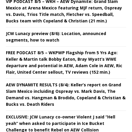
VIP PODCAST 8/5 – WKH – AEW Dynamite: Grand Slam
Mexico at Arena Mexico featuring MJF return, Ospreay
vs. Davis, Trios Title match, Fletcher vs. Speedball,
Bucks team with Copeland & Christian (21 min.)
JCW Lunacy preview (8/6): Location, announced
segments, how to watch
FREE PODCAST 8/5 – WKPWP Flagship from 5 Yrs Ago:
Keller & Martin talk Bobby Eaton, Bray Wyatt’s WWE
departure and potential in AEW, Adam Cole in AEW, Ric
Flair, United Center sellout, TV reviews (152 min.)
AEW DYNAMITE RESULTS (8/4): Keller’s report on Grand
Slam Mexico incluiding Ospreay vs. Mark Davis, The
Demand vs. Hangman & Brodido, Copeland & Christian &
Bucks vs. Death Riders
EXCLUSIVE: JCW Lunacy co-owner Violent J said “Hell
yeah” when asked to participate in Ice Bucket
Challenge to benefit Rebel on AEW Collision