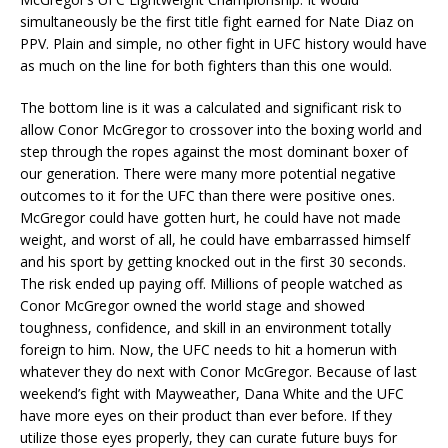
simultaneously be the first title fight earned for Nate Diaz on
PPV. Plain and simple, no other fight in UFC history would have
as much on the line for both fighters than this one would.
The bottom line is it was a calculated and significant risk to
allow Conor McGregor to crossover into the boxing world and
step through the ropes against the most dominant boxer of
our generation. There were many more potential negative
outcomes to it for the UFC than there were positive ones.
McGregor could have gotten hurt, he could have not made
weight, and worst of all, he could have embarrassed himself
and his sport by getting knocked out in the first 30 seconds.
The risk ended up paying off. Millions of people watched as
Conor McGregor owned the world stage and showed
toughness, confidence, and skill in an environment totally
foreign to him. Now, the UFC needs to hit a homerun with
whatever they do next with Conor McGregor. Because of last
weekend’s fight with Mayweather, Dana White and the UFC
have more eyes on their product than ever before. If they
utilize those eyes properly, they can curate future buys for