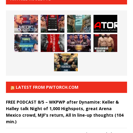
LATEST FROM PWTORCH.COM
FREE PODCAST 8/5 – WKPWP after Dynamite: Keller &
Halley talk Night of 1,000 Highspots, great Arena
Mexico crowd, MJF’s return, All In line-up thoughts (104
min.)