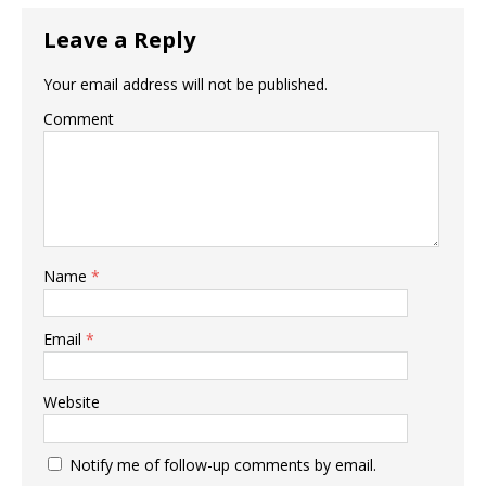
Leave a Reply
Your email address will not be published.
Comment
Name
*
Email
*
Website
Notify me of follow-up comments by email.