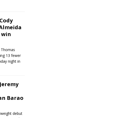
 Cody
Almeida
 win
an Thomas
ing 13 fewer
nday night in
 Jeremy
an Barao
erweight debut