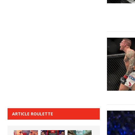
ARTICLE ROULETTE