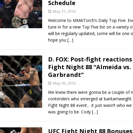
Schedule
May 31, 2016
Welcome to MMATorch’s Daily Top Five. Ev
tune in for a new Top Five list on a variety 
will be regularly updated, some will be one o
hope you
[…]
D. FOX: Post-fight reactions
Fight Night 88 “Almeida vs.
Garbrandt”
May 30, 2016
We knew there were gonna be a couple of 
contenders who emerged at bantamweight a
Fight Night 88 event… it just wasn’t who we a
was going to be. Cody
[…]
UFC Fight Night 88 Bonuses