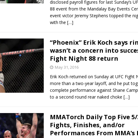
disclosed payroll figures for last Sunday’s U
88 event from the Mandalay Bay Events Cen
event victor Jeremy Stephens topped the nig
with the
[…]
“Phoenix” Erik Koch says ri
wasn’t a concern into succe
Fight Night 88 return
May 31, 2016
Erik Koch returned on Sunday at UFC Fight 
more than a two-year layoff, and he put tog
complete performance against Shane Campb
to a second round rear naked choke
[…]
MMATorch Daily Top Five 5/
Fights, Finishes, and/or
Performances From MMA’s 