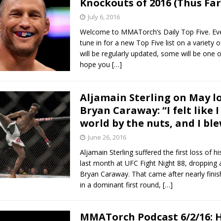
Knockouts of 2016 (Thus Far
July 6, 2016
Bad, and The Ugly from UFC Fight Night: Kape vs.
Welcome to MMATorch’s Daily Top Five. Ev
tune in for a new Top Five list on a variety 
will be regularly updated, some will be one o
hope you
[…]
 Bad, and The Ugly from UFC Freedom 250
HYDEN'S TAKE
Bad, and The Ugly from UFC Fight Night: Muhammad vs.
Aljamain Sterling on May lo
Bryan Caraway: “I felt like 
world by the nuts, and I ble
e Bad, and The Ugly from PFL New York: Nurmagomedov
June 26, 2016
. Rodriguez, and MVP-PFL Merge
HYDEN'S TAKE
Aljamain Sterling suffered the first loss of 
last month at UFC Fight Night 88, dropping 
Bryan Caraway. That came after nearly finish
in a dominant first round,
[…]
MMATorch Podcast 6/2/16: 