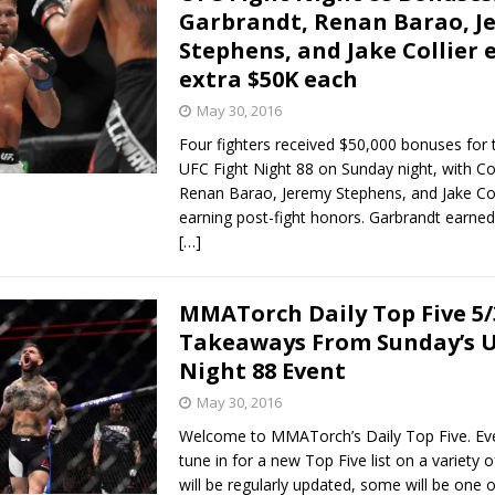
Garbrandt, Renan Barao, J
Stephens, and Jake Collier 
extra $50K each
May 30, 2016
Four fighters received $50,000 bonuses for t
UFC Fight Night 88 on Sunday night, with C
Renan Barao, Jeremy Stephens, and Jake Col
earning post-fight honors. Garbrandt earne
[…]
MMATorch Daily Top Five 5/
Takeaways From Sunday’s U
Night 88 Event
May 30, 2016
Welcome to MMATorch’s Daily Top Five. Ev
tune in for a new Top Five list on a variety 
will be regularly updated, some will be one o