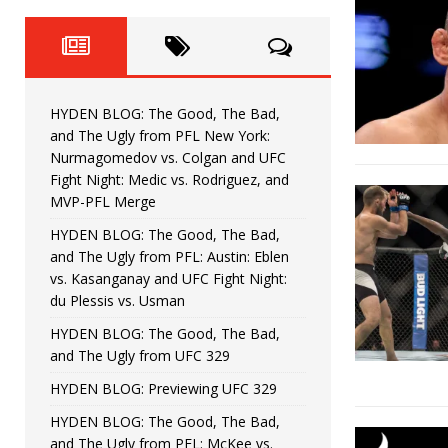
Fight Night: Fiziev vs. Torres
HYDEN'S TAKE
HYDEN BLOG: The Good, The 
[ June 22, 2026 ]
Horiguchi
UNCATEGORIZED
HYDEN BLOG: The Good, The Bad,
HYDEN BLOG: The Good, The
[ June 15, 2026 ]
and The Ugly from PFL New York:
Nurmagomedov vs. Colgan and UFC
HYDEN BLOG: The Good, The 
[ June 8, 2026 ]
Fight Night: Medic vs. Rodriguez, and
MVP-PFL Merge
Bonfim
HYDEN'S TAKE
HYDEN BLOG: The Good, The Bad,
and The Ugly from PFL: Austin: Eblen
HYDEN BLOG: The Good, Th
[ August 4, 2026 ]
vs. Kasanganay and UFC Fight Night:
du Plessis vs. Usman
vs. Colgan and UFC Fight Night: Medic vs
HYDEN BLOG: The Good, The Bad,
and The Ugly from UFC 329
HYDEN BLOG: Previewing UFC 329
HYDEN BLOG: The Good, The Bad,
and The Ugly from PFL: McKee vs.