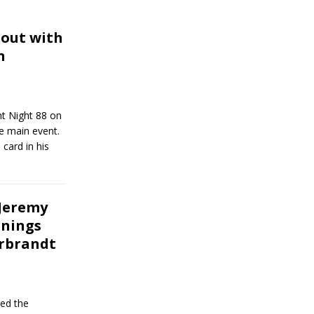
out with
n
ht Night 88 on
e main event.
card in his
 Jeremy
rnings
arbrandt
ed the