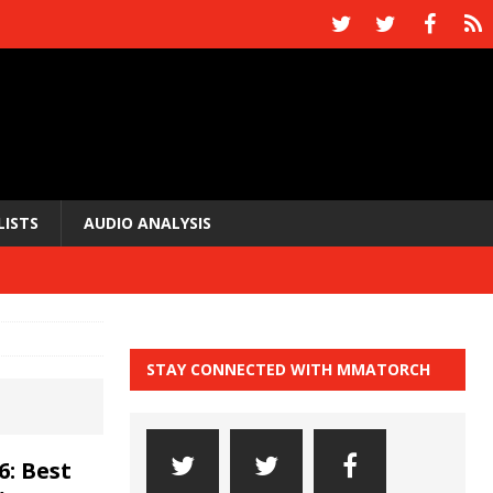
LISTS
AUDIO ANALYSIS
STAY CONNECTED WITH MMATORCH
6: Best