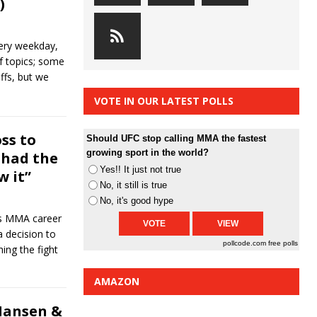
)
ery weekday,
of topics; some
ffs, but we
VOTE IN OUR LATEST POLLS
ss to
Should UFC stop calling MMA the fastest
growing sport in the world?
I had the
Yes!! It just not true
w it”
No, it still is true
No, it's good hype
his MMA career
a decision to
pollcode.com
free polls
ing the fight
AMAZON
Hansen &