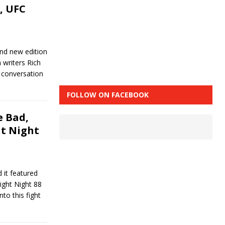
, UFC
and new edition
writers Rich
 conversation
FOLLOW ON FACEBOOK
 Bad,
ht Night
 it featured
Fight Night 88
to this fight