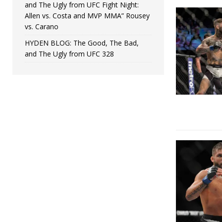
and The Ugly from UFC Fight Night:
Allen vs. Costa and MVP MMA” Rousey
vs. Carano
HYDEN BLOG: The Good, The Bad,
and The Ugly from UFC 328