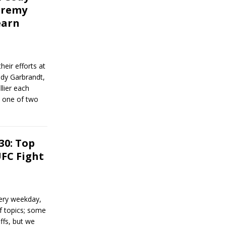
eremy
earn
heir efforts at
ody Garbrandt,
lier each
d one of two
30: Top
FC Fight
ery weekday,
of topics; some
ffs, but we