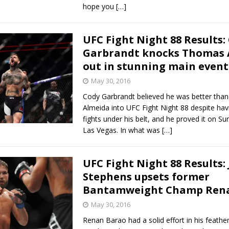
hope you
[…]
UFC Fight Night 88 Results:
Garbrandt knocks Thomas 
out in stunning main event
May 30, 2016
Cody Garbrandt believed he was better th
Almeida into UFC Fight Night 88 despite hav
fights under his belt, and he proved it on Su
Las Vegas. In what was
[…]
UFC Fight Night 88 Results:
Stephens upsets former
Bantamweight Champ Ren
May 30, 2016
Renan Barao had a solid effort in his feath