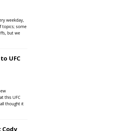
ery weekday,
of topics; some
ffs, but we
 to UFC
new
t this UFC
ll thought it
: Cody