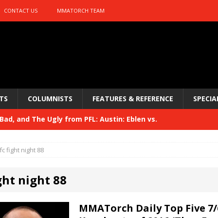
CONTACT US
MMATORCH TEAM
TS
COLUMNISTS
FEATURES & REFERENCE
SPECIA
ad, and The Ugly from PFL: Austin: Eblen vs.
sis vs. Usman
HYDEN'S TAKE
fc fight night 88
Bad, and The Ugly from UFC 329
HYDEN'S TAKE
ght night 88
 329
HYDEN'S TAKE
Bad, and The Ugly from PFL: McKee vs. Isbulaev and UFC
MMATorch Daily Top Five 7/