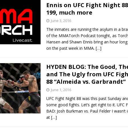
Ennis on UFC Fight Night 88
199, much more
June 3, 2016
The inmates are running the asylum in a br
of the MMATorch Podcast tonight, as Torch 
Hansen and Shawn Ennis bring an hour long
on the past week in MMA.
[…]
HYDEN BLOG: The Good, The
and The Ugly from UFC Fig
88 “Almeida vs. Garbrandt”
June 1, 2016
UFC Fight Night 88 was this past Sunday and
some good fights. Let’s get right to it. UFC 
BAD: Josh Burkman vs. Paul Felder I wasn’t in
at
[…]