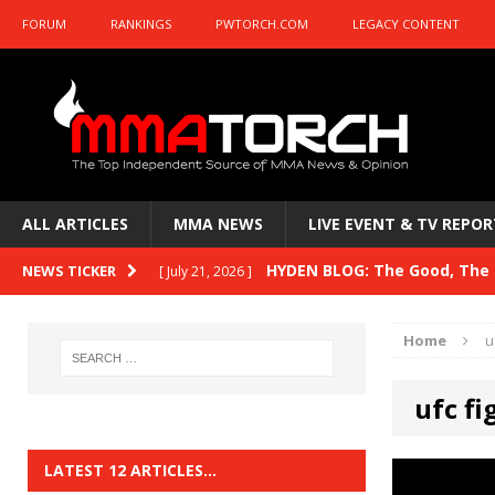
FORUM
RANKINGS
PWTORCH.COM
LEGACY CONTENT
ALL ARTICLES
MMA NEWS
LIVE EVENT & TV REPOR
HYDEN BLOG: The Good, The B
NEWS TICKER
[ July 21, 2026 ]
Kasanganay and UFC Fight Night: du Ples
Home
u
HYDEN BLOG: The Good, The 
[ July 15, 2026 ]
ufc fi
HYDEN BLOG: Previewing UFC
[ July 6, 2026 ]
HYDEN BLOG: The Good, The 
[ June 30, 2026 ]
LATEST 12 ARTICLES…