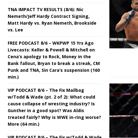
TNA IMPACT TV RESULTS (8/6): Nic
Nemeth/Jeff Hardy Contract Signing,
Matt Hardy vs. Ryan Nemeth, Brookside
vs. Lee
FREE PODCAST 8/6 – WKPWP 15 Yrs Ago
Livecasts: Keller & Powell & Mitchell on
Cena’s apology to Rock, Money in the
Bank fallout, Bryan to break a streak, CM
Punk and TNA, Sin Cara’s suspension (160
min.)
VIP PODCAST 8/6 – The Fix Mailbag
w/Todd & Wade (pt. 2 of 2): What could
cause collapse of wresting industry? Is
Gunther in a good spot? Was Aldis
treated fairly? Why is WWE in-ring worse?
More (64 min.)
VIP PODCAST 8/6 – The Fix w/Todd & Wade