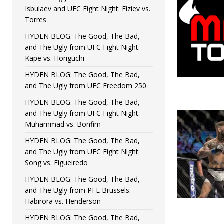
Isbulaev and UFC Fight Night: Fiziev vs.
Torres
HYDEN BLOG: The Good, The Bad,
and The Ugly from UFC Fight Night:
Kape vs. Horiguchi
HYDEN BLOG: The Good, The Bad,
and The Ugly from UFC Freedom 250
HYDEN BLOG: The Good, The Bad,
and The Ugly from UFC Fight Night:
Muhammad vs. Bonfim
HYDEN BLOG: The Good, The Bad,
and The Ugly from UFC Fight Night:
Song vs. Figueiredo
HYDEN BLOG: The Good, The Bad,
and The Ugly from PFL Brussels:
Habirora vs. Henderson
HYDEN BLOG: The Good, The Bad,