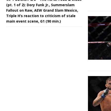
(pt. 1 of 2): Dory Funk Jr., Summerslam
Fallout on Raw, AEW Grand Slam Mexico,
Triple H’s reaction to criticism of stale
main event scene, G1 (90 min.)