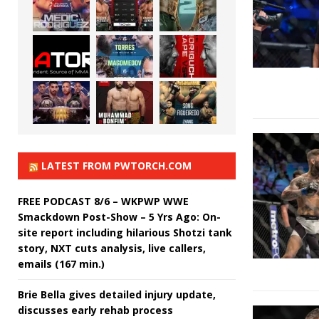
LATEST FROM PWTORCH.COM
FREE PODCAST 8/6 – WKPWP WWE
Smackdown Post-Show – 5 Yrs Ago: On-
site report including hilarious Shotzi tank
story, NXT cuts analysis, live callers,
emails (167 min.)
Brie Bella gives detailed injury update,
discusses early rehab process