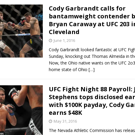
Cody Garbrandt calls for
bantamweight contender b
Bryan Caraway at UFC 203 i
Cleveland
June 1, 2016
Cody Garbrandt looked fantastic at UFC Fig
Sunday, knocking out Thomas Almeida in th
Now, the Ohio native wants on the UFC 2o3 
home state of Ohio
[…]
UFC Fight Night 88 Payroll:
Stephens tops disclosed ea
with $100K payday, Cody G
earns $48K
May 31, 2016
The Nevada Athletic Commission has releas