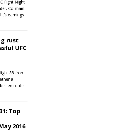
FC Fight Night
ter. Co-main
ht’s earnings
ng rust
ssful UFC
Night 88 from
ether a
ell en route
31: Top
May 2016