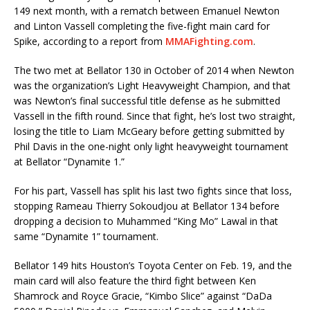
149 next month, with a rematch between Emanuel Newton
and Linton Vassell completing the five-fight main card for
Spike, according to a report from
MMAFighting.com
.
The two met at Bellator 130 in October of 2014 when Newton
was the organization’s Light Heavyweight Champion, and that
was Newton’s final successful title defense as he submitted
Vassell in the fifth round. Since that fight, he’s lost two straight,
losing the title to Liam McGeary before getting submitted by
Phil Davis in the one-night only light heavyweight tournament
at Bellator “Dynamite 1.”
For his part, Vassell has split his last two fights since that loss,
stopping Rameau Thierry Sokoudjou at Bellator 134 before
dropping a decision to Muhammed “King Mo” Lawal in that
same “Dynamite 1” tournament.
Bellator 149 hits Houston’s Toyota Center on Feb. 19, and the
main card will also feature the third fight between Ken
Shamrock and Royce Gracie, “Kimbo Slice” against “DaDa