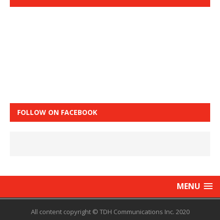
FOLLOW ON FACEBOOK
MENU
All content copyright © TDH Communications Inc. 2020