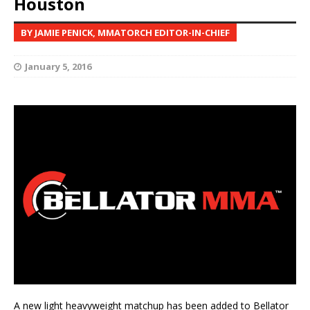
Houston
BY JAMIE PENICK, MMATORCH EDITOR-IN-CHIEF
January 5, 2016
A new light heavyweight matchup has been added to Bellator