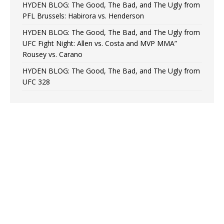
HYDEN BLOG: The Good, The Bad, and The Ugly from
PFL Brussels: Habirora vs. Henderson
HYDEN BLOG: The Good, The Bad, and The Ugly from
UFC Fight Night: Allen vs. Costa and MVP MMA”
Rousey vs. Carano
HYDEN BLOG: The Good, The Bad, and The Ugly from
UFC 328