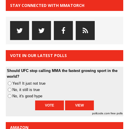
STAY CONNECTED WITH MMATORCH
VOTE IN OUR LATEST POLLS
Should UFC stop calling MMA the fastest growing sport in the
world?
Yes!! It just not true
No, it still is true
No, it's good hype
pollcode.com
free polls
AMAZON