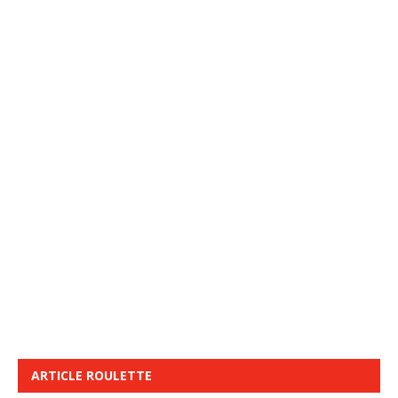
ARTICLE ROULETTE