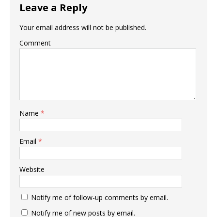
Leave a Reply
Your email address will not be published.
Comment
Name
*
Email
*
Website
Notify me of follow-up comments by email.
Notify me of new posts by email.