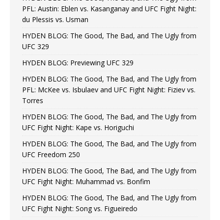
PFL: Austin: Eblen vs. Kasanganay and UFC Fight Night:
du Plessis vs. Usman
HYDEN BLOG: The Good, The Bad, and The Ugly from
UFC 329
HYDEN BLOG: Previewing UFC 329
HYDEN BLOG: The Good, The Bad, and The Ugly from
PFL: McKee vs. Isbulaev and UFC Fight Night: Fiziev vs.
Torres
HYDEN BLOG: The Good, The Bad, and The Ugly from
UFC Fight Night: Kape vs. Horiguchi
HYDEN BLOG: The Good, The Bad, and The Ugly from
UFC Freedom 250
HYDEN BLOG: The Good, The Bad, and The Ugly from
UFC Fight Night: Muhammad vs. Bonfim
HYDEN BLOG: The Good, The Bad, and The Ugly from
UFC Fight Night: Song vs. Figueiredo