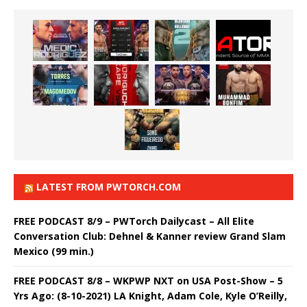
LATEST FROM PWTORCH.COM
FREE PODCAST 8/9 – PWTorch Dailycast – All Elite
Conversation Club: Dehnel & Kanner review Grand Slam
Mexico (99 min.)
FREE PODCAST 8/8 – WKPWP NXT on USA Post-Show – 5
Yrs Ago: (8-10-2021) LA Knight, Adam Cole, Kyle O’Reilly,