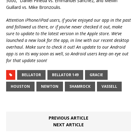
5000,” Daniel Pineda vs. Emmanuel Sanchez, and Melvin
Guillard vs. Mike Bronzoulis.
Attention iPhone/iPad users, if you’ve enjoyed our app in the past
and followed us there, or if you’ve never checked it out, make
sure to update to the latest version in the Apple store. We’ve
launched a new look for the app, in line with our recent desktop
overhaul. Make sure to check it out! An update to our Android
app is on its way soon as well, so Android users keep an eye out
for that update soon!
BELLATOR
BELLATOR 149
GRACIE
HOUSTON
NEWTON
SHAMROCK
VASSELL
PREVIOUS ARTICLE
NEXT ARTICLE