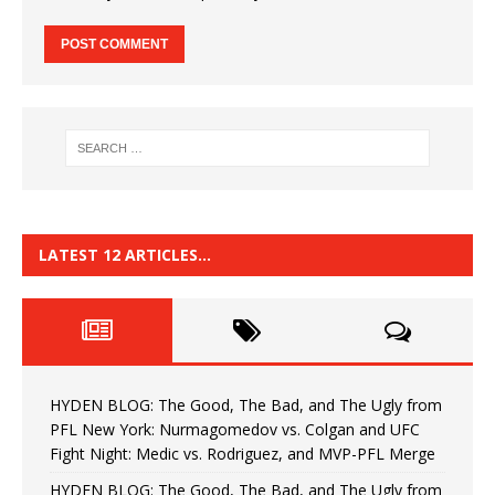
LATEST 12 ARTICLES…
HYDEN BLOG: The Good, The Bad, and The Ugly from
PFL New York: Nurmagomedov vs. Colgan and UFC
Fight Night: Medic vs. Rodriguez, and MVP-PFL Merge
HYDEN BLOG: The Good, The Bad, and The Ugly from