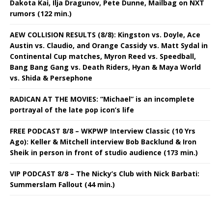
Dakota Kai, Ilja Dragunov, Pete Dunne, Mailbag on NXT
rumors (122 min.)
AEW COLLISION RESULTS (8/8): Kingston vs. Doyle, Ace
Austin vs. Claudio, and Orange Cassidy vs. Matt Sydal in
Continental Cup matches, Myron Reed vs. Speedball,
Bang Bang Gang vs. Death Riders, Hyan & Maya World
vs. Shida & Persephone
RADICAN AT THE MOVIES: “Michael” is an incomplete
portrayal of the late pop icon’s life
FREE PODCAST 8/8 – WKPWP Interview Classic (10 Yrs
Ago): Keller & Mitchell interview Bob Backlund & Iron
Sheik in person in front of studio audience (173 min.)
VIP PODCAST 8/8 – The Nicky’s Club with Nick Barbati:
Summerslam Fallout (44 min.)