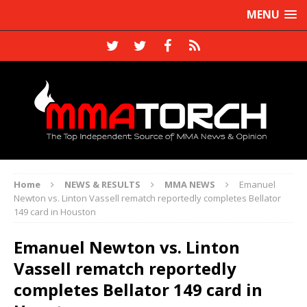
MENU
Home
NEWS & RESULTS
MMA NEWS
Emanuel
Newton vs. Linton Vassell rematch reportedly completes Bellator
149 card in Houston
Emanuel Newton vs. Linton
Vassell rematch reportedly
completes Bellator 149 card in