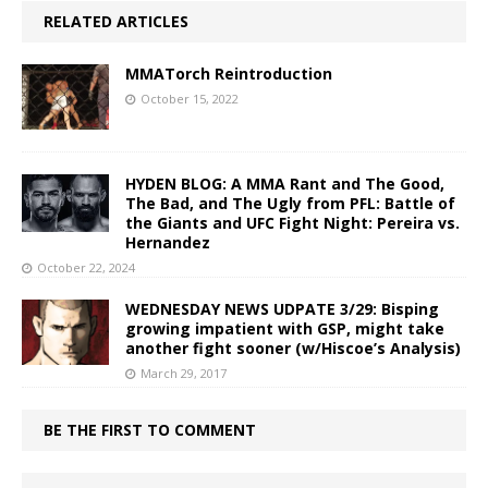
RELATED ARTICLES
MMATorch Reintroduction
October 15, 2022
HYDEN BLOG: A MMA Rant and The Good,
The Bad, and The Ugly from PFL: Battle of
the Giants and UFC Fight Night: Pereira vs.
Hernandez
October 22, 2024
WEDNESDAY NEWS UDPATE 3/29: Bisping
growing impatient with GSP, might take
another fight sooner (w/Hiscoe’s Analysis)
March 29, 2017
BE THE FIRST TO COMMENT