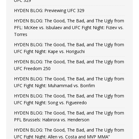
UFC 329
HYDEN BLOG: Previewing UFC 329
HYDEN BLOG: The Good, The Bad, and The Ugly from
PFL: McKee vs. Isbulaev and UFC Fight Night: Fiziev vs.
Torres
HYDEN BLOG: The Good, The Bad, and The Ugly from
UFC Fight Night: Kape vs. Horiguchi
HYDEN BLOG: The Good, The Bad, and The Ugly from
UFC Freedom 250
HYDEN BLOG: The Good, The Bad, and The Ugly from
UFC Fight Night: Muhammad vs. Bonfim
HYDEN BLOG: The Good, The Bad, and The Ugly from
UFC Fight Night: Song vs. Figueiredo
HYDEN BLOG: The Good, The Bad, and The Ugly from
PFL Brussels: Habirora vs. Henderson
HYDEN BLOG: The Good, The Bad, and The Ugly from
UFC Fight Night: Allen vs. Costa and MVP MMA”