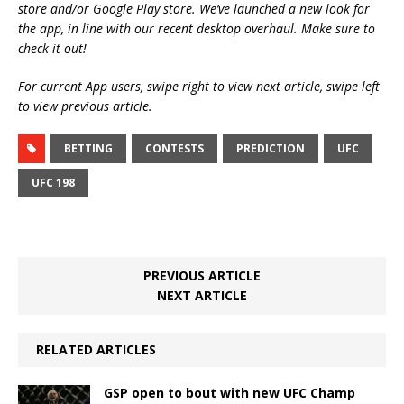
store and/or Google Play store. We’ve launched a new look for
the app, in line with our recent desktop overhaul. Make sure to
check it out!
For current App users, swipe right to view next article, swipe left
to view previous article.
BETTING
CONTESTS
PREDICTION
UFC
UFC 198
PREVIOUS ARTICLE
NEXT ARTICLE
RELATED ARTICLES
GSP open to bout with new UFC Champ