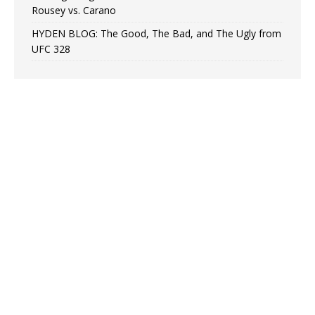
Rousey vs. Carano
HYDEN BLOG: The Good, The Bad, and The Ugly from
UFC 328