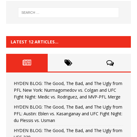
LATEST 12 ARTICLES…
HYDEN BLOG: The Good, The Bad, and The Ugly from
PFL New York: Nurmagomedov vs. Colgan and UFC
Fight Night: Medic vs. Rodriguez, and MVP-PFL Merge
HYDEN BLOG: The Good, The Bad, and The Ugly from
PFL: Austin: Eblen vs. Kasanganay and UFC Fight Night:
du Plessis vs. Usman
HYDEN BLOG: The Good, The Bad, and The Ugly from