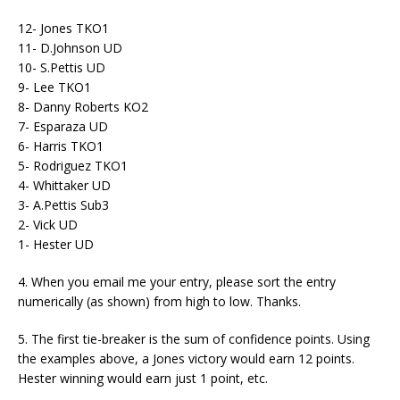
12- Jones TKO1
11- D.Johnson UD
10- S.Pettis UD
9- Lee TKO1
8- Danny Roberts KO2
7- Esparaza UD
6- Harris TKO1
5- Rodriguez TKO1
4- Whittaker UD
3- A.Pettis Sub3
2- Vick UD
1- Hester UD
4. When you email me your entry, please sort the entry
numerically (as shown) from high to low. Thanks.
5. The first tie-breaker is the sum of confidence points. Using
the examples above, a Jones victory would earn 12 points.
Hester winning would earn just 1 point, etc.