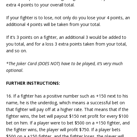
extra 4 points to your overall total.
If your fighter is to lose, not only do you lose your 4 points, an
additional 4 points will be taken from your total.
If it’s 3 points on a fighter, an additional 3 would be added to
you total, and for a loss 3 extra points taken from your total,
and so on.
*The Joker Card (DOES NOT) have to be played, it’s very much
optional.
FURTHER INSTRUCTIONS:
16. If a fighter has a positive number such as +150 next to his
name, he is the underdog, which means a successful bet on
that fighter will pay off at a higher rate. That means that if the
fighter wins, the bet will payout $150 net profit for every $100
bet on him. If a player were to bet $500 on a +150 fighter, and
the fighter wins, the player will profit $750. If a player bets
$500 on a +150 fighter, and the fighter loses, the player will