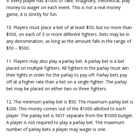
9. Every player has $1000 of fake, imaginary, theoretical, play
money to wager on each event. This is not a real money
game, it is strictly for fun.
10. Players must place a bet of at least $50, but no more than
$500, on each of 3 or more different fighters. Bets may be in
any denomination, as long as the amount falls in the range of
$50 – $500.
11. Players may also play a parlay bet. A parlay bet is a bet
placed on multiple fighters. All fighters in the parlay must win
their fights in order for the parlay to pay off. Parlay bets pay
off at a higher rate than a bet on a single fighter. The parlay
bet may be placed on either two or three fighters.
12. The minimum parlay bet is $50. The maximum parlay bet is
$200. This money comes out of the $1000 allotted to each
player. The parlay bet is NOT separate from the $1000 budget.
A player is not required to play a parlay bet. The maximum
number of parlay bets a player may wager is one.