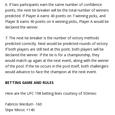
6. If two participants earn the same number of confidence
points, the next tie-breaker will be the total number of winners
predicted. If Player A earns 40 points on 7 winning picks, and
Player B earns 40 points on 6 winning picks, Player A would be
declared the winner.
7. The next tie-breaker is the number of victory methods
predicted correctly. Next would be predicted rounds of victory.
If both players are still tied at this point, both players will be
declared the winner. If the tie is for a championship, they
would match up again at the next event, along with the winner
of the pool. If the tie occurs in the pool itself, both challengers
would advance to face the champion at the next event.
BETTING GAME AND RULES
Here are the UFC 198 betting lines courtesy of 5Dimes:
Fabricio Werdum -160
Stipe Miocic +140