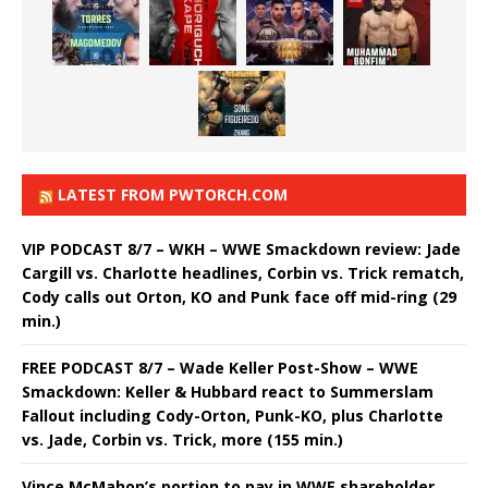
LATEST FROM PWTORCH.COM
VIP PODCAST 8/7 – WKH – WWE Smackdown review: Jade
Cargill vs. Charlotte headlines, Corbin vs. Trick rematch,
Cody calls out Orton, KO and Punk face off mid-ring (29
min.)
FREE PODCAST 8/7 – Wade Keller Post-Show – WWE
Smackdown: Keller & Hubbard react to Summerslam
Fallout including Cody-Orton, Punk-KO, plus Charlotte
vs. Jade, Corbin vs. Trick, more (155 min.)
Vince McMahon’s portion to pay in WWE shareholder