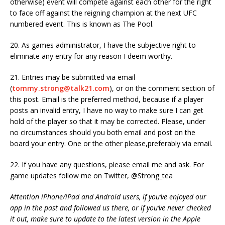
otherwise) event will compete against each other for the right
to face off against the reigning champion at the next UFC
numbered event. This is known as The Pool.
20. As games administrator, I have the subjective right to
eliminate any entry for any reason I deem worthy.
21. Entries may be submitted via email
(
tommy.strong@talk21.com
), or on the comment section of
this post. Email is the preferred method, because if a player
posts an invalid entry, I have no way to make sure I can get
hold of the player so that it may be corrected. Please, under
no circumstances should you both email and post on the
board your entry. One or the other please,preferably via email.
22. If you have any questions, please email me and ask. For
game updates follow me on Twitter, @Strong_tea
Attention iPhone/iPad and Android users, if you’ve enjoyed our
app in the past and followed us there, or if you’ve never checked
it out, make sure to update to the latest version in the Apple