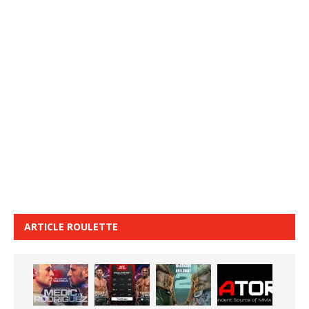
ARTICLE ROULETTE