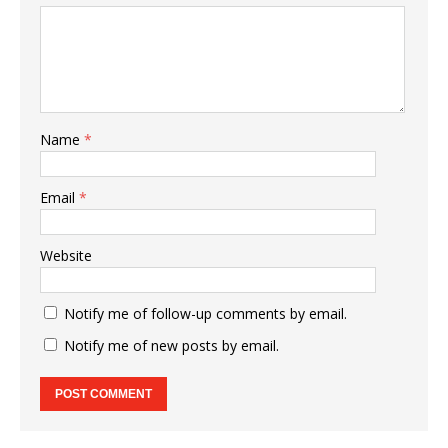
Name
*
Email
*
Website
Notify me of follow-up comments by email.
Notify me of new posts by email.