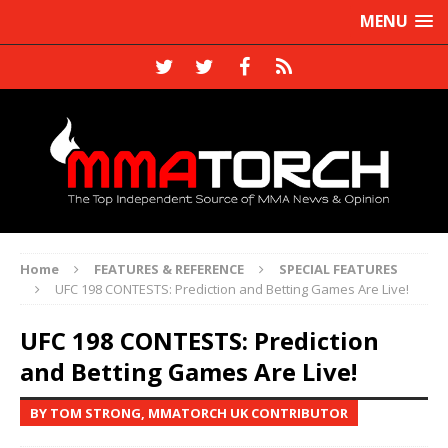
MENU
Home
FEATURES & REFERENCE
SPECIAL FEATURES
UFC 198 CONTESTS: Prediction and Betting Games Are Live!
UFC 198 CONTESTS: Prediction
and Betting Games Are Live!
BY TOM STRONG, MMATORCH UK CONTRIBUTOR