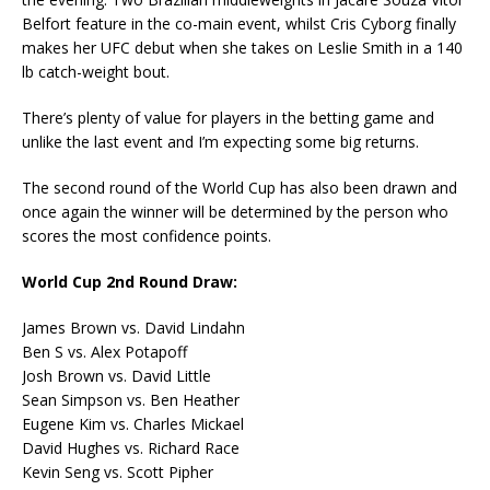
Belfort feature in the co-main event, whilst Cris Cyborg finally
makes her UFC debut when she takes on Leslie Smith in a 140
lb catch-weight bout.
There’s plenty of value for players in the betting game and
unlike the last event and I’m expecting some big returns.
The second round of the World Cup has also been drawn and
once again the winner will be determined by the person who
scores the most confidence points.
World Cup 2nd Round Draw:
James Brown vs. David Lindahn
Ben S vs. Alex Potapoff
Josh Brown vs. David Little
Sean Simpson vs. Ben Heather
Eugene Kim vs. Charles Mickael
David Hughes vs. Richard Race
Kevin Seng vs. Scott Pipher