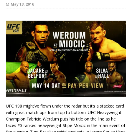
May 13, 2016
UFC 198 might’ve flown under the radar but it’s a stacked card
with great match-ups from top to bottom. UFC Heavyweight
Champion Fabricio Werdum puts his title on the line as he
faces #3 ranked heavyweight Stipe Moicic in the main event of
the evening. Two Brazilian middleweights in Jacare Souza Vitor