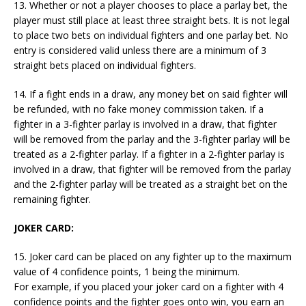
13. Whether or not a player chooses to place a parlay bet, the
player must still place at least three straight bets. It is not legal
to place two bets on individual fighters and one parlay bet. No
entry is considered valid unless there are a minimum of 3
straight bets placed on individual fighters.
14. If a fight ends in a draw, any money bet on said fighter will
be refunded, with no fake money commission taken. If a
fighter in a 3-fighter parlay is involved in a draw, that fighter
will be removed from the parlay and the 3-fighter parlay will be
treated as a 2-fighter parlay. If a fighter in a 2-fighter parlay is
involved in a draw, that fighter will be removed from the parlay
and the 2-fighter parlay will be treated as a straight bet on the
remaining fighter.
JOKER CARD:
15. Joker card can be placed on any fighter up to the maximum
value of 4 confidence points, 1 being the minimum.
For example, if you placed your joker card on a fighter with 4
confidence points and the fighter goes onto win, you earn an