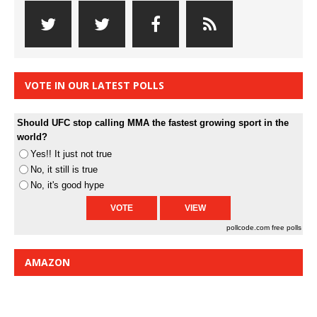
VOTE IN OUR LATEST POLLS
Should UFC stop calling MMA the fastest growing sport in the
world?
Yes!! It just not true
No, it still is true
No, it's good hype
pollcode.com
free polls
AMAZON