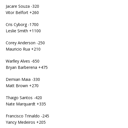
Jacare Souza -320
Vitor Belfort +260
Cris Cyborg -1700
Leslie Smith +1100
Corey Anderson -250
Mauricio Rua +210
Warlley Alves -650
Bryan Barberena +475
Demian Maia -330
Matt Brown +270
Thaigo Santos -420
Nate Marquardt +335
Francisco Trinaldo -245
Yancy Medeiros +205