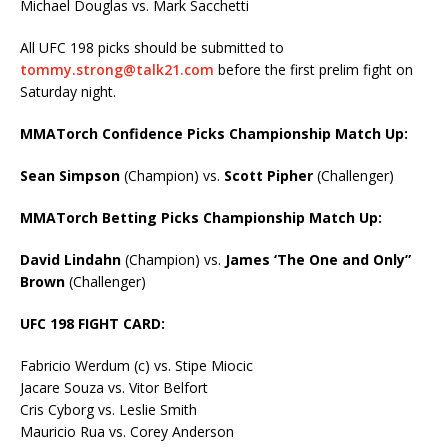
Michael Douglas vs. Mark Sacchetti
All UFC 198 picks should be submitted to
tommy.strong@talk21.com
before the first prelim fight on
Saturday night.
MMATorch Confidence Picks Championship Match Up:
Sean Simpson
(Champion) vs.
Scott Pipher
(Challenger)
MMATorch Betting Picks Championship Match Up:
David Lindahn
(Champion) vs.
James ‘The One and Only”
Brown
(Challenger)
UFC 198 FIGHT CARD:
Fabricio Werdum (c) vs. Stipe Miocic
Jacare Souza vs. Vitor Belfort
Cris Cyborg vs. Leslie Smith
Mauricio Rua vs. Corey Anderson