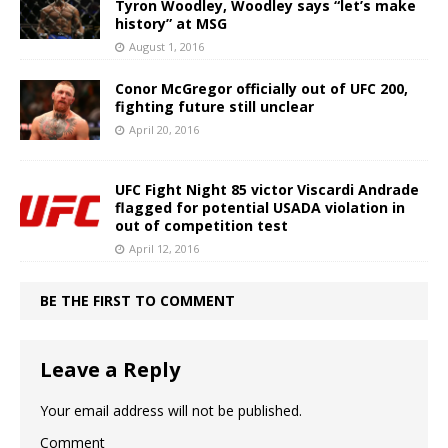
Tyron Woodley, Woodley says “let’s make
history” at MSG
August 1, 2016
Conor McGregor officially out of UFC 200,
fighting future still unclear
April 20, 2016
UFC Fight Night 85 victor Viscardi Andrade
flagged for potential USADA violation in
out of competition test
April 12, 2016
BE THE FIRST TO COMMENT
Leave a Reply
Your email address will not be published.
Comment