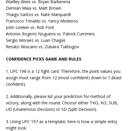
Warlley Alves vs. Bryan Barberena
Demian Maia vs. Matt Brown
Thaigo Santos vs. Nate Marquardt
Francisco Trinaldo vs. Yancy Medeiros
John Lineker vs. Rob Font
Antonio Rogerio Nogueira vs. Patrick Cummins
Sergio Moraes vs. Luan Chagas
Renato Moicano vs. Zubaira Tukhugov
CONFIDENCE PICKS GAME AND RULES
1. UFC 198 is a 12 fight card. Therefore, the point values you
assign must range from 12 (most confident) down to 1 (least
confident).
2. Additionally, please list your prediction for method of
victory, along with the round. Choose either TKO, KO, SUB,
UD (Unanimous Decision) or SD (Split Decision).
3. Using UFC 197 as a template, here is how a simple entry
might look: