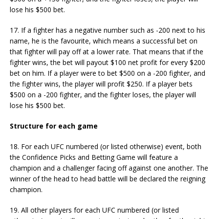
lose his $500 bet.
17. If a fighter has a negative number such as -200 next to his
name, he is the favourite, which means a successful bet on
that fighter will pay off at a lower rate. That means that if the
fighter wins, the bet will payout $100 net profit for every $200
bet on him. If a player were to bet $500 on a -200 fighter, and
the fighter wins, the player will profit $250. If a player bets
$500 on a -200 fighter, and the fighter loses, the player will
lose his $500 bet.
Structure for each game
18. For each UFC numbered (or listed otherwise) event, both
the Confidence Picks and Betting Game will feature a
champion and a challenger facing off against one another. The
winner of the head to head battle will be declared the reigning
champion.
19. All other players for each UFC numbered (or listed