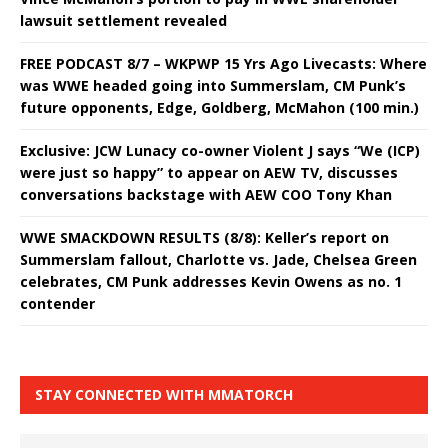
lawsuit settlement revealed
FREE PODCAST 8/7 – WKPWP 15 Yrs Ago Livecasts: Where
was WWE headed going into Summerslam, CM Punk’s
future opponents, Edge, Goldberg, McMahon (100 min.)
Exclusive: JCW Lunacy co-owner Violent J says “We (ICP)
were just so happy” to appear on AEW TV, discusses
conversations backstage with AEW COO Tony Khan
WWE SMACKDOWN RESULTS (8/8): Keller’s report on
Summerslam fallout, Charlotte vs. Jade, Chelsea Green
celebrates, CM Punk addresses Kevin Owens as no. 1
contender
STAY CONNECTED WITH MMATORCH