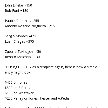
John Lineker -150
Rob Font +130
Patrick Cummins -255
Antonio Rogerio Nogueira +215
Sergio Moraes -470
Luan Chagas +375
Zubaira Tukhugov -150
Renato Moicano +130
8. Using UFC 197 as a template again, here is how a simple
entry might look:
$400 on Jones
$300 on S.Pettis
$100 on Whittaker
$200 Parlay on Jones, Hester and A.Pettis