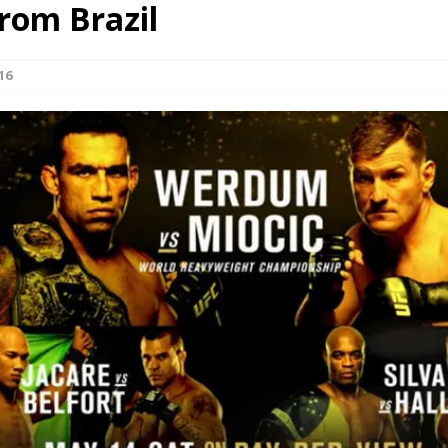
from Brazil
Bad, and The Ugly from UFC Fight Night: Kape vs.
16
 Bad, and The Ugly from UFC Freedom 250
HYDEN'S TAKE
Bad, and The Ugly from UFC Fight Night: Muhammad vs.
e Bad, and The Ugly from PFL New York: Nurmagomedov
. Rodriguez, and MVP-PFL Merge
HYDEN'S TAKE