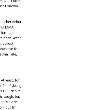
r. Don’t blink
 isn’t known
akes her debut
en’s MMA
 has been
e been. After
 knockout.
 showcase for
eisha Tate,
At least, for
e. Cris Cyborg
her UFC debut.
is tough, but
mian Maia vs.
n, but I’m