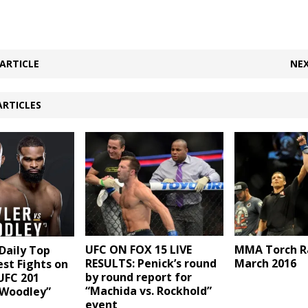
ARTICLE
NEX
ARTICLES
UFC ON FOX 15 LIVE
MMA Torch R
aily Top
RESULTS: Penick’s round
March 2016
est Fights on
by round report for
UFC 201
“Machida vs. Rockhold”
 Woodley”
event