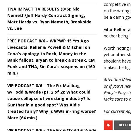
competitive (h
TNA IMPACT TV RESULTS (8/6): Nic
on the wrong si
Nemeth/Jeff Hardy Contract Signing,
be a damn go
Matt Hardy vs. Ryan Nemeth, Brookside
vs. Lee
Vitor Belfort a
neither being l
FREE PODCAST 8/6 – WKPWP 15 Yrs Ago
Livecasts: Keller & Powell & Mitchell on
Worth noting i
Cena’s apology to Rock, Money in the
yet another sl
Bank fallout, Bryan to break a streak, CM
shouldn’t have
Punk and TNA, Sin Cara’s suspension (160
makes the figh
min.)
Attention iPho
VIP PODCAST 8/6 – The Fix Mailbag
or if you’ve ne
w/Todd & Wade (pt. 2 of 2): What could
Google Play st
cause collapse of wresting industry? Is
Make sure to c
Gunther in a good spot? Was Aldis
treated fairly? Why is WWE in-ring worse?
For current App
More (64 min.)
BELFO
VIP PODCAST 8/6 – The Fix w/Todd & Wade