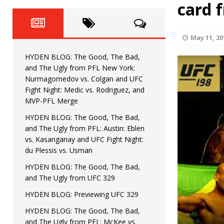
Fight Night: Fiziev vs. Torres
card 
HYDEN'S TAKE
HYDEN BLOG: The Good, The 
[ June 22, 2026 ]
May 11, 20
Horiguchi
UNCATEGORIZED
HYDEN BLOG: The Good, The Bad,
HYDEN BLOG: The Good, The
[ June 15, 2026 ]
and The Ugly from PFL New York:
Nurmagomedov vs. Colgan and UFC
HYDEN BLOG: The Good, The 
[ June 8, 2026 ]
Fight Night: Medic vs. Rodriguez, and
MVP-PFL Merge
Bonfim
HYDEN'S TAKE
HYDEN BLOG: The Good, The Bad,
and The Ugly from PFL: Austin: Eblen
HYDEN BLOG: The Good, Th
[ August 4, 2026 ]
vs. Kasanganay and UFC Fight Night:
du Plessis vs. Usman
vs. Colgan and UFC Fight Night: Medic vs
HYDEN BLOG: The Good, The Bad,
and The Ugly from UFC 329
HYDEN BLOG: Previewing UFC 329
HYDEN BLOG: The Good, The Bad,
and The Ugly from PFL: McKee vs.