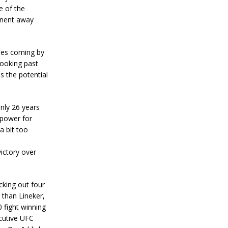
e of the
onent away
ries coming by
looking past
as the potential
only 26 years
 power for
a bit too
ictory over
cking out four
 than Lineker,
0 fight winning
ecutive UFC