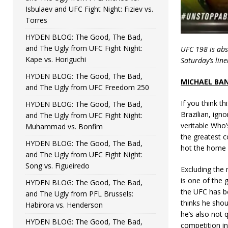
Isbulaev and UFC Fight Night: Fiziev vs.
Torres
HYDEN BLOG: The Good, The Bad,
and The Ugly from UFC Fight Night:
UFC 198 is abs
Kape vs. Horiguchi
Saturday’s lin
HYDEN BLOG: The Good, The Bad,
MICHAEL BA
and The Ugly from UFC Freedom 250
If you think th
HYDEN BLOG: The Good, The Bad,
Brazilian, ign
and The Ugly from UFC Fight Night:
veritable Who’
Muhammad vs. Bonfim
the greatest c
HYDEN BLOG: The Good, The Bad,
hot the home c
and The Ugly from UFC Fight Night:
Song vs. Figueiredo
Excluding the 
is one of the 
HYDEN BLOG: The Good, The Bad,
the UFC has be
and The Ugly from PFL Brussels:
thinks he shou
Habirora vs. Henderson
he’s also not q
HYDEN BLOG: The Good, The Bad,
competition in