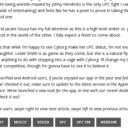
im being wrestle-mauled by Johny Hendricks is the only UFC fight I can
de of entertaining) and feels like he has a point to prove in taking thi
od one.
nd Jacare Souza has my full attention as this is a high level striker vs.
ost in the world of the other. I fully expect a finish to come about.
s that while I’m happy to see Cyborg make her UFC debut, I’m not exc
aughter. Leslie Smith is as game as they come, but she is a natural f
 anything to do with stepping into a cage with Cyborg. I’ll change my 
t competitive, though I’m gonna have to see it to believe it.
ne/iPad and Android users, if you’ve enjoyed our app in the past and fol
ver checked it out, make sure to update to the latest version in the Appl
ore. We’ve launched a new look for the app, in line with our recent desk
heck it out!
 users, swipe right to view next article, swipe left to view previous artic
RT
MIOCIC
SOUZA
UFC
UFC 198
WERDUM