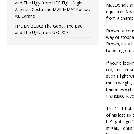
and The Ugly from UFC Fight Night:
MacDonald and
Allen vs. Costa and MVP MMA” Rousey
equation. A w
vs. Carano
from a champi
HYDEN BLOG: The Good, The Bad,
Brown of cours
and The Ugly from UFC 328
way of stoppag
Brown, it’s a b
to be a great 
If you’re look
old, Lineker s
such a light we
much weight, 
bantamweight. 
Francisco Rive
The 12-1 Rob F
of his last si
he’s got signif
streak, Font’s