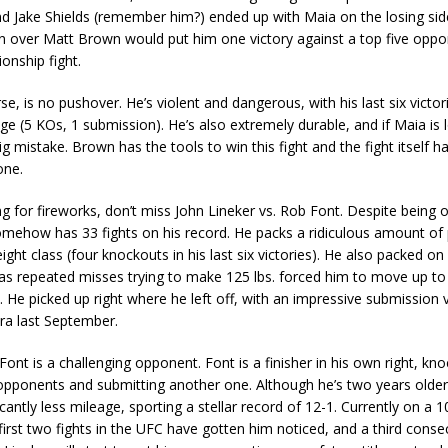
 Jake Shields (remember him?) ended up with Maia on the losing sid
in over Matt Brown would put him one victory against a top five opp
onship fight.
e, is no pushover. He’s violent and dangerous, with his last six victo
e (5 KOs, 1 submission). He’s also extremely durable, and if Maia is 
ig mistake. Brown has the tools to win this fight and the fight itself h
one.
ing for fireworks, don’t miss John Lineker vs. Rob Font. Despite being 
omehow has 33 fights on his record. He packs a ridiculous amount of
ight class (four knockouts in his last six victories). He also packed on 
as repeated misses trying to make 125 lbs. forced him to move up to
He picked up right where he left off, with an impressive submission v
ra last September.
ont is a challenging opponent. Font is a finisher in his own right, kno
x opponents and submitting another one. Although he’s two years older
icantly less mileage, sporting a stellar record of 12-1. Currently on a 1
 first two fights in the UFC have gotten him noticed, and a third cons