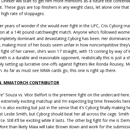
Lineker will start to get him more mentions as a future title contende
ht. These guys are top finishers in any weight class, let alone one that
a high rate of stoppages.
fter years of wonder if she would ever fight in the UFC, Cris Cyborg m
ion at a 140 pound catchweight match. Anyone who’s followed wom
pletely dominant and devastating Cyborg has been. Her dominance
 making most of her bouts seem unfair in how noncompetitive they’v
st fight of her career, she’s won 17 straight, with 15 coming by way of
mith is a durable and reasonable opponent, realistically this is just a
ly setting up lucrative one-offs against fighters like Ronda Rousey, M
. As far as must see MMA cards go, this one is right up there.
N, MMATORCH CONTRIBUTOR
e” Souza vs. Vitor Belfort is the premiere fight on the undercard here. 
 an extremely exciting matchup and I’m expecting big time fireworks her
h is also exciting but just in the sense that it’s Cyborg finally making 
t Leslie Smith, but Cyborg should beat her all across the cage. Smith 
ce. Still it’ll be exciting while it lasts. The other big fight for me is De
ore than likely Maia will take Brown down and work for the submissio