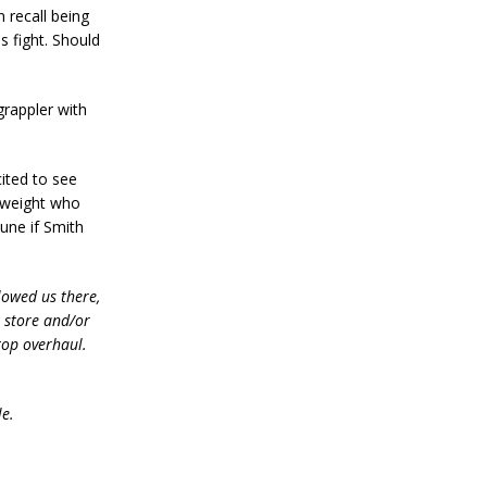
 recall being
s fight. Should
 grappler with
ited to see
lyweight who
tune if Smith
lowed us there,
e store and/or
top overhaul.
le.