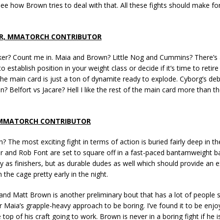
see how Brown tries to deal with that. All these fights should make fo
R, MMATORCH CONTRIBUTOR
ker? Count me in. Maia and Brown? Little Nog and Cummins? There’s a
 establish position in your weight class or decide if it’s time to retire
he main card is just a ton of dynamite ready to explode. Cyborg’s de
in? Belfort vs Jacare? Hell I like the rest of the main card more than t
 MMATORCH CONTRIBUTOR
? The most exciting fight in terms of action is buried fairly deep in th
r and Rob Font are set to square off in a fast-paced bantamweight ba
 as finishers, but as durable dudes as well which should provide an e
 the cage pretty early in the night.
d Matt Brown is another preliminary bout that has a lot of people sa
Maia’s grapple-heavy approach to be boring. I’ve found it to be enj
e top of his craft going to work. Brown is never in a boring fight if he i