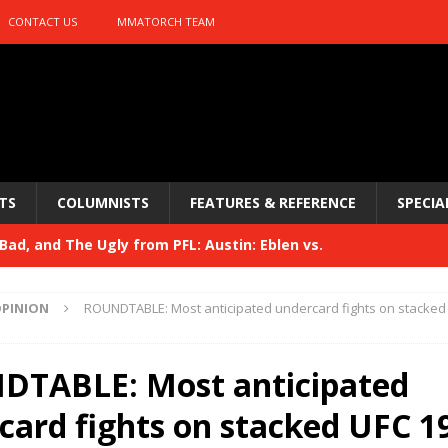
CONTACT US
MMATORCH TEAM
TS
COLUMNISTS
FEATURES & REFERENCE
SPECIA
ad, and The Ugly from PFL: Austin: Eblen vs.
sis vs. Usman
HYDEN'S TAKE
PINION
ROUNDTABLE: Most anticipated undercard fights on stacked
Bad, and The Ugly from UFC 329
HYDEN'S TAKE
 329
TABLE: Most anticipated
HYDEN'S TAKE
Bad, and The Ugly from PFL: McKee vs. Isbulaev and UFC
card fights on stacked UFC 1