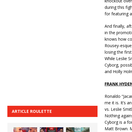
knockout over 
during this fig
for featuring 
And finally, a
in the promot
knows how com
Rousey-esque,
losing the fir
While Leslie S
Cyborg, possib
and Holly Holm
FRANK HYDE
Ronaldo “Jacar
me it is. It’s
vs. Leslie Smit
ARTICLE ROULETTE
Nothing agains
Cyborg is a for
Matt Brown. M