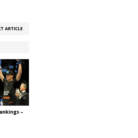
T ARTICLE
ankings –