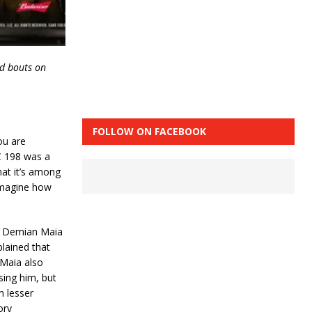
rd bouts on
FOLLOW ON FACEBOOK
you are
FC 198 was a
hat it’s among
 imagine how
r. Demian Maia
plained that
 Maia also
sing him, but
h lesser
ory