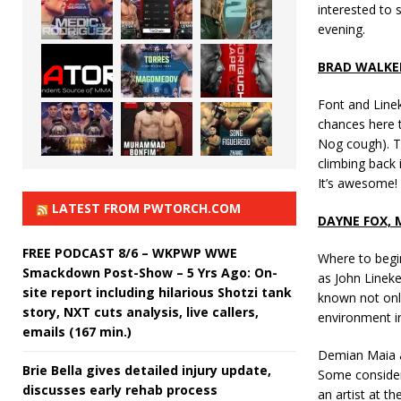
interested to 
evening.
BRAD WALKE
Font and Line
chances here to
Nog cough). T
climbing back 
It’s awesome!
LATEST FROM PWTORCH.COM
DAYNE FOX,
FREE PODCAST 8/6 – WKPWP WWE
Where to begin
Smackdown Post-Show – 5 Yrs Ago: On-
as John Lineke
site report including hilarious Shotzi tank
known not only
story, NXT cuts analysis, live callers,
environment in
emails (167 min.)
Demian Maia an
Brie Bella gives detailed injury update,
Some consider 
discusses early rehab process
an artist at th