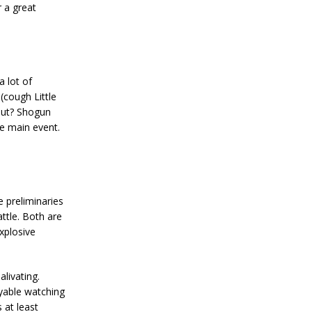
r a great
 lot of
 (cough Little
but? Shogun
he main event.
e preliminaries
ttle. Both are
xplosive
livating.
oyable watching
s at least