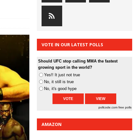
VOTE IN OUR LATEST POLLS
Should UFC stop calling MMA the fastest
growing sport in the world?
Yes!! It just not true
No, it still is true
No, it's good hype
pollcode.com
free polls
AMAZON