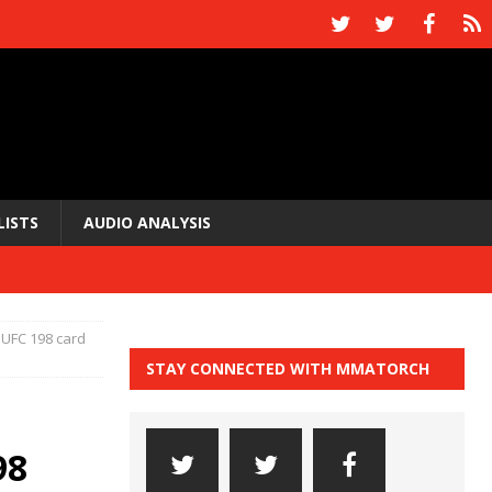
LISTS
AUDIO ANALYSIS
 UFC 198 card
STAY CONNECTED WITH MMATORCH
98