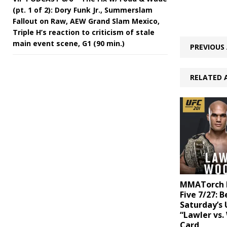
(pt. 1 of 2): Dory Funk Jr., Summerslam
Fallout on Raw, AEW Grand Slam Mexico,
Triple H’s reaction to criticism of stale
main event scene, G1 (90 min.)
PREVIOUS 
RELATED 
MMATorch D
Five 7/27: B
Saturday’s 
“Lawler vs.
Card