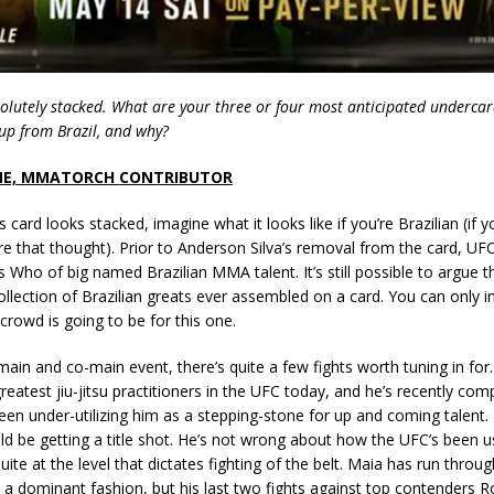
olutely stacked. What are your three or four most anticipated underca
eup from Brazil, and why?
NE, MMATORCH CONTRIBUTOR
is card looks stacked, imagine what it looks like if you’re Brazilian (if 
ore that thought). Prior to Anderson Silva’s removal from the card, U
s Who of big named Brazilian MMA talent. It’s still possible to argue t
ollection of Brazilian greats ever assembled on a card. You can only
rowd is going to be for this one.
main and co-main event, there’s quite a few fights worth tuning in fo
greatest jiu-jitsu practitioners in the UFC today, and he’s recently com
en under-utilizing him as a stepping-stone for up and coming talent.
ld be getting a title shot. He’s not wrong about how the UFC’s been u
uite at the level that dictates fighting of the belt. Maia has run throug
 a dominant fashion, but his last two fights against top contenders R