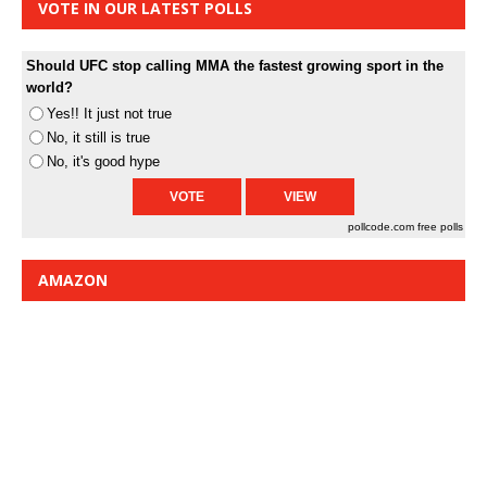
VOTE IN OUR LATEST POLLS
Should UFC stop calling MMA the fastest growing sport in the
world?
Yes!! It just not true
No, it still is true
No, it's good hype
pollcode.com
free polls
AMAZON