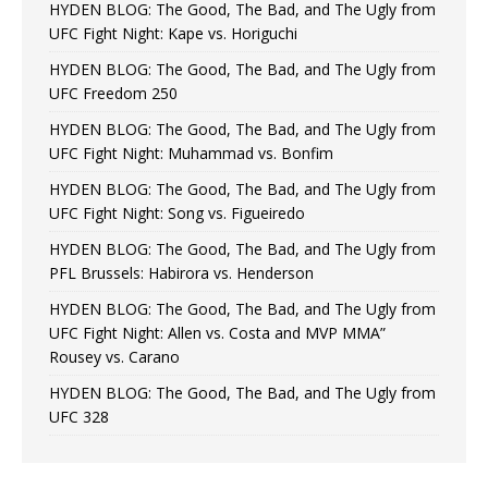
HYDEN BLOG: The Good, The Bad, and The Ugly from
UFC Fight Night: Kape vs. Horiguchi
HYDEN BLOG: The Good, The Bad, and The Ugly from
UFC Freedom 250
HYDEN BLOG: The Good, The Bad, and The Ugly from
UFC Fight Night: Muhammad vs. Bonfim
HYDEN BLOG: The Good, The Bad, and The Ugly from
UFC Fight Night: Song vs. Figueiredo
HYDEN BLOG: The Good, The Bad, and The Ugly from
PFL Brussels: Habirora vs. Henderson
HYDEN BLOG: The Good, The Bad, and The Ugly from
UFC Fight Night: Allen vs. Costa and MVP MMA”
Rousey vs. Carano
HYDEN BLOG: The Good, The Bad, and The Ugly from
UFC 328