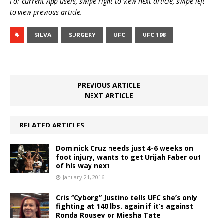
For current App users, swipe right to view next article, swipe left
to view previous article.
SILVA
SURGERY
UFC
UFC 198
PREVIOUS ARTICLE
NEXT ARTICLE
RELATED ARTICLES
Dominick Cruz needs just 4-6 weeks on
foot injury, wants to get Urijah Faber out
of his way next
January 21, 2016
Cris “Cyborg” Justino tells UFC she’s only
fighting at 140 lbs. again if it’s against
Ronda Rousey or Miesha Tate