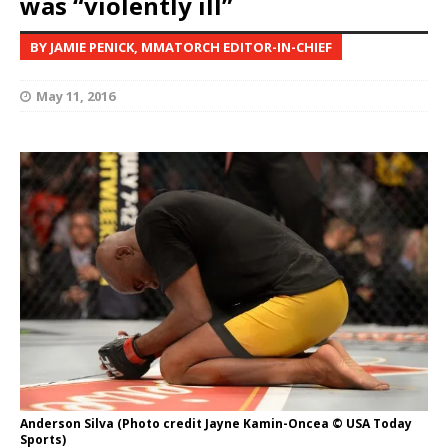
was “violently ill”
BY JAMIE PENICK, MMATORCH EDITOR-IN-CHIEF
May 11, 2016
Anderson Silva (Photo credit Jayne Kamin-Oncea © USA Today
Sports)