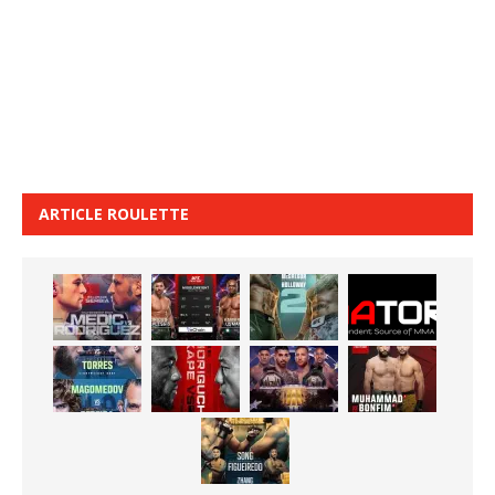
ARTICLE ROULETTE