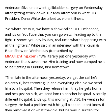
Anderson Silva underwent gallbladder surgery on Wednesday
after getting struck down Tuesday afternoon in what UFC
President Dana White described as violent illness.
“So what’s crazy is, we have a show called UFC Embedded,
and it’s on YouTube that you can go watch leading up to the
fight. It shows you day-by-day, real-time what’s happening with
all the fighters,” White said in an interview with the Kevin &
Bean Show on Wednesday (transcribed by
MMAFighting.com
). “We literally put one yesterday with
Anderson that’s awesome. Him training and how pumped he is
to be fighting in Curitiba, him hometown.
“Then late in the afternoon yesterday, we get the call he’s
violently ill, he’s throwing up and everything else. So we send
him to a hospital. Then they release him, they he gets home
and he’s just so sick, we send him to another hospital. A totally
different hospital. Ends up, this morning at 7:30, he went in for
surgery. He had a problem with his gall bladder. I don’t know if
they removed it or what they did, but he was in surgery for