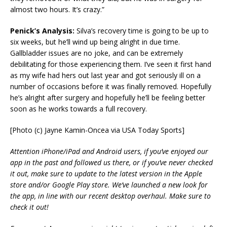
almost two hours. It’s crazy.”
Penick’s Analysis:
Silva’s recovery time is going to be up to
six weeks, but he’ll wind up being alright in due time.
Gallbladder issues are no joke, and can be extremely
debilitating for those experiencing them. I’ve seen it first hand
as my wife had hers out last year and got seriously ill on a
number of occasions before it was finally removed. Hopefully
he’s alright after surgery and hopefully he’ll be feeling better
soon as he works towards a full recovery.
[Photo (c) Jayne Kamin-Oncea via USA Today Sports]
Attention iPhone/iPad and Android users, if you’ve enjoyed our
app in the past and followed us there, or if you’ve never checked
it out, make sure to update to the latest version in the Apple
store and/or Google Play store. We’ve launched a new look for
the app, in line with our recent desktop overhaul. Make sure to
check it out!