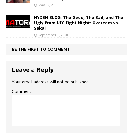
May 19, 2016
HYDEN BLOG: The Good, The Bad, and The
Ugly from UFC Fight Night: Overeem vs.
Sakai
September 6, 2020
BE THE FIRST TO COMMENT
Leave a Reply
Your email address will not be published.
Comment