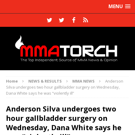
MENU
Home
NEWS & RESULTS
MMA NEWS
Anderson
Silva undergoes two hour gallbladder surgery on Wednesday,
Dana White says he was “violently ill”
Anderson Silva undergoes two
hour gallbladder surgery on
Wednesday, Dana White says he