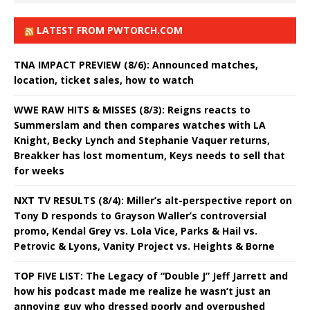
LATEST FROM PWTORCH.COM
TNA IMPACT PREVIEW (8/6): Announced matches,
location, ticket sales, how to watch
WWE RAW HITS & MISSES (8/3): Reigns reacts to
Summerslam and then compares watches with LA
Knight, Becky Lynch and Stephanie Vaquer returns,
Breakker has lost momentum, Keys needs to sell that
for weeks
NXT TV RESULTS (8/4): Miller’s alt-perspective report on
Tony D responds to Grayson Waller’s controversial
promo, Kendal Grey vs. Lola Vice, Parks & Hail vs.
Petrovic & Lyons, Vanity Project vs. Heights & Borne
TOP FIVE LIST: The Legacy of “Double J” Jeff Jarrett and
how his podcast made me realize he wasn’t just an
annoying guy who dressed poorly and overpushed