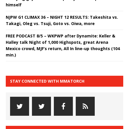
himself
NJPW G1 CLIMAX 36 – NIGHT 12 RESULTS: Takeshita vs.
Takagi, Oleg vs. Tsuji, Goto vs. Oiwa, more
FREE PODCAST 8/5 – WKPWP after Dynamite: Keller &
Halley talk Night of 1,000 Highspots, great Arena
Mexico crowd, MJF’s return, All In line-up thoughts (104
min.)
STAY CONNECTED WITH MMATORCH