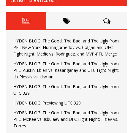
LATEST 12 ARTICLES…
HYDEN BLOG: The Good, The Bad, and The Ugly from
PFL New York: Nurmagomedov vs. Colgan and UFC
Fight Night: Medic vs. Rodriguez, and MVP-PFL Merge
HYDEN BLOG: The Good, The Bad, and The Ugly from
PFL: Austin: Eblen vs. Kasanganay and UFC Fight Night:
du Plessis vs. Usman
HYDEN BLOG: The Good, The Bad, and The Ugly from
UFC 329
HYDEN BLOG: Previewing UFC 329
HYDEN BLOG: The Good, The Bad, and The Ugly from
PFL: McKee vs. Isbulaev and UFC Fight Night: Fiziev vs.
Torres