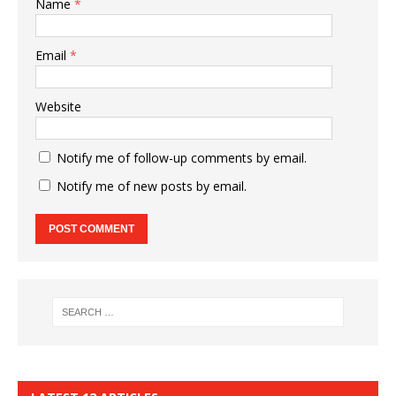
Name
*
Email
*
Website
Notify me of follow-up comments by email.
Notify me of new posts by email.