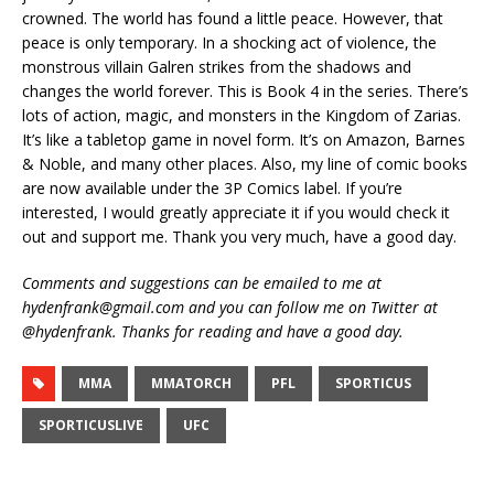
crowned. The world has found a little peace. However, that
peace is only temporary. In a shocking act of violence, the
monstrous villain Galren strikes from the shadows and
changes the world forever. This is Book 4 in the series. There’s
lots of action, magic, and monsters in the Kingdom of Zarias.
It’s like a tabletop game in novel form. It’s on Amazon, Barnes
& Noble, and many other places. Also, my line of comic books
are now available under the 3P Comics label. If you’re
interested, I would greatly appreciate it if you would check it
out and support me. Thank you very much, have a good day.
Comments and suggestions can be emailed to me at
hydenfrank@gmail.com and you can follow me on Twitter at
@hydenfrank. Thanks for reading and have a good day.
MMA
MMATORCH
PFL
SPORTICUS
SPORTICUSLIVE
UFC