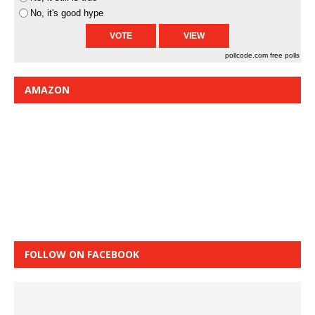
No, it's good hype
pollcode.com
free polls
AMAZON
FOLLOW ON FACEBOOK