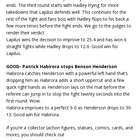
ends. The third round starts with Hadley trying for more
takedowns that Lapilus defends well. This continues for the
rest of the fight and fans boo with Hadley flops to his back a
few more times before the fight ends. We go to the judges to
render their verdict.
Lapilus wins the decision to improve to 25-4 and has won 6
straight fights while Hadley drops to 12-6. Good win for
Lapilus.
GOOD- Patrick Habirora stops Benson Henderson
Habirora catches Henderson with a powerful left hand that’s
dropping him as Habirora adds a short uppercut and a few
quick right hands as Henderson lays on the mat before the
referee can jump in to stop the fight twenty seconds into the
first round. Wow.
Habirora improves to a perfect 9-0 as Henderson drops to 30-
13. Good win for Habirora.
If you’re a collector (action figures, statues, comics, cards, and
more), you should check out