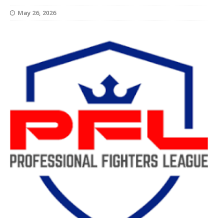
May 26, 2026