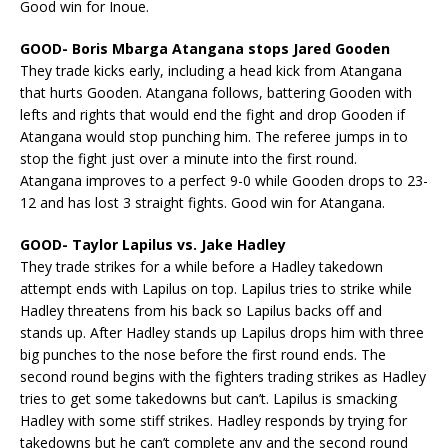
Good win for Inoue.
GOOD- Boris Mbarga Atangana stops Jared Gooden
They trade kicks early, including a head kick from Atangana
that hurts Gooden. Atangana follows, battering Gooden with
lefts and rights that would end the fight and drop Gooden if
Atangana would stop punching him. The referee jumps in to
stop the fight just over a minute into the first round.
Atangana improves to a perfect 9-0 while Gooden drops to 23-
12 and has lost 3 straight fights. Good win for Atangana.
GOOD- Taylor Lapilus vs. Jake Hadley
They trade strikes for a while before a Hadley takedown
attempt ends with Lapilus on top. Lapilus tries to strike while
Hadley threatens from his back so Lapilus backs off and
stands up. After Hadley stands up Lapilus drops him with three
big punches to the nose before the first round ends. The
second round begins with the fighters trading strikes as Hadley
tries to get some takedowns but can’t. Lapilus is smacking
Hadley with some stiff strikes. Hadley responds by trying for
takedowns but he can’t complete any and the second round