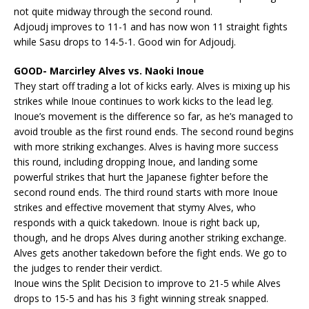
not quite midway through the second round.
Adjoudj improves to 11-1 and has now won 11 straight fights
while Sasu drops to 14-5-1. Good win for Adjoudj.
GOOD- Marcirley Alves vs. Naoki Inoue
They start off trading a lot of kicks early. Alves is mixing up his
strikes while Inoue continues to work kicks to the lead leg.
Inoue’s movement is the difference so far, as he’s managed to
avoid trouble as the first round ends. The second round begins
with more striking exchanges. Alves is having more success
this round, including dropping Inoue, and landing some
powerful strikes that hurt the Japanese fighter before the
second round ends. The third round starts with more Inoue
strikes and effective movement that stymy Alves, who
responds with a quick takedown. Inoue is right back up,
though, and he drops Alves during another striking exchange.
Alves gets another takedown before the fight ends. We go to
the judges to render their verdict.
Inoue wins the Split Decision to improve to 21-5 while Alves
drops to 15-5 and has his 3 fight winning streak snapped.