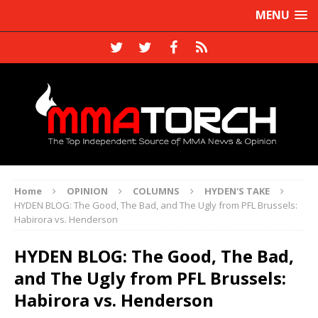
MENU
Home
OPINION
COLUMNS
HYDEN'S TAKE
HYDEN BLOG: The Good, The Bad, and The Ugly from PFL Brussels:
Habirora vs. Henderson
HYDEN BLOG: The Good, The Bad,
and The Ugly from PFL Brussels:
Habirora vs. Henderson