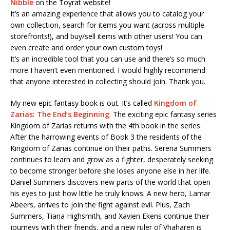
Nibble
on the Toyrat website!
It’s an amazing experience that allows you to catalog your
own collection, search for items you want (across multiple
storefronts!), and buy/sell items with other users! You can
even create and order your own custom toys!
It’s an incredible tool that you can use and there’s so much
more I haven’t even mentioned. I would highly recommend
that anyone interested in collecting should join. Thank you.
My new epic fantasy book is out. It’s called
Kingdom of
Zarias: The End’s Beginning
. The exciting epic fantasy series
Kingdom of Zarias returns with the 4th book in the series.
After the harrowing events of Book 3 the residents of the
Kingdom of Zarias continue on their paths. Serena Summers
continues to learn and grow as a fighter, desperately seeking
to become stronger before she loses anyone else in her life.
Daniel Summers discovers new parts of the world that open
his eyes to just how little he truly knows. A new hero, Lamar
Abeers, arrives to join the fight against evil. Plus, Zach
Summers, Tiana Highsmith, and Xavien Ekens continue their
journeys with their friends, and a new ruler of Vhaharen is