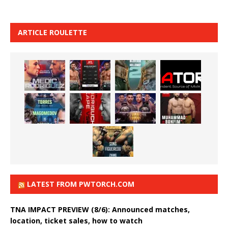
ARTICLE ROULETTE
LATEST FROM PWTORCH.COM
TNA IMPACT PREVIEW (8/6): Announced matches,
location, ticket sales, how to watch