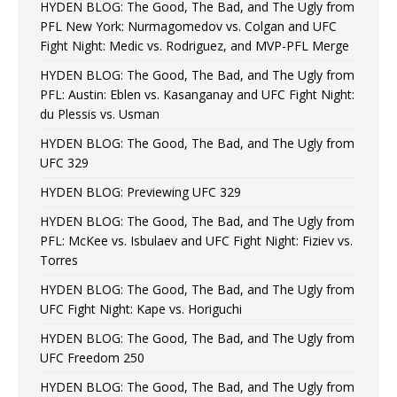
HYDEN BLOG: The Good, The Bad, and The Ugly from
PFL New York: Nurmagomedov vs. Colgan and UFC
Fight Night: Medic vs. Rodriguez, and MVP-PFL Merge
HYDEN BLOG: The Good, The Bad, and The Ugly from
PFL: Austin: Eblen vs. Kasanganay and UFC Fight Night:
du Plessis vs. Usman
HYDEN BLOG: The Good, The Bad, and The Ugly from
UFC 329
HYDEN BLOG: Previewing UFC 329
HYDEN BLOG: The Good, The Bad, and The Ugly from
PFL: McKee vs. Isbulaev and UFC Fight Night: Fiziev vs.
Torres
HYDEN BLOG: The Good, The Bad, and The Ugly from
UFC Fight Night: Kape vs. Horiguchi
HYDEN BLOG: The Good, The Bad, and The Ugly from
UFC Freedom 250
HYDEN BLOG: The Good, The Bad, and The Ugly from