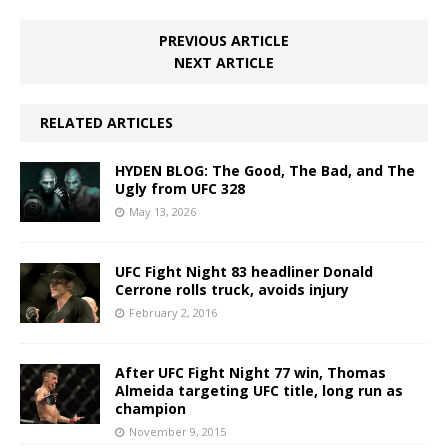
PREVIOUS ARTICLE
NEXT ARTICLE
RELATED ARTICLES
HYDEN BLOG: The Good, The Bad, and The
Ugly from UFC 328
May 13, 2026
UFC Fight Night 83 headliner Donald
Cerrone rolls truck, avoids injury
February 2, 2016
After UFC Fight Night 77 win, Thomas
Almeida targeting UFC title, long run as
champion
November 9, 2015