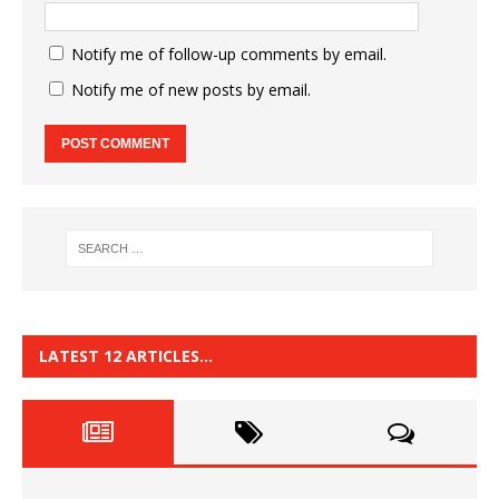
Notify me of follow-up comments by email.
Notify me of new posts by email.
LATEST 12 ARTICLES…