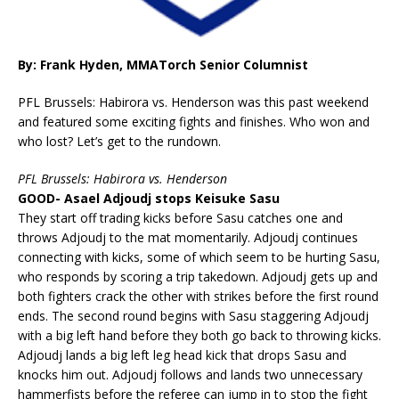
By: Frank Hyden, MMATorch Senior Columnist
PFL Brussels: Habirora vs. Henderson was this past weekend
and featured some exciting fights and finishes. Who won and
who lost? Let’s get to the rundown.
PFL Brussels: Habirora vs. Henderson
GOOD- Asael Adjoudj stops Keisuke Sasu
They start off trading kicks before Sasu catches one and
throws Adjoudj to the mat momentarily. Adjoudj continues
connecting with kicks, some of which seem to be hurting Sasu,
who responds by scoring a trip takedown. Adjoudj gets up and
both fighters crack the other with strikes before the first round
ends. The second round begins with Sasu staggering Adjoudj
with a big left hand before they both go back to throwing kicks.
Adjoudj lands a big left leg head kick that drops Sasu and
knocks him out. Adjoudj follows and lands two unnecessary
hammerfists before the referee can jump in to stop the fight