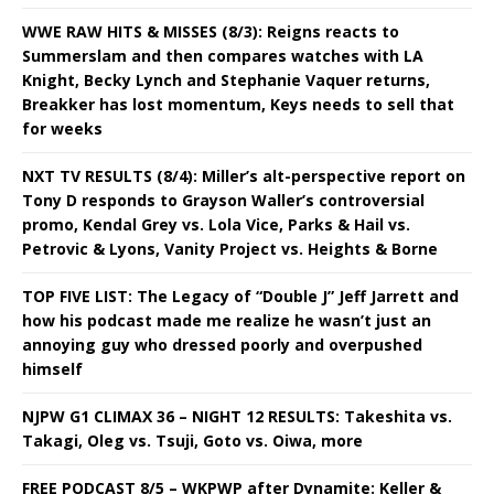
WWE RAW HITS & MISSES (8/3): Reigns reacts to
Summerslam and then compares watches with LA
Knight, Becky Lynch and Stephanie Vaquer returns,
Breakker has lost momentum, Keys needs to sell that
for weeks
NXT TV RESULTS (8/4): Miller’s alt-perspective report on
Tony D responds to Grayson Waller’s controversial
promo, Kendal Grey vs. Lola Vice, Parks & Hail vs.
Petrovic & Lyons, Vanity Project vs. Heights & Borne
TOP FIVE LIST: The Legacy of “Double J” Jeff Jarrett and
how his podcast made me realize he wasn’t just an
annoying guy who dressed poorly and overpushed
himself
NJPW G1 CLIMAX 36 – NIGHT 12 RESULTS: Takeshita vs.
Takagi, Oleg vs. Tsuji, Goto vs. Oiwa, more
FREE PODCAST 8/5 – WKPWP after Dynamite: Keller &