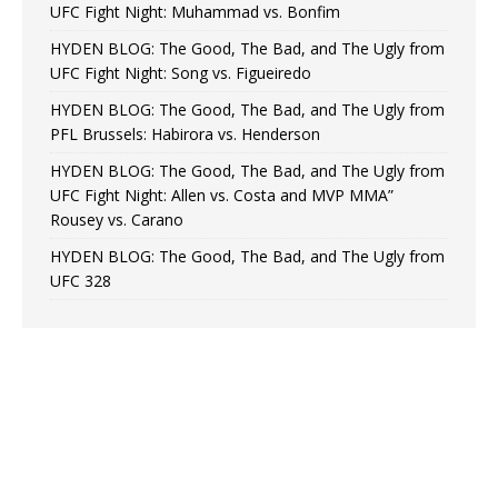
UFC Fight Night: Muhammad vs. Bonfim
HYDEN BLOG: The Good, The Bad, and The Ugly from
UFC Fight Night: Song vs. Figueiredo
HYDEN BLOG: The Good, The Bad, and The Ugly from
PFL Brussels: Habirora vs. Henderson
HYDEN BLOG: The Good, The Bad, and The Ugly from
UFC Fight Night: Allen vs. Costa and MVP MMA”
Rousey vs. Carano
HYDEN BLOG: The Good, The Bad, and The Ugly from
UFC 328