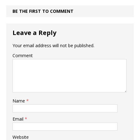
BE THE FIRST TO COMMENT
Leave a Reply
Your email address will not be published.
Comment
Name
*
Email
*
Website