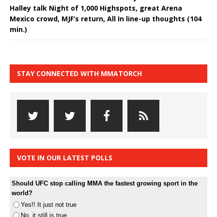
Halley talk Night of 1,000 Highspots, great Arena
Mexico crowd, MJF’s return, All In line-up thoughts (104
min.)
STAY CONNECTED WITH MMATORCH
VOTE IN OUR LATEST POLLS
Should UFC stop calling MMA the fastest growing sport in the
world?
Yes!! It just not true
No, it still is true