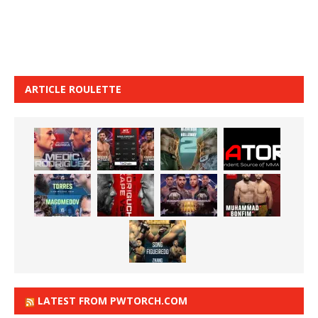
ARTICLE ROULETTE
LATEST FROM PWTORCH.COM