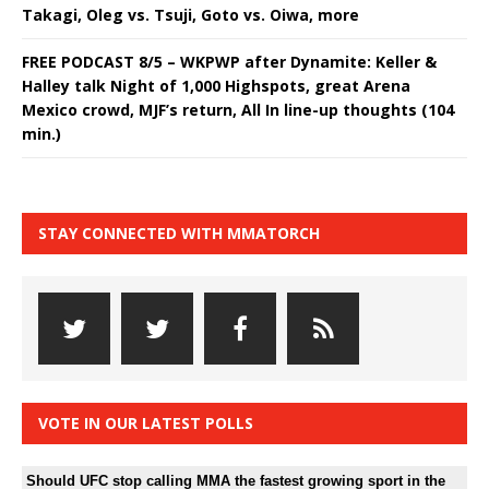
Takagi, Oleg vs. Tsuji, Goto vs. Oiwa, more
FREE PODCAST 8/5 – WKPWP after Dynamite: Keller &
Halley talk Night of 1,000 Highspots, great Arena
Mexico crowd, MJF’s return, All In line-up thoughts (104
min.)
STAY CONNECTED WITH MMATORCH
VOTE IN OUR LATEST POLLS
Should UFC stop calling MMA the fastest growing sport in the