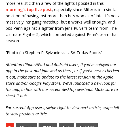
more realistic than a few of the fights I posited in this
morning’s top five post
, especially since Miller is in a similar
position of having lost more than he’s won as of late. It’s not a
massively intriguing matchup, but it works well enough, and
pits Penn against a fighter from Jens Pulver’s team from The
Ultimate Fighter 5, which competed against Penn’s team that
season.
[Photo (c) Stephen R. Sylvanie via USA Today Sports]
Attention iPhone/iPad and Android users, if you’ve enjoyed our
app in the past and followed us there, or if you’ve never checked
it out, make sure to update to the latest version in the Apple
store and/or Google Play store. We’ve launched a new look for
the app, in line with our recent desktop overhaul. Make sure to
check it out!
For current App users, swipe right to view next article, swipe left
to view previous article.