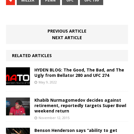
MILLER
PENN
UFC
UFC 199
PREVIOUS ARTICLE
NEXT ARTICLE
RELATED ARTICLES
HYDEN BLOG: The Good, The Bad, and The
Ugly from Bellator 280 and UFC 274
May 9, 2022
Khabib Nurmagomedov decides against
retirement, reportedly targets Super Bowl
weekend return
November 12, 2015
Benson Henderson says “ability to get