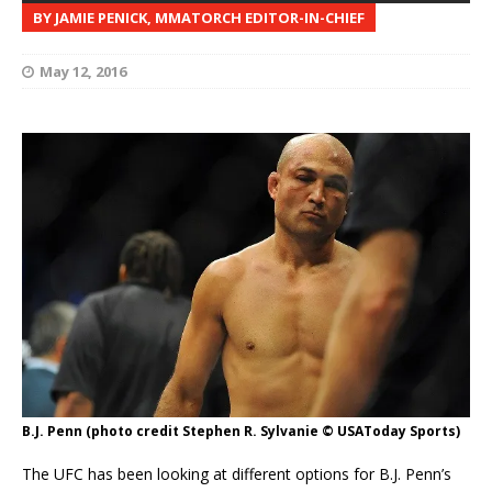
BY JAMIE PENICK, MMATORCH EDITOR-IN-CHIEF
May 12, 2016
B.J. Penn (photo credit Stephen R. Sylvanie © USAToday Sports)
The UFC has been looking at different options for B.J. Penn’s