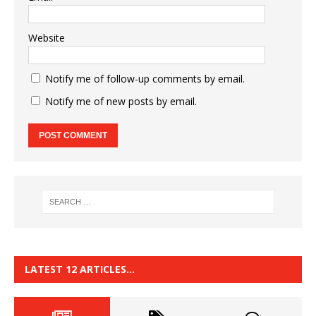
Website
Notify me of follow-up comments by email.
Notify me of new posts by email.
LATEST 12 ARTICLES…