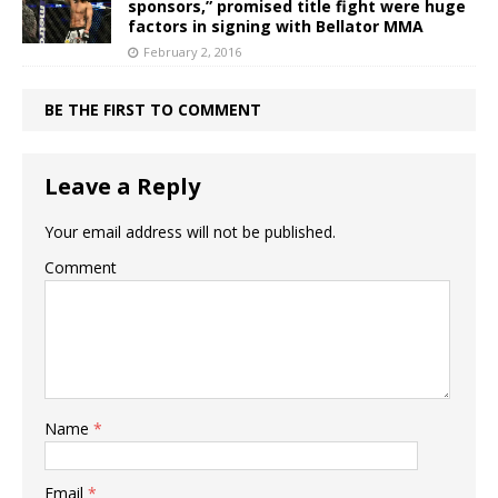
sponsors,” promised title fight were huge
factors in signing with Bellator MMA
February 2, 2016
BE THE FIRST TO COMMENT
Leave a Reply
Your email address will not be published.
Comment
Name
*
Email
*