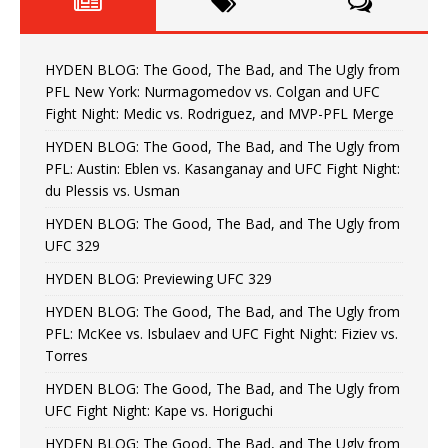
HYDEN BLOG: The Good, The Bad, and The Ugly from
PFL New York: Nurmagomedov vs. Colgan and UFC
Fight Night: Medic vs. Rodriguez, and MVP-PFL Merge
HYDEN BLOG: The Good, The Bad, and The Ugly from
PFL: Austin: Eblen vs. Kasanganay and UFC Fight Night:
du Plessis vs. Usman
HYDEN BLOG: The Good, The Bad, and The Ugly from
UFC 329
HYDEN BLOG: Previewing UFC 329
HYDEN BLOG: The Good, The Bad, and The Ugly from
PFL: McKee vs. Isbulaev and UFC Fight Night: Fiziev vs.
Torres
HYDEN BLOG: The Good, The Bad, and The Ugly from
UFC Fight Night: Kape vs. Horiguchi
HYDEN BLOG: The Good, The Bad, and The Ugly from