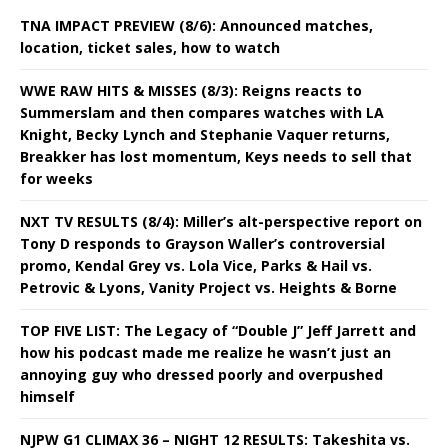
TNA IMPACT PREVIEW (8/6): Announced matches,
location, ticket sales, how to watch
WWE RAW HITS & MISSES (8/3): Reigns reacts to
Summerslam and then compares watches with LA
Knight, Becky Lynch and Stephanie Vaquer returns,
Breakker has lost momentum, Keys needs to sell that
for weeks
NXT TV RESULTS (8/4): Miller’s alt-perspective report on
Tony D responds to Grayson Waller’s controversial
promo, Kendal Grey vs. Lola Vice, Parks & Hail vs.
Petrovic & Lyons, Vanity Project vs. Heights & Borne
TOP FIVE LIST: The Legacy of “Double J” Jeff Jarrett and
how his podcast made me realize he wasn’t just an
annoying guy who dressed poorly and overpushed
himself
NJPW G1 CLIMAX 36 – NIGHT 12 RESULTS: Takeshita vs.