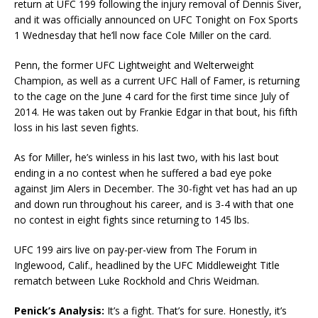
return at UFC 199 following the injury removal of Dennis Siver,
and it was officially announced on UFC Tonight on Fox Sports
1 Wednesday that he’ll now face Cole Miller on the card.
Penn, the former UFC Lightweight and Welterweight
Champion, as well as a current UFC Hall of Famer, is returning
to the cage on the June 4 card for the first time since July of
2014. He was taken out by Frankie Edgar in that bout, his fifth
loss in his last seven fights.
As for Miller, he’s winless in his last two, with his last bout
ending in a no contest when he suffered a bad eye poke
against Jim Alers in December. The 30-fight vet has had an up
and down run throughout his career, and is 3-4 with that one
no contest in eight fights since returning to 145 lbs.
UFC 199 airs live on pay-per-view from The Forum in
Inglewood, Calif., headlined by the UFC Middleweight Title
rematch between Luke Rockhold and Chris Weidman.
Penick’s Analysis:
It’s a fight. That’s for sure. Honestly, it’s