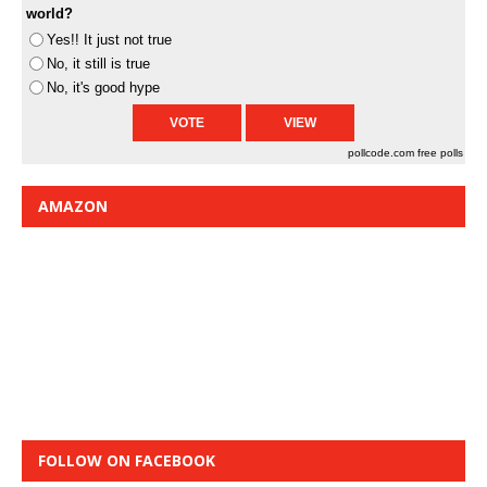
world?
Yes!! It just not true
No, it still is true
No, it's good hype
pollcode.com
free polls
AMAZON
FOLLOW ON FACEBOOK