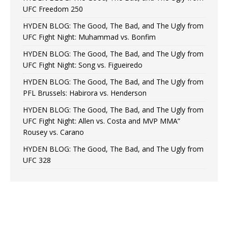
UFC Freedom 250
HYDEN BLOG: The Good, The Bad, and The Ugly from
UFC Fight Night: Muhammad vs. Bonfim
HYDEN BLOG: The Good, The Bad, and The Ugly from
UFC Fight Night: Song vs. Figueiredo
HYDEN BLOG: The Good, The Bad, and The Ugly from
PFL Brussels: Habirora vs. Henderson
HYDEN BLOG: The Good, The Bad, and The Ugly from
UFC Fight Night: Allen vs. Costa and MVP MMA”
Rousey vs. Carano
HYDEN BLOG: The Good, The Bad, and The Ugly from
UFC 328