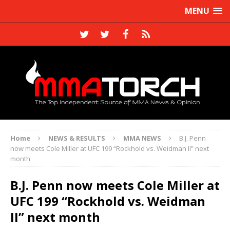
MENU
Home
NEWS & RESULTS
MMA NEWS
B.J. Penn
now meets Cole Miller at UFC 199 “Rockhold vs. Weidman II” next
month
B.J. Penn now meets Cole Miller at
UFC 199 “Rockhold vs. Weidman
II” next month