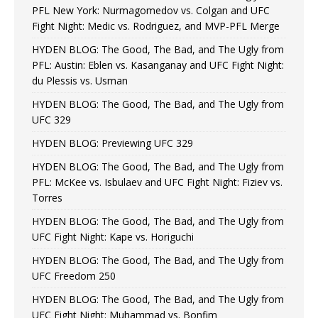
PFL New York: Nurmagomedov vs. Colgan and UFC
Fight Night: Medic vs. Rodriguez, and MVP-PFL Merge
HYDEN BLOG: The Good, The Bad, and The Ugly from
PFL: Austin: Eblen vs. Kasanganay and UFC Fight Night:
du Plessis vs. Usman
HYDEN BLOG: The Good, The Bad, and The Ugly from
UFC 329
HYDEN BLOG: Previewing UFC 329
HYDEN BLOG: The Good, The Bad, and The Ugly from
PFL: McKee vs. Isbulaev and UFC Fight Night: Fiziev vs.
Torres
HYDEN BLOG: The Good, The Bad, and The Ugly from
UFC Fight Night: Kape vs. Horiguchi
HYDEN BLOG: The Good, The Bad, and The Ugly from
UFC Freedom 250
HYDEN BLOG: The Good, The Bad, and The Ugly from
UFC Fight Night: Muhammad vs. Bonfim