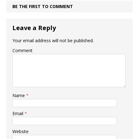
BE THE FIRST TO COMMENT
Leave a Reply
Your email address will not be published.
Comment
Name
*
Email
*
Website