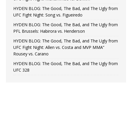
HYDEN BLOG: The Good, The Bad, and The Ugly from
UFC Fight Night: Song vs. Figueiredo
HYDEN BLOG: The Good, The Bad, and The Ugly from
PFL Brussels: Habirora vs. Henderson
HYDEN BLOG: The Good, The Bad, and The Ugly from
UFC Fight Night: Allen vs. Costa and MVP MMA”
Rousey vs. Carano
HYDEN BLOG: The Good, The Bad, and The Ugly from
UFC 328