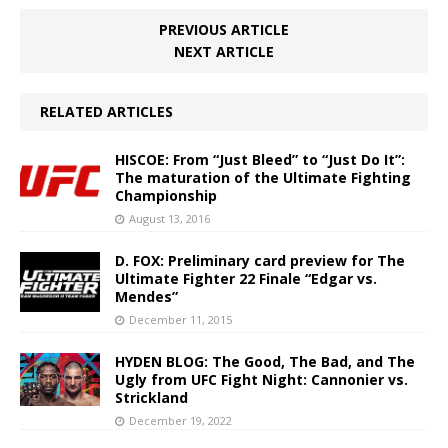
PREVIOUS ARTICLE
NEXT ARTICLE
RELATED ARTICLES
HISCOE: From “Just Bleed” to “Just Do It”:
The maturation of the Ultimate Fighting
Championship
August 13, 2016
D. FOX: Preliminary card preview for The
Ultimate Fighter 22 Finale “Edgar vs.
Mendes”
December 11, 2015
HYDEN BLOG: The Good, The Bad, and The
Ugly from UFC Fight Night: Cannonier vs.
Strickland
December 19, 2022