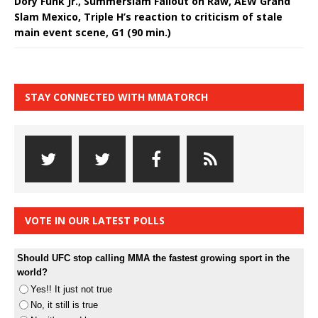
Dory Funk Jr., Summerslam Fallout on Raw, AEW Grand
Slam Mexico, Triple H’s reaction to criticism of stale
main event scene, G1 (90 min.)
STAY CONNECTED WITH MMATORCH
VOTE IN OUR LATEST POLLS
Should UFC stop calling MMA the fastest growing sport in the
world?
Yes!! It just not true
No, it still is true