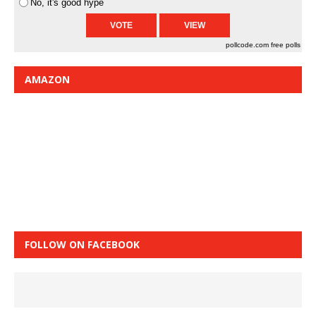
No, it's good hype
pollcode.com
free polls
AMAZON
FOLLOW ON FACEBOOK