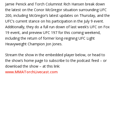
Jamie Penick and Torch Columnist Rich Hansen break down
the latest on the Conor McGregor situation surrounding UFC
200, including McGregor’s latest updates on Thursday, and the
UFC’s current stance on his participation in the July 9 event.
Additionally, they do a full run down of last week’s UFC on Fox
19 event, and preview UFC 197 for this coming weekend,
including the return of former long-reigning UFC Light
Heavyweight Champion Jon Jones.
Stream the show in the embedded player below, or head to
the show’s home page to subscribe to the podcast feed – or
download the show – at this link:
www.MMATorchLivecast.com