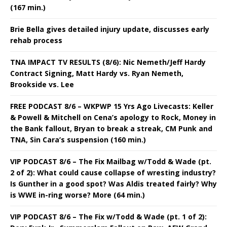
(167 min.)
Brie Bella gives detailed injury update, discusses early
rehab process
TNA IMPACT TV RESULTS (8/6): Nic Nemeth/Jeff Hardy
Contract Signing, Matt Hardy vs. Ryan Nemeth,
Brookside vs. Lee
FREE PODCAST 8/6 – WKPWP 15 Yrs Ago Livecasts: Keller
& Powell & Mitchell on Cena’s apology to Rock, Money in
the Bank fallout, Bryan to break a streak, CM Punk and
TNA, Sin Cara’s suspension (160 min.)
VIP PODCAST 8/6 – The Fix Mailbag w/Todd & Wade (pt.
2 of 2): What could cause collapse of wresting industry?
Is Gunther in a good spot? Was Aldis treated fairly? Why
is WWE in-ring worse? More (64 min.)
VIP PODCAST 8/6 – The Fix w/Todd & Wade (pt. 1 of 2):