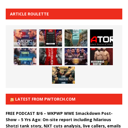
ARTICLE ROULETTE
LATEST FROM PWTORCH.COM
FREE PODCAST 8/6 – WKPWP WWE Smackdown Post-
Show – 5 Yrs Ago: On-site report including hilarious
Shotzi tank story, NXT cuts analysis, live callers, emails