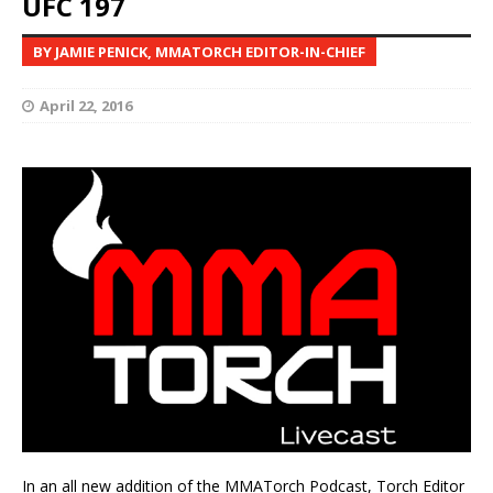
UFC 197
BY JAMIE PENICK, MMATORCH EDITOR-IN-CHIEF
April 22, 2016
In an all new addition of the MMATorch Podcast, Torch Editor