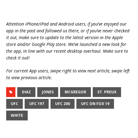
Attention iPhone/iPad and Android users, if you’ve enjoyed our
app in the past and followed us there, or if you’ve never checked
it out, make sure to update to the latest version in the Apple
store and/or Google Play store. We’ve launched a new look for
the app, in line with our recent desktop overhaul. Make sure to
check it out!
For current App users, swipe right to view next article, swipe left
to view previous article.
DIAZ
JONES
MCGREGOR
ST. PREUX
UFC
UFC 197
UFC 200
UFC ON FOX 19
WHITE