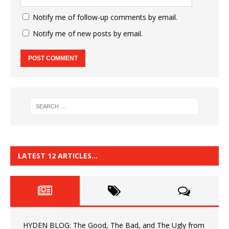
Notify me of follow-up comments by email.
Notify me of new posts by email.
LATEST 12 ARTICLES…
HYDEN BLOG: The Good, The Bad, and The Ugly from