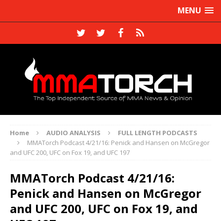
MENU
Home
AUDIO ANALYSIS
FULL LENGTH PODCASTS
MMATorch Podcast 4/21/16: Penick and Hansen on McGregor
and UFC 200, UFC on Fox 19, and UFC 197
MMATorch Podcast 4/21/16:
Penick and Hansen on McGregor
and UFC 200, UFC on Fox 19, and