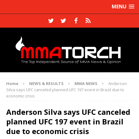
MENU
Home
NEWS & RESULTS
MMA NEWS
Anderson
Silva says UFC canceled planned UFC 197 event in Brazil due to
economic crisis
Anderson Silva says UFC canceled
planned UFC 197 event in Brazil
due to economic crisis