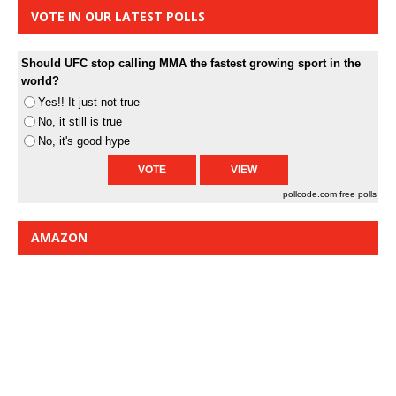
VOTE IN OUR LATEST POLLS
Should UFC stop calling MMA the fastest growing sport in the
world?
Yes!! It just not true
No, it still is true
No, it's good hype
pollcode.com
free polls
AMAZON