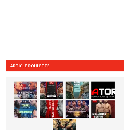
ARTICLE ROULETTE