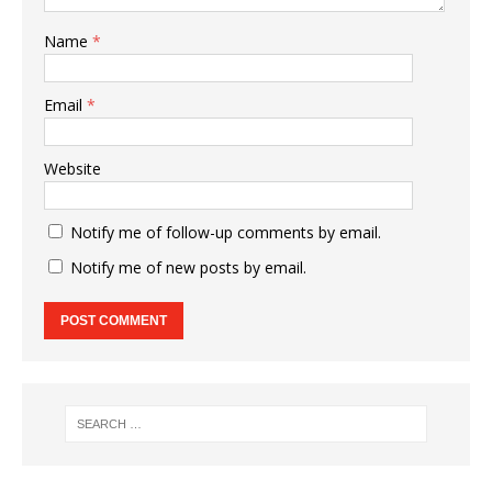
Name
*
Email
*
Website
Notify me of follow-up comments by email.
Notify me of new posts by email.