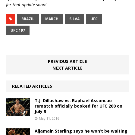
for that update soon!
BRAZIL
MARCH
SILVA
UFC
UFC 197
PREVIOUS ARTICLE
NEXT ARTICLE
RELATED ARTICLES
T.J. Dillashaw vs. Raphael Assuncao
rematch officially booked for UFC 200 on
July 9
May 11, 2016
Aljamain Sterling says he won’t be waiting