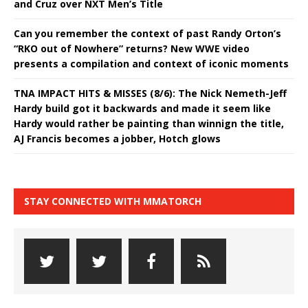
and Cruz over NXT Men’s Title
Can you remember the context of past Randy Orton’s
“RKO out of Nowhere” returns? New WWE video
presents a compilation and context of iconic moments
TNA IMPACT HITS & MISSES (8/6): The Nick Nemeth-Jeff
Hardy build got it backwards and made it seem like
Hardy would rather be painting than winnign the title,
AJ Francis becomes a jobber, Hotch glows
STAY CONNECTED WITH MMATORCH