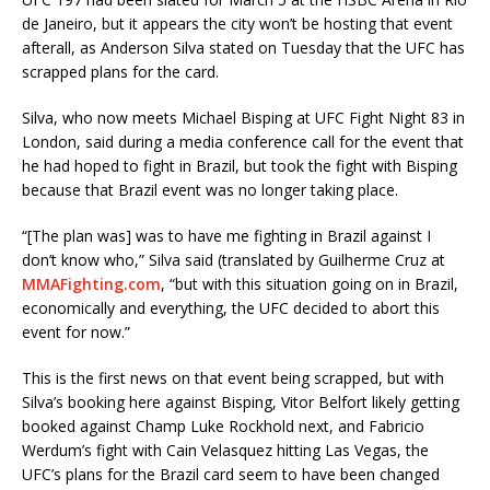
de Janeiro, but it appears the city won’t be hosting that event
afterall, as Anderson Silva stated on Tuesday that the UFC has
scrapped plans for the card.
Silva, who now meets Michael Bisping at UFC Fight Night 83 in
London, said during a media conference call for the event that
he had hoped to fight in Brazil, but took the fight with Bisping
because that Brazil event was no longer taking place.
“[The plan was] was to have me fighting in Brazil against I
don’t know who,” Silva said (translated by Guilherme Cruz at
MMAFighting.com
, “but with this situation going on in Brazil,
economically and everything, the UFC decided to abort this
event for now.”
This is the first news on that event being scrapped, but with
Silva’s booking here against Bisping, Vitor Belfort likely getting
booked against Champ Luke Rockhold next, and Fabricio
Werdum’s fight with Cain Velasquez hitting Las Vegas, the
UFC’s plans for the Brazil card seem to have been changed