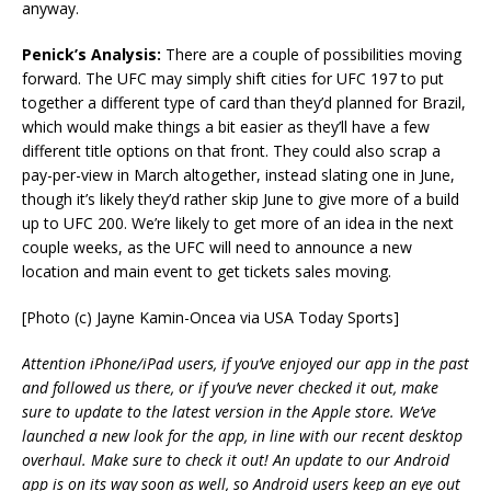
anyway.
Penick’s Analysis:
There are a couple of possibilities moving
forward. The UFC may simply shift cities for UFC 197 to put
together a different type of card than they’d planned for Brazil,
which would make things a bit easier as they’ll have a few
different title options on that front. They could also scrap a
pay-per-view in March altogether, instead slating one in June,
though it’s likely they’d rather skip June to give more of a build
up to UFC 200. We’re likely to get more of an idea in the next
couple weeks, as the UFC will need to announce a new
location and main event to get tickets sales moving.
[Photo (c) Jayne Kamin-Oncea via USA Today Sports]
Attention iPhone/iPad users, if you’ve enjoyed our app in the past
and followed us there, or if you’ve never checked it out, make
sure to update to the latest version in the Apple store. We’ve
launched a new look for the app, in line with our recent desktop
overhaul. Make sure to check it out! An update to our Android
app is on its way soon as well, so Android users keep an eye out