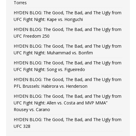
Torres
HYDEN BLOG: The Good, The Bad, and The Ugly from
UFC Fight Night: Kape vs. Horiguchi
HYDEN BLOG: The Good, The Bad, and The Ugly from
UFC Freedom 250
HYDEN BLOG: The Good, The Bad, and The Ugly from
UFC Fight Night: Muhammad vs. Bonfim
HYDEN BLOG: The Good, The Bad, and The Ugly from
UFC Fight Night: Song vs. Figueiredo
HYDEN BLOG: The Good, The Bad, and The Ugly from
PFL Brussels: Habirora vs. Henderson
HYDEN BLOG: The Good, The Bad, and The Ugly from
UFC Fight Night: Allen vs. Costa and MVP MMA”
Rousey vs. Carano
HYDEN BLOG: The Good, The Bad, and The Ugly from
UFC 328