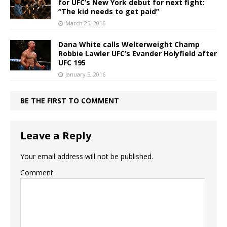
for UFC’s New York debut for next fight:
“The kid needs to get paid”
March 25, 2016
Dana White calls Welterweight Champ
Robbie Lawler UFC’s Evander Holyfield after
UFC 195
January 5, 2016
BE THE FIRST TO COMMENT
Leave a Reply
Your email address will not be published.
Comment