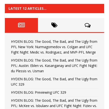
LATEST 12 ARTICLES…
HYDEN BLOG: The Good, The Bad, and The Ugly from
PFL New York: Nurmagomedov vs. Colgan and UFC
Fight Night: Medic vs. Rodriguez, and MVP-PFL Merge
HYDEN BLOG: The Good, The Bad, and The Ugly from
PFL: Austin: Eblen vs. Kasanganay and UFC Fight Night:
du Plessis vs. Usman
HYDEN BLOG: The Good, The Bad, and The Ugly from
UFC 329
HYDEN BLOG: Previewing UFC 329
HYDEN BLOG: The Good, The Bad, and The Ugly from
PFL: McKee vs. Isbulaev and UFC Fight Night: Fiziev vs.