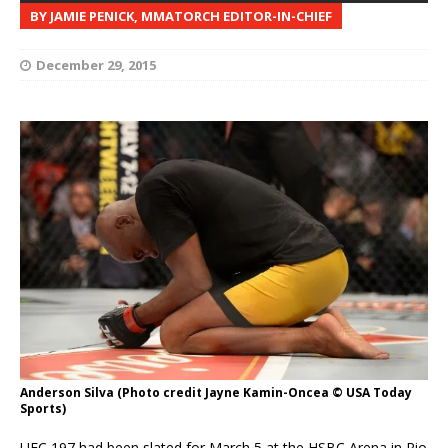
BY JAMIE PENICK, MMATORCH EDITOR-IN-CHIEF
December 29, 2015
Anderson Silva (Photo credit Jayne Kamin-Oncea © USA Today
Sports)
UFC 197 had been slated for March 5 at the HSBC Arena in Rio