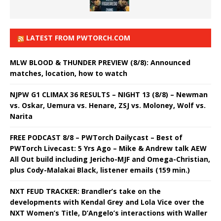
LATEST FROM PWTORCH.COM
MLW BLOOD & THUNDER PREVIEW (8/8): Announced
matches, location, how to watch
NJPW G1 CLIMAX 36 RESULTS – NIGHT 13 (8/8) – Newman
vs. Oskar, Uemura vs. Henare, ZSJ vs. Moloney, Wolf vs.
Narita
FREE PODCAST 8/8 – PWTorch Dailycast – Best of
PWTorch Livecast: 5 Yrs Ago – Mike & Andrew talk AEW
All Out build including Jericho-MJF and Omega-Christian,
plus Cody-Malakai Black, listener emails (159 min.)
NXT FEUD TRACKER: Brandler’s take on the
developments with Kendal Grey and Lola Vice over the
NXT Women’s Title, D’Angelo’s interactions with Waller