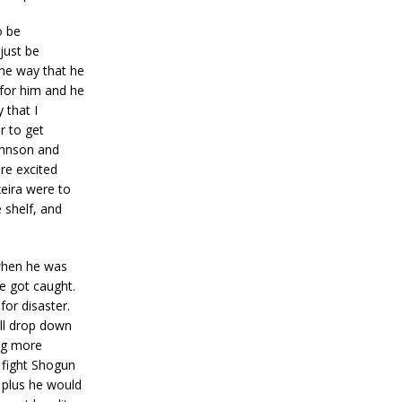
o be
 just be
The way that he
 for him and he
 that I
r to get
ohnson and
ore excited
eira were to
 shelf, and
 when he was
he got caught.
for disaster.
’ll drop down
ing more
o fight Shogun
 plus he would