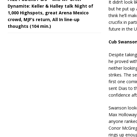
It didn’t look
Dynamite: Keller & Halley talk Night of
but he put up 
1,000 Highspots, great Arena Mexico
think he’ll ma
crowd, MJF’s return, All In line-up
crucifix in par
thoughts (104 min.)
future in the 
Cub Swanson
Despite taking
he proved with
neither lookin
strikes. The 
first one comi
sent Dias to th
confidence af
Swanson looke
Max Holloway, 
anyone ranked
Conor McGregor
rings up enoug