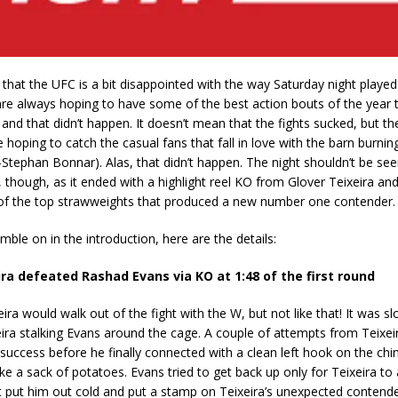
k that the UFC is a bit disappointed with the way Saturday night playe
re always hoping to have some of the best action bouts of the year 
and that didn’t happen. It doesn’t mean that the fights sucked, but th
 hoping to catch the casual fans that fall in love with the barn burnin
n-Stephan Bonnar). Alas, that didn’t happen. The night shouldn’t be see
 though, as it ended with a highlight reel KO from Glover Teixeira and 
f the top strawweights that produced a new number one contender.
mble on in the introduction, here are the details:
ira defeated Rashad Evans via KO at 1:48 of the first round
eira would walk out of the fight with the W, but not like that! It was s
xeira stalking Evans around the cage. A couple of attempts from Teixei
in success before he finally connected with a clean left hook on the chi
ke a sack of potatoes. Evans tried to get back up only for Teixeira to 
t put him out cold and put a stamp on Teixeira’s unexpected contende