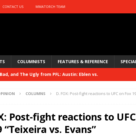
CONTACT US
MMATORCH TEAM
TS
COLUMNISTS
FEATURES & REFERENCE
SPECIA
ad, and The Ugly from PFL: Austin: Eblen vs.
sis vs. Usman
HYDEN'S TAKE
PINION
COLUMNS
D. FOX: Post-fight reactions to UFC on Fox 19
Bad, and The Ugly from UFC 329
HYDEN'S TAKE
 329
: Post-fight reactions to UFC
HYDEN'S TAKE
Bad, and The Ugly from PFL: McKee vs. Isbulaev and UFC
 “Teixeira vs. Evans”