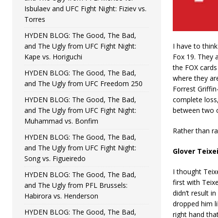
Isbulaev and UFC Fight Night: Fiziev vs.
Torres
HYDEN BLOG: The Good, The Bad,
and The Ugly from UFC Fight Night:
I have to thin
Kape vs. Horiguchi
Fox 19. They a
the FOX cards 
HYDEN BLOG: The Good, The Bad,
where they are
and The Ugly from UFC Freedom 250
Forrest Griffi
HYDEN BLOG: The Good, The Bad,
complete loss,
and The Ugly from UFC Fight Night:
between two o
Muhammad vs. Bonfim
Rather than ra
HYDEN BLOG: The Good, The Bad,
and The Ugly from UFC Fight Night:
Glover Teixe
Song vs. Figueiredo
I thought Teix
HYDEN BLOG: The Good, The Bad,
first with Tei
and The Ugly from PFL Brussels:
didn’t result 
Habirora vs. Henderson
dropped him li
HYDEN BLOG: The Good, The Bad,
right hand tha