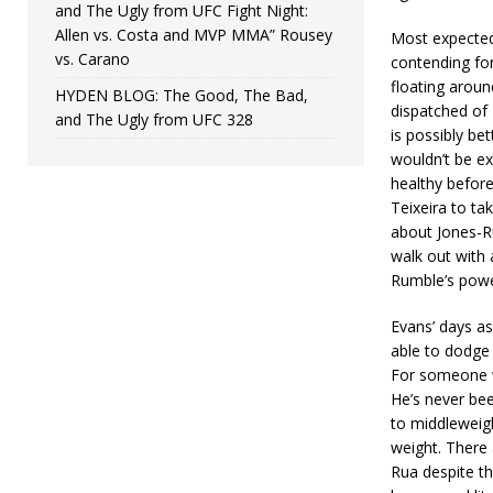
and The Ugly from UFC Fight Night:
Allen vs. Costa and MVP MMA” Rousey
Most expected 
vs. Carano
contending for
floating aroun
HYDEN BLOG: The Good, The Bad,
dispatched of 
and The Ugly from UFC 328
is possibly bet
wouldn’t be ex
healthy before
Teixeira to ta
about Jones-Ru
walk out with 
Rumble’s powe
Evans’ days as
able to dodge 
For someone wh
He’s never bee
to middleweig
weight. There 
Rua despite th