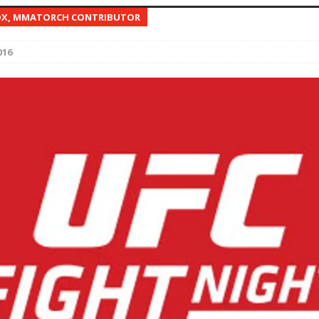
OX, MMATORCH CONTRIBUTOR
Bad, and The Ugly from UFC Fight Night: Kape vs.
016
 Bad, and The Ugly from UFC Freedom 250
HYDEN'S TAKE
Bad, and The Ugly from UFC Fight Night: Muhammad vs.
e Bad, and The Ugly from PFL New York: Nurmagomedov
. Rodriguez, and MVP-PFL Merge
HYDEN'S TAKE