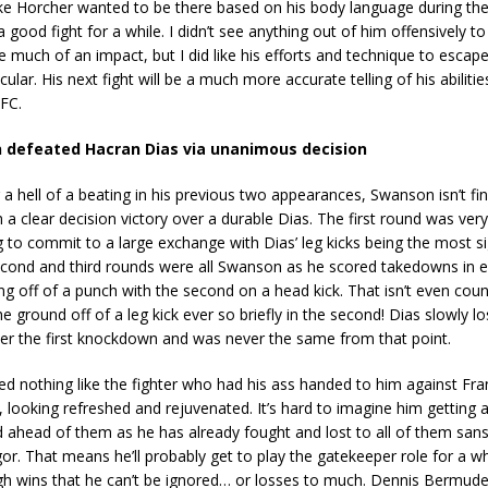
 like Horcher wanted to be there based on his body language during the
a good fight for a while. I didn’t see anything out of him offensively 
ke much of an impact, but I did like his efforts and technique to escap
ticular. His next fight will be a much more accurate telling of his abiliti
UFC.
 defeated Hacran Dias via unanimous decision
 a hell of a beating in his previous two appearances, Swanson isn’t fi
 a clear decision victory over a durable Dias. The first round was very
g to commit to a large exchange with Dias’ leg kicks being the most si
second and third rounds were all Swanson as he scored takedowns in 
ng off of a punch with the second on a head kick. That isn’t even cou
e ground off of a leg kick ever so briefly in the second! Dias slowly lo
ter the first knockdown and was never the same from that point.
d nothing like the fighter who had his ass handed to him against Fra
looking refreshed and rejuvenated. It’s hard to imagine him getting 
 ahead of them as he has already fought and lost to all of them san
. That means he’ll probably get to play the gatekeeper role for a whi
h wins that he can’t be ignored… or losses to much. Dennis Bermudez