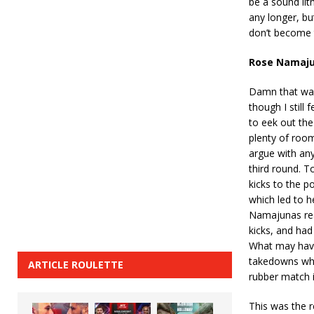
be a sound lit
any longer, but
don’t become 
Rose Namaju
Damn that was 
though I still
to eek out the
plenty of room
argue with an
third round. T
kicks to the p
which led to h
Namajunas real
kicks, and had
What may have
takedowns whic
ARTICLE ROULETTE
rubber match 
This was the 