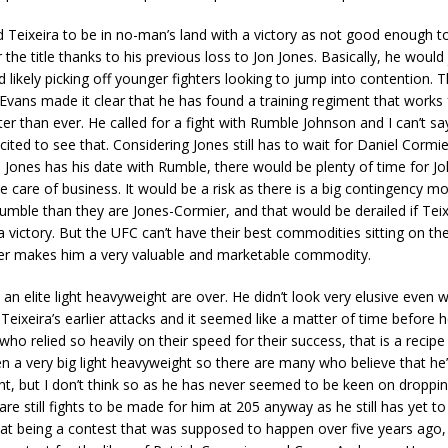
Teixeira to be in no-man’s land with a victory as not good enough t
 the title thanks to his previous loss to Jon Jones. Basically, he would
d likely picking off younger fighters looking to jump into contention. 
Evans made it clear that he has found a training regiment that works
ter than ever. He called for a fight with Rumble Johnson and I can’t say
cited to see that. Considering Jones still has to wait for Daniel Cormie
 Jones has his date with Rumble, there would be plenty of time for J
ke care of business. It would be a risk as there is a big contingency m
mble than they are Jones-Cormier, and that would be derailed if Teix
a victory. But the UFC can’t have their best commodities sitting on the
r makes him a very valuable and marketable commodity.
 an elite light heavyweight are over. He didn’t look very elusive even
Teixeira’s earlier attacks and it seemed like a matter of time before 
o relied so heavily on their speed for their success, that is a recipe 
n a very big light heavyweight so there are many who believe that he
ht, but I don’t think so as he has never seemed to be keen on dropp
are still fights to be made for him at 205 anyway as he still has yet t
at being a contest that was supposed to happen over five years ago,