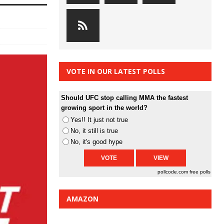
VOTE IN OUR LATEST POLLS
Should UFC stop calling MMA the fastest
growing sport in the world?
Yes!! It just not true
No, it still is true
No, it's good hype
pollcode.com
free polls
AMAZON