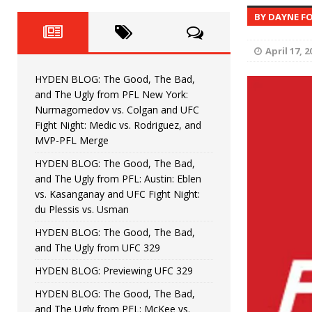
Fight Night: Fiziev vs. Torres
HYDEN'S TAKE
BY DAYNE F
HYDEN BLOG: The Good, The 
[ June 22, 2026 ]
April 17, 2
Horiguchi
UNCATEGORIZED
HYDEN BLOG: The Good, The Bad,
HYDEN BLOG: The Good, The
[ June 15, 2026 ]
and The Ugly from PFL New York:
Nurmagomedov vs. Colgan and UFC
HYDEN BLOG: The Good, The 
[ June 8, 2026 ]
Fight Night: Medic vs. Rodriguez, and
MVP-PFL Merge
Bonfim
HYDEN'S TAKE
HYDEN BLOG: The Good, The Bad,
and The Ugly from PFL: Austin: Eblen
HYDEN BLOG: The Good, Th
[ August 4, 2026 ]
vs. Kasanganay and UFC Fight Night:
du Plessis vs. Usman
vs. Colgan and UFC Fight Night: Medic vs
HYDEN BLOG: The Good, The Bad,
and The Ugly from UFC 329
HYDEN BLOG: Previewing UFC 329
HYDEN BLOG: The Good, The Bad,
and The Ugly from PFL: McKee vs.