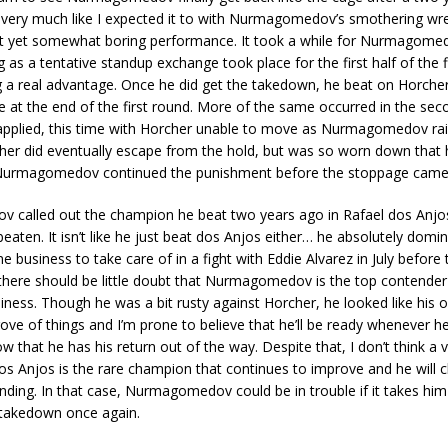
t very much like I expected it to with Nurmagomedov’s smothering wr
t yet somewhat boring performance. It took a while for Nurmagomed
g as a tentative standup exchange took place for the first half of the f
g a real advantage. Once he did get the takedown, he beat on Horche
 at the end of the first round. More of the same occurred in the sec
g applied, this time with Horcher unable to move as Nurmagomedov r
her did eventually escape from the hold, but was so worn down that
 Nurmagomedov continued the punishment before the stoppage came
called out the champion he beat two years ago in Rafael dos Anjos 
beaten. It isn’t like he just beat dos Anjos either… he absolutely dom
 business to take care of in a fight with Eddie Alvarez in July before 
there should be little doubt that Nurmagomedov is the top contender
usiness. Though he was a bit rusty against Horcher, he looked like his o
rove of things and I’m prone to believe that he’ll be ready whenever h
w that he has his return out of the way. Despite that, I don’t think a v
dos Anjos is the rare champion that continues to improve and he will c
ding. In that case, Nurmagomedov could be in trouble if it takes him
t takedown once again.