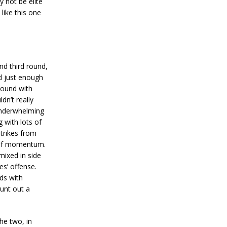
 not be elite
 like this one
and third round,
id just enough
round with
n’t really
underwhelming
 with lots of
strikes from
s of momentum.
mixed in side
es’ offense.
ds with
unt out a
he two, in