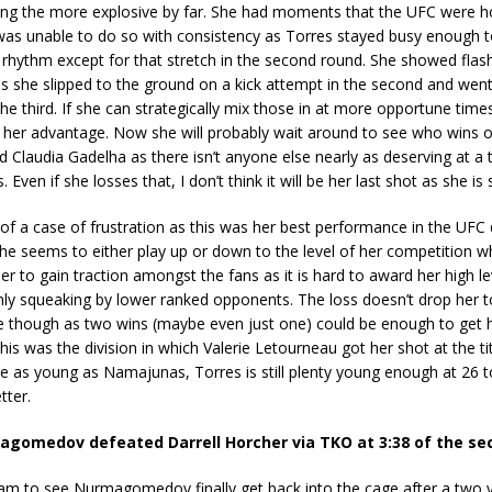
ing the more explosive by far. She had moments that the UFC were ho
 was unable to do so with consistency as Torres stayed busy enough t
 rhythm except for that stretch in the second round. She showed flas
s she slipped to the ground on a kick attempt in the second and went
the third. If she can strategically mix those in at more opportune times,
o her advantage. Now she will probably wait around to see who wins 
d Claudia Gadelha as there isn’t anyone else nearly as deserving at a t
. Even if she losses that, I don’t think it will be her last shot as she is s
t of a case of frustration as this was her best performance in the UFC 
She seems to either play up or down to the level of her competition w
r her to gain traction amongst the fans as it is hard to award her high le
ly squeaking by lower ranked opponents. The loss doesn’t drop her t
ure though as two wins (maybe even just one) could be enough to get h
his was the division in which Valerie Letourneau got her shot at the ti
 as young as Namajunas, Torres is still plenty young enough at 26 t
tter.
gomedov defeated Darrell Horcher via TKO at 3:38 of the se
 am to see Nurmagomedov finally get back into the cage after a two 