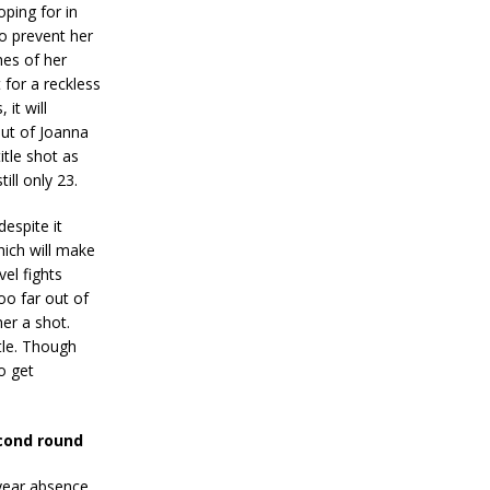
ping for in
o prevent her
hes of her
 for a reckless
 it will
out of Joanna
itle shot as
till only 23.
despite it
hich will make
vel fights
oo far out of
er a shot.
tle. Though
o get
cond round
year absence,