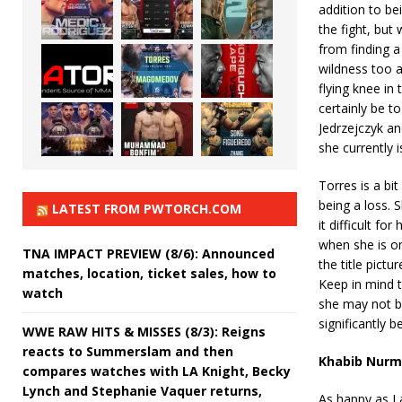
addition to be
the fight, but
from finding a
wildness too a
flying knee in 
certainly be t
Jedrzejczyk an
she currently is
Torres is a bi
being a loss. 
LATEST FROM PWTORCH.COM
it difficult fo
when she is on
TNA IMPACT PREVIEW (8/6): Announced
the title pict
matches, location, ticket sales, how to
Keep in mind t
watch
she may not be
significantly be
WWE RAW HITS & MISSES (8/3): Reigns
reacts to Summerslam and then
Khabib Nurma
compares watches with LA Knight, Becky
Lynch and Stephanie Vaquer returns,
As happy as I