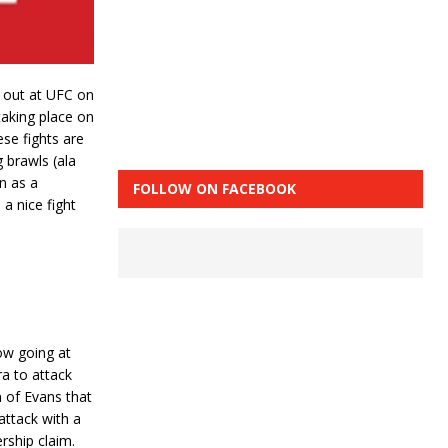
d out at UFC on
taking place on
ese fights are
g brawls (ala
n as a
FOLLOW ON FACEBOOK
a nice fight
low going at
ra to attack
n of Evans that
attack with a
rship claim.