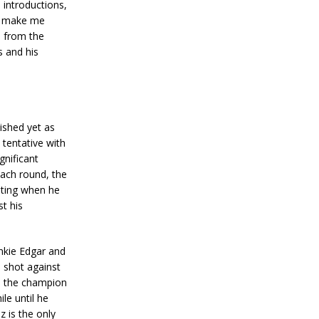
 introductions,
to make me
e from the
es and his
nished yet as
 tentative with
gnificant
each round, the
nting when he
st his
nkie Edgar and
a shot against
s the champion
le until he
 is the only