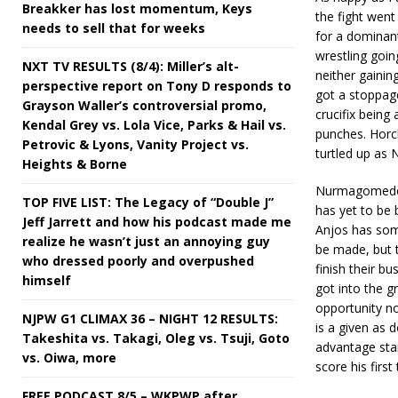
Breakker has lost momentum, Keys
the fight wen
needs to sell that for weeks
for a dominan
wrestling goin
NXT TV RESULTS (8/4): Miller’s alt-
neither gainin
perspective report on Tony D responds to
got a stoppage
Grayson Waller’s controversial promo,
crucifix bein
Kendal Grey vs. Lola Vice, Parks & Hail vs.
punches. Horc
Petrovic & Lyons, Vanity Project vs.
turtled up as
Heights & Borne
Nurmagomedov 
TOP FIVE LIST: The Legacy of “Double J”
has yet to be 
Jeff Jarrett and how his podcast made me
Anjos has some
realize he wasn’t just an annoying guy
be made, but 
who dressed poorly and overpushed
finish their b
himself
got into the g
opportunity no
NJPW G1 CLIMAX 36 – NIGHT 12 RESULTS:
is a given as 
Takeshita vs. Takagi, Oleg vs. Tsuji, Goto
advantage stan
vs. Oiwa, more
score his firs
FREE PODCAST 8/5 – WKPWP after