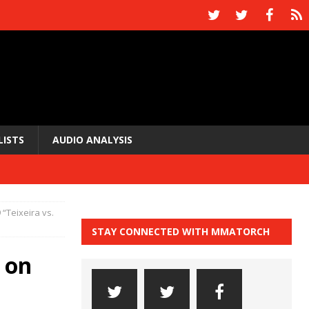
LISTS
AUDIO ANALYSIS
 “Teixeira vs.
STAY CONNECTED WITH MMATORCH
 on