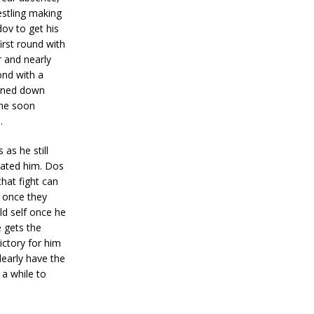
estling making
ov to get his
irst round with
r and nearly
ond with a
ained down
 he soon
.
as he still
inated him. Dos
that fight can
 once they
ld self once he
e gets the
ictory for him
learly have the
 a while to