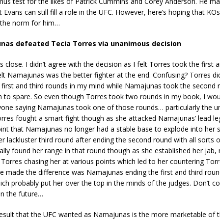
mus test for the likes of Patrick Cummins and Corey Anderson. He may
 Evans can still fill a role in the UFC. However, here’s hoping that KOs
the norm for him…
nas defeated Tecia Torres via unanimous decision
close. I didn’t agree with the decision as I felt Torres took the first 
 felt Namajunas was the better fighter at the end. Confusing? Torres d
 first and third rounds in my mind while Namajunas took the second 
 to spare. So even though Torres took two rounds in my book, I would
yone saying Namajunas took one of those rounds… particularly the 
orres fought a smart fight though as she attacked Namajunas’ lead leg
oint that Namajunas no longer had a stable base to explode into her 
er lackluster third round after ending the second round with all sort
ly found her range in that round though as she established her jab, 
 Torres chasing her at various points which led to her countering Torr
 made the difference was Namajunas ending the first and third roun
h probably put her over the top in the minds of the judges. Don’t co
in the future…
result that the UFC wanted as Namajunas is the more marketable of t