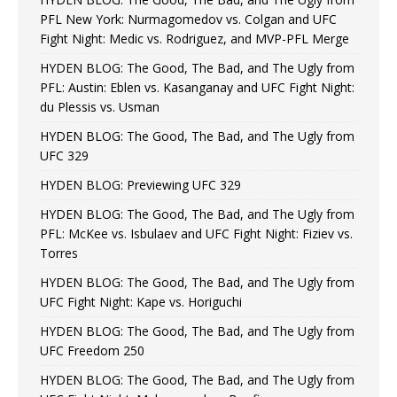
PFL New York: Nurmagomedov vs. Colgan and UFC
Fight Night: Medic vs. Rodriguez, and MVP-PFL Merge
HYDEN BLOG: The Good, The Bad, and The Ugly from
PFL: Austin: Eblen vs. Kasanganay and UFC Fight Night:
du Plessis vs. Usman
HYDEN BLOG: The Good, The Bad, and The Ugly from
UFC 329
HYDEN BLOG: Previewing UFC 329
HYDEN BLOG: The Good, The Bad, and The Ugly from
PFL: McKee vs. Isbulaev and UFC Fight Night: Fiziev vs.
Torres
HYDEN BLOG: The Good, The Bad, and The Ugly from
UFC Fight Night: Kape vs. Horiguchi
HYDEN BLOG: The Good, The Bad, and The Ugly from
UFC Freedom 250
HYDEN BLOG: The Good, The Bad, and The Ugly from