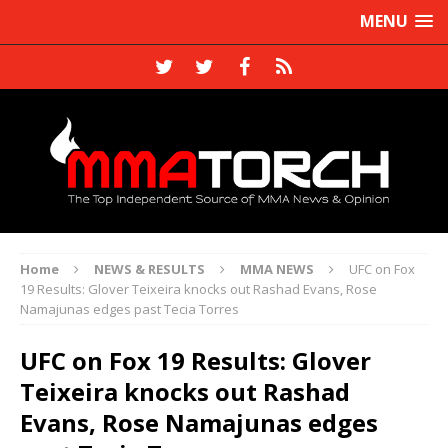
MENU
Home
NEWS & RESULTS
MMA NEWS
UFC on Fox
19 Results: Glover Teixeira knocks out Rashad Evans, Rose
Namajunas edges past Tecia Torres
UFC on Fox 19 Results: Glover
Teixeira knocks out Rashad
Evans, Rose Namajunas edges