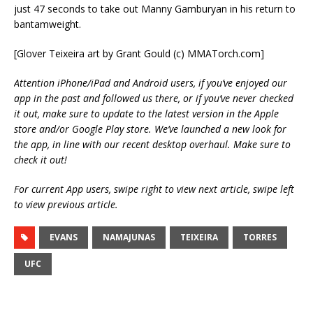
just 47 seconds to take out Manny Gamburyan in his return to
bantamweight.
[Glover Teixeira art by Grant Gould (c) MMATorch.com]
Attention iPhone/iPad and Android users, if you’ve enjoyed our
app in the past and followed us there, or if you’ve never checked
it out, make sure to update to the latest version in the Apple
store and/or Google Play store. We’ve launched a new look for
the app, in line with our recent desktop overhaul. Make sure to
check it out!
For current App users, swipe right to view next article, swipe left
to view previous article.
EVANS
NAMAJUNAS
TEIXEIRA
TORRES
UFC