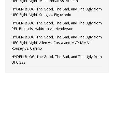
UFC Fight Night: Muhammad vs. Bonfim
HYDEN BLOG: The Good, The Bad, and The Ugly from
UFC Fight Night: Song vs. Figueiredo
HYDEN BLOG: The Good, The Bad, and The Ugly from
PFL Brussels: Habirora vs. Henderson
HYDEN BLOG: The Good, The Bad, and The Ugly from
UFC Fight Night: Allen vs. Costa and MVP MMA”
Rousey vs. Carano
HYDEN BLOG: The Good, The Bad, and The Ugly from
UFC 328