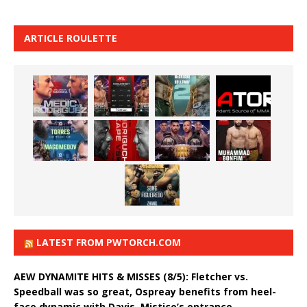
ARTICLE ROULETTE
LATEST FROM PWTORCH.COM
AEW DYNAMITE HITS & MISSES (8/5): Fletcher vs.
Speedball was so great, Ospreay benefits from heel-
face dynamic with Davis, Mistico’s entrance,