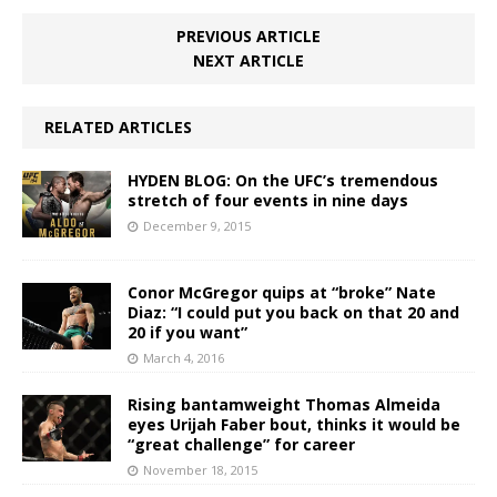
PREVIOUS ARTICLE
NEXT ARTICLE
RELATED ARTICLES
HYDEN BLOG: On the UFC’s tremendous
stretch of four events in nine days
December 9, 2015
Conor McGregor quips at “broke” Nate
Diaz: “I could put you back on that 20 and
20 if you want”
March 4, 2016
Rising bantamweight Thomas Almeida
eyes Urijah Faber bout, thinks it would be
“great challenge” for career
November 18, 2015