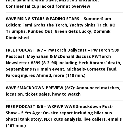
Continental Cup lacked format overview
WWE RISING STARS & FADING STARS – SummerSlam
Edition: Femi Grabs the Torch, Yachty Sinks Trick, KO
Triumphs, Punked Out, Green Gets Lucky, Dominik
Diminished
FREE PODCAST 8/7 – PWTorch Dailycast – PWTorch ‘90s
Pastcast: Moynahan & McDonald discuss PWTorch
Newsletter #399 (8-3-96) including Herb Abrams’ death,
September’s IYH main event, Michaels-Cornette feud,
Farooq injures Ahmed, more (110 min.)
WWE SMACKDOWN PREVIEW (8/7): Announced matches,
location, ticket sales, how to watch
FREE PODCAST 8/6 – WKPWP WWE Smackdown Post-
Show – 5 Yrs Ago: On-site report including hilarious
Shotzi tank story, NXT cuts analysis, live callers, emails
(167 min.)