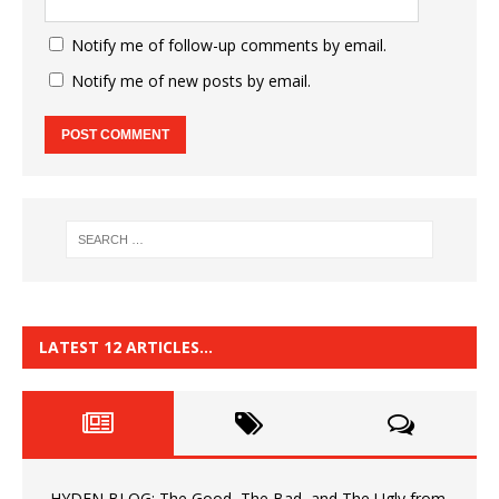
Notify me of follow-up comments by email.
Notify me of new posts by email.
LATEST 12 ARTICLES…
HYDEN BLOG: The Good, The Bad, and The Ugly from