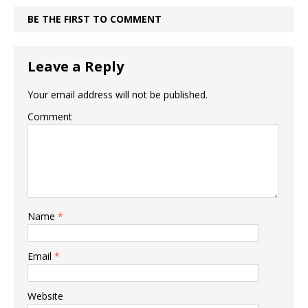
BE THE FIRST TO COMMENT
Leave a Reply
Your email address will not be published.
Comment
Name
*
Email
*
Website