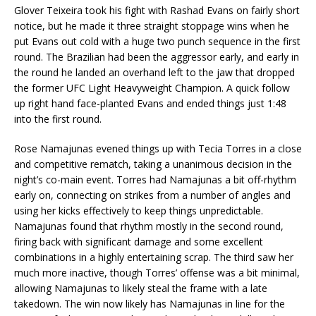
Glover Teixeira took his fight with Rashad Evans on fairly short
notice, but he made it three straight stoppage wins when he
put Evans out cold with a huge two punch sequence in the first
round. The Brazilian had been the aggressor early, and early in
the round he landed an overhand left to the jaw that dropped
the former UFC Light Heavyweight Champion. A quick follow
up right hand face-planted Evans and ended things just 1:48
into the first round.
Rose Namajunas evened things up with Tecia Torres in a close
and competitive rematch, taking a unanimous decision in the
night’s co-main event. Torres had Namajunas a bit off-rhythm
early on, connecting on strikes from a number of angles and
using her kicks effectively to keep things unpredictable.
Namajunas found that rhythm mostly in the second round,
firing back with significant damage and some excellent
combinations in a highly entertaining scrap. The third saw her
much more inactive, though Torres’ offense was a bit minimal,
allowing Namajunas to likely steal the frame with a late
takedown. The win now likely has Namajunas in line for the