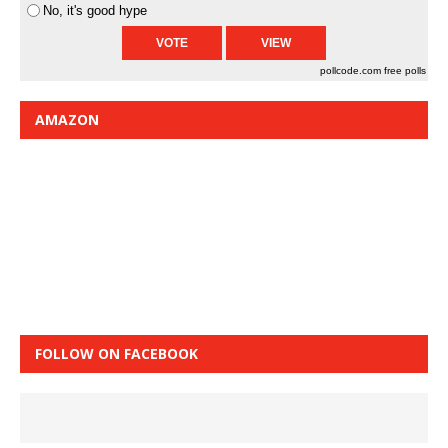
No, it's good hype
pollcode.com
free polls
AMAZON
FOLLOW ON FACEBOOK