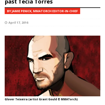
past Tecia Torres
BY JAMIE PENICK, MMATORCH EDITOR-IN-CHIEF
April 17, 2016
Glover Teixeira (artist Grant Gould © MMATorch)