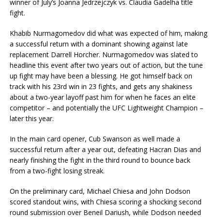
winner of July’s Joanna Jedrzejczyk vs. Claudia Gadelha title
fight.
Khabib Nurmagomedov did what was expected of him, making
a successful return with a dominant showing against late
replacement Darrell Horcher. Nurmagomedov was slated to
headline this event after two years out of action, but the tune
up fight may have been a blessing. He got himself back on
track with his 23rd win in 23 fights, and gets any shakiness
about a two-year layoff past him for when he faces an elite
competitor – and potentially the UFC Lightweight Champion –
later this year.
In the main card opener, Cub Swanson as well made a
successful return after a year out, defeating Hacran Dias and
nearly finishing the fight in the third round to bounce back
from a two-fight losing streak.
On the preliminary card, Michael Chiesa and John Dodson
scored standout wins, with Chiesa scoring a shocking second
round submission over Beneil Dariush, while Dodson needed