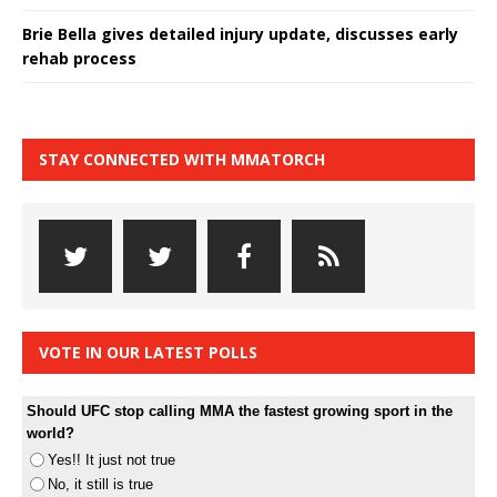
Brie Bella gives detailed injury update, discusses early
rehab process
STAY CONNECTED WITH MMATORCH
VOTE IN OUR LATEST POLLS
Should UFC stop calling MMA the fastest growing sport in the
world?
Yes!! It just not true
No, it still is true