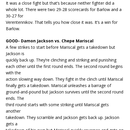
It was a close fight but that’s because neither fighter did a
whole lot. There were two 29-28 scorecards for Barlow and a
30-27 for
Verentennikov. That tells you how close it was. It’s a win for
Barlow.
GOOD- Damon Jackson vs. Chepe Mariscal
A few strikes to start before Mariscal gets a takedown but
Jackson is
quickly back up. They’re clinching and striking and punishing
each other until the first round ends. The second round begins
with the
action slowing way down. They fight in the clinch until Mariscal
finally gets a takedown. Mariscal unleashes a barrage of
ground-and-pound but Jackson survives until the second round
ends. The
third round starts with some striking until Mariscal gets
another
takedown. They scramble and Jackson gets back up. Jackson
gets a