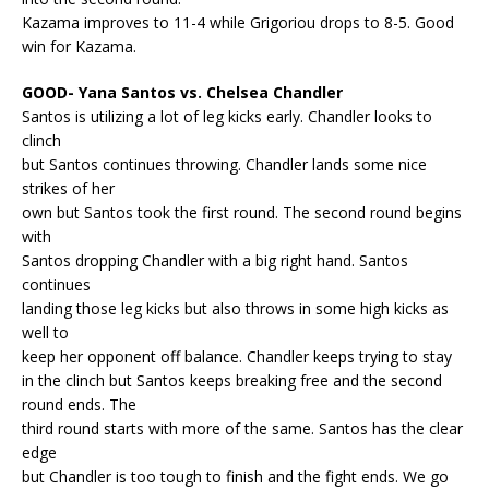
Kazama improves to 11-4 while Grigoriou drops to 8-5. Good
win for Kazama.
GOOD- Yana Santos vs. Chelsea Chandler
Santos is utilizing a lot of leg kicks early. Chandler looks to
clinch
but Santos continues throwing. Chandler lands some nice
strikes of her
own but Santos took the first round. The second round begins
with
Santos dropping Chandler with a big right hand. Santos
continues
landing those leg kicks but also throws in some high kicks as
well to
keep her opponent off balance. Chandler keeps trying to stay
in the clinch but Santos keeps breaking free and the second
round ends. The
third round starts with more of the same. Santos has the clear
edge
but Chandler is too tough to finish and the fight ends. We go