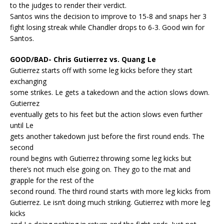
to the judges to render their verdict.
Santos wins the decision to improve to 15-8 and snaps her 3
fight losing streak while Chandler drops to 6-3. Good win for
Santos.
GOOD/BAD- Chris Gutierrez vs. Quang Le
Gutierrez starts off with some leg kicks before they start
exchanging
some strikes. Le gets a takedown and the action slows down.
Gutierrez
eventually gets to his feet but the action slows even further
until Le
gets another takedown just before the first round ends. The
second
round begins with Gutierrez throwing some leg kicks but
there’s not much else going on. They go to the mat and
grapple for the rest of the
second round. The third round starts with more leg kicks from
Gutierrez. Le isn’t doing much striking. Gutierrez with more leg
kicks