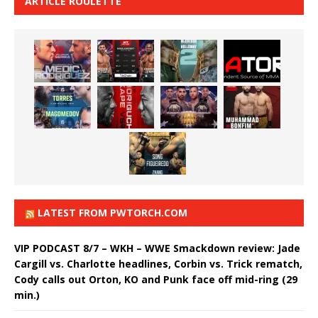
ARTICLE ROULETTE
LATEST FROM PWTORCH.COM
VIP PODCAST 8/7 – WKH – WWE Smackdown review: Jade
Cargill vs. Charlotte headlines, Corbin vs. Trick rematch,
Cody calls out Orton, KO and Punk face off mid-ring (29
min.)