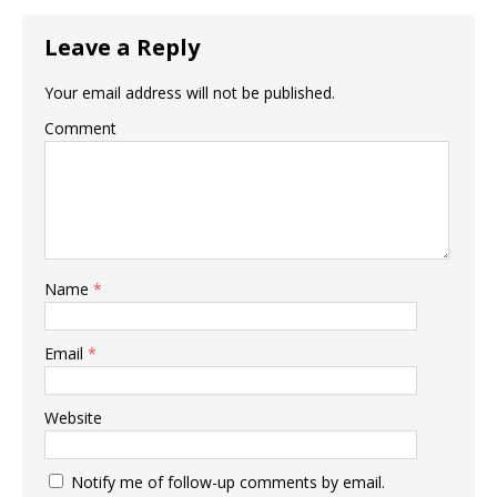
Leave a Reply
Your email address will not be published.
Comment
Name
*
Email
*
Website
Notify me of follow-up comments by email.