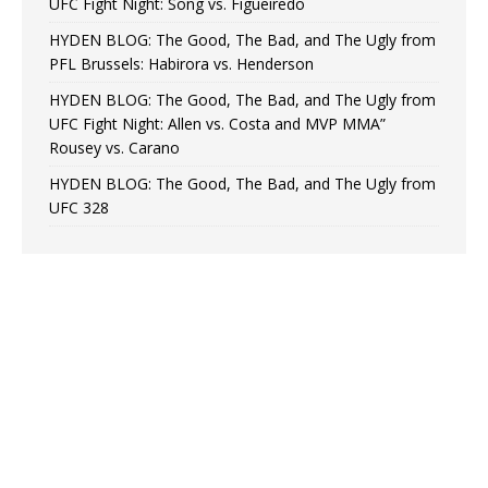
UFC Fight Night: Song vs. Figueiredo
HYDEN BLOG: The Good, The Bad, and The Ugly from
PFL Brussels: Habirora vs. Henderson
HYDEN BLOG: The Good, The Bad, and The Ugly from
UFC Fight Night: Allen vs. Costa and MVP MMA”
Rousey vs. Carano
HYDEN BLOG: The Good, The Bad, and The Ugly from
UFC 328