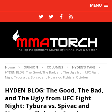
MENU
Home
OPINION
COLUMNS
HYDEN'S TAKE
HYDEN BLOG: The Good, The Bad, and The Ugly from UFC Fight
Night: Tybura vs. Spivac and Ngannou Fights In October
HYDEN BLOG: The Good, The Bad,
and The Ugly from UFC Fight
Night: Tybura vs. Spivac and