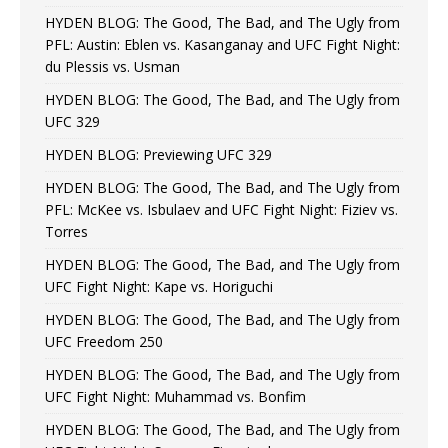
HYDEN BLOG: The Good, The Bad, and The Ugly from
PFL: Austin: Eblen vs. Kasanganay and UFC Fight Night:
du Plessis vs. Usman
HYDEN BLOG: The Good, The Bad, and The Ugly from
UFC 329
HYDEN BLOG: Previewing UFC 329
HYDEN BLOG: The Good, The Bad, and The Ugly from
PFL: McKee vs. Isbulaev and UFC Fight Night: Fiziev vs.
Torres
HYDEN BLOG: The Good, The Bad, and The Ugly from
UFC Fight Night: Kape vs. Horiguchi
HYDEN BLOG: The Good, The Bad, and The Ugly from
UFC Freedom 250
HYDEN BLOG: The Good, The Bad, and The Ugly from
UFC Fight Night: Muhammad vs. Bonfim
HYDEN BLOG: The Good, The Bad, and The Ugly from