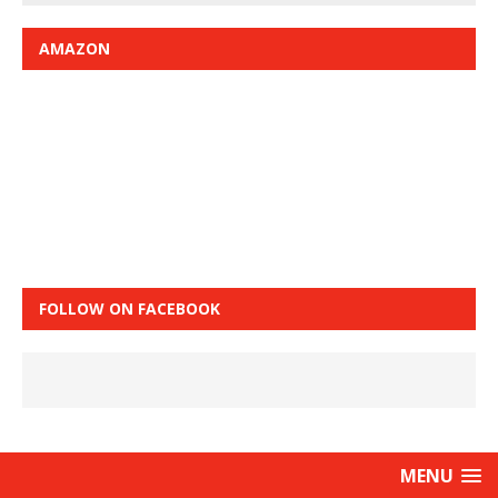
AMAZON
FOLLOW ON FACEBOOK
MENU