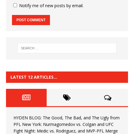
Notify me of new posts by email.
LATEST 12 ARTICLES…
HYDEN BLOG: The Good, The Bad, and The Ugly from
PFL New York: Nurmagomedov vs. Colgan and UFC
Fight Night: Medic vs. Rodriguez, and MVP-PFL Merge