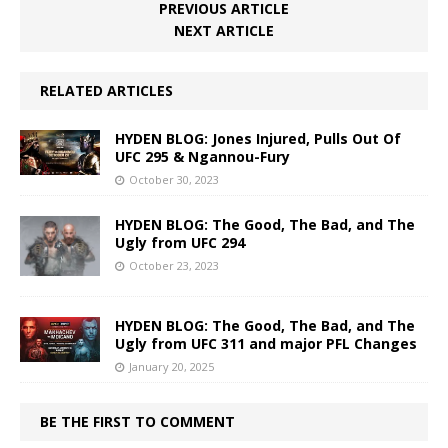
PREVIOUS ARTICLE
NEXT ARTICLE
RELATED ARTICLES
HYDEN BLOG: Jones Injured, Pulls Out Of
UFC 295 & Ngannou-Fury
October 30, 2023
HYDEN BLOG: The Good, The Bad, and The
Ugly from UFC 294
October 23, 2023
HYDEN BLOG: The Good, The Bad, and The
Ugly from UFC 311 and major PFL Changes
January 20, 2025
BE THE FIRST TO COMMENT