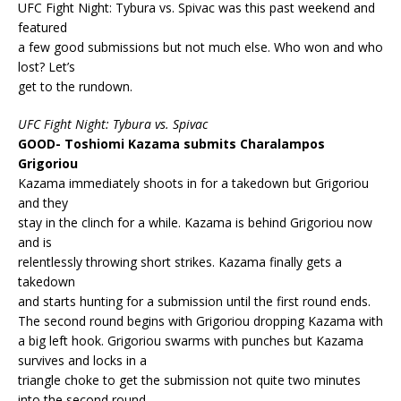
UFC Fight Night: Tybura vs. Spivac was this past weekend and
featured
a few good submissions but not much else. Who won and who
lost? Let’s
get to the rundown.
UFC Fight Night: Tybura vs. Spivac
GOOD- Toshiomi Kazama submits Charalampos
Grigoriou
Kazama immediately shoots in for a takedown but Grigoriou
and they
stay in the clinch for a while. Kazama is behind Grigoriou now
and is
relentlessly throwing short strikes. Kazama finally gets a
takedown
and starts hunting for a submission until the first round ends.
The second round begins with Grigoriou dropping Kazama with
a big left hook. Grigoriou swarms with punches but Kazama
survives and locks in a
triangle choke to get the submission not quite two minutes
into the second round.