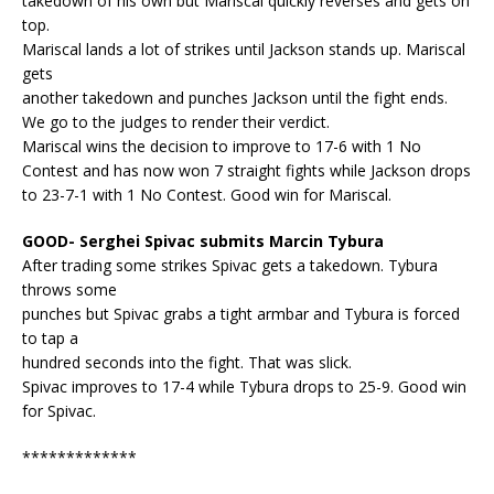
takedown of his own but Mariscal quickly reverses and gets on
top.
Mariscal lands a lot of strikes until Jackson stands up. Mariscal
gets
another takedown and punches Jackson until the fight ends.
We go to the judges to render their verdict.
Mariscal wins the decision to improve to 17-6 with 1 No
Contest and has now won 7 straight fights while Jackson drops
to 23-7-1 with 1 No Contest. Good win for Mariscal.
GOOD- Serghei Spivac submits Marcin Tybura
After trading some strikes Spivac gets a takedown. Tybura
throws some
punches but Spivac grabs a tight armbar and Tybura is forced
to tap a
hundred seconds into the fight. That was slick.
Spivac improves to 17-4 while Tybura drops to 25-9. Good win
for Spivac.
*************