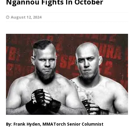
Ngannou Fights In October
August 12, 2024
By: Frank Hyden, MMATorch Senior Columnist