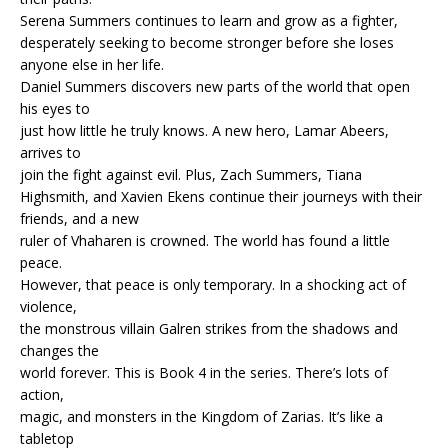
Serena Summers continues to learn and grow as a fighter,
desperately seeking to become stronger before she loses
anyone else in her life.
Daniel Summers discovers new parts of the world that open
his eyes to
just how little he truly knows. A new hero, Lamar Abeers,
arrives to
join the fight against evil. Plus, Zach Summers, Tiana
Highsmith, and Xavien Ekens continue their journeys with their
friends, and a new
ruler of Vhaharen is crowned. The world has found a little
peace.
However, that peace is only temporary. In a shocking act of
violence,
the monstrous villain Galren strikes from the shadows and
changes the
world forever. This is Book 4 in the series. There’s lots of
action,
magic, and monsters in the Kingdom of Zarias. It’s like a
tabletop