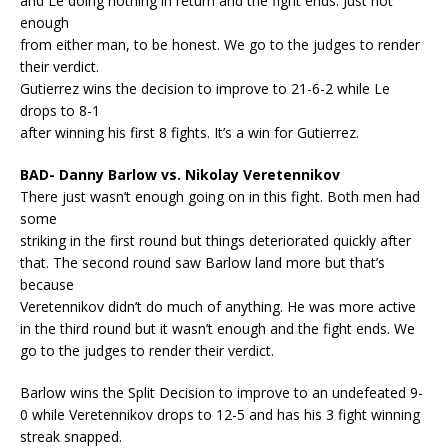
and Le doing nothing in return and the fight ends. Just not
enough
from either man, to be honest. We go to the judges to render
their verdict.
Gutierrez wins the decision to improve to 21-6-2 while Le
drops to 8-1
after winning his first 8 fights. It’s a win for Gutierrez.
BAD- Danny Barlow vs. Nikolay Veretennikov
There just wasn’t enough going on in this fight. Both men had
some
striking in the first round but things deteriorated quickly after
that. The second round saw Barlow land more but that’s
because
Veretennikov didn’t do much of anything. He was more active
in the third round but it wasn’t enough and the fight ends. We
go to the judges to render their verdict.
Barlow wins the Split Decision to improve to an undefeated 9-
0 while Veretennikov drops to 12-5 and has his 3 fight winning
streak snapped.