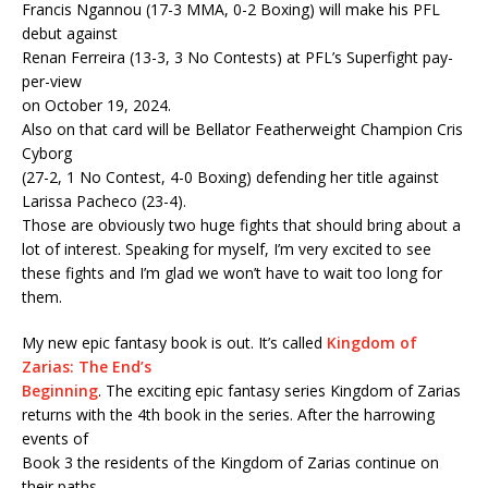
Francis Ngannou (17-3 MMA, 0-2 Boxing) will make his PFL
debut against
Renan Ferreira (13-3, 3 No Contests) at PFL’s Superfight pay-
per-view
on October 19, 2024.
Also on that card will be Bellator Featherweight Champion Cris
Cyborg
(27-2, 1 No Contest, 4-0 Boxing) defending her title against
Larissa Pacheco (23-4).
Those are obviously two huge fights that should bring about a
lot of interest. Speaking for myself, I’m very excited to see
these fights and I’m glad we won’t have to wait too long for
them.
My new epic fantasy book is out. It’s called
Kingdom of
Zarias: The End’s
Beginning
. The exciting epic fantasy series Kingdom of Zarias
returns with the 4th book in the series. After the harrowing
events of
Book 3 the residents of the Kingdom of Zarias continue on
their paths.