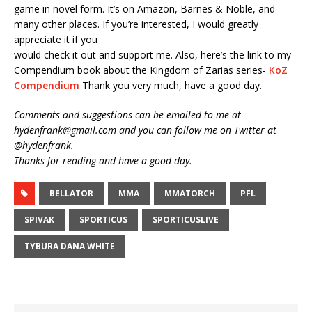
game in novel form. It’s on Amazon, Barnes & Noble, and
many other places. If you’re interested, I would greatly
appreciate it if you
would check it out and support me. Also, here’s the link to my
Compendium book about the Kingdom of Zarias series-
KoZ
Compendium
Thank you very much, have a good day.
Comments and suggestions can be emailed to me at
hydenfrank@gmail.com and you can follow me on Twitter at
@hydenfrank.
Thanks for reading and have a good day.
BELLATOR
MMA
MMATORCH
PFL
SPIVAK
SPORTICUS
SPORTICUSLIVE
TYBURA DANA WHITE