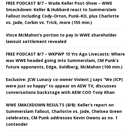
FREE PODCAST 8/7 – Wade Keller Post-Show – WWE
Smackdown: Keller & Hubbard react to Summerslam
Fallout including Cody-Orton, Punk-KO, plus Charlotte
vs. Jade, Corbin vs. Trick, more (155 min.)
Vince McMahon’s portion to pay in WWE shareholder
lawsuit settlement revealed
FREE PODCAST 8/7 – WKPWP 15 Yrs Ago Livecasts: Where
was WWE headed going into Summerslam, CM Punk’s
future opponents, Edge, Goldberg, McMahon (100 min.)
Exclusive: JCW Lunacy co-owner Violent J says “We (ICP)
were just so happy” to appear on AEW TV, discusses
conversations backstage with AEW COO Tony Khan
WWE SMACKDOWN RESULTS (8/8): Keller’s report on
Summerslam fallout, Charlotte vs. Jade, Chelsea Green
celebrates, CM Punk addresses Kevin Owens as no. 1
contender