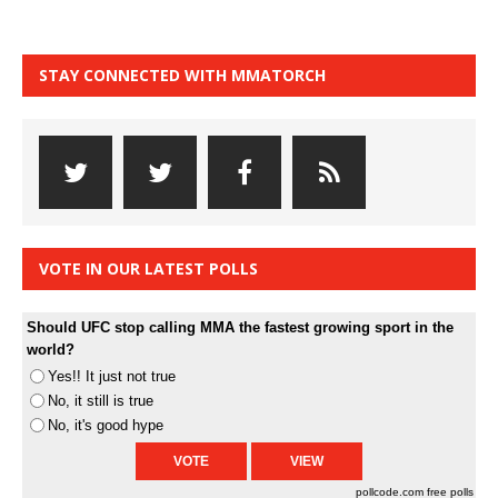
STAY CONNECTED WITH MMATORCH
VOTE IN OUR LATEST POLLS
Should UFC stop calling MMA the fastest growing sport in the
world?
Yes!! It just not true
No, it still is true
No, it's good hype
pollcode.com
free polls