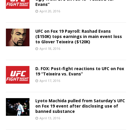
Evans”
April 20, 2016
UFC on Fox 19 Payroll: Rashad Evans
($150K) tops earnings in main event loss
to Glover Teixeira ($120K)
April 18, 2016
D. FOX: Post-fight reactions to UFC on Fox
19 “Teixeira vs. Evans”
April 17, 2016
Lyoto Machida pulled from Saturday’s UFC
on Fox 19 event after disclosing use of
banned substance
April 13, 2016