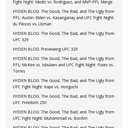
Fight Night: Medic vs. Rodriguez, and MVP-PFL Merge
HYDEN BLOG: The Good, The Bad, and The Ugly from
PFL: Austin: Eblen vs. Kasanganay and UFC Fight Night:
du Plessis vs. Usman
HYDEN BLOG: The Good, The Bad, and The Ugly from
UFC 329
HYDEN BLOG: Previewing UFC 329
HYDEN BLOG: The Good, The Bad, and The Ugly from
PFL: McKee vs. Isbulaev and UFC Fight Night: Fiziev vs.
Torres
HYDEN BLOG: The Good, The Bad, and The Ugly from
UFC Fight Night: Kape vs. Horiguchi
HYDEN BLOG: The Good, The Bad, and The Ugly from
UFC Freedom 250
HYDEN BLOG: The Good, The Bad, and The Ugly from
UFC Fight Night: Muhammad vs. Bonfim
HYDEN BLOG: The Good, The Bad, and The Ugly from