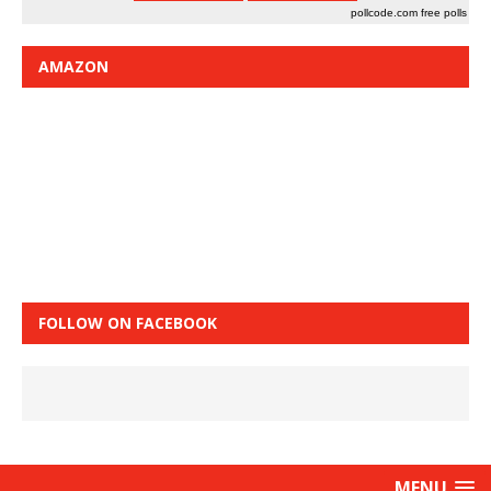
pollcode.com
free polls
AMAZON
FOLLOW ON FACEBOOK
MENU