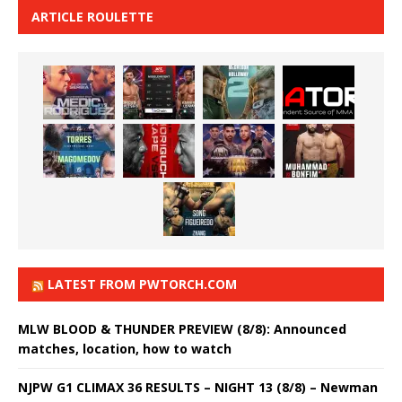
ARTICLE ROULETTE
LATEST FROM PWTORCH.COM
MLW BLOOD & THUNDER PREVIEW (8/8): Announced
matches, location, how to watch
NJPW G1 CLIMAX 36 RESULTS – NIGHT 13 (8/8) – Newman