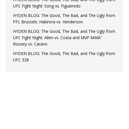
UFC Fight Night: Song vs. Figueiredo
HYDEN BLOG: The Good, The Bad, and The Ugly from
PFL Brussels: Habirora vs. Henderson
HYDEN BLOG: The Good, The Bad, and The Ugly from
UFC Fight Night: Allen vs. Costa and MVP MMA”
Rousey vs. Carano
HYDEN BLOG: The Good, The Bad, and The Ugly from
UFC 328