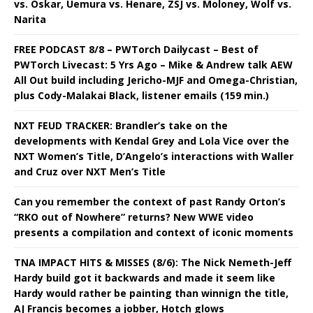
vs. Oskar, Uemura vs. Henare, ZSJ vs. Moloney, Wolf vs.
Narita
FREE PODCAST 8/8 – PWTorch Dailycast – Best of
PWTorch Livecast: 5 Yrs Ago – Mike & Andrew talk AEW
All Out build including Jericho-MJF and Omega-Christian,
plus Cody-Malakai Black, listener emails (159 min.)
NXT FEUD TRACKER: Brandler’s take on the
developments with Kendal Grey and Lola Vice over the
NXT Women’s Title, D’Angelo’s interactions with Waller
and Cruz over NXT Men’s Title
Can you remember the context of past Randy Orton’s
“RKO out of Nowhere” returns? New WWE video
presents a compilation and context of iconic moments
TNA IMPACT HITS & MISSES (8/6): The Nick Nemeth-Jeff
Hardy build got it backwards and made it seem like
Hardy would rather be painting than winnign the title,
AJ Francis becomes a jobber, Hotch glows