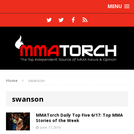
MENU
Home
swanson
swanson
MMATorch Daily Top Five 6/17: Top MMA
Stories of the Week
June 17, 2016