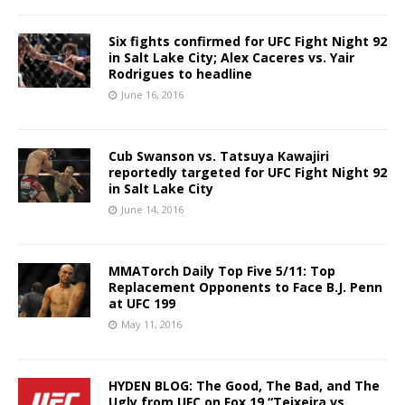
Six fights confirmed for UFC Fight Night 92
in Salt Lake City; Alex Caceres vs. Yair
Rodrigues to headline
June 16, 2016
Cub Swanson vs. Tatsuya Kawajiri
reportedly targeted for UFC Fight Night 92
in Salt Lake City
June 14, 2016
MMATorch Daily Top Five 5/11: Top
Replacement Opponents to Face B.J. Penn
at UFC 199
May 11, 2016
HYDEN BLOG: The Good, The Bad, and The
Ugly from UFC on Fox 19 “Teixeira vs.