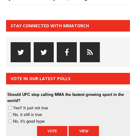
STAY CONNECTED WITH MMATORCH
VOTE IN OUR LATEST POLLS
Should UFC stop calling MMA the fastest growing sport in the
world?
Yes!! It just not true
No, it still is true
No, it's good hype