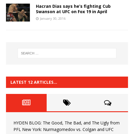
Hacran Dias says he’s fighting Cub
Swanson at UFC on Fox 19 in April
January 30, 2016
LATEST 12 ARTICLES…
HYDEN BLOG: The Good, The Bad, and The Ugly from
PFL New York: Nurmagomedov vs. Colgan and UFC