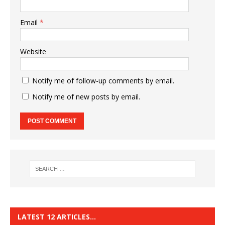
Email
*
Website
Notify me of follow-up comments by email.
Notify me of new posts by email.
LATEST 12 ARTICLES…