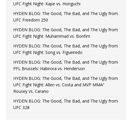
UFC Fight Night: Kape vs. Horiguchi
HYDEN BLOG: The Good, The Bad, and The Ugly from
UFC Freedom 250
HYDEN BLOG: The Good, The Bad, and The Ugly from
UFC Fight Night: Muhammad vs. Bonfim
HYDEN BLOG: The Good, The Bad, and The Ugly from
UFC Fight Night: Song vs. Figueiredo
HYDEN BLOG: The Good, The Bad, and The Ugly from
PFL Brussels: Habirora vs. Henderson
HYDEN BLOG: The Good, The Bad, and The Ugly from
UFC Fight Night: Allen vs. Costa and MVP MMA”
Rousey vs. Carano
HYDEN BLOG: The Good, The Bad, and The Ugly from
UFC 328