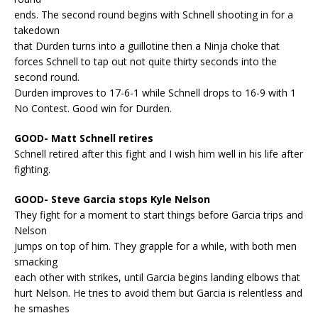
ends. The second round begins with Schnell shooting in for a
takedown
that Durden turns into a guillotine then a Ninja choke that
forces Schnell to tap out not quite thirty seconds into the
second round.
Durden improves to 17-6-1 while Schnell drops to 16-9 with 1
No Contest. Good win for Durden.
GOOD- Matt Schnell retires
Schnell retired after this fight and I wish him well in his life after
fighting.
GOOD- Steve Garcia stops Kyle Nelson
They fight for a moment to start things before Garcia trips and
Nelson
jumps on top of him. They grapple for a while, with both men
smacking
each other with strikes, until Garcia begins landing elbows that
hurt Nelson. He tries to avoid them but Garcia is relentless and
he smashes