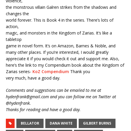
violence,
the monstrous villain Galren strikes from the shadows and
changes the
world forever. This is Book 4 in the series. There’s lots of
action,
magic, and monsters in the Kingdom of Zarias. It’s like a
tabletop
game in novel form. It’s on Amazon, Barnes & Noble, and
many other places. If you’re interested, I would greatly
appreciate it if you would check it out and support me. Also,
here’s the link to my Compendium book about the Kingdom of
Zarias series-
KoZ Compendium
Thank you
very much, have a good day.
Comments and suggestions can be emailed to me at
hydenfrank@gmail.com and you can follow me on Twitter at
@hydenfrank.
Thanks for reading and have a good day.
BELLATOR
DANA WHITE
GILBERT BURNS