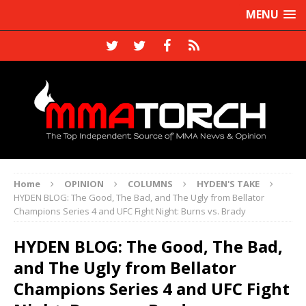
MENU
Home
OPINION
COLUMNS
HYDEN'S TAKE
HYDEN BLOG: The Good, The Bad, and The Ugly from Bellator
Champions Series 4 and UFC Fight Night: Burns vs. Brady
HYDEN BLOG: The Good, The Bad,
and The Ugly from Bellator
Champions Series 4 and UFC Fight