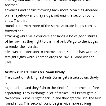
Andrade
advances and begins throwing back more. Silva cuts Andrade
on her eyebrow and they slug it out until the second round
ends. The third
round starts with more of the same. Andrade keeps coming
forward and
attacking while Silva counters and lands a lot of good strikes
of her own as they fight to the final bell. We go to the judges
to render their verdict.
Silva wins the decision to improve to 18-5-1 and has won 12
straight fights while Andrade drops to 26-13. Good win for
Silva.
GOOD- Gilbert Burns vs. Sean Brady
They start off striking fast until Burns gets a takedown. Brady
is
right back up and they fight in the clinch for a moment before
separating. They exchange a lot of strikes until Brady gets a
takedown. Burns is right back up and they grapple until the first
round ends. The second round begins with more striking