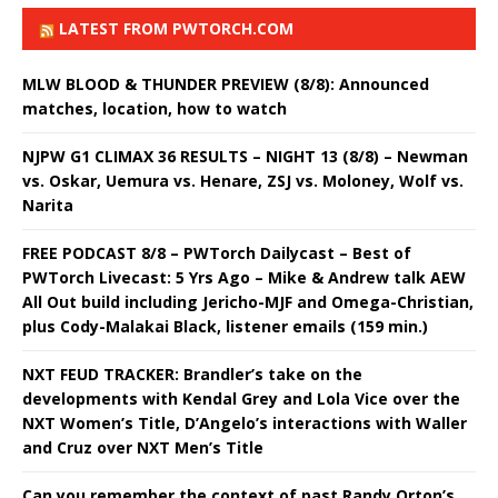
LATEST FROM PWTORCH.COM
MLW BLOOD & THUNDER PREVIEW (8/8): Announced
matches, location, how to watch
NJPW G1 CLIMAX 36 RESULTS – NIGHT 13 (8/8) – Newman
vs. Oskar, Uemura vs. Henare, ZSJ vs. Moloney, Wolf vs.
Narita
FREE PODCAST 8/8 – PWTorch Dailycast – Best of
PWTorch Livecast: 5 Yrs Ago – Mike & Andrew talk AEW
All Out build including Jericho-MJF and Omega-Christian,
plus Cody-Malakai Black, listener emails (159 min.)
NXT FEUD TRACKER: Brandler’s take on the
developments with Kendal Grey and Lola Vice over the
NXT Women’s Title, D’Angelo’s interactions with Waller
and Cruz over NXT Men’s Title
Can you remember the context of past Randy Orton’s