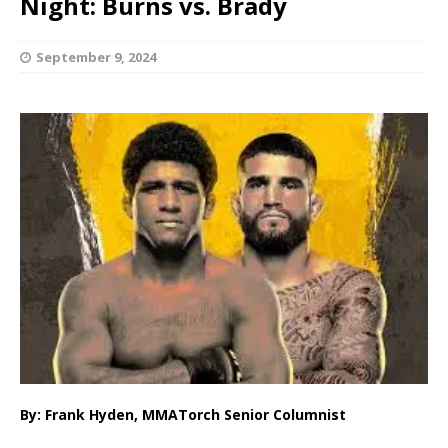
Night: Burns vs. Brady
September 9, 2024
By: Frank Hyden, MMATorch Senior Columnist