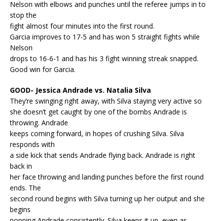
Nelson with elbows and punches until the referee jumps in to
stop the
fight almost four minutes into the first round.
Garcia improves to 17-5 and has won 5 straight fights while
Nelson
drops to 16-6-1 and has his 3 fight winning streak snapped.
Good win for Garcia.
GOOD- Jessica Andrade vs. Natalia Silva
They’re swinging right away, with Silva staying very active so
she doesn’t get caught by one of the bombs Andrade is
throwing. Andrade
keeps coming forward, in hopes of crushing Silva. Silva
responds with
a side kick that sends Andrade flying back. Andrade is right
back in
her face throwing and landing punches before the first round
ends. The
second round begins with Silva turning up her output and she
begins
popping Andrade consistently. Silva keeps it up, even as