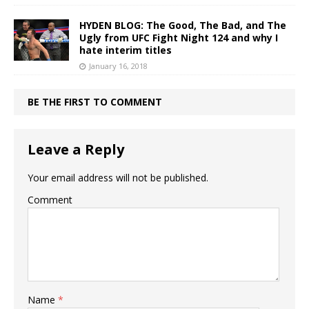
HYDEN BLOG: The Good, The Bad, and The
Ugly from UFC Fight Night 124 and why I
hate interim titles
January 16, 2018
BE THE FIRST TO COMMENT
Leave a Reply
Your email address will not be published.
Comment
Name
*