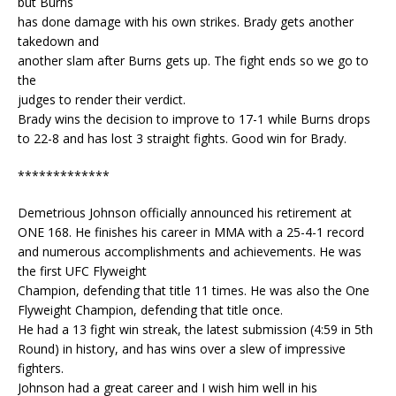
but Burns
has done damage with his own strikes. Brady gets another
takedown and
another slam after Burns gets up. The fight ends so we go to
the
judges to render their verdict.
Brady wins the decision to improve to 17-1 while Burns drops
to 22-8 and has lost 3 straight fights. Good win for Brady.
*************
Demetrious Johnson officially announced his retirement at
ONE 168. He finishes his career in MMA with a 25-4-1 record
and numerous accomplishments and achievements. He was
the first UFC Flyweight
Champion, defending that title 11 times. He was also the One
Flyweight Champion, defending that title once.
He had a 13 fight win streak, the latest submission (4:59 in 5th
Round) in history, and has wins over a slew of impressive
fighters.
Johnson had a great career and I wish him well in his