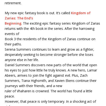
retirement.
My new epic fantasy book is out. It’s called
Kingdom of
Zarias: The End’s
Beginning
. The exciting epic fantasy series Kingdom of Zarias
returns with the 4th book in the series. After the harrowing
events of
Book 3 the residents of the Kingdom of Zarias continue on
their paths.
Serena Summers continues to learn and grow as a fighter,
desperately seeking to become stronger before she loses
anyone else in her life.
Daniel Summers discovers new parts of the world that open
his eyes to just how little he truly knows. A new hero, Lamar
Abeers, arrives to join the fight against evil. Plus, Zach
Summers, Tiana Highsmith, and Xavien Ekens continue their
journeys with their friends, and a new
ruler of Vhaharen is crowned. The world has found a little
peace.
However, that peace is only temporary. In a shocking act of