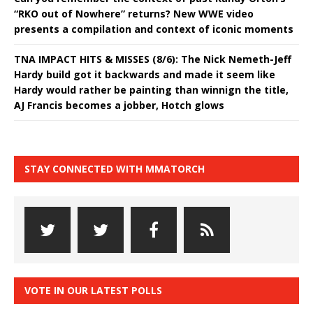
“RKO out of Nowhere” returns? New WWE video
presents a compilation and context of iconic moments
TNA IMPACT HITS & MISSES (8/6): The Nick Nemeth-Jeff
Hardy build got it backwards and made it seem like
Hardy would rather be painting than winnign the title,
AJ Francis becomes a jobber, Hotch glows
STAY CONNECTED WITH MMATORCH
VOTE IN OUR LATEST POLLS