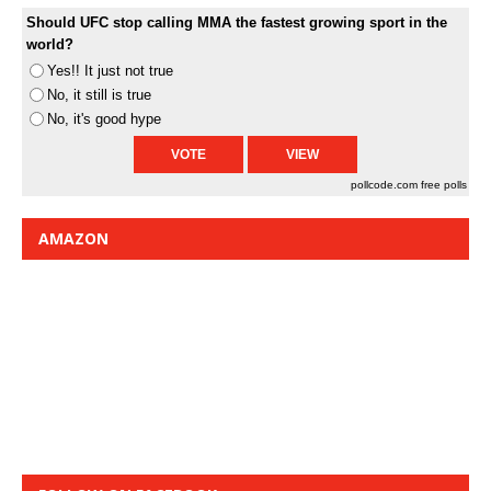
Should UFC stop calling MMA the fastest growing sport in the
world?
Yes!! It just not true
No, it still is true
No, it's good hype
pollcode.com
free polls
AMAZON