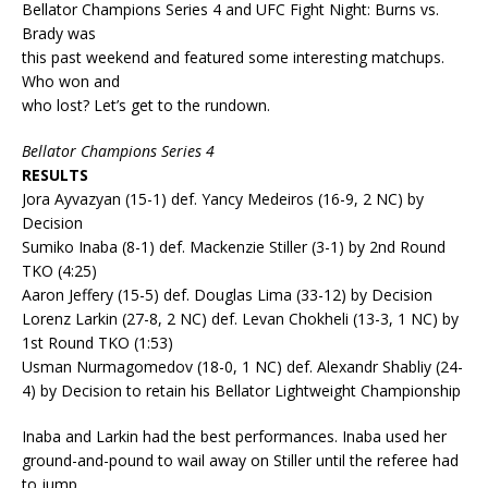
Bellator Champions Series 4 and UFC Fight Night: Burns vs.
Brady was
this past weekend and featured some interesting matchups.
Who won and
who lost? Let’s get to the rundown.
Bellator Champions Series 4
RESULTS
Jora Ayvazyan (15-1) def. Yancy Medeiros (16-9, 2 NC) by
Decision
Sumiko Inaba (8-1) def. Mackenzie Stiller (3-1) by 2nd Round
TKO (4:25)
Aaron Jeffery (15-5) def. Douglas Lima (33-12) by Decision
Lorenz Larkin (27-8, 2 NC) def. Levan Chokheli (13-3, 1 NC) by
1st Round TKO (1:53)
Usman Nurmagomedov (18-0, 1 NC) def. Alexandr Shabliy (24-
4) by Decision to retain his Bellator Lightweight Championship
Inaba and Larkin had the best performances. Inaba used her
ground-and-pound to wail away on Stiller until the referee had
to jump