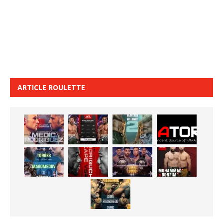
ARTICLE ROULETTE