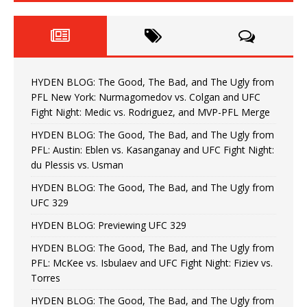
HYDEN BLOG: The Good, The Bad, and The Ugly from
PFL New York: Nurmagomedov vs. Colgan and UFC
Fight Night: Medic vs. Rodriguez, and MVP-PFL Merge
HYDEN BLOG: The Good, The Bad, and The Ugly from
PFL: Austin: Eblen vs. Kasanganay and UFC Fight Night:
du Plessis vs. Usman
HYDEN BLOG: The Good, The Bad, and The Ugly from
UFC 329
HYDEN BLOG: Previewing UFC 329
HYDEN BLOG: The Good, The Bad, and The Ugly from
PFL: McKee vs. Isbulaev and UFC Fight Night: Fiziev vs.
Torres
HYDEN BLOG: The Good, The Bad, and The Ugly from