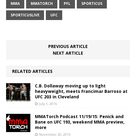
MMA
MMATORCH
PFL
SPORTICUS
SPORTICUSLIVE
UFC
PREVIOUS ARTICLE
NEXT ARTICLE
RELATED ARTICLES
C.B. Dollaway moving up to light
heavyweight, meets Francimar Barroso at
UFC 203 in Cleveland
July 1, 2016
MMATorch Podcast 11/19/15: Penick and
Bane on UFC 193, weekend MMA preview,
more
November 20, 2015