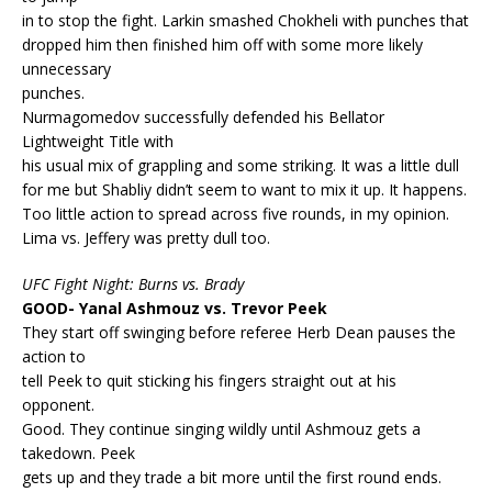
in to stop the fight. Larkin smashed Chokheli with punches that
dropped him then finished him off with some more likely
unnecessary
punches.
Nurmagomedov successfully defended his Bellator
Lightweight Title with
his usual mix of grappling and some striking. It was a little dull
for me but Shabliy didn’t seem to want to mix it up. It happens.
Too little action to spread across five rounds, in my opinion.
Lima vs. Jeffery was pretty dull too.
UFC Fight Night: Burns vs. Brady
GOOD- Yanal Ashmouz vs. Trevor Peek
They start off swinging before referee Herb Dean pauses the
action to
tell Peek to quit sticking his fingers straight out at his
opponent.
Good. They continue singing wildly until Ashmouz gets a
takedown. Peek
gets up and they trade a bit more until the first round ends.