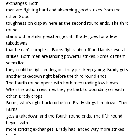
exchanges. Both
men are fighting hard and absorbing good strikes from the
other. Good
toughness on display here as the second round ends. The third
round
starts with a striking exchange until Brady goes for a few
takedowns
that he can’t complete. Burns fights him off and lands several
strikes. Both men are landing powerful strikes. Some of them
seem like
they could be fight-ending but they just keep going. Brady gets
another takedown right before the third round ends.
The fourth round opens with both men trading low blows.
When the action resumes they go back to pounding on each
other. Brady drops
Burns, who’s right back up before Brady slings him down. Then
Burns
gets a takedown and the fourth round ends. The fifth round
begins with
more striking exchanges. Brady has landed way more strikes