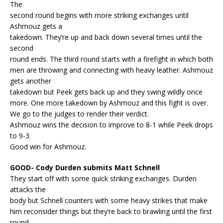
The
second round begins with more striking exchanges until
Ashmouz gets a
takedown. They’re up and back down several times until the
second
round ends. The third round starts with a firefight in which both
men are throwing and connecting with heavy leather. Ashmouz
gets another
takedown but Peek gets back up and they swing wildly once
more. One more takedown by Ashmouz and this fight is over.
We go to the judges to render their verdict.
Ashmouz wins the decision to improve to 8-1 while Peek drops
to 9-3.
Good win for Ashmouz.
GOOD- Cody Durden submits Matt Schnell
They start off with some quick striking exchanges. Durden
attacks the
body but Schnell counters with some heavy strikes that make
him reconsider things but they’re back to brawling until the first
round