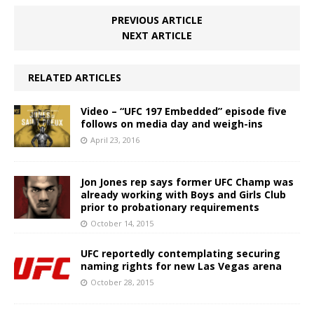
PREVIOUS ARTICLE
NEXT ARTICLE
RELATED ARTICLES
Video – “UFC 197 Embedded” episode five
follows on media day and weigh-ins
April 23, 2016
Jon Jones rep says former UFC Champ was
already working with Boys and Girls Club
prior to probationary requirements
October 14, 2015
UFC reportedly contemplating securing
naming rights for new Las Vegas arena
October 28, 2015