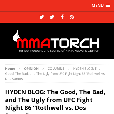
MENU
Home
OPINION
COLUMNS
HYDEN BLOG: The
Good, The Bad, and The Ugly from UFC Fight Night 86 “Rothwell vs.
Dos Santos”
HYDEN BLOG: The Good, The Bad,
and The Ugly from UFC Fight
Night 86 “Rothwell vs. Dos