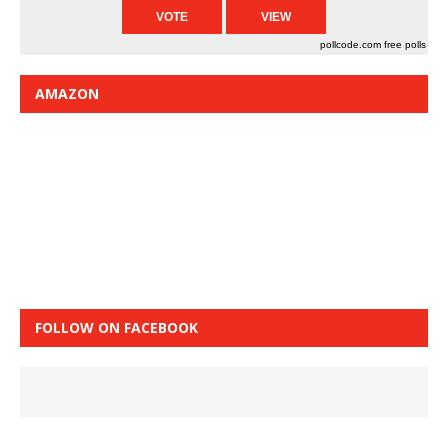
pollcode.com
free polls
AMAZON
FOLLOW ON FACEBOOK