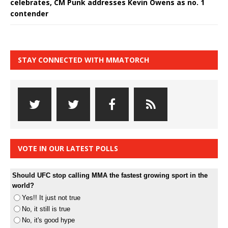
celebrates, CM Punk addresses Kevin Owens as no. 1
contender
STAY CONNECTED WITH MMATORCH
VOTE IN OUR LATEST POLLS
Should UFC stop calling MMA the fastest growing sport in the
world?
Yes!! It just not true
No, it still is true
No, it's good hype