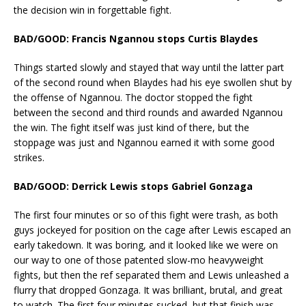
the decision win in forgettable fight.
BAD/GOOD: Francis Ngannou stops Curtis Blaydes
Things started slowly and stayed that way until the latter part
of the second round when Blaydes had his eye swollen shut by
the offense of Ngannou. The doctor stopped the fight
between the second and third rounds and awarded Ngannou
the win. The fight itself was just kind of there, but the
stoppage was just and Ngannou earned it with some good
strikes.
BAD/GOOD: Derrick Lewis stops Gabriel Gonzaga
The first four minutes or so of this fight were trash, as both
guys jockeyed for position on the cage after Lewis escaped an
early takedown. It was boring, and it looked like we were on
our way to one of those patented slow-mo heavyweight
fights, but then the ref separated them and Lewis unleashed a
flurry that dropped Gonzaga. It was brilliant, brutal, and great
to watch. The first four minutes sucked, but that finish was