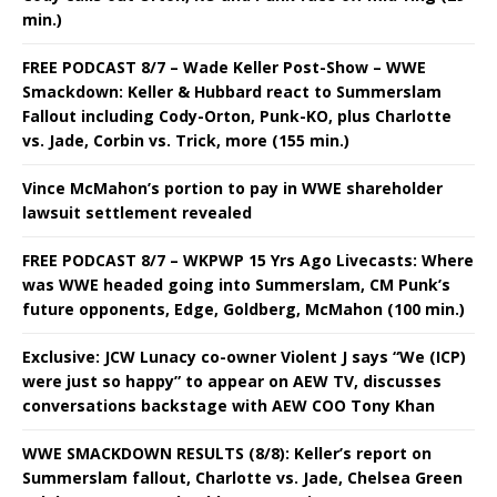
min.)
FREE PODCAST 8/7 – Wade Keller Post-Show – WWE
Smackdown: Keller & Hubbard react to Summerslam
Fallout including Cody-Orton, Punk-KO, plus Charlotte
vs. Jade, Corbin vs. Trick, more (155 min.)
Vince McMahon’s portion to pay in WWE shareholder
lawsuit settlement revealed
FREE PODCAST 8/7 – WKPWP 15 Yrs Ago Livecasts: Where
was WWE headed going into Summerslam, CM Punk’s
future opponents, Edge, Goldberg, McMahon (100 min.)
Exclusive: JCW Lunacy co-owner Violent J says “We (ICP)
were just so happy” to appear on AEW TV, discusses
conversations backstage with AEW COO Tony Khan
WWE SMACKDOWN RESULTS (8/8): Keller’s report on
Summerslam fallout, Charlotte vs. Jade, Chelsea Green