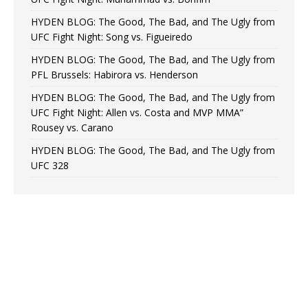
HYDEN BLOG: The Good, The Bad, and The Ugly from
UFC Fight Night: Song vs. Figueiredo
HYDEN BLOG: The Good, The Bad, and The Ugly from
PFL Brussels: Habirora vs. Henderson
HYDEN BLOG: The Good, The Bad, and The Ugly from
UFC Fight Night: Allen vs. Costa and MVP MMA”
Rousey vs. Carano
HYDEN BLOG: The Good, The Bad, and The Ugly from
UFC 328