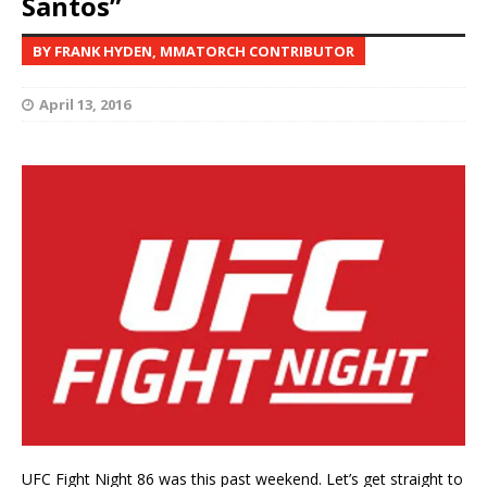
Santos”
BY FRANK HYDEN, MMATORCH CONTRIBUTOR
April 13, 2016
UFC Fight Night 86 was this past weekend. Let’s get straight to