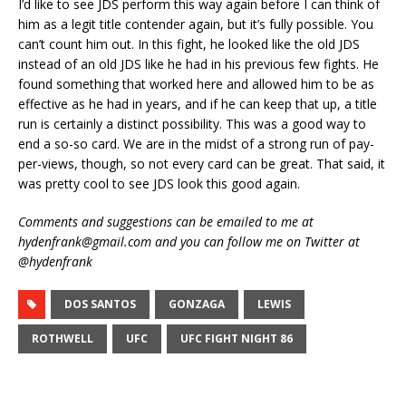
I’d like to see JDS perform this way again before I can think of
him as a legit title contender again, but it’s fully possible. You
can’t count him out. In this fight, he looked like the old JDS
instead of an old JDS like he had in his previous few fights. He
found something that worked here and allowed him to be as
effective as he had in years, and if he can keep that up, a title
run is certainly a distinct possibility. This was a good way to
end a so-so card. We are in the midst of a strong run of pay-
per-views, though, so not every card can be great. That said, it
was pretty cool to see JDS look this good again.
Comments and suggestions can be emailed to me at
hydenfrank@gmail.com and you can follow me on Twitter at
@hydenfrank
DOS SANTOS
GONZAGA
LEWIS
ROTHWELL
UFC
UFC FIGHT NIGHT 86