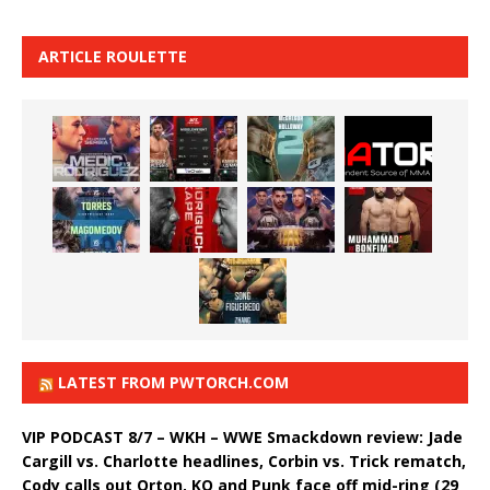
ARTICLE ROULETTE
LATEST FROM PWTORCH.COM
VIP PODCAST 8/7 – WKH – WWE Smackdown review: Jade
Cargill vs. Charlotte headlines, Corbin vs. Trick rematch,
Cody calls out Orton, KO and Punk face off mid-ring (29