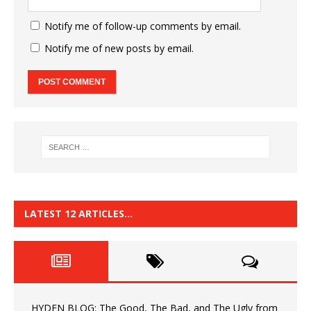
Notify me of follow-up comments by email.
Notify me of new posts by email.
LATEST 12 ARTICLES…
HYDEN BLOG: The Good, The Bad, and The Ugly from