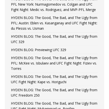
PFL New York: Nurmagomedov vs. Colgan and UFC
Fight Night: Medic vs. Rodriguez, and MVP-PFL Merge
HYDEN BLOG: The Good, The Bad, and The Ugly from
PFL: Austin: Eblen vs. Kasanganay and UFC Fight Night:
du Plessis vs. Usman
HYDEN BLOG: The Good, The Bad, and The Ugly from
UFC 329
HYDEN BLOG: Previewing UFC 329
HYDEN BLOG: The Good, The Bad, and The Ugly from
PFL: McKee vs. Isbulaev and UFC Fight Night: Fiziev vs.
Torres
HYDEN BLOG: The Good, The Bad, and The Ugly from
UFC Fight Night: Kape vs. Horiguchi
HYDEN BLOG: The Good, The Bad, and The Ugly from
UFC Freedom 250
HYDEN BLOG: The Good, The Bad, and The Ugly from
UFC Fight Night: Muhammad vs. Bonfim