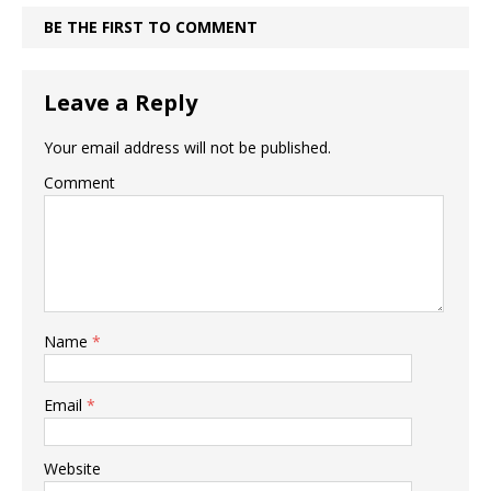
BE THE FIRST TO COMMENT
Leave a Reply
Your email address will not be published.
Comment
Name
*
Email
*
Website