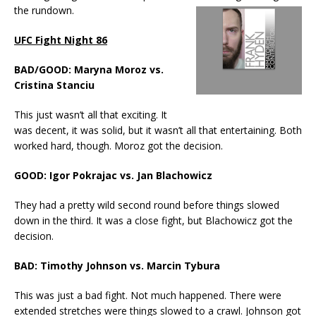
the rundown.
UFC Fight Night 86
BAD/GOOD: Maryna Moroz vs.
Cristina Stanciu
This just wasn’t all that exciting. It
was decent, it was solid, but it wasn’t all that entertaining. Both
worked hard, though. Moroz got the decision.
GOOD: Igor Pokrajac vs. Jan Blachowicz
They had a pretty wild second round before things slowed
down in the third. It was a close fight, but Blachowicz got the
decision.
BAD: Timothy Johnson vs. Marcin Tybura
This was just a bad fight. Not much happened. There were
extended stretches were things slowed to a crawl. Johnson got