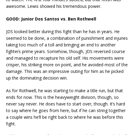
awesome. Lewis showed his tremendous power.
GOOD: Junior Dos Santos vs. Ben Rothwell
JDS looked better during this fight than he has in years. He
seemed to be done, a combination of punishment and injuries
taking too much of a toll and bringing an end to another
fighters prime years. Somehow, though, JDS reversed course
and managed to recapture his old self. His movements were
crisper, his striking more on point, and he avoided most of the
damage. This was an impressive outing for him as he picked
up the dominating decision win.
As for Rothwell, he was starting to make a title run, but that
ends for now. This is the heavyweight division, though, so
never say never. He does have to start over, though. It’s hard
to say where he goes from here, but if he can string together
a couple wins he’ll be right back to where he was before this
fight.