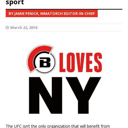
sport
BY JAMIE PENICK, MMATORCH EDITOR-IN-CHIEF
March 22, 2016
The UFC isn’t the only organization that will benefit from