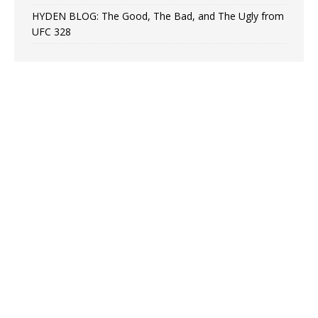
HYDEN BLOG: The Good, The Bad, and The Ugly from
UFC 328