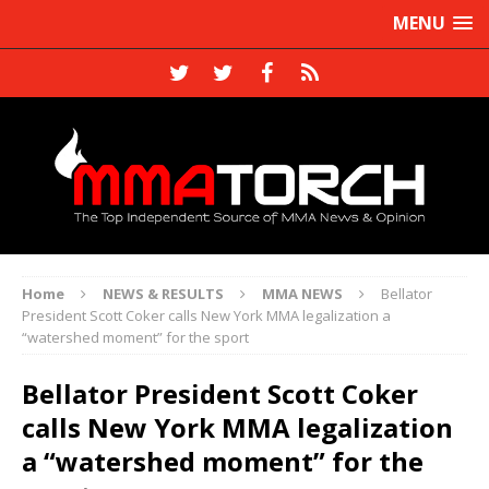
MENU
Home
NEWS & RESULTS
MMA NEWS
Bellator
President Scott Coker calls New York MMA legalization a
“watershed moment” for the sport
Bellator President Scott Coker
calls New York MMA legalization
a “watershed moment” for the