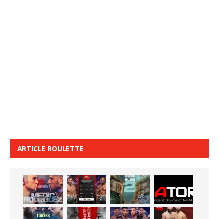
ARTICLE ROULETTE