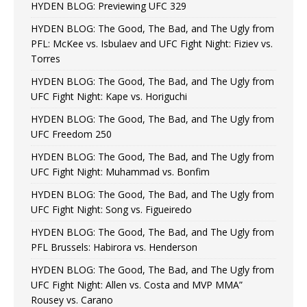
HYDEN BLOG: Previewing UFC 329
HYDEN BLOG: The Good, The Bad, and The Ugly from
PFL: McKee vs. Isbulaev and UFC Fight Night: Fiziev vs.
Torres
HYDEN BLOG: The Good, The Bad, and The Ugly from
UFC Fight Night: Kape vs. Horiguchi
HYDEN BLOG: The Good, The Bad, and The Ugly from
UFC Freedom 250
HYDEN BLOG: The Good, The Bad, and The Ugly from
UFC Fight Night: Muhammad vs. Bonfim
HYDEN BLOG: The Good, The Bad, and The Ugly from
UFC Fight Night: Song vs. Figueiredo
HYDEN BLOG: The Good, The Bad, and The Ugly from
PFL Brussels: Habirora vs. Henderson
HYDEN BLOG: The Good, The Bad, and The Ugly from
UFC Fight Night: Allen vs. Costa and MVP MMA”
Rousey vs. Carano