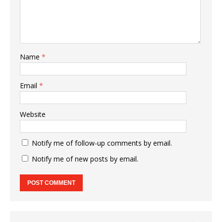
Name
*
Email
*
Website
Notify me of follow-up comments by email.
Notify me of new posts by email.