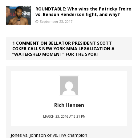
ROUNDTABLE: Who wins the Patricky Freire
vs. Benson Henderson fight, and why?
September 23, 2017
1 COMMENT ON BELLATOR PRESIDENT SCOTT
COKER CALLS NEW YORK MMA LEGALIZATION A
“WATERSHED MOMENT” FOR THE SPORT
Rich Hansen
MARCH 23, 2016 AT 5:21 PM
Jones vs. Johnson or vs. HW champion