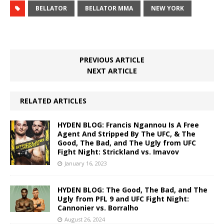
BELLATOR
BELLATOR MMA
NEW YORK
PREVIOUS ARTICLE
NEXT ARTICLE
RELATED ARTICLES
HYDEN BLOG: Francis Ngannou Is A Free
Agent And Stripped By The UFC, & The
Good, The Bad, and The Ugly from UFC
Fight Night: Strickland vs. Imavov
January 16, 2023
HYDEN BLOG: The Good, The Bad, and The
Ugly from PFL 9 and UFC Fight Night:
Cannonier vs. Borralho
August 26, 2024