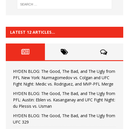
LATEST 12 ARTICLES…
HYDEN BLOG: The Good, The Bad, and The Ugly from
PFL New York: Nurmagomedov vs. Colgan and UFC
Fight Night: Medic vs. Rodriguez, and MVP-PFL Merge
HYDEN BLOG: The Good, The Bad, and The Ugly from
PFL: Austin: Eblen vs. Kasanganay and UFC Fight Night:
du Plessis vs. Usman
HYDEN BLOG: The Good, The Bad, and The Ugly from
UFC 329