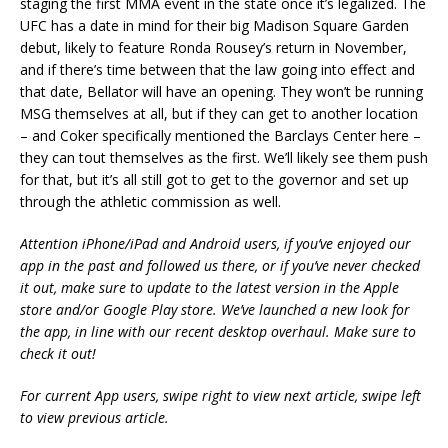
staging the first MMA event in the state once it’s legalized. The
UFC has a date in mind for their big Madison Square Garden
debut, likely to feature Ronda Rousey’s return in November,
and if there’s time between that the law going into effect and
that date, Bellator will have an opening. They won’t be running
MSG themselves at all, but if they can get to another location
– and Coker specifically mentioned the Barclays Center here –
they can tout themselves as the first. We’ll likely see them push
for that, but it’s all still got to get to the governor and set up
through the athletic commission as well.
Attention iPhone/iPad and Android users, if you’ve enjoyed our
app in the past and followed us there, or if you’ve never checked
it out, make sure to update to the latest version in the Apple
store and/or Google Play store. We’ve launched a new look for
the app, in line with our recent desktop overhaul. Make sure to
check it out!
For current App users, swipe right to view next article, swipe left
to view previous article.