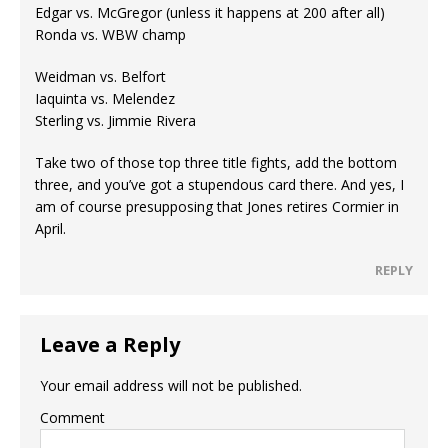
Edgar vs. McGregor (unless it happens at 200 after all)
Ronda vs. WBW champ
Weidman vs. Belfort
Iaquinta vs. Melendez
Sterling vs. Jimmie Rivera
Take two of those top three title fights, add the bottom
three, and you’ve got a stupendous card there. And yes, I
am of course presupposing that Jones retires Cormier in
April.
REPLY
Leave a Reply
Your email address will not be published.
Comment