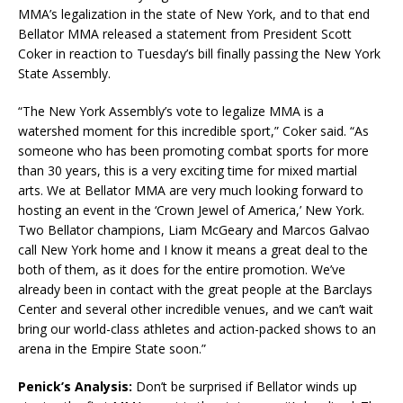
MMA’s legalization in the state of New York, and to that end
Bellator MMA released a statement from President Scott
Coker in reaction to Tuesday’s bill finally passing the New York
State Assembly.
“The New York Assembly’s vote to legalize MMA is a
watershed moment for this incredible sport,” Coker said. “As
someone who has been promoting combat sports for more
than 30 years, this is a very exciting time for mixed martial
arts. We at Bellator MMA are very much looking forward to
hosting an event in the ‘Crown Jewel of America,’ New York.
Two Bellator champions, Liam McGeary and Marcos Galvao
call New York home and I know it means a great deal to the
both of them, as it does for the entire promotion. We’ve
already been in contact with the great people at the Barclays
Center and several other incredible venues, and we can’t wait
bring our world-class athletes and action-packed shows to an
arena in the Empire State soon.”
Penick’s Analysis:
Don’t be surprised if Bellator winds up