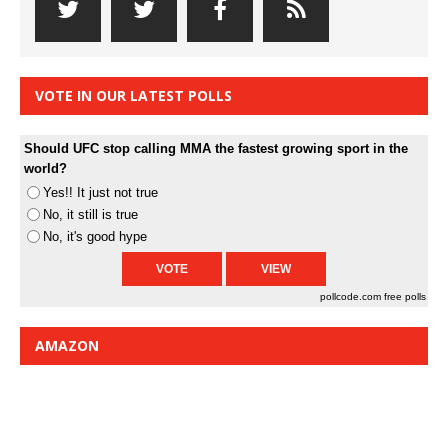
VOTE IN OUR LATEST POLLS
Should UFC stop calling MMA the fastest growing sport in the
world?
Yes!! It just not true
No, it still is true
No, it's good hype
pollcode.com
free polls
AMAZON