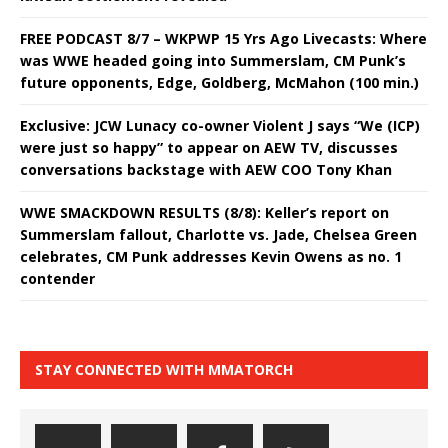
FREE PODCAST 8/7 – WKPWP 15 Yrs Ago Livecasts: Where
was WWE headed going into Summerslam, CM Punk’s
future opponents, Edge, Goldberg, McMahon (100 min.)
Exclusive: JCW Lunacy co-owner Violent J says “We (ICP)
were just so happy” to appear on AEW TV, discusses
conversations backstage with AEW COO Tony Khan
WWE SMACKDOWN RESULTS (8/8): Keller’s report on
Summerslam fallout, Charlotte vs. Jade, Chelsea Green
celebrates, CM Punk addresses Kevin Owens as no. 1
contender
STAY CONNECTED WITH MMATORCH