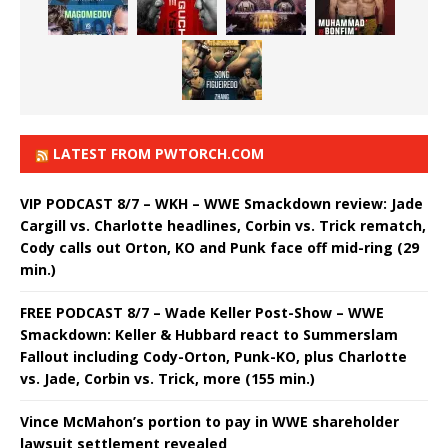
LATEST FROM PWTORCH.COM
VIP PODCAST 8/7 – WKH – WWE Smackdown review: Jade
Cargill vs. Charlotte headlines, Corbin vs. Trick rematch,
Cody calls out Orton, KO and Punk face off mid-ring (29
min.)
FREE PODCAST 8/7 – Wade Keller Post-Show – WWE
Smackdown: Keller & Hubbard react to Summerslam
Fallout including Cody-Orton, Punk-KO, plus Charlotte
vs. Jade, Corbin vs. Trick, more (155 min.)
Vince McMahon’s portion to pay in WWE shareholder
lawsuit settlement revealed