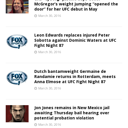
McGregor’s weight jumping “opened the
door” for her UFC debut in May
March 30, 2016
Leon Edwards replaces injured Peter
Sobotta against Dominic Waters at UFC
Fight Night 87
March 30, 2016
Dutch bantamweight Germaine de
Randamie returns in Rotterdam, meets
Anna Elmose at UFC Fight Night 87
March 30, 2016
Jon Jones remains in New Mexico jail
awaiting Thursday bail hearing over
potential probation violation
March 30, 2016