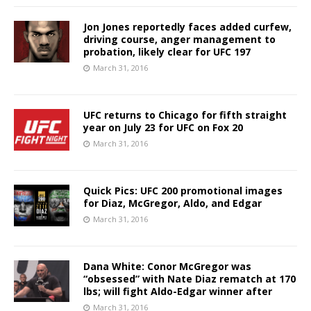
Jon Jones reportedly faces added curfew,
driving course, anger management to
probation, likely clear for UFC 197
March 31, 2016
UFC returns to Chicago for fifth straight
year on July 23 for UFC on Fox 20
March 31, 2016
Quick Pics: UFC 200 promotional images
for Diaz, McGregor, Aldo, and Edgar
March 31, 2016
Dana White: Conor McGregor was
“obsessed” with Nate Diaz rematch at 170
lbs; will fight Aldo-Edgar winner after
March 31, 2016