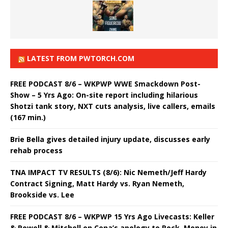
LATEST FROM PWTORCH.COM
FREE PODCAST 8/6 – WKPWP WWE Smackdown Post-
Show – 5 Yrs Ago: On-site report including hilarious
Shotzi tank story, NXT cuts analysis, live callers, emails
(167 min.)
Brie Bella gives detailed injury update, discusses early
rehab process
TNA IMPACT TV RESULTS (8/6): Nic Nemeth/Jeff Hardy
Contract Signing, Matt Hardy vs. Ryan Nemeth,
Brookside vs. Lee
FREE PODCAST 8/6 – WKPWP 15 Yrs Ago Livecasts: Keller
& Powell & Mitchell on Cena’s apology to Rock, Money in