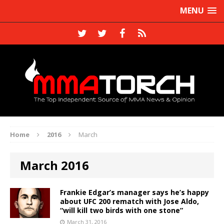
MENU
Home
2016
March
March 2016
Frankie Edgar’s manager says he’s happy
about UFC 200 rematch with Jose Aldo,
“will kill two birds with one stone”
March 31, 2016