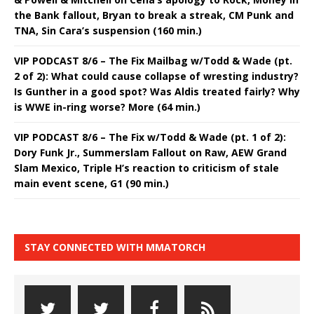
the Bank fallout, Bryan to break a streak, CM Punk and
TNA, Sin Cara’s suspension (160 min.)
VIP PODCAST 8/6 – The Fix Mailbag w/Todd & Wade (pt.
2 of 2): What could cause collapse of wresting industry?
Is Gunther in a good spot? Was Aldis treated fairly? Why
is WWE in-ring worse? More (64 min.)
VIP PODCAST 8/6 – The Fix w/Todd & Wade (pt. 1 of 2):
Dory Funk Jr., Summerslam Fallout on Raw, AEW Grand
Slam Mexico, Triple H’s reaction to criticism of stale
main event scene, G1 (90 min.)
STAY CONNECTED WITH MMATORCH