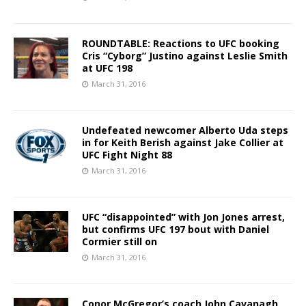
ROUNDTABLE: Reactions to UFC booking
Cris “Cyborg” Justino against Leslie Smith
at UFC 198
March 31, 2016
Undefeated newcomer Alberto Uda steps
in for Keith Berish against Jake Collier at
UFC Fight Night 88
March 31, 2016
UFC “disappointed” with Jon Jones arrest,
but confirms UFC 197 bout with Daniel
Cormier still on
March 31, 2016
Conor McGregor’s coach John Cavanagh