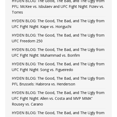
HYDEN BLOG: The Good, The Bad, and The Ugly from
PFL: McKee vs. Isbulaev and UFC Fight Night: Fiziev vs.
Torres
HYDEN BLOG: The Good, The Bad, and The Ugly from
UFC Fight Night: Kape vs. Horiguchi
HYDEN BLOG: The Good, The Bad, and The Ugly from
UFC Freedom 250
HYDEN BLOG: The Good, The Bad, and The Ugly from
UFC Fight Night: Muhammad vs. Bonfim
HYDEN BLOG: The Good, The Bad, and The Ugly from
UFC Fight Night: Song vs. Figueiredo
HYDEN BLOG: The Good, The Bad, and The Ugly from
PFL Brussels: Habirora vs. Henderson
HYDEN BLOG: The Good, The Bad, and The Ugly from
UFC Fight Night: Allen vs. Costa and MVP MMA”
Rousey vs. Carano
HYDEN BLOG: The Good, The Bad, and The Ugly from