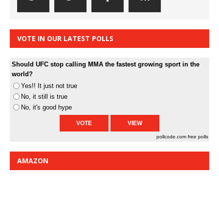
VOTE IN OUR LATEST POLLS
Should UFC stop calling MMA the fastest growing sport in the
world?
Yes!! It just not true
No, it still is true
No, it's good hype
pollcode.com
free polls
AMAZON