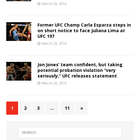
March 29, 2016
Former UFC Champ Carla Esparza steps in
on short notice to face Juliana Lima at
UFC 197
March 29, 2016
Jon Jones’ team confident, but taking
potential probation violation “very
seriously,” UFC releases statement
March 29, 2016
1
2
3
…
11
»