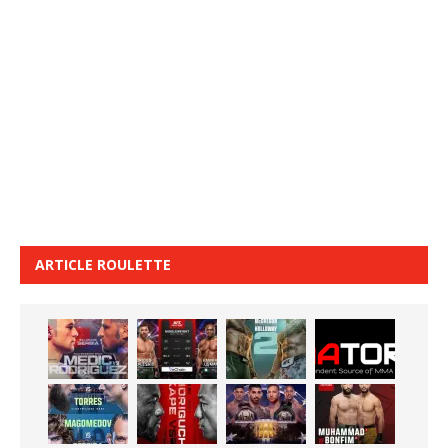
ARTICLE ROULETTE