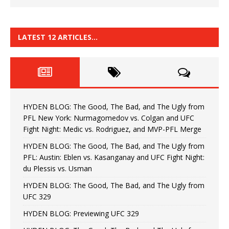
LATEST 12 ARTICLES…
HYDEN BLOG: The Good, The Bad, and The Ugly from
PFL New York: Nurmagomedov vs. Colgan and UFC
Fight Night: Medic vs. Rodriguez, and MVP-PFL Merge
HYDEN BLOG: The Good, The Bad, and The Ugly from
PFL: Austin: Eblen vs. Kasanganay and UFC Fight Night:
du Plessis vs. Usman
HYDEN BLOG: The Good, The Bad, and The Ugly from
UFC 329
HYDEN BLOG: Previewing UFC 329