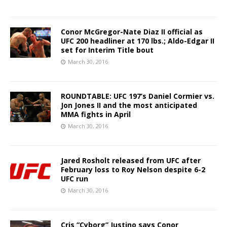
Conor McGregor-Nate Diaz II official as
UFC 200 headliner at 170 lbs.; Aldo-Edgar II
set for Interim Title bout
March 30, 2016
ROUNDTABLE: UFC 197’s Daniel Cormier vs.
Jon Jones II and the most anticipated
MMA fights in April
March 30, 2016
Jared Rosholt released from UFC after
February loss to Roy Nelson despite 6-2
UFC run
March 30, 2016
Cris “Cyborg” Justino says Conor