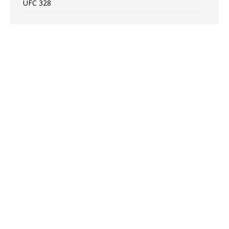
UFC 328