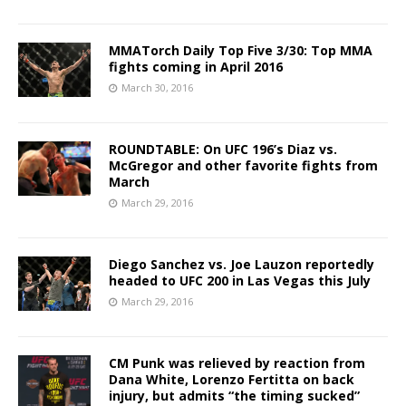
MMATorch Daily Top Five 3/30: Top MMA
fights coming in April 2016
March 30, 2016
ROUNDTABLE: On UFC 196’s Diaz vs.
McGregor and other favorite fights from
March
March 29, 2016
Diego Sanchez vs. Joe Lauzon reportedly
headed to UFC 200 in Las Vegas this July
March 29, 2016
CM Punk was relieved by reaction from
Dana White, Lorenzo Fertitta on back
injury, but admits “the timing sucked”