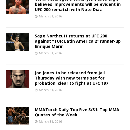
believes improvements will be evident in
UFC 200 rematch with Nate Diaz
March 31, 2016
Sage Northcutt returns at UFC 200
against “TUF: Latin America 2” runner-up
Enrique Marin
March 31, 2016
Jon Jones to be released from jail
Thursday with new terms set for
probation, clear to fight at UFC 197
March 31, 2016
MMATorch Daily Top Five 3/31: Top MMA
Quotes of the Week
March 31, 2016