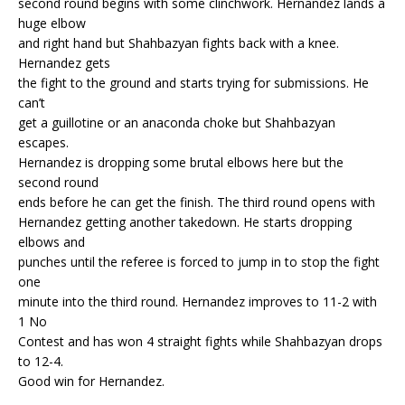
second round begins with some clinchwork. Hernandez lands a
huge elbow
and right hand but Shahbazyan fights back with a knee.
Hernandez gets
the fight to the ground and starts trying for submissions. He
can’t
get a guillotine or an anaconda choke but Shahbazyan
escapes.
Hernandez is dropping some brutal elbows here but the
second round
ends before he can get the finish. The third round opens with
Hernandez getting another takedown. He starts dropping
elbows and
punches until the referee is forced to jump in to stop the fight
one
minute into the third round. Hernandez improves to 11-2 with
1 No
Contest and has won 4 straight fights while Shahbazyan drops
to 12-4.
Good win for Hernandez.