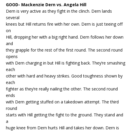
GOOD- Mackenzie Dern vs. Angela Hill
Dern is very active as they fight in the clinch. Dern lands
several
knees but Hill returns fire with her own. Dern is just teeing off
on
Hill, dropping her with a big right hand. Dern follows her down
and
they grapple for the rest of the first round. The second round
opens
with Dern charging in but Hill is fighting back. They’re smashing
each
other with hard and heavy strikes. Good toughness shown by
each
fighter as they’re really nailing the other. The second round
ends
with Dern getting stuffed on a takedown attempt. The third
round
starts with Hill getting the fight to the ground. They stand and
a
huge knee from Dern hurts Hill and takes her down. Dern is