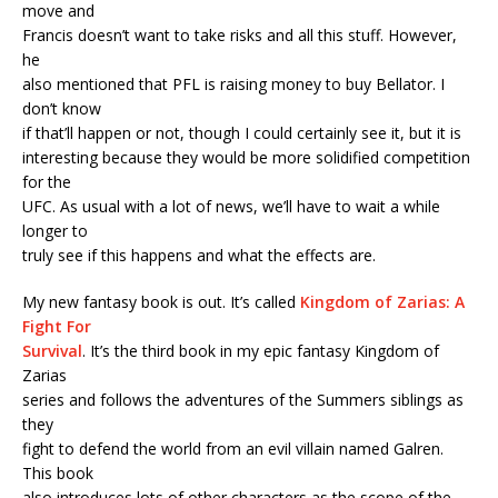
move and
Francis doesn’t want to take risks and all this stuff. However,
he
also mentioned that PFL is raising money to buy Bellator. I
don’t know
if that’ll happen or not, though I could certainly see it, but it is
interesting because they would be more solidified competition
for the
UFC. As usual with a lot of news, we’ll have to wait a while
longer to
truly see if this happens and what the effects are.
My new fantasy book is out. It’s called
Kingdom of Zarias: A
Fight For
Survival
. It’s the third book in my epic fantasy Kingdom of
Zarias
series and follows the adventures of the Summers siblings as
they
fight to defend the world from an evil villain named Galren.
This book
also introduces lots of other characters as the scope of the