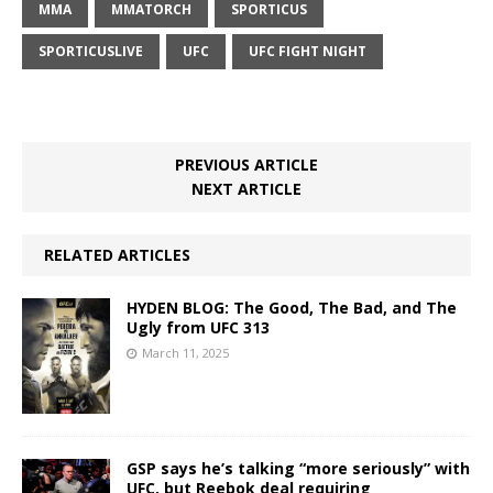
MMA
MMATORCH
SPORTICUS
SPORTICUSLIVE
UFC
UFC FIGHT NIGHT
PREVIOUS ARTICLE
NEXT ARTICLE
RELATED ARTICLES
HYDEN BLOG: The Good, The Bad, and The
Ugly from UFC 313
March 11, 2025
GSP says he’s talking “more seriously” with
UFC, but Reebok deal requiring