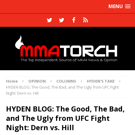
MENU
Home
OPINION
COLUMNS
HYDEN'S TAKE
HYDEN BLOG: The Good, The Bad, and The Ugly from UFC Fight
Night: Dern vs. Hill
HYDEN BLOG: The Good, The Bad,
and The Ugly from UFC Fight
Night: Dern vs. Hill