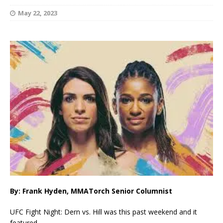
May 22, 2023
By: Frank Hyden, MMATorch Senior Columnist
UFC Fight Night: Dern vs. Hill was this past weekend and it
featured