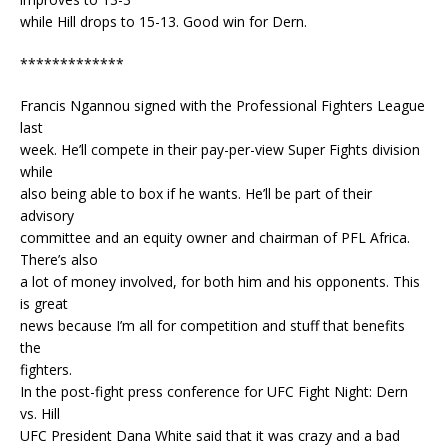
while Hill drops to 15-13. Good win for Dern.
*************
Francis Ngannou signed with the Professional Fighters League
last
week. He’ll compete in their pay-per-view Super Fights division
while
also being able to box if he wants. He’ll be part of their
advisory
committee and an equity owner and chairman of PFL Africa.
There’s also
a lot of money involved, for both him and his opponents. This
is great
news because I’m all for competition and stuff that benefits
the
fighters.
In the post-fight press conference for UFC Fight Night: Dern
vs. Hill
UFC President Dana White said that it was crazy and a bad