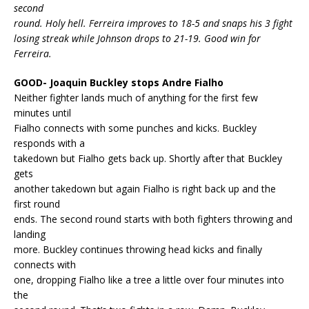
second
round. Holy hell. Ferreira improves to 18-5 and snaps his 3 fight
losing streak while Johnson drops to 21-19. Good win for
Ferreira.
GOOD- Joaquin Buckley stops Andre Fialho
Neither fighter lands much of anything for the first few
minutes until
Fialho connects with some punches and kicks. Buckley
responds with a
takedown but Fialho gets back up. Shortly after that Buckley
gets
another takedown but again Fialho is right back up and the
first round
ends. The second round starts with both fighters throwing and
landing
more. Buckley continues throwing head kicks and finally
connects with
one, dropping Fialho like a tree a little over four minutes into
the