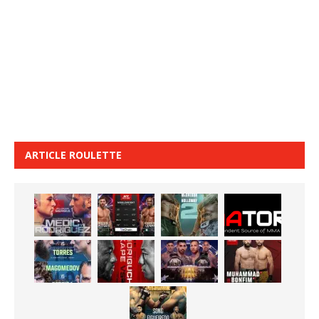
ARTICLE ROULETTE