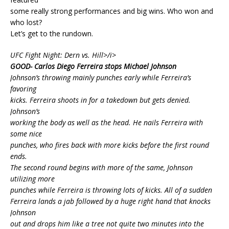
some really strong performances and big wins. Who won and
who lost?
Let’s get to the rundown.
UFC Fight Night: Dern vs. Hill>/i>
GOOD- Carlos Diego Ferreira stops Michael Johnson
Johnson’s throwing mainly punches early while Ferreira’s
favoring
kicks. Ferreira shoots in for a takedown but gets denied.
Johnson’s
working the body as well as the head. He nails Ferreira with
some nice
punches, who fires back with more kicks before the first round
ends.
The second round begins with more of the same, Johnson
utilizing more
punches while Ferreira is throwing lots of kicks. All of a sudden
Ferreira lands a jab followed by a huge right hand that knocks
Johnson
out and drops him like a tree not quite two minutes into the