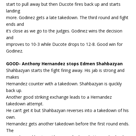
start to pull away but then Ducote fires back up and starts
landing
more. Godinez gets a late takedown. The third round and fight
ends and
it’s close as we go to the judges. Godinez wins the decision
and
improves to 10-3 while Ducote drops to 12-8. Good win for
Godinez.
GOOD- Anthony Hernandez stops Edmen Shahbazyan
Shahbazyan starts the fight firing away. His jab is strong and
makes
Hernandez counter with a takedown. Shahbazyan is quickly
back up.
Another good striking exchange leads to a Hernandez
takedown attempt.
He can’t get it but Shahbazyan reverses into a takedown of his
own.
Hernandez gets another takedown before the first round ends.
The