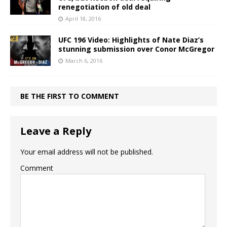
renegotiation of old deal
April 18, 2016
UFC 196 Video: Highlights of Nate Diaz’s
stunning submission over Conor McGregor
March 6, 2016
BE THE FIRST TO COMMENT
Leave a Reply
Your email address will not be published.
Comment