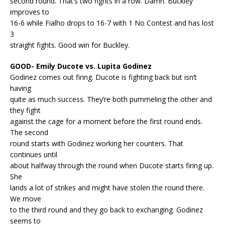
second round. That’s two fights in a row. Damn. Buckley
improves to
16-6 while Fialho drops to 16-7 with 1 No Contest and has lost
3
straight fights. Good win for Buckley.
GOOD- Emily Ducote vs. Lupita Godinez
Godinez comes out firing. Ducote is fighting back but isn’t
having
quite as much success. They’re both pummeling the other and
they fight
against the cage for a moment before the first round ends.
The second
round starts with Godinez working her counters. That
continues until
about halfway through the round when Ducote starts firing up.
She
lands a lot of strikes and might have stolen the round there.
We move
to the third round and they go back to exchanging. Godinez
seems to