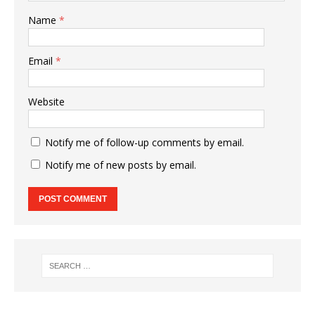
Name
*
Email
*
Website
Notify me of follow-up comments by email.
Notify me of new posts by email.