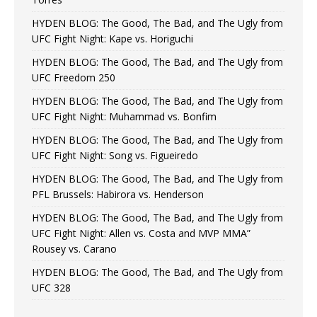
HYDEN BLOG: The Good, The Bad, and The Ugly from
UFC Fight Night: Kape vs. Horiguchi
HYDEN BLOG: The Good, The Bad, and The Ugly from
UFC Freedom 250
HYDEN BLOG: The Good, The Bad, and The Ugly from
UFC Fight Night: Muhammad vs. Bonfim
HYDEN BLOG: The Good, The Bad, and The Ugly from
UFC Fight Night: Song vs. Figueiredo
HYDEN BLOG: The Good, The Bad, and The Ugly from
PFL Brussels: Habirora vs. Henderson
HYDEN BLOG: The Good, The Bad, and The Ugly from
UFC Fight Night: Allen vs. Costa and MVP MMA”
Rousey vs. Carano
HYDEN BLOG: The Good, The Bad, and The Ugly from
UFC 328