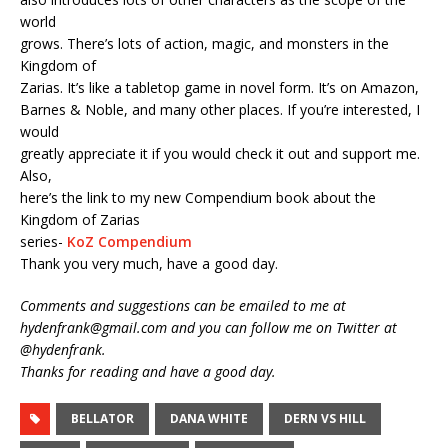
world
grows. There’s lots of action, magic, and monsters in the
Kingdom of
Zarias. It’s like a tabletop game in novel form. It’s on Amazon,
Barnes & Noble, and many other places. If you’re interested, I
would
greatly appreciate it if you would check it out and support me.
Also,
here’s the link to my new Compendium book about the
Kingdom of Zarias
series-
KoZ Compendium
Thank you very much, have a good day.
Comments and suggestions can be emailed to me at
hydenfrank@gmail.com and you can follow me on Twitter at
@hydenfrank.
Thanks for reading and have a good day.
BELLATOR
DANA WHITE
DERN VS HILL