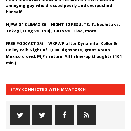
annoying guy who dressed poorly and overpushed
himself
NJPW G1 CLIMAX 36 – NIGHT 12 RESULTS: Takeshita vs.
Takagi, Oleg vs. Tsuji, Goto vs. Oiwa, more
FREE PODCAST 8/5 – WKPWP after Dynamite: Keller &
Halley talk Night of 1,000 Highspots, great Arena
Mexico crowd, MJF’s return, All In line-up thoughts (104
min.)
STAY CONNECTED WITH MMATORCH