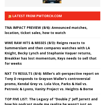
LATEST FROM PWTORCH.COM
TNA IMPACT PREVIEW (8/6): Announced matches,
location, ticket sales, how to watch
WWE RAW HITS & MISSES (8/3): Reigns reacts to
Summerslam and then compares watches with LA
Knight, Becky Lynch and Stephanie Vaquer returns,
Breakker has lost momentum, Keys needs to sell that
for weeks
NXT TV RESULTS (8/4): Miller’s alt-perspective report on
Tony D responds to Grayson Waller’s controversial
promo, Kendal Grey vs. Lola Vice, Parks & Hail vs.
Petrovic & Lyons, Vanity Project vs. Heights & Borne
TOP FIVE LIST: The Legacy of “Double J” Jeff Jarrett and
how his podcast made me realize he wasn’t just an