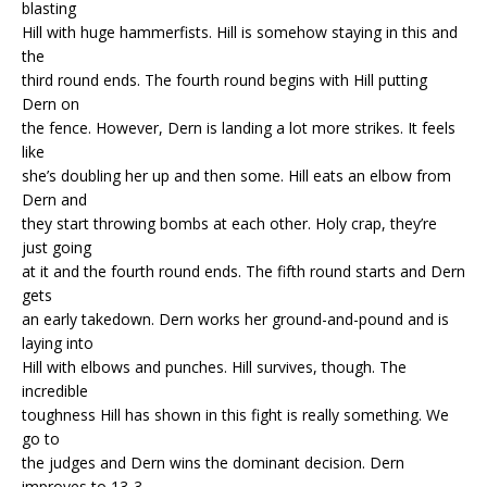
blasting
Hill with huge hammerfists. Hill is somehow staying in this and
the
third round ends. The fourth round begins with Hill putting
Dern on
the fence. However, Dern is landing a lot more strikes. It feels
like
she’s doubling her up and then some. Hill eats an elbow from
Dern and
they start throwing bombs at each other. Holy crap, they’re
just going
at it and the fourth round ends. The fifth round starts and Dern
gets
an early takedown. Dern works her ground-and-pound and is
laying into
Hill with elbows and punches. Hill survives, though. The
incredible
toughness Hill has shown in this fight is really something. We
go to
the judges and Dern wins the dominant decision. Dern
improves to 13-3