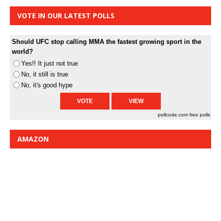
VOTE IN OUR LATEST POLLS
Should UFC stop calling MMA the fastest growing sport in the
world?
Yes!! It just not true
No, it still is true
No, it's good hype
pollcode.com
free polls
AMAZON