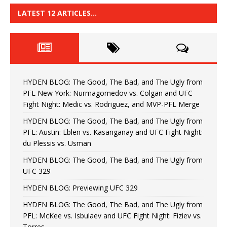
LATEST 12 ARTICLES…
HYDEN BLOG: The Good, The Bad, and The Ugly from
PFL New York: Nurmagomedov vs. Colgan and UFC
Fight Night: Medic vs. Rodriguez, and MVP-PFL Merge
HYDEN BLOG: The Good, The Bad, and The Ugly from
PFL: Austin: Eblen vs. Kasanganay and UFC Fight Night:
du Plessis vs. Usman
HYDEN BLOG: The Good, The Bad, and The Ugly from
UFC 329
HYDEN BLOG: Previewing UFC 329
HYDEN BLOG: The Good, The Bad, and The Ugly from
PFL: McKee vs. Isbulaev and UFC Fight Night: Fiziev vs.
Torres