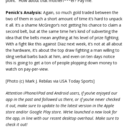
point. “How about that motherf***er? Pay me.”
Penick’s Analysis:
Again, so much gold traded between the
two of them in such a short amount of time it’s hard to unpack
it all. It’s a shame McGregor’s not getting his chance to claim a
second belt, but at the same time he’s kind of subverting the
idea that the belts mean anything at his level of prize fighting.
With a fight like this against Diaz next week, it’s not at all about
the hardware, it’s about the top draw fighting a man willing to
sling verbal barbs back at him, and even on ten days notice
this is going to get a ton of people plopping down money to
watch on pay-per-view.
[Photo (c) Mark J. Rebilas via USA Today Sports]
Attention iPhone/iPad and Android users, if you’ve enjoyed our
app in the past and followed us there, or if you’ve never checked
it out, make sure to update to the latest version in the Apple
store and/or Google Play store. We’ve launched a new look for
the app, in line with our recent desktop overhaul. Make sure to
check it out!