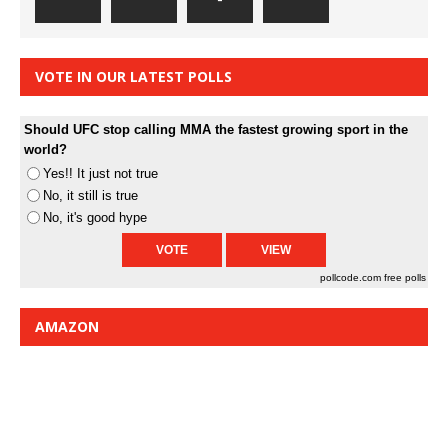
VOTE IN OUR LATEST POLLS
Should UFC stop calling MMA the fastest growing sport in the
world?
Yes!! It just not true
No, it still is true
No, it's good hype
pollcode.com
free polls
AMAZON