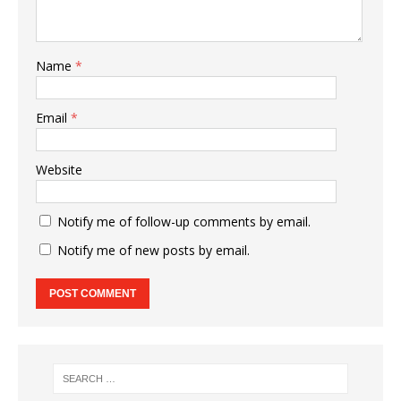
Name
*
Email
*
Website
Notify me of follow-up comments by email.
Notify me of new posts by email.