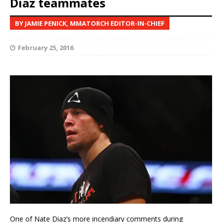
Diaz teammates
BY JAMIE PENICK, MMATORCH EDITOR-IN-CHIEF
February 25, 2016
One of Nate Diaz’s more incendiary comments during