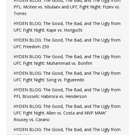
HYDEN BLOG: The Good, The Bad, and The Ugly from
PFL: McKee vs. Isbulaev and UFC Fight Night: Fiziev vs.
Torres
HYDEN BLOG: The Good, The Bad, and The Ugly from
UFC Fight Night: Kape vs. Horiguchi
HYDEN BLOG: The Good, The Bad, and The Ugly from
UFC Freedom 250
HYDEN BLOG: The Good, The Bad, and The Ugly from
UFC Fight Night: Muhammad vs. Bonfim
HYDEN BLOG: The Good, The Bad, and The Ugly from
UFC Fight Night: Song vs. Figueiredo
HYDEN BLOG: The Good, The Bad, and The Ugly from
PFL Brussels: Habirora vs. Henderson
HYDEN BLOG: The Good, The Bad, and The Ugly from
UFC Fight Night: Allen vs. Costa and MVP MMA”
Rousey vs. Carano
HYDEN BLOG: The Good, The Bad, and The Ugly from