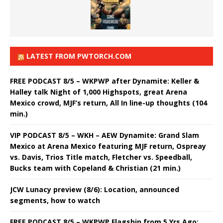
LATEST FROM PWTORCH.COM
FREE PODCAST 8/5 – WKPWP after Dynamite: Keller &
Halley talk Night of 1,000 Highspots, great Arena
Mexico crowd, MJF’s return, All In line-up thoughts (104
min.)
VIP PODCAST 8/5 – WKH – AEW Dynamite: Grand Slam
Mexico at Arena Mexico featuring MJF return, Ospreay
vs. Davis, Trios Title match, Fletcher vs. Speedball,
Bucks team with Copeland & Christian (21 min.)
JCW Lunacy preview (8/6): Location, announced
segments, how to watch
FREE PODCAST 8/5 – WKPWP Flagship from 5 Yrs Ago: