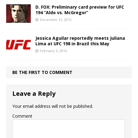
D. FOX: Preliminary card preview for UFC
194 “Aldo vs. McGregor”
December 12, 2015
Jessica Aguilar reportedly meets Juliana
Lima at UFC 198 in Brazil this May
February 5, 2016
BE THE FIRST TO COMMENT
Leave a Reply
Your email address will not be published.
Comment