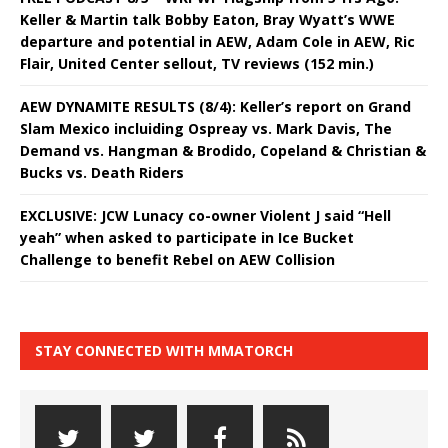
Keller & Martin talk Bobby Eaton, Bray Wyatt’s WWE
departure and potential in AEW, Adam Cole in AEW, Ric
Flair, United Center sellout, TV reviews (152 min.)
AEW DYNAMITE RESULTS (8/4): Keller’s report on Grand
Slam Mexico incluiding Ospreay vs. Mark Davis, The
Demand vs. Hangman & Brodido, Copeland & Christian &
Bucks vs. Death Riders
EXCLUSIVE: JCW Lunacy co-owner Violent J said “Hell
yeah” when asked to participate in Ice Bucket
Challenge to benefit Rebel on AEW Collision
STAY CONNECTED WITH MMATORCH