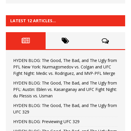
LATEST 12 ARTICLES…
HYDEN BLOG: The Good, The Bad, and The Ugly from
PFL New York: Nurmagomedov vs. Colgan and UFC
Fight Night: Medic vs. Rodriguez, and MVP-PFL Merge
HYDEN BLOG: The Good, The Bad, and The Ugly from
PFL: Austin: Eblen vs. Kasanganay and UFC Fight Night:
du Plessis vs. Usman
HYDEN BLOG: The Good, The Bad, and The Ugly from
UFC 329
HYDEN BLOG: Previewing UFC 329