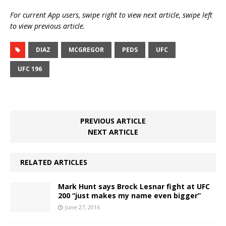
For current App users, swipe right to view next article, swipe left
to view previous article.
DIAZ
MCGREGOR
PEDS
UFC
UFC 196
PREVIOUS ARTICLE
NEXT ARTICLE
RELATED ARTICLES
Mark Hunt says Brock Lesnar fight at UFC
200 “just makes my name even bigger”
June 27, 2016