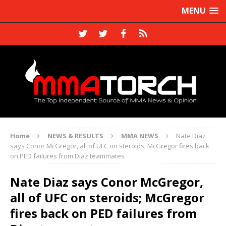
MENU
Home
NEWS & RESULTS
MMA NEWS
Nate Diaz
says Conor McGregor, all of UFC on steroids; McGregor fires back
on PED failures from Diaz teammates
Nate Diaz says Conor McGregor,
all of UFC on steroids; McGregor
fires back on PED failures from