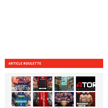
ARTICLE ROULETTE