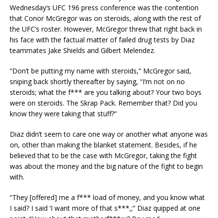
Wednesday’s UFC 196 press conference was the contention
that Conor McGregor was on steroids, along with the rest of
the UFC’s roster. However, McGregor threw that right back in
his face with the factual matter of failed drug tests by Diaz
teammates Jake Shields and Gilbert Melendez.
“Don’t be putting my name with steroids,” McGregor said,
sniping back shortly thereafter by saying, “I’m not on no
steroids; what the f*** are you talking about? Your two boys
were on steroids. The Skrap Pack. Remember that? Did you
know they were taking that stuff?”
Diaz didn’t seem to care one way or another what anyone was
on, other than making the blanket statement. Besides, if he
believed that to be the case with McGregor, taking the fight
was about the money and the big nature of the fight to begin
with.
“They [offered] me a f*** load of money, and you know what
I said? I said ‘I want more of that s***,;” Diaz quipped at one