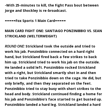
-With 25-minutes to kill, the Fight Pass bout between
Jorge and Shockley is re-broadcast.
=====Fox Sports 1 Main Card=====
MAIN CARD FIGHT ONE: SANTIAGO PONZINIBBIO VS. SEAN
STRICKLAND (WELTERWEIGHT)
ROUND ONE:
Strickland took the outside and tried to
work his jab. Ponzinibbio connected on a hard right
hand, but Strickland fired back a few strikes to back
him up. Strickland tried to work his jab on the outside.
He landed a solid left. Ponzinibbio rocked Strickland
with a right, but Strickland smartly shot in and then
tried to take Ponzinibbio down on the cage. He did, but
only briefly, and then they separated on the feet.
Ponzinibbio tried to stay busy with short strikes to the
head and body. Strickland continued finding a home for
his jab and Ponzinibbio’s face started to get busted up.
Ponzinibbio landed a hard leg. Strickland landed a hard