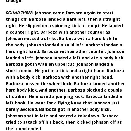
though.
ROUND THREE:
Johnson came forward again to start
things off. Barboza landed a hard left, then a straight
right. He slipped on a spinning kick attempt. He landed
a counter right. Barboza with another counter as
Johnson missed a strike. Barboza with a hard kick to
the body. Johnson landed a solid left. Barboza landed a
hard right hand. Barboza with another counter. Johnson
landed a left. Johnson landed a left and ate a body kick.
Barboza got in with an uppercut. Johnson landed a
short combo. He got in a kick and a right hand. Barboza
with a body kick. Barboza with another right hand.
Barboza missed the wheel kick. Barboza landed another
hard body kick. And another. Barboza blocked a couple
of strikes. He missed a jumping kick. Barboza landed a
left hook. He went for a flying knee that Johnson just
barely avoided. Barboza got in another body kick.
Johnson shot in late and scored a takedown. Barboza
tried to attack off his back, then kicked Johnson off as
the round ended.