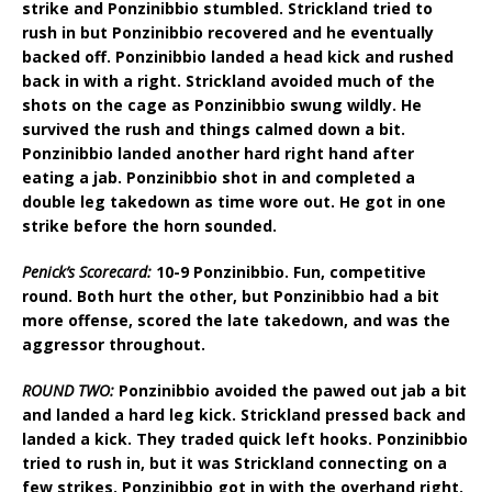
strike and Ponzinibbio stumbled. Strickland tried to
rush in but Ponzinibbio recovered and he eventually
backed off. Ponzinibbio landed a head kick and rushed
back in with a right. Strickland avoided much of the
shots on the cage as Ponzinibbio swung wildly. He
survived the rush and things calmed down a bit.
Ponzinibbio landed another hard right hand after
eating a jab. Ponzinibbio shot in and completed a
double leg takedown as time wore out. He got in one
strike before the horn sounded.
Penick’s Scorecard:
10-9 Ponzinibbio. Fun, competitive
round. Both hurt the other, but Ponzinibbio had a bit
more offense, scored the late takedown, and was the
aggressor throughout.
ROUND TWO:
Ponzinibbio avoided the pawed out jab a bit
and landed a hard leg kick. Strickland pressed back and
landed a kick. They traded quick left hooks. Ponzinibbio
tried to rush in, but it was Strickland connecting on a
few strikes. Ponzinibbio got in with the overhand right.