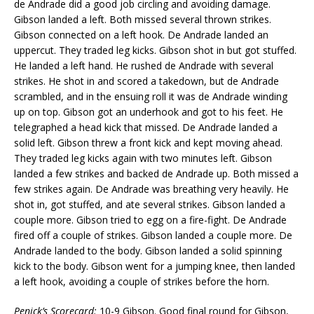
de Andrade did a good job circling and avoiding damage.
Gibson landed a left. Both missed several thrown strikes.
Gibson connected on a left hook. De Andrade landed an
uppercut. They traded leg kicks. Gibson shot in but got stuffed.
He landed a left hand. He rushed de Andrade with several
strikes. He shot in and scored a takedown, but de Andrade
scrambled, and in the ensuing roll it was de Andrade winding
up on top. Gibson got an underhook and got to his feet. He
telegraphed a head kick that missed. De Andrade landed a
solid left. Gibson threw a front kick and kept moving ahead.
They traded leg kicks again with two minutes left. Gibson
landed a few strikes and backed de Andrade up. Both missed a
few strikes again. De Andrade was breathing very heavily. He
shot in, got stuffed, and ate several strikes. Gibson landed a
couple more. Gibson tried to egg on a fire-fight. De Andrade
fired off a couple of strikes. Gibson landed a couple more. De
Andrade landed to the body. Gibson landed a solid spinning
kick to the body. Gibson went for a jumping knee, then landed
a left hook, avoiding a couple of strikes before the horn.
Penick’s Scorecard:
10-9 Gibson. Good final round for Gibson,