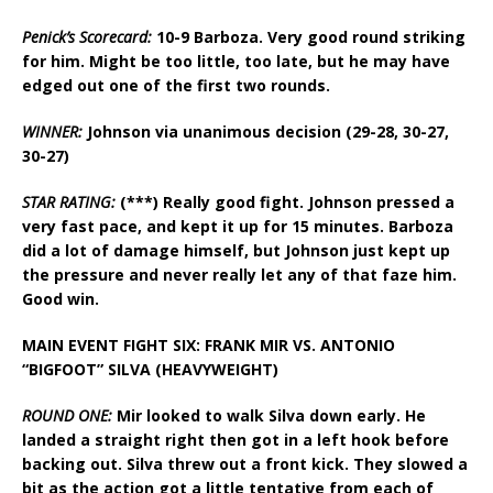
Penick’s Scorecard:
10-9 Barboza. Very good round striking
for him. Might be too little, too late, but he may have
edged out one of the first two rounds.
WINNER:
Johnson via unanimous decision (29-28, 30-27,
30-27)
STAR RATING:
(***) Really good fight. Johnson pressed a
very fast pace, and kept it up for 15 minutes. Barboza
did a lot of damage himself, but Johnson just kept up
the pressure and never really let any of that faze him.
Good win.
MAIN EVENT FIGHT SIX: FRANK MIR VS. ANTONIO
“BIGFOOT” SILVA (HEAVYWEIGHT)
ROUND ONE:
Mir looked to walk Silva down early. He
landed a straight right then got in a left hook before
backing out. Silva threw out a front kick. They slowed a
bit as the action got a little tentative from each of