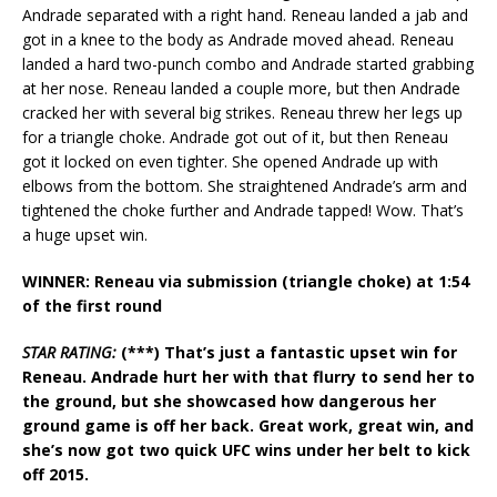
Andrade separated with a right hand. Reneau landed a jab and
got in a knee to the body as Andrade moved ahead. Reneau
landed a hard two-punch combo and Andrade started grabbing
at her nose. Reneau landed a couple more, but then Andrade
cracked her with several big strikes. Reneau threw her legs up
for a triangle choke. Andrade got out of it, but then Reneau
got it locked on even tighter. She opened Andrade up with
elbows from the bottom. She straightened Andrade’s arm and
tightened the choke further and Andrade tapped! Wow. That’s
a huge upset win.
WINNER: Reneau via submission (triangle choke) at 1:54
of the first round
STAR RATING:
(***) That’s just a fantastic upset win for
Reneau. Andrade hurt her with that flurry to send her to
the ground, but she showcased how dangerous her
ground game is off her back. Great work, great win, and
she’s now got two quick UFC wins under her belt to kick
off 2015.