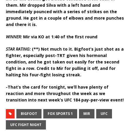
them. Mir dropped Silva with a left hand and
immediately pounced with a series of strikes on the
ground. He got in a couple of elbows and more punches
and there it is.
WINNER:
Mir via KO at 1:40 of the first round
STAR RATING:
(**) Not much to it. Bigfoot’s just shot as a
fighter, especially post-TRT given his hormonal
condition, and he got taken out easily for the second
fight in a row. Credit to Mir for pulling it off, and for
halting his four-fight losing streak.
-That’s the card for tonight, we’ll have plenty of
reaction and more throughout the week as we
transition into next week’s UFC 184 pay-per-view event!
BIGFOOT
FOX SPORTS 1
MIR
UFC
UFC FIGHT NIGHT