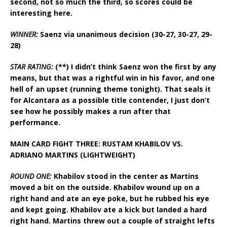
second, not so much the third, so scores could be
interesting here.
WINNER:
Saenz via unanimous decision (30-27, 30-27, 29-
28)
STAR RATING:
(**) I didn’t think Saenz won the first by any
means, but that was a rightful win in his favor, and one
hell of an upset (running theme tonight). That seals it
for Alcantara as a possible title contender, I just don’t
see how he possibly makes a run after that
performance.
MAIN CARD FIGHT THREE: RUSTAM KHABILOV VS.
ADRIANO MARTINS (LIGHTWEIGHT)
ROUND ONE:
Khabilov stood in the center as Martins
moved a bit on the outside. Khabilov wound up on a
right hand and ate an eye poke, but he rubbed his eye
and kept going. Khabilov ate a kick but landed a hard
right hand. Martins threw out a couple of straight lefts