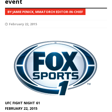
event
BY JAMIE PENICK, MMATORCH EDITOR-IN-CHIEF
February 22, 2015
UFC FIGHT NIGHT 61
FEBRUARY 22, 2015