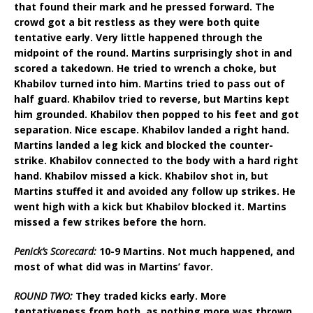
that found their mark and he pressed forward. The
crowd got a bit restless as they were both quite
tentative early. Very little happened through the
midpoint of the round. Martins surprisingly shot in and
scored a takedown. He tried to wrench a choke, but
Khabilov turned into him. Martins tried to pass out of
half guard. Khabilov tried to reverse, but Martins kept
him grounded. Khabilov then popped to his feet and got
separation. Nice escape. Khabilov landed a right hand.
Martins landed a leg kick and blocked the counter-
strike. Khabilov connected to the body with a hard right
hand. Khabilov missed a kick. Khabilov shot in, but
Martins stuffed it and avoided any follow up strikes. He
went high with a kick but Khabilov blocked it. Martins
missed a few strikes before the horn.
Penick’s Scorecard:
10-9 Martins. Not much happened, and
most of what did was in Martins’ favor.
ROUND TWO:
They traded kicks early. More
tentativeness from both, as nothing more was thrown