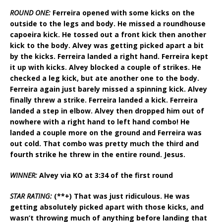
ROUND ONE:
Ferreira opened with some kicks on the
outside to the legs and body. He missed a roundhouse
capoeira kick. He tossed out a front kick then another
kick to the body. Alvey was getting picked apart a bit
by the kicks. Ferreira landed a right hand. Ferreira kept
it up with kicks. Alvey blocked a couple of strikes. He
checked a leg kick, but ate another one to the body.
Ferreira again just barely missed a spinning kick. Alvey
finally threw a strike. Ferreira landed a kick. Ferreira
landed a step in elbow. Alvey then dropped him out of
nowhere with a right hand to left hand combo! He
landed a couple more on the ground and Ferreira was
out cold. That combo was pretty much the third and
fourth strike he threw in the entire round. Jesus.
WINNER:
Alvey via KO at 3:34 of the first round
STAR RATING:
(**+) That was just ridiculous. He was
getting absolutely picked apart with those kicks, and
wasn’t throwing much of anything before landing that