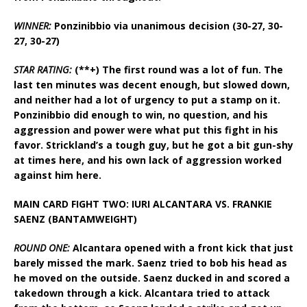
WINNER:
Ponzinibbio via unanimous decision (30-27, 30-
27, 30-27)
STAR RATING:
(**+) The first round was a lot of fun. The
last ten minutes was decent enough, but slowed down,
and neither had a lot of urgency to put a stamp on it.
Ponzinibbio did enough to win, no question, and his
aggression and power were what put this fight in his
favor. Strickland’s a tough guy, but he got a bit gun-shy
at times here, and his own lack of aggression worked
against him here.
MAIN CARD FIGHT TWO: IURI ALCANTARA VS. FRANKIE
SAENZ (BANTAMWEIGHT)
ROUND ONE:
Alcantara opened with a front kick that just
barely missed the mark. Saenz tried to bob his head as
he moved on the outside. Saenz ducked in and scored a
takedown through a kick. Alcantara tried to attack