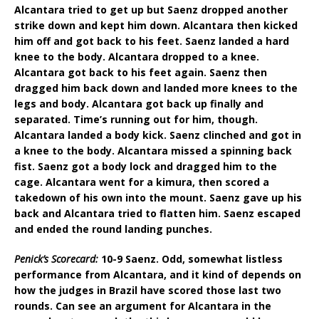
Alcantara tried to get up but Saenz dropped another
strike down and kept him down. Alcantara then kicked
him off and got back to his feet. Saenz landed a hard
knee to the body. Alcantara dropped to a knee.
Alcantara got back to his feet again. Saenz then
dragged him back down and landed more knees to the
legs and body. Alcantara got back up finally and
separated. Time’s running out for him, though.
Alcantara landed a body kick. Saenz clinched and got in
a knee to the body. Alcantara missed a spinning back
fist. Saenz got a body lock and dragged him to the
cage. Alcantara went for a kimura, then scored a
takedown of his own into the mount. Saenz gave up his
back and Alcantara tried to flatten him. Saenz escaped
and ended the round landing punches.
Penick’s Scorecard:
10-9 Saenz. Odd, somewhat listless
performance from Alcantara, and it kind of depends on
how the judges in Brazil have scored those last two
rounds. Can see an argument for Alcantara in the