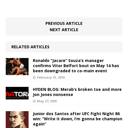
PREVIOUS ARTICLE
NEXT ARTICLE
RELATED ARTICLES
Ronaldo “Jacare” Souza’s manager
confirms Vitor Belfort bout on May 14 has
been downgraded to co-main event
February 15, 2016
HYDEN BLOG: Merab’s broken toe and more
Jon Jones nonsense
May 27, 2025
Junior dos Santos after UFC Fight Night 86
win: “Write it down, I’m gonna be champion
again”