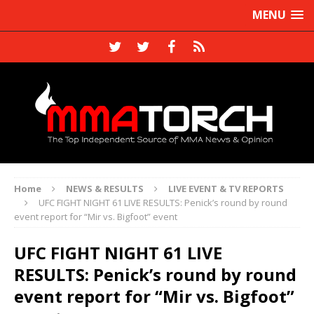
MENU
Home
NEWS & RESULTS
LIVE EVENT & TV REPORTS
UFC FIGHT NIGHT 61 LIVE RESULTS: Penick’s round by round
event report for “Mir vs. Bigfoot” event
UFC FIGHT NIGHT 61 LIVE
RESULTS: Penick’s round by round
event report for “Mir vs. Bigfoot”