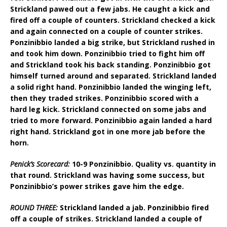
Strickland pawed out a few jabs. He caught a kick and
fired off a couple of counters. Strickland checked a kick
and again connected on a couple of counter strikes.
Ponzinibbio landed a big strike, but Strickland rushed in
and took him down. Ponzinibbio tried to fight him off
and Strickland took his back standing. Ponzinibbio got
himself turned around and separated. Strickland landed
a solid right hand. Ponzinibbio landed the winging left,
then they traded strikes. Ponzinibbio scored with a
hard leg kick. Strickland connected on some jabs and
tried to more forward. Ponzinibbio again landed a hard
right hand. Strickland got in one more jab before the
horn.
Penick’s Scorecard:
10-9 Ponzinibbio. Quality vs. quantity in
that round. Strickland was having some success, but
Ponzinibbio’s power strikes gave him the edge.
ROUND THREE:
Strickland landed a jab. Ponzinibbio fired
off a couple of strikes. Strickland landed a couple of