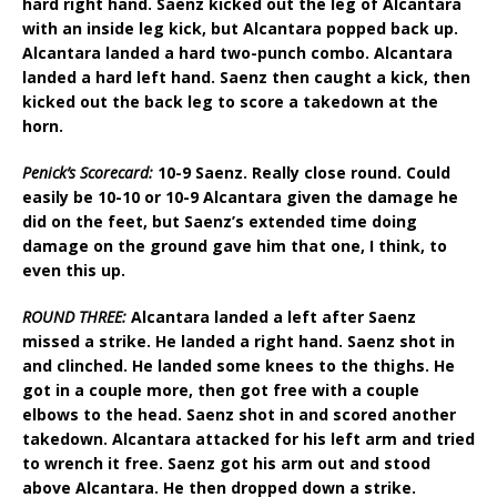
hard right hand. Saenz kicked out the leg of Alcantara
with an inside leg kick, but Alcantara popped back up.
Alcantara landed a hard two-punch combo. Alcantara
landed a hard left hand. Saenz then caught a kick, then
kicked out the back leg to score a takedown at the
horn.
Penick’s Scorecard:
10-9 Saenz. Really close round. Could
easily be 10-10 or 10-9 Alcantara given the damage he
did on the feet, but Saenz’s extended time doing
damage on the ground gave him that one, I think, to
even this up.
ROUND THREE:
Alcantara landed a left after Saenz
missed a strike. He landed a right hand. Saenz shot in
and clinched. He landed some knees to the thighs. He
got in a couple more, then got free with a couple
elbows to the head. Saenz shot in and scored another
takedown. Alcantara attacked for his left arm and tried
to wrench it free. Saenz got his arm out and stood
above Alcantara. He then dropped down a strike.