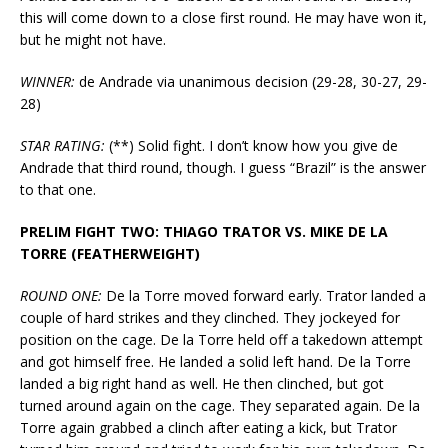
this will come down to a close first round. He may have won it,
but he might not have.
WINNER:
de Andrade via unanimous decision (29-28, 30-27, 29-
28)
STAR RATING:
(**) Solid fight. I don’t know how you give de
Andrade that third round, though. I guess “Brazil” is the answer
to that one.
PRELIM FIGHT TWO: THIAGO TRATOR VS. MIKE DE LA
TORRE (FEATHERWEIGHT)
ROUND ONE:
De la Torre moved forward early. Trator landed a
couple of hard strikes and they clinched. They jockeyed for
position on the cage. De la Torre held off a takedown attempt
and got himself free. He landed a solid left hand. De la Torre
landed a big right hand as well. He then clinched, but got
turned around again on the cage. They separated again. De la
Torre again grabbed a clinch after eating a kick, but Trator