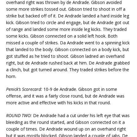
overhand right was thrown by de Andrade. Gibson avoided
some more strikes tossed out. Gibson tried to shoot in off a
strike but backed off of it. De Andrade landed a hard inside leg
kick. Gibson tried to circle and engage, but de Andrade got out
of range and landed some more inside leg kicks. They traded
some kicks. Gibson connected on a solid left hook. Both
missed a couple of strikes. Da Andrade went to a spinning kick
that landed to the body. Gibson connected on a body kick, but
got stuffed as he tried to shoot. Gibson ladned an overhand
right, but de Andrade rushed back at him. De Andrade grabbed
a clinch, but got turned around. They traded strikes before the
horn.
Penick’s Scorecard:
10-9 de Andrade. Gibson got in some
offense, and it was a fairly close round, but de Andrade was
more active and effective with his kicks in that round.
ROUND TWO:
De Andrade had a cut under his left eye that was
bleeding as the round started, and Gibson connected on it a
couple of times. De Andrade wound up on an overhand right
but it was mostly blocked. Gibson landed a couple of jabs. De