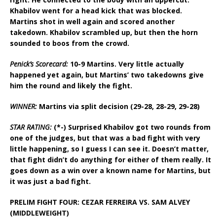
Khabilov went for a head kick that was blocked.
Martins shot in well again and scored another
takedown. Khabilov scrambled up, but then the horn
sounded to boos from the crowd.
Penick’s Scorecard:
10-9 Martins. Very little actually
happened yet again, but Martins’ two takedowns give
him the round and likely the fight.
WINNER:
Martins via split decision (29-28, 28-29, 29-28)
STAR RATING:
(*-) Surprised Khabilov got two rounds from
one of the judges, but that was a bad fight with very
little happening, so I guess I can see it. Doesn’t matter,
that fight didn’t do anything for either of them really. It
goes down as a win over a known name for Martins, but
it was just a bad fight.
PRELIM FIGHT FOUR: CEZAR FERREIRA VS. SAM ALVEY
(MIDDLEWEIGHT)