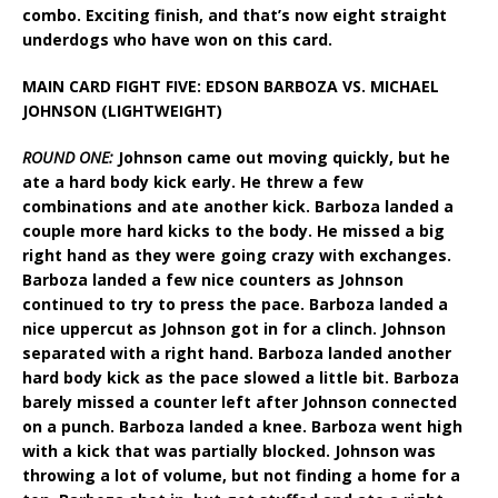
combo. Exciting finish, and that’s now eight straight
underdogs who have won on this card.
MAIN CARD FIGHT FIVE: EDSON BARBOZA VS. MICHAEL
JOHNSON (LIGHTWEIGHT)
ROUND ONE:
Johnson came out moving quickly, but he
ate a hard body kick early. He threw a few
combinations and ate another kick. Barboza landed a
couple more hard kicks to the body. He missed a big
right hand as they were going crazy with exchanges.
Barboza landed a few nice counters as Johnson
continued to try to press the pace. Barboza landed a
nice uppercut as Johnson got in for a clinch. Johnson
separated with a right hand. Barboza landed another
hard body kick as the pace slowed a little bit. Barboza
barely missed a counter left after Johnson connected
on a punch. Barboza landed a knee. Barboza went high
with a kick that was partially blocked. Johnson was
throwing a lot of volume, but not finding a home for a