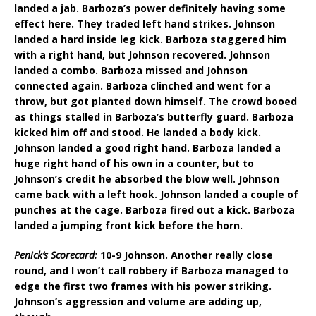
landed a jab. Barboza’s power definitely having some
effect here. They traded left hand strikes. Johnson
landed a hard inside leg kick. Barboza staggered him
with a right hand, but Johnson recovered. Johnson
landed a combo. Barboza missed and Johnson
connected again. Barboza clinched and went for a
throw, but got planted down himself. The crowd booed
as things stalled in Barboza’s butterfly guard. Barboza
kicked him off and stood. He landed a body kick.
Johnson landed a good right hand. Barboza landed a
huge right hand of his own in a counter, but to
Johnson’s credit he absorbed the blow well. Johnson
came back with a left hook. Johnson landed a couple of
punches at the cage. Barboza fired out a kick. Barboza
landed a jumping front kick before the horn.
Penick’s Scorecard:
10-9 Johnson. Another really close
round, and I won’t call robbery if Barboza managed to
edge the first two frames with his power striking.
Johnson’s aggression and volume are adding up,