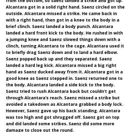
from the bottom, so Saenz landed a strike and got up.
Alcantara got in a solid right hand. Saenz circled on the
outside. Alcantara missed a strike. He came back in
with a right hand, then got in a knee to the body in a
brief clinch. Saenz landed a body punch. Alcantara
landed a hard front kick to the body. He rushed in with
a jumping knee and Saenz slowed things down with a
clinch, turning Alcantara to the cage. Alcantara used it
to briefly drag Saenz down and to land a hard elbow.
Saenz popped back up and they separated. Saenz
landed a hard leg kick. Alcantara missed a big right
hand as Saenz ducked away from it. Alcantara got in a
good knee as Saenz stepped in. Saenz returned one to
the body. Alcantara landed a side kick to the body.
Saenz tried to rush Alcantara back but couldn’t get
through Alcantara’s reach. Saenz missed a strike but
avoided a takedown as Alcantara grabbed a body lock.
However, Saenz gave up his back standing. Alcantara
was too high and got shrugged off. Saenz got on top
and did landed some strikes. Saenz did some more
damage to close out the round.