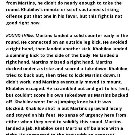
from Martins, he didn’t do nearly enough to take the
round. Khabilov’s minute or so of sustained striking
offense put that one in his favor, but this fight is not
good right now.
ROUND THREE:
Martins landed a solid counter early in the
round. He connected on an outside leg kick. He avoided
a right hand, then landed another kick. Khabilov landed
a spinning kick to the side of the body. He landed a
right hand. Martins missed a right hand. Martins
ducked under a strike and scored a takedown. Khabilov
tried to buck out, then tried to lock Martins down. It
didn’t work, and Martins eventually moved to mount.
Khabilov escaped. He scrambled out and got to his feet,
but couldn’t score his own takedown as Martins backed
off. Khabilov went for a jumping knee but it was
blocked. Khabilov shot in but Martins sprawled nicely
and stayed on his feet. No sense of urgency here from
either when they need to solidify this round. Martins
landed a jab. Khabilov sent Martins off balance with a
right. He connected to the body with an uppercut.