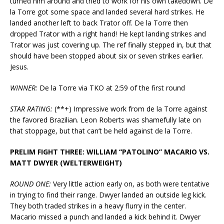
turned him around and tried to work for his own takedown. De
la Torre got some space and landed several hard strikes. He
landed another left to back Trator off. De la Torre then
dropped Trator with a right hand! He kept landing strikes and
Trator was just covering up. The ref finally stepped in, but that
should have been stopped about six or seven strikes earlier.
Jesus.
WINNER:
De la Torre via TKO at 2:59 of the first round
STAR RATING:
(**+) Impressive work from de la Torre against
the favored Brazilian. Leon Roberts was shamefully late on
that stoppage, but that can’t be held against de la Torre.
PRELIM FIGHT THREE: WILLIAM “PATOLINO” MACARIO VS.
MATT DWYER (WELTERWEIGHT)
ROUND ONE:
Very little action early on, as both were tentative
in trying to find their range. Dwyer landed an outside leg kick.
They both traded strikes in a heavy flurry in the center.
Macario missed a punch and landed a kick behind it. Dwyer