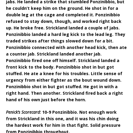
jabs. He landed a strike that stumbled Ponzinibbio, but
he couldn’t keep him on the ground. He shot in for a
double leg at the cage and completed it. Ponzinibbio
refused to stay down, though, and worked right back
up. He broke free. Strickland landed a couple of jabs.
Ponzinibbio landed a hard leg kick to the lead leg. They
traded strikes after things slowed down for a bit.
Ponzinibbio connected with another head kick, then ate
a counter jab. Strickland landed another jab.
Ponzinibbio fired one off himself. Strickland landed a
front kick to the body. Ponzinibbio shot in but got
stuffed. He ate a knee for his troubles. Little sense of
urgency from either fighter as the bout wound down.
Ponzinibbio shot in but got stuffed. He got in with a
right hand. Then another. Strickland fired back a right
hand of his own just before the horn.
Penick’s Scorecard:
10-9 Ponzinibbio. Not enough work
from Strickland in this one, and it was his chin doing
the hardest work for him in that fight. Solid pressure
from Ponzinibbio throughout.