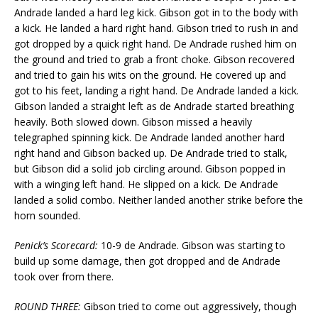
Andrade landed a hard leg kick. Gibson got in to the body with
a kick. He landed a hard right hand. Gibson tried to rush in and
got dropped by a quick right hand. De Andrade rushed him on
the ground and tried to grab a front choke. Gibson recovered
and tried to gain his wits on the ground. He covered up and
got to his feet, landing a right hand. De Andrade landed a kick.
Gibson landed a straight left as de Andrade started breathing
heavily. Both slowed down. Gibson missed a heavily
telegraphed spinning kick. De Andrade landed another hard
right hand and Gibson backed up. De Andrade tried to stalk,
but Gibson did a solid job circling around. Gibson popped in
with a winging left hand. He slipped on a kick. De Andrade
landed a solid combo. Neither landed another strike before the
horn sounded.
Penick’s Scorecard:
10-9 de Andrade. Gibson was starting to
build up some damage, then got dropped and de Andrade
took over from there.
ROUND THREE:
Gibson tried to come out aggressively, though