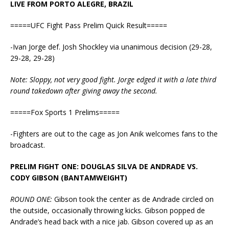
LIVE FROM PORTO ALEGRE, BRAZIL
=====UFC Fight Pass Prelim Quick Result=====
-Ivan Jorge def. Josh Shockley via unanimous decision (29-28,
29-28, 29-28)
Note: Sloppy, not very good fight. Jorge edged it with a late third
round takedown after giving away the second.
=====Fox Sports 1 Prelims=====
-Fighters are out to the cage as Jon Anik welcomes fans to the
broadcast.
PRELIM FIGHT ONE: DOUGLAS SILVA DE ANDRADE VS.
CODY GIBSON (BANTAMWEIGHT)
ROUND ONE:
Gibson took the center as de Andrade circled on
the outside, occasionally throwing kicks. Gibson popped de
Andrade’s head back with a nice jab. Gibson covered up as an