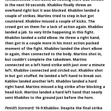
in the next 50 seconds. Khabilov finally threw an
overhand right but it was blocked. Khabilov landed a
couple of strikes. Martins tried to step in but got
countered. Khabilov missed a couple of kicks. The
crowd got on them for a lack of action again. Khabilov
landed a jab. So very little happening in this fight.
Khabilov landed a solid elbow. He threw a right hand,
then got in a couple more in his most action packed
moment of the fight. Khabilov landed the short elbow
in again, then connected to the body. Martins shot in,
but couldn’t complete the takedown. Martins
connected on a left hand strike with just over a minute
left. Khabilov connected and circled out. Khabilov shot
in but got stuffed. He landed a left hand to break out.
Kabilov landed another left. Khabilov landed a hard
right hand. Martins missed a big strike after blocking a
head kick. Martins landed a hard left hand that nearly
sent Khabilov to the ground just before the horn.
Penick’s Scorecard:
10-9 Khabilov. Despite the final strike