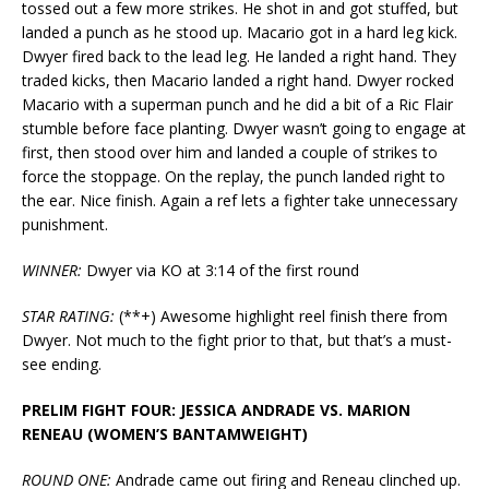
tossed out a few more strikes. He shot in and got stuffed, but
landed a punch as he stood up. Macario got in a hard leg kick.
Dwyer fired back to the lead leg. He landed a right hand. They
traded kicks, then Macario landed a right hand. Dwyer rocked
Macario with a superman punch and he did a bit of a Ric Flair
stumble before face planting. Dwyer wasn’t going to engage at
first, then stood over him and landed a couple of strikes to
force the stoppage. On the replay, the punch landed right to
the ear. Nice finish. Again a ref lets a fighter take unnecessary
punishment.
WINNER:
Dwyer via KO at 3:14 of the first round
STAR RATING:
(**+) Awesome highlight reel finish there from
Dwyer. Not much to the fight prior to that, but that’s a must-
see ending.
PRELIM FIGHT FOUR: JESSICA ANDRADE VS. MARION
RENEAU (WOMEN’S BANTAMWEIGHT)
ROUND ONE:
Andrade came out firing and Reneau clinched up.