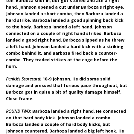
ton. Barboza shot in, but got stuffed and ate a right
hand. Johnson opened a cut under Barboza’s right eye.
Johnson landed a short combo, then Barboza landed a
hard strike. Barboza landed a good spinning back kick
to the body. Barboza landed a left hand. Johnson
connected on a couple of right hand strikes. Barboza
landed a good right hand. Barboza slipped as he threw
a left hand. Johnson landed a hard kick with a striking
combo behind it, and Barboza fired back a counter-
combo. They traded strikes at the cage before the
horn.
Penick’s Scorecard:
10-9 Johnson. He did some solid
damage and pressed that furious pace throughout, but
Barboza got in quite a bit of quality damage himself.
Close frame.
ROUND TWO:
Barboza landed a right hand. He connected
on that hard body kick. Johnson landed a combo.
Barboza landed a couple of hard body kicks, but
Johnson countered. Barboza landed a big left hook. He