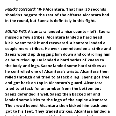
Penick’s Scorecard:
10-9 Alcantara. That final 30 seconds
shouldn’t negate the rest of the offense Alcantara had
in the round, but Saenz is definitely in this fight.
ROUND TWO:
Alcantara landed a nice counter-left. Saenz
missed a few strikes. Alcantara landed a hard head
kick. Saenz took it and recovered. Alcantara landed a
couple more strikes. He over-committed on a strike and
Saenz wound up dragging him down and controlling him
as he turtled up. He landed a hard series of knees to
the body and legs. Saenz landed some hard strikes as
he controlled one of Alcantara’s wrists. Alcantara then
rolled through and tried to attack a leg. Saenz got free
and got back on top in Alcantara’s guard. Alcantara
tried to attack for an armbar from the bottom but
Saenz defended it well. Saenz then backed off and
landed some kicks to the legs of the supine Alcantara.
The crowd booed. Alcantara then kicked him back and
got to his feet. They traded strikes. Alcantara landed a