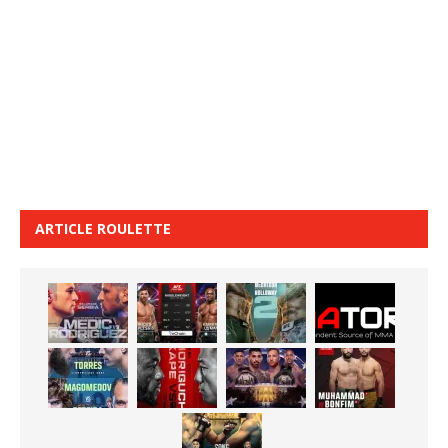
ARTICLE ROULETTE