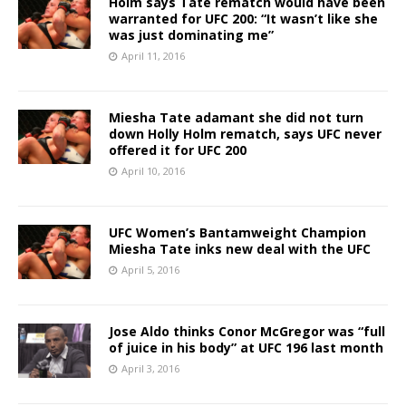
Holm says Tate rematch would have been
warranted for UFC 200: “It wasn’t like she
was just dominating me”
April 11, 2016
Miesha Tate adamant she did not turn
down Holly Holm rematch, says UFC never
offered it for UFC 200
April 10, 2016
UFC Women’s Bantamweight Champion
Miesha Tate inks new deal with the UFC
April 5, 2016
Jose Aldo thinks Conor McGregor was “full
of juice in his body” at UFC 196 last month
April 3, 2016