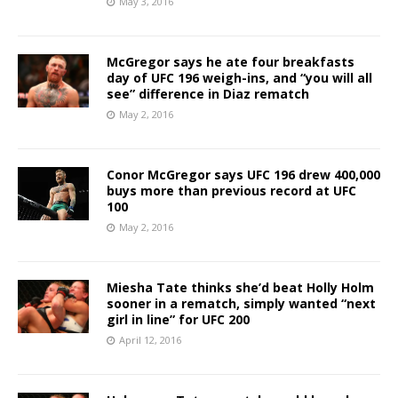
May 3, 2016
McGregor says he ate four breakfasts
day of UFC 196 weigh-ins, and “you will all
see” difference in Diaz rematch
May 2, 2016
Conor McGregor says UFC 196 drew 400,000
buys more than previous record at UFC
100
May 2, 2016
Miesha Tate thinks she’d beat Holly Holm
sooner in a rematch, simply wanted “next
girl in line” for UFC 200
April 12, 2016