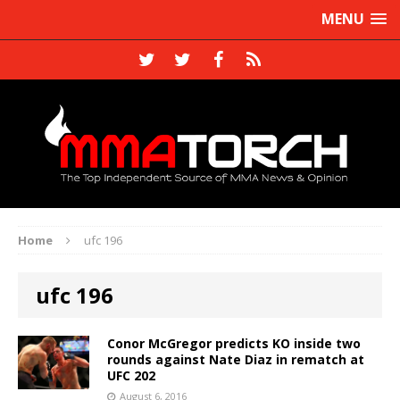
MENU
Home
ufc 196
ufc 196
Conor McGregor predicts KO inside two
rounds against Nate Diaz in rematch at
UFC 202
August 6, 2016