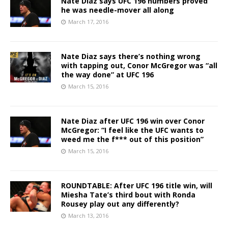
Nate Diaz says UFC 196 numbers proved
he was needle-mover all along
March 17, 2016
Nate Diaz says there’s nothing wrong
with tapping out, Conor McGregor was “all
the way done” at UFC 196
March 15, 2016
Nate Diaz after UFC 196 win over Conor
McGregor: “I feel like the UFC wants to
weed me the f*** out of this position”
March 15, 2016
ROUNDTABLE: After UFC 196 title win, will
Miesha Tate’s third bout with Ronda
Rousey play out any differently?
March 13, 2016