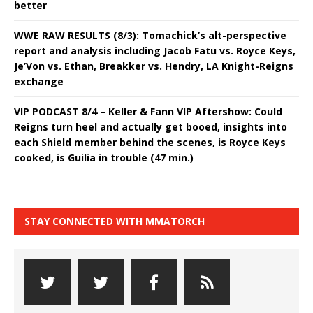
better
WWE RAW RESULTS (8/3): Tomachick’s alt-perspective
report and analysis including Jacob Fatu vs. Royce Keys,
Je’Von vs. Ethan, Breakker vs. Hendry, LA Knight-Reigns
exchange
VIP PODCAST 8/4 – Keller & Fann VIP Aftershow: Could
Reigns turn heel and actually get booed, insights into
each Shield member behind the scenes, is Royce Keys
cooked, is Guilia in trouble (47 min.)
STAY CONNECTED WITH MMATORCH