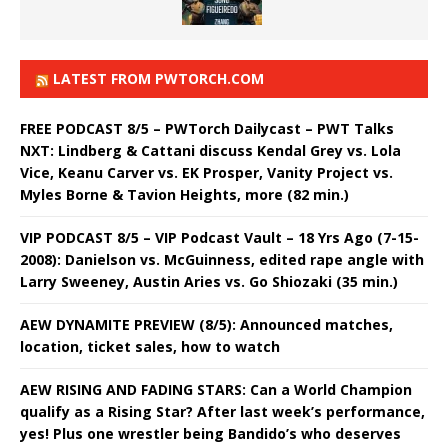
LATEST FROM PWTORCH.COM
FREE PODCAST 8/5 – PWTorch Dailycast – PWT Talks
NXT: Lindberg & Cattani discuss Kendal Grey vs. Lola
Vice, Keanu Carver vs. EK Prosper, Vanity Project vs.
Myles Borne & Tavion Heights, more (82 min.)
VIP PODCAST 8/5 – VIP Podcast Vault – 18 Yrs Ago (7-15-
2008): Danielson vs. McGuinness, edited rape angle with
Larry Sweeney, Austin Aries vs. Go Shiozaki (35 min.)
AEW DYNAMITE PREVIEW (8/5): Announced matches,
location, ticket sales, how to watch
AEW RISING AND FADING STARS: Can a World Champion
qualify as a Rising Star? After last week’s performance,
yes! Plus one wrestler being Bandido’s who deserves