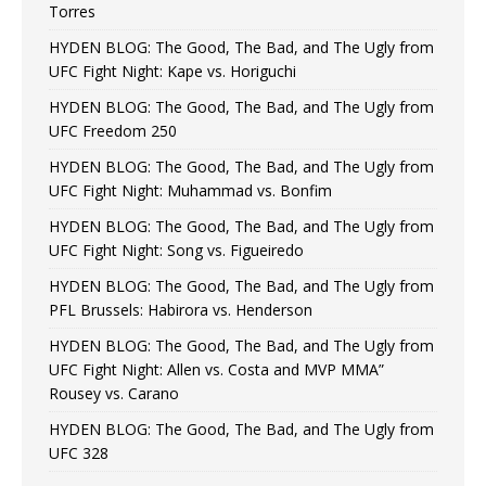
Torres
HYDEN BLOG: The Good, The Bad, and The Ugly from
UFC Fight Night: Kape vs. Horiguchi
HYDEN BLOG: The Good, The Bad, and The Ugly from
UFC Freedom 250
HYDEN BLOG: The Good, The Bad, and The Ugly from
UFC Fight Night: Muhammad vs. Bonfim
HYDEN BLOG: The Good, The Bad, and The Ugly from
UFC Fight Night: Song vs. Figueiredo
HYDEN BLOG: The Good, The Bad, and The Ugly from
PFL Brussels: Habirora vs. Henderson
HYDEN BLOG: The Good, The Bad, and The Ugly from
UFC Fight Night: Allen vs. Costa and MVP MMA”
Rousey vs. Carano
HYDEN BLOG: The Good, The Bad, and The Ugly from
UFC 328