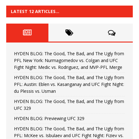
LATEST 12 ARTICLES…
HYDEN BLOG: The Good, The Bad, and The Ugly from
PFL New York: Nurmagomedov vs. Colgan and UFC
Fight Night: Medic vs. Rodriguez, and MVP-PFL Merge
HYDEN BLOG: The Good, The Bad, and The Ugly from
PFL: Austin: Eblen vs. Kasanganay and UFC Fight Night:
du Plessis vs. Usman
HYDEN BLOG: The Good, The Bad, and The Ugly from
UFC 329
HYDEN BLOG: Previewing UFC 329
HYDEN BLOG: The Good, The Bad, and The Ugly from
PFL: McKee vs. Isbulaev and UFC Fight Night: Fiziev vs.