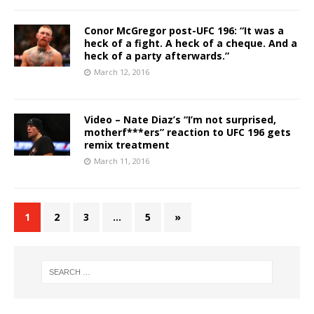
Conor McGregor post-UFC 196: “It was a
heck of a fight. A heck of a cheque. And a
heck of a party afterwards.”
March 12, 2016
Video – Nate Diaz’s “I’m not surprised,
motherf***ers” reaction to UFC 196 gets
remix treatment
March 11, 2016
1
2
3
…
5
»