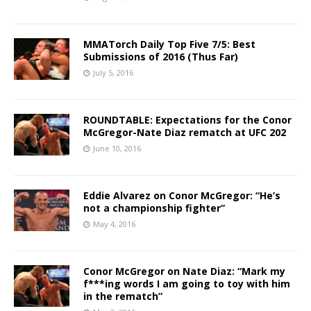
MMATorch Daily Top Five 7/5: Best
Submissions of 2016 (Thus Far)
July 5, 2016
ROUNDTABLE: Expectations for the Conor
McGregor-Nate Diaz rematch at UFC 202
June 10, 2016
Eddie Alvarez on Conor McGregor: “He’s
not a championship fighter”
May 4, 2016
Conor McGregor on Nate Diaz: “Mark my
f***ing words I am going to toy with him
in the rematch”