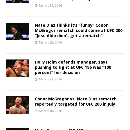
March 24, 2016
Nate Diaz thinks it’s “funny” Conor
McGregor rematch could come at UFC 200:
“Jose Aldo didn’t get a rematch”
March 22, 2016
Holly Holm defends manager, says
pushing to fight at UFC 196 was “100
percent” her decision
March 21, 2016
Conor McGregor vs. Nate Diaz rematch
reportedly targeted for UFC 200 in July
March 18, 2016