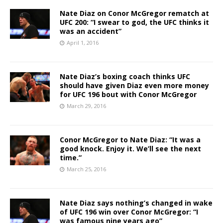
Nate Diaz on Conor McGregor rematch at
UFC 200: “I swear to god, the UFC thinks it
was an accident”
April 1, 2016
Nate Diaz’s boxing coach thinks UFC
should have given Diaz even more money
for UFC 196 bout with Conor McGregor
March 29, 2016
Conor McGregor to Nate Diaz: “It was a
good knock. Enjoy it. We’ll see the next
time.”
March 25, 2016
Nate Diaz says nothing’s changed in wake
of UFC 196 win over Conor McGregor: “I
was famous nine years ago”