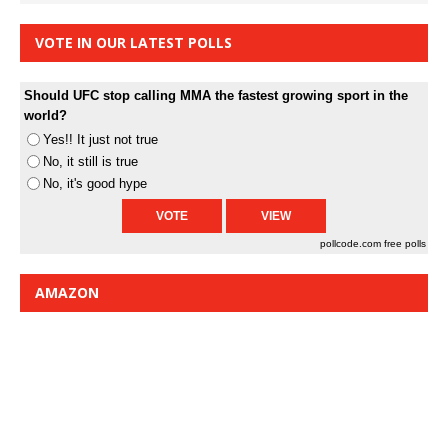
VOTE IN OUR LATEST POLLS
Should UFC stop calling MMA the fastest growing sport in the
world?
Yes!! It just not true
No, it still is true
No, it's good hype
pollcode.com
free polls
AMAZON