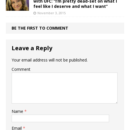
with UFC: “I’m pretty dead-set on what I
feel like I deserve and what I want”
November 3, 2015
BE THE FIRST TO COMMENT
Leave a Reply
Your email address will not be published.
Comment
Name
*
Email
*