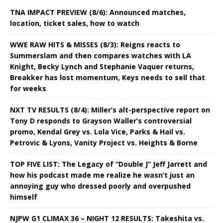
TNA IMPACT PREVIEW (8/6): Announced matches,
location, ticket sales, how to watch
WWE RAW HITS & MISSES (8/3): Reigns reacts to
Summerslam and then compares watches with LA
Knight, Becky Lynch and Stephanie Vaquer returns,
Breakker has lost momentum, Keys needs to sell that
for weeks
NXT TV RESULTS (8/4): Miller’s alt-perspective report on
Tony D responds to Grayson Waller’s controversial
promo, Kendal Grey vs. Lola Vice, Parks & Hail vs.
Petrovic & Lyons, Vanity Project vs. Heights & Borne
TOP FIVE LIST: The Legacy of “Double J” Jeff Jarrett and
how his podcast made me realize he wasn’t just an
annoying guy who dressed poorly and overpushed
himself
NJPW G1 CLIMAX 36 – NIGHT 12 RESULTS: Takeshita vs.