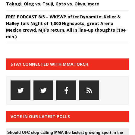
Takagi, Oleg vs. Tsuji, Goto vs. Oiwa, more
FREE PODCAST 8/5 – WKPWP after Dynamite: Keller &
Halley talk Night of 1,000 Highspots, great Arena
Mexico crowd, MJF’s return, All In line-up thoughts (104
min.)
STAY CONNECTED WITH MMATORCH
VOTE IN OUR LATEST POLLS
Should UFC stop calling MMA the fastest growing sport in the