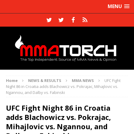
MENU
Home
NEWS & RESULTS
MMA NEWS
UFC Fight
Night 86 in Croatia adds Blachowicz vs. Pokrajac, Mihajlovic vs.
Ngannou, and Dalby vs. Fabinski
UFC Fight Night 86 in Croatia
adds Blachowicz vs. Pokrajac,
Mihajlovic vs. Ngannou, and