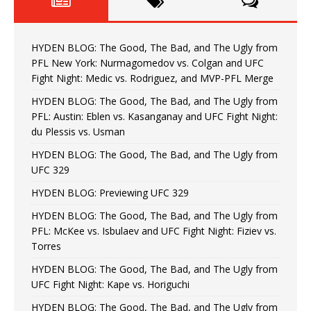
HYDEN BLOG: The Good, The Bad, and The Ugly from
PFL New York: Nurmagomedov vs. Colgan and UFC
Fight Night: Medic vs. Rodriguez, and MVP-PFL Merge
HYDEN BLOG: The Good, The Bad, and The Ugly from
PFL: Austin: Eblen vs. Kasanganay and UFC Fight Night:
du Plessis vs. Usman
HYDEN BLOG: The Good, The Bad, and The Ugly from
UFC 329
HYDEN BLOG: Previewing UFC 329
HYDEN BLOG: The Good, The Bad, and The Ugly from
PFL: McKee vs. Isbulaev and UFC Fight Night: Fiziev vs.
Torres
HYDEN BLOG: The Good, The Bad, and The Ugly from
UFC Fight Night: Kape vs. Horiguchi
HYDEN BLOG: The Good, The Bad, and The Ugly from