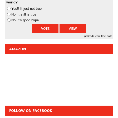
world?
Yes!! It just not true
No, it still is true
No, it's good hype
pollcode.com
free polls
AMAZON
FOLLOW ON FACEBOOK