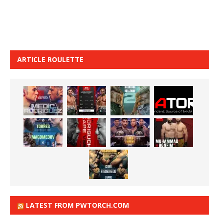
ARTICLE ROULETTE
LATEST FROM PWTORCH.COM