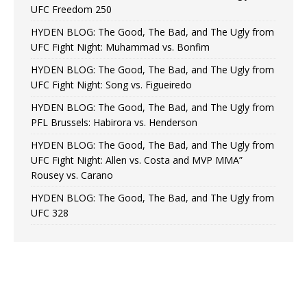
UFC Freedom 250
HYDEN BLOG: The Good, The Bad, and The Ugly from
UFC Fight Night: Muhammad vs. Bonfim
HYDEN BLOG: The Good, The Bad, and The Ugly from
UFC Fight Night: Song vs. Figueiredo
HYDEN BLOG: The Good, The Bad, and The Ugly from
PFL Brussels: Habirora vs. Henderson
HYDEN BLOG: The Good, The Bad, and The Ugly from
UFC Fight Night: Allen vs. Costa and MVP MMA”
Rousey vs. Carano
HYDEN BLOG: The Good, The Bad, and The Ugly from
UFC 328