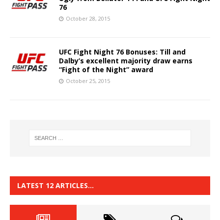
76
October 28, 2015
UFC Fight Night 76 Bonuses: Till and
Dalby’s excellent majority draw earns
“Fight of the Night” award
October 25, 2015
LATEST 12 ARTICLES…