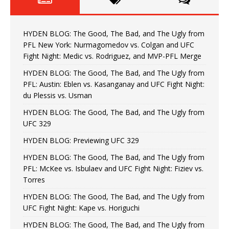
HYDEN BLOG: The Good, The Bad, and The Ugly from
PFL New York: Nurmagomedov vs. Colgan and UFC
Fight Night: Medic vs. Rodriguez, and MVP-PFL Merge
HYDEN BLOG: The Good, The Bad, and The Ugly from
PFL: Austin: Eblen vs. Kasanganay and UFC Fight Night:
du Plessis vs. Usman
HYDEN BLOG: The Good, The Bad, and The Ugly from
UFC 329
HYDEN BLOG: Previewing UFC 329
HYDEN BLOG: The Good, The Bad, and The Ugly from
PFL: McKee vs. Isbulaev and UFC Fight Night: Fiziev vs.
Torres
HYDEN BLOG: The Good, The Bad, and The Ugly from
UFC Fight Night: Kape vs. Horiguchi
HYDEN BLOG: The Good, The Bad, and The Ugly from