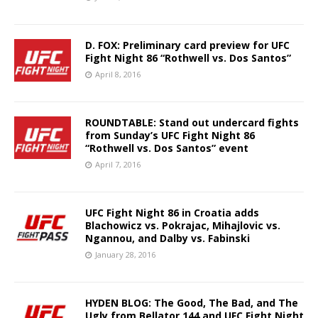
D. FOX: Preliminary card preview for UFC
Fight Night 86 “Rothwell vs. Dos Santos”
April 8, 2016
ROUNDTABLE: Stand out undercard fights
from Sunday’s UFC Fight Night 86
“Rothwell vs. Dos Santos” event
April 7, 2016
UFC Fight Night 86 in Croatia adds
Blachowicz vs. Pokrajac, Mihajlovic vs.
Ngannou, and Dalby vs. Fabinski
January 28, 2016
HYDEN BLOG: The Good, The Bad, and The
Ugly from Bellator 144 and UFC Fight Night