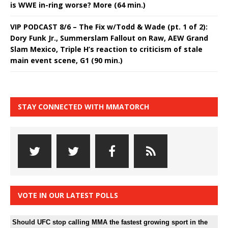
is WWE in-ring worse? More (64 min.)
VIP PODCAST 8/6 – The Fix w/Todd & Wade (pt. 1 of 2):
Dory Funk Jr., Summerslam Fallout on Raw, AEW Grand
Slam Mexico, Triple H’s reaction to criticism of stale
main event scene, G1 (90 min.)
STAY CONNECTED WITH MMATORCH
VOTE IN OUR LATEST POLLS
Should UFC stop calling MMA the fastest growing sport in the