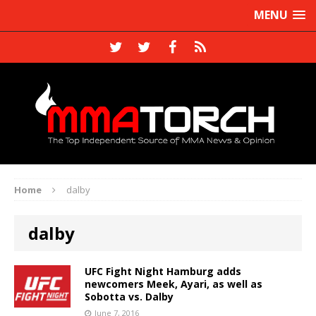
MENU
Home
dalby
dalby
UFC Fight Night Hamburg adds
newcomers Meek, Ayari, as well as
Sobotta vs. Dalby
June 7, 2016