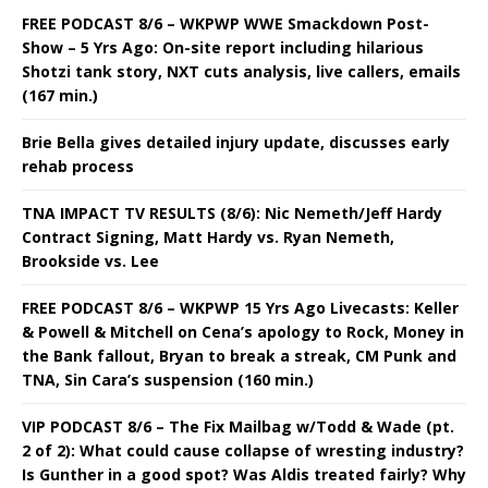
FREE PODCAST 8/6 – WKPWP WWE Smackdown Post-
Show – 5 Yrs Ago: On-site report including hilarious
Shotzi tank story, NXT cuts analysis, live callers, emails
(167 min.)
Brie Bella gives detailed injury update, discusses early
rehab process
TNA IMPACT TV RESULTS (8/6): Nic Nemeth/Jeff Hardy
Contract Signing, Matt Hardy vs. Ryan Nemeth,
Brookside vs. Lee
FREE PODCAST 8/6 – WKPWP 15 Yrs Ago Livecasts: Keller
& Powell & Mitchell on Cena’s apology to Rock, Money in
the Bank fallout, Bryan to break a streak, CM Punk and
TNA, Sin Cara’s suspension (160 min.)
VIP PODCAST 8/6 – The Fix Mailbag w/Todd & Wade (pt.
2 of 2): What could cause collapse of wresting industry?
Is Gunther in a good spot? Was Aldis treated fairly? Why