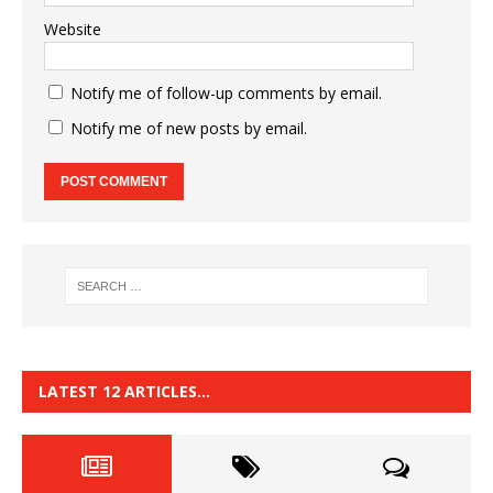
Website
Notify me of follow-up comments by email.
Notify me of new posts by email.
LATEST 12 ARTICLES…