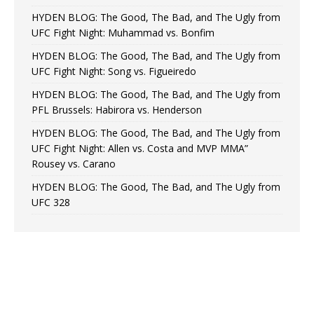
HYDEN BLOG: The Good, The Bad, and The Ugly from
UFC Fight Night: Muhammad vs. Bonfim
HYDEN BLOG: The Good, The Bad, and The Ugly from
UFC Fight Night: Song vs. Figueiredo
HYDEN BLOG: The Good, The Bad, and The Ugly from
PFL Brussels: Habirora vs. Henderson
HYDEN BLOG: The Good, The Bad, and The Ugly from
UFC Fight Night: Allen vs. Costa and MVP MMA”
Rousey vs. Carano
HYDEN BLOG: The Good, The Bad, and The Ugly from
UFC 328