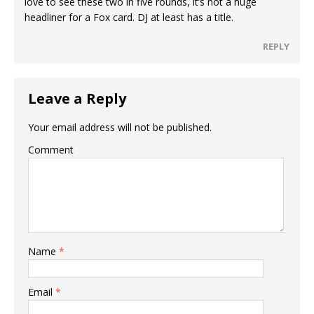
love to see these two in five rounds, it’s not a huge
headliner for a Fox card. DJ at least has a title.
REPLY
Leave a Reply
Your email address will not be published.
Comment
Name
*
Email
*