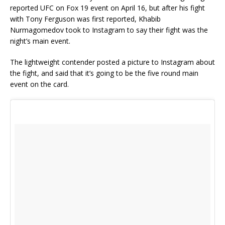
reported UFC on Fox 19 event on April 16, but after his fight
with Tony Ferguson was first reported, Khabib
Nurmagomedov took to Instagram to say their fight was the
night’s main event.
The lightweight contender posted a picture to Instagram about
the fight, and said that it’s going to be the five round main
event on the card.