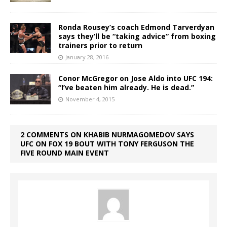
Ronda Rousey’s coach Edmond Tarverdyan
says they’ll be “taking advice” from boxing
trainers prior to return
January 28, 2016
Conor McGregor on Jose Aldo into UFC 194:
“I’ve beaten him already. He is dead.”
November 4, 2015
2 COMMENTS ON KHABIB NURMAGOMEDOV SAYS
UFC ON FOX 19 BOUT WITH TONY FERGUSON THE
FIVE ROUND MAIN EVENT