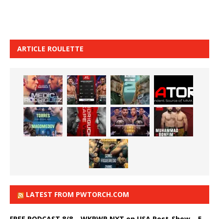
ARTICLE ROULETTE
LATEST FROM PWTORCH.COM
FREE PODCAST 8/8 – WKPWP NXT on USA Post-Show – 5