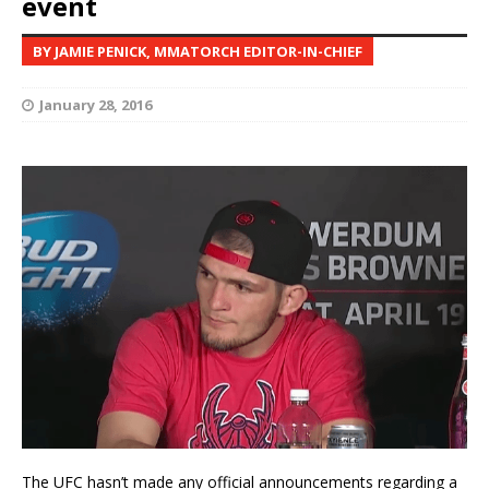
event
BY JAMIE PENICK, MMATORCH EDITOR-IN-CHIEF
January 28, 2016
The UFC hasn’t made any official announcements regarding a