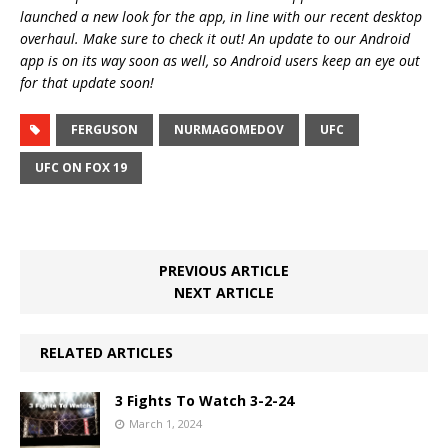
launched a new look for the app, in line with our recent desktop
overhaul. Make sure to check it out! An update to our Android
app is on its way soon as well, so Android users keep an eye out
for that update soon!
FERGUSON
NURMAGOMEDOV
UFC
UFC ON FOX 19
PREVIOUS ARTICLE
NEXT ARTICLE
RELATED ARTICLES
3 Fights To Watch 3-2-24
March 1, 2024