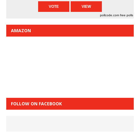
pollcode.com
free polls
AMAZON
FOLLOW ON FACEBOOK