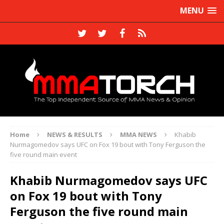
MENU
Home
NEWS & RESULTS
MMA NEWS
Khabib
Nurmagomedov says UFC on Fox 19 bout with Tony Ferguson the
five round main event
Khabib Nurmagomedov says UFC
on Fox 19 bout with Tony
Ferguson the five round main