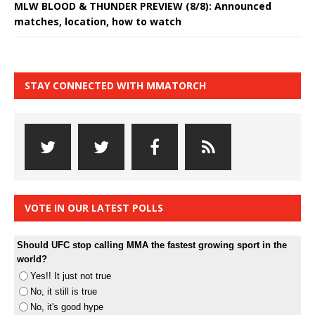
MLW BLOOD & THUNDER PREVIEW (8/8): Announced
matches, location, how to watch
STAY CONNECTED WITH MMATORCH
VOTE IN OUR LATEST POLLS
Should UFC stop calling MMA the fastest growing sport in the
world?
Yes!! It just not true
No, it still is true
No, it's good hype