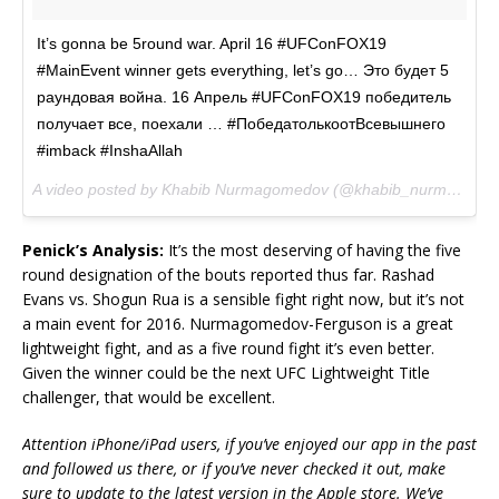
It’s gonna be 5round war. April 16 #UFConFOX19
#MainEvent winner gets everything, let’s go… Это будет 5
раундовая война. 16 Апрель #UFConFOX19 победитель
получает все, поехали … #ПобедатолькоотВсевышнего
#imback #InshaAllah
A video posted by Khabib Nurmagomedov (@khabib_nurmagomedov) on
Penick’s Analysis:
It’s the most deserving of having the five
round designation of the bouts reported thus far. Rashad
Evans vs. Shogun Rua is a sensible fight right now, but it’s not
a main event for 2016. Nurmagomedov-Ferguson is a great
lightweight fight, and as a five round fight it’s even better.
Given the winner could be the next UFC Lightweight Title
challenger, that would be excellent.
Attention iPhone/iPad users, if you’ve enjoyed our app in the past
and followed us there, or if you’ve never checked it out, make
sure to update to the latest version in the Apple store. We’ve