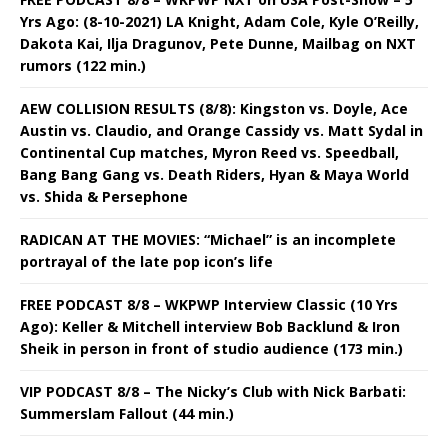
Yrs Ago: (8-10-2021) LA Knight, Adam Cole, Kyle O’Reilly,
Dakota Kai, Ilja Dragunov, Pete Dunne, Mailbag on NXT
rumors (122 min.)
AEW COLLISION RESULTS (8/8): Kingston vs. Doyle, Ace
Austin vs. Claudio, and Orange Cassidy vs. Matt Sydal in
Continental Cup matches, Myron Reed vs. Speedball,
Bang Bang Gang vs. Death Riders, Hyan & Maya World
vs. Shida & Persephone
RADICAN AT THE MOVIES: “Michael” is an incomplete
portrayal of the late pop icon’s life
FREE PODCAST 8/8 – WKPWP Interview Classic (10 Yrs
Ago): Keller & Mitchell interview Bob Backlund & Iron
Sheik in person in front of studio audience (173 min.)
VIP PODCAST 8/8 – The Nicky’s Club with Nick Barbati:
Summerslam Fallout (44 min.)