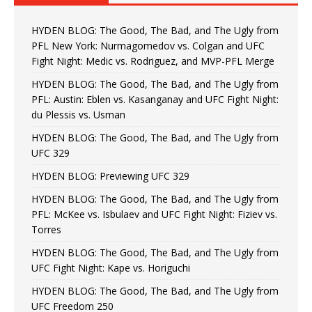
HYDEN BLOG: The Good, The Bad, and The Ugly from
PFL New York: Nurmagomedov vs. Colgan and UFC
Fight Night: Medic vs. Rodriguez, and MVP-PFL Merge
HYDEN BLOG: The Good, The Bad, and The Ugly from
PFL: Austin: Eblen vs. Kasanganay and UFC Fight Night:
du Plessis vs. Usman
HYDEN BLOG: The Good, The Bad, and The Ugly from
UFC 329
HYDEN BLOG: Previewing UFC 329
HYDEN BLOG: The Good, The Bad, and The Ugly from
PFL: McKee vs. Isbulaev and UFC Fight Night: Fiziev vs.
Torres
HYDEN BLOG: The Good, The Bad, and The Ugly from
UFC Fight Night: Kape vs. Horiguchi
HYDEN BLOG: The Good, The Bad, and The Ugly from
UFC Freedom 250