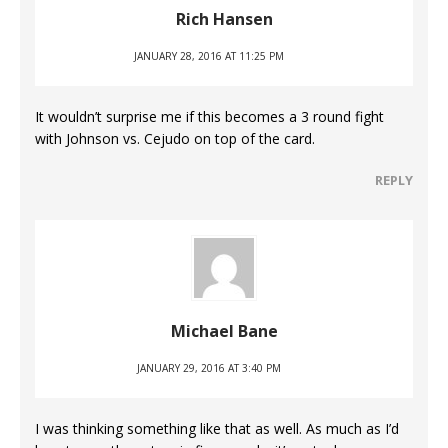
Rich Hansen
JANUARY 28, 2016 AT 11:25 PM
It wouldn’t surprise me if this becomes a 3 round fight
with Johnson vs. Cejudo on top of the card.
REPLY
Michael Bane
JANUARY 29, 2016 AT 3:40 PM
I was thinking something like that as well. As much as I’d