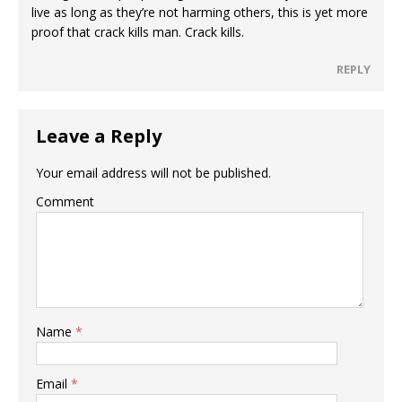
live as long as they’re not harming others, this is yet more
proof that crack kills man. Crack kills.
REPLY
Leave a Reply
Your email address will not be published.
Comment
Name
*
Email
*