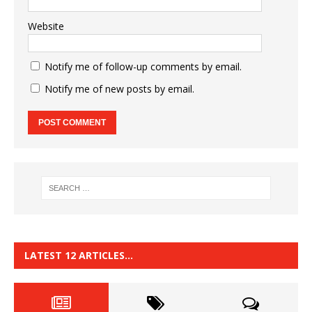
Website
Notify me of follow-up comments by email.
Notify me of new posts by email.
LATEST 12 ARTICLES…