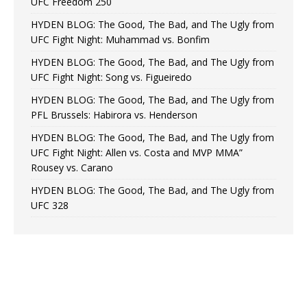
UFC Freedom 250
HYDEN BLOG: The Good, The Bad, and The Ugly from
UFC Fight Night: Muhammad vs. Bonfim
HYDEN BLOG: The Good, The Bad, and The Ugly from
UFC Fight Night: Song vs. Figueiredo
HYDEN BLOG: The Good, The Bad, and The Ugly from
PFL Brussels: Habirora vs. Henderson
HYDEN BLOG: The Good, The Bad, and The Ugly from
UFC Fight Night: Allen vs. Costa and MVP MMA”
Rousey vs. Carano
HYDEN BLOG: The Good, The Bad, and The Ugly from
UFC 328