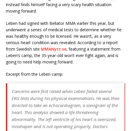
instead finds himself facing a very scary health situation
moving forward.
Leben had signed with Bellator MMA earlier this year, but
underwent a series of medical tests to determine whether he
was healthy enough to be licensed. He wasn’t, as a very
serious heart condition was revealed. According to a report
from Swedish site
MMANytt.se
, featuring a statement from
Leben’s camp, the 35-year-old won’t ever fight again, and is
going to need help moving forward.
Excerpt from the Leben camp:
Concerns were first raised when Leben failed several
EKG tests during his physical examinations. He was then
directed to take an echocardiogram, a sonogram of the
heart. This analysis showed a life-threatening
abnormality. The left ventricle of his heart is oversized,
misshapen and is not operating properly. Doctors