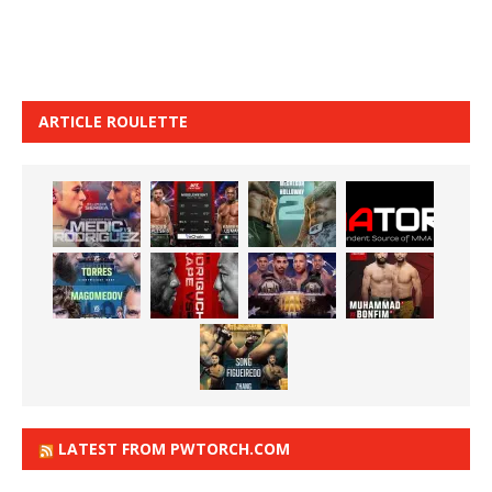
ARTICLE ROULETTE
LATEST FROM PWTORCH.COM