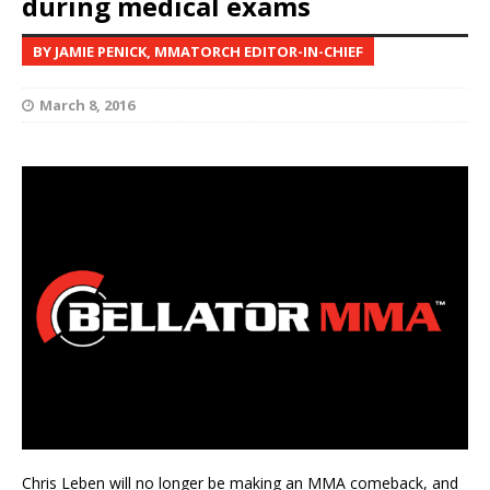
during medical exams
BY JAMIE PENICK, MMATORCH EDITOR-IN-CHIEF
March 8, 2016
Chris Leben will no longer be making an MMA comeback, and