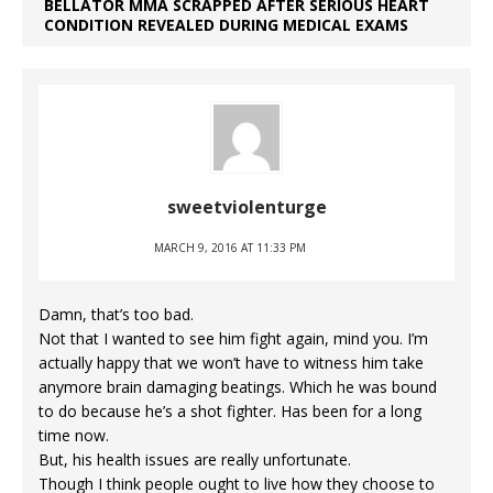
BELLATOR MMA SCRAPPED AFTER SERIOUS HEART
CONDITION REVEALED DURING MEDICAL EXAMS
sweetviolenturge
MARCH 9, 2016 AT 11:33 PM
Damn, that’s too bad.
Not that I wanted to see him fight again, mind you. I’m
actually happy that we won’t have to witness him take
anymore brain damaging beatings. Which he was bound
to do because he’s a shot fighter. Has been for a long
time now.
But, his health issues are really unfortunate.
Though I think people ought to live how they choose to