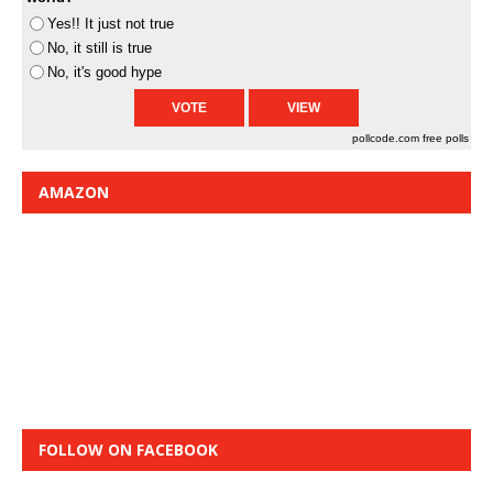
Yes!! It just not true
No, it still is true
No, it's good hype
pollcode.com
free polls
AMAZON
FOLLOW ON FACEBOOK