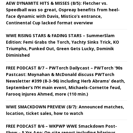
AEW DYNAMITE HITS & MISSES (8/5): Fletcher vs.
Speedball was so great, Ospreay benefits from heel-
face dynamic with Davis, Mistico’s entrance,
Continental Cup lacked format overview
WWE RISING STARS & FADING STARS – SummerSlam
Edition: Femi Grabs the Torch, Yachty Sinks Trick, KO
Triumphs, Punked Out, Green Gets Lucky, Dominik
Diminished
FREE PODCAST 8/7 – PWTorch Dailycast – PWTorch ‘90s
Pastcast: Moynahan & McDonald discuss PWTorch
Newsletter #399 (8-3-96) including Herb Abrams’ death,
September’s IYH main event, Michaels-Cornette feud,
Farooq injures Ahmed, more (110 min.)
WWE SMACKDOWN PREVIEW (8/7): Announced matches,
location, ticket sales, how to watch
FREE PODCAST 8/6 – WKPWP WWE Smackdown Post-
Show – 5 Yrs Ago: On-site report including hilarious