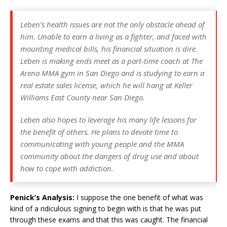
Leben’s health issues are not the only obstacle ahead of
him. Unable to earn a living as a fighter, and faced with
mounting medical bills, his financial situation is dire.
Leben is making ends meet as a part-time coach at The
Arena MMA gym in San Diego and is studying to earn a
real estate sales license, which he will hang at Keller
Williams East County near San Diego.
Leben also hopes to leverage his many life lessons for
the benefit of others. He plans to devote time to
communicating with young people and the MMA
community about the dangers of drug use and about
how to cope with addiction.
Penick’s Analysis:
I suppose the one benefit of what was
kind of a ridiculous signing to begin with is that he was put
through these exams and that this was caught. The financial