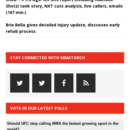
Shotzi tank story, NXT cuts analysis, live callers, emails
(167 min.)
Brie Bella gives detailed injury update, discusses early
rehab process
STAY CONNECTED WITH MMATORCH
VOTE IN OUR LATEST POLLS
Should UFC stop calling MMA the fastest growing sport in the
world?