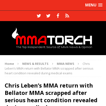
MENU
Home
NEWS & RESULTS
MMA NEWS
Chris
Leben’s MMA return with Bellator MMA scrapped after serious
heart condition revealed during medical exams
Chris Leben’s MMA return with
Bellator MMA scrapped after
serious heart condition revealed