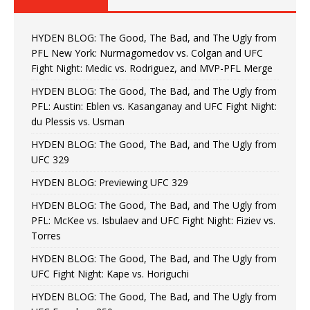
HYDEN BLOG: The Good, The Bad, and The Ugly from
PFL New York: Nurmagomedov vs. Colgan and UFC
Fight Night: Medic vs. Rodriguez, and MVP-PFL Merge
HYDEN BLOG: The Good, The Bad, and The Ugly from
PFL: Austin: Eblen vs. Kasanganay and UFC Fight Night:
du Plessis vs. Usman
HYDEN BLOG: The Good, The Bad, and The Ugly from
UFC 329
HYDEN BLOG: Previewing UFC 329
HYDEN BLOG: The Good, The Bad, and The Ugly from
PFL: McKee vs. Isbulaev and UFC Fight Night: Fiziev vs.
Torres
HYDEN BLOG: The Good, The Bad, and The Ugly from
UFC Fight Night: Kape vs. Horiguchi
HYDEN BLOG: The Good, The Bad, and The Ugly from