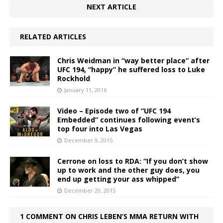
NEXT ARTICLE
RELATED ARTICLES
Chris Weidman in “way better place” after
UFC 194, “happy” he suffered loss to Luke
Rockhold
January 11, 2016
Video – Episode two of “UFC 194
Embedded” continues following event’s
top four into Las Vegas
December 9, 2015
Cerrone on loss to RDA: “If you don’t show
up to work and the other guy does, you
end up getting your ass whipped”
December 20, 2015
1 COMMENT ON CHRIS LEBEN’S MMA RETURN WITH