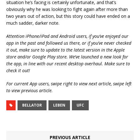
situation he’s facing is certainly unfortunate, and that’s
obviously why he was looking to fight again after more than
two years out of action, but this story could have ended on a
much sadder, darker note.
Attention iPhone/iPad and Android users, if you’ve enjoyed our
app in the past and followed us there, or if you’ve never checked
it out, make sure to update to the latest version in the Apple
store and/or Google Play store. We’ve launched a new look for
the app, in line with our recent desktop overhaul. Make sure to
check it out!
For current App users, swipe right to view next article, swipe left
to view previous article.
BELLATOR
LEBEN
UFC
PREVIOUS ARTICLE