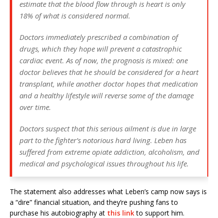
estimate that the blood flow through is heart is only
18% of what is considered normal.
Doctors immediately prescribed a combination of
drugs, which they hope will prevent a catastrophic
cardiac event. As of now, the prognosis is mixed: one
doctor believes that he should be considered for a heart
transplant, while another doctor hopes that medication
and a healthy lifestyle will reverse some of the damage
over time.
Doctors suspect that this serious ailment is due in large
part to the fighter’s notorious hard living. Leben has
suffered from extreme opiate addiction, alcoholism, and
medical and psychological issues throughout his life.
The statement also addresses what Leben’s camp now says is
a “dire” financial situation, and they’re pushing fans to
purchase his autobiography at
this link
to support him.