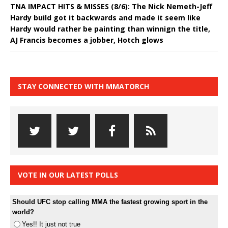
TNA IMPACT HITS & MISSES (8/6): The Nick Nemeth-Jeff
Hardy build got it backwards and made it seem like
Hardy would rather be painting than winnign the title,
AJ Francis becomes a jobber, Hotch glows
STAY CONNECTED WITH MMATORCH
VOTE IN OUR LATEST POLLS
Should UFC stop calling MMA the fastest growing sport in the
world?
Yes!! It just not true