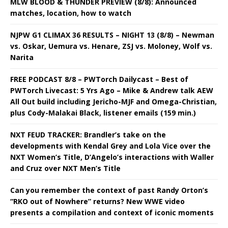
MLW BLOOD & THUNDER PREVIEW (8/8): Announced
matches, location, how to watch
NJPW G1 CLIMAX 36 RESULTS – NIGHT 13 (8/8) – Newman
vs. Oskar, Uemura vs. Henare, ZSJ vs. Moloney, Wolf vs.
Narita
FREE PODCAST 8/8 – PWTorch Dailycast – Best of
PWTorch Livecast: 5 Yrs Ago – Mike & Andrew talk AEW
All Out build including Jericho-MJF and Omega-Christian,
plus Cody-Malakai Black, listener emails (159 min.)
NXT FEUD TRACKER: Brandler’s take on the
developments with Kendal Grey and Lola Vice over the
NXT Women’s Title, D’Angelo’s interactions with Waller
and Cruz over NXT Men’s Title
Can you remember the context of past Randy Orton’s
“RKO out of Nowhere” returns? New WWE video
presents a compilation and context of iconic moments