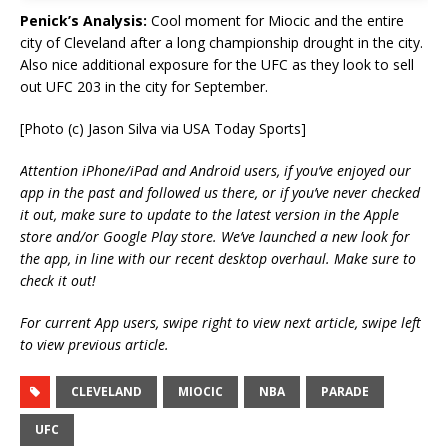
Penick’s Analysis:
Cool moment for Miocic and the entire
city of Cleveland after a long championship drought in the city.
Also nice additional exposure for the UFC as they look to sell
out UFC 203 in the city for September.
[Photo (c) Jason Silva via USA Today Sports]
Attention iPhone/iPad and Android users, if you’ve enjoyed our
app in the past and followed us there, or if you’ve never checked
it out, make sure to update to the latest version in the Apple
store and/or Google Play store. We’ve launched a new look for
the app, in line with our recent desktop overhaul. Make sure to
check it out!
For current App users, swipe right to view next article, swipe left
to view previous article.
CLEVELAND
MIOCIC
NBA
PARADE
UFC