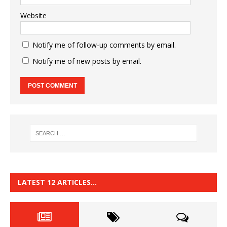
Website
Notify me of follow-up comments by email.
Notify me of new posts by email.
LATEST 12 ARTICLES…