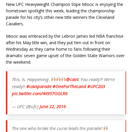
New UFC Heavyweight Champion Stipe Miocic is enjoying the
hometown spotlight this week, leading the championship
parade for his city’s other new title winners the Cleveland
Cavaliers.
Miocic was embraced by the Lebron James led NBA franchise
after his May title win, and they put him out in front on
Wednesday as they came home to fans following their
dramatic seven game upset of the Golden State Warriors over
the weekend.
This. Is. Happening.
@cavs
! You ready?! We’re
ready!!
#cavsparade
#OneForTheLand
#UFC203
pic.twitter.com/4X957OGLR6
— UFC (@ufc)
June 22, 2016
The one who broke the curse leads the parade!