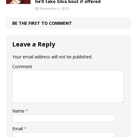
he’ll take Silva bout if offered
November 2, 2015
BE THE FIRST TO COMMENT
Leave a Reply
Your email address will not be published.
Comment
Name
*
Email
*