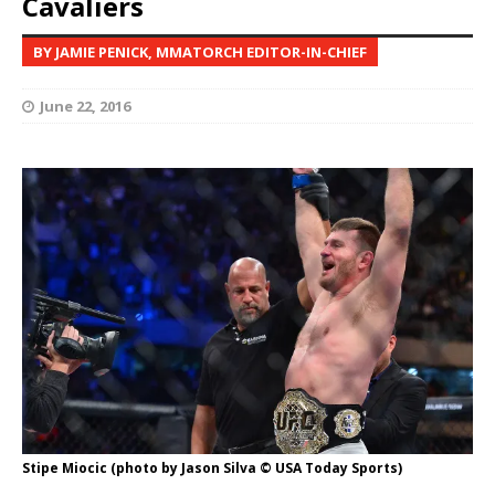
Cavaliers
BY JAMIE PENICK, MMATORCH EDITOR-IN-CHIEF
June 22, 2016
Stipe Miocic (photo by Jason Silva © USA Today Sports)