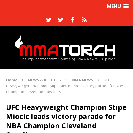
MENU
Home
NEWS & RESULTS
MMA NEWS
UFC
Heavyweight Champion Stipe Miocic leads victory parade for NBA
Champion Cleveland Cavaliers
UFC Heavyweight Champion Stipe
Miocic leads victory parade for
NBA Champion Cleveland