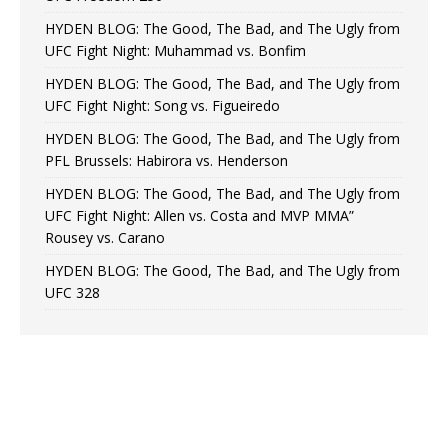
HYDEN BLOG: The Good, The Bad, and The Ugly from
UFC Fight Night: Muhammad vs. Bonfim
HYDEN BLOG: The Good, The Bad, and The Ugly from
UFC Fight Night: Song vs. Figueiredo
HYDEN BLOG: The Good, The Bad, and The Ugly from
PFL Brussels: Habirora vs. Henderson
HYDEN BLOG: The Good, The Bad, and The Ugly from
UFC Fight Night: Allen vs. Costa and MVP MMA”
Rousey vs. Carano
HYDEN BLOG: The Good, The Bad, and The Ugly from
UFC 328