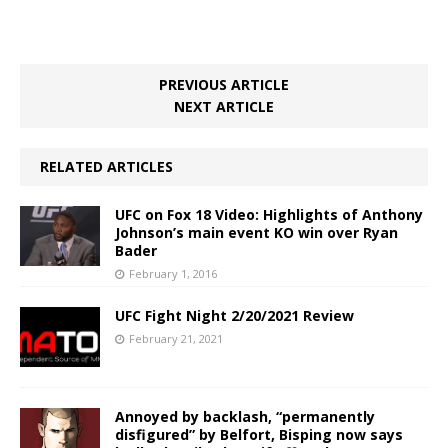
PREVIOUS ARTICLE
NEXT ARTICLE
RELATED ARTICLES
UFC on Fox 18 Video: Highlights of Anthony
Johnson’s main event KO win over Ryan
Bader
February 1, 2016
UFC Fight Night 2/20/2021 Review
February 21, 2021
Annoyed by backlash, “permanently
disfigured” by Belfort, Bisping now says