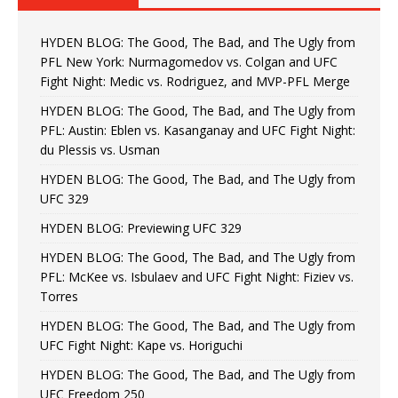
HYDEN BLOG: The Good, The Bad, and The Ugly from
PFL New York: Nurmagomedov vs. Colgan and UFC
Fight Night: Medic vs. Rodriguez, and MVP-PFL Merge
HYDEN BLOG: The Good, The Bad, and The Ugly from
PFL: Austin: Eblen vs. Kasanganay and UFC Fight Night:
du Plessis vs. Usman
HYDEN BLOG: The Good, The Bad, and The Ugly from
UFC 329
HYDEN BLOG: Previewing UFC 329
HYDEN BLOG: The Good, The Bad, and The Ugly from
PFL: McKee vs. Isbulaev and UFC Fight Night: Fiziev vs.
Torres
HYDEN BLOG: The Good, The Bad, and The Ugly from
UFC Fight Night: Kape vs. Horiguchi
HYDEN BLOG: The Good, The Bad, and The Ugly from
UFC Freedom 250