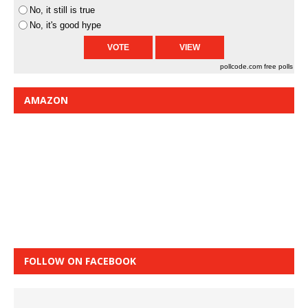
No, it still is true
No, it's good hype
pollcode.com
free polls
AMAZON
FOLLOW ON FACEBOOK