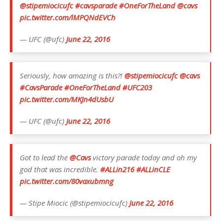
@stipemiocicufc
#cavsparade
#OneForTheLand
@cavs
pic.twitter.com/lMPQNdEVCh
— UFC (@ufc)
June 22, 2016
Seriously, how amazing is this?!
@stipemiocicufc
@cavs
#CavsParade
#OneForTheLand
#UFC203
pic.twitter.com/MKJn4dUsbU
— UFC (@ufc)
June 22, 2016
Got to lead the
@Cavs
victory parade today and oh my
god that was incredible.
#ALLin216
#ALLinCLE
pic.twitter.com/80vaxubmng
— Stipe Miocic (@stipemiocicufc)
June 22, 2016