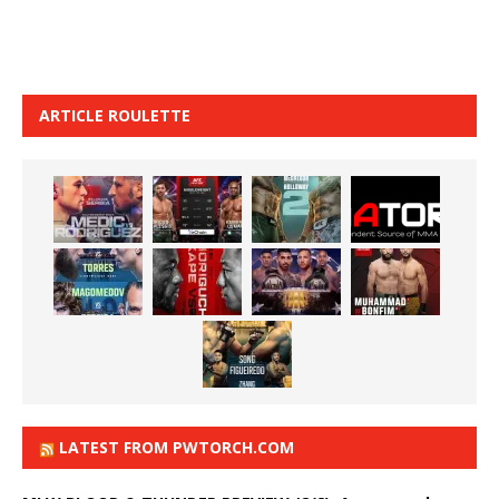
ARTICLE ROULETTE
LATEST FROM PWTORCH.COM