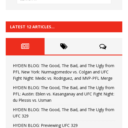
LATEST 12 ARTICLES…
HYDEN BLOG: The Good, The Bad, and The Ugly from
PFL New York: Nurmagomedov vs. Colgan and UFC
Fight Night: Medic vs. Rodriguez, and MVP-PFL Merge
HYDEN BLOG: The Good, The Bad, and The Ugly from
PFL: Austin: Eblen vs. Kasanganay and UFC Fight Night:
du Plessis vs. Usman
HYDEN BLOG: The Good, The Bad, and The Ugly from
UFC 329
HYDEN BLOG: Previewing UFC 329