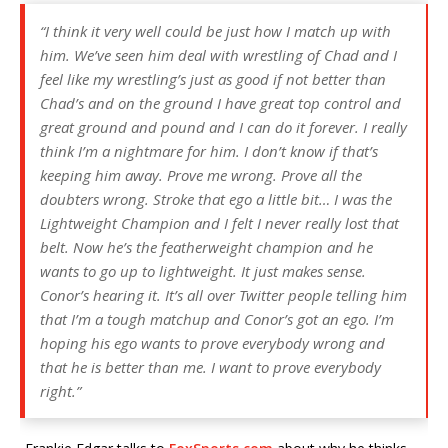
“I think it very well could be just how I match up with
him. We’ve seen him deal with wrestling of Chad and I
feel like my wrestling’s just as good if not better than
Chad’s and on the ground I have great top control and
great ground and pound and I can do it forever. I really
think I’m a nightmare for him. I don’t know if that’s
keeping him away. Prove me wrong. Prove all the
doubters wrong. Stroke that ego a little bit… I was the
Lightweight Champion and I felt I never really lost that
belt. Now he’s the featherweight champion and he
wants to go up to lightweight. It just makes sense.
Conor’s hearing it. It’s all over Twitter people telling him
that I’m a tough matchup and Conor’s got an ego. I’m
hoping his ego wants to prove everybody wrong and
that he is better than me. I want to prove everybody
right.”