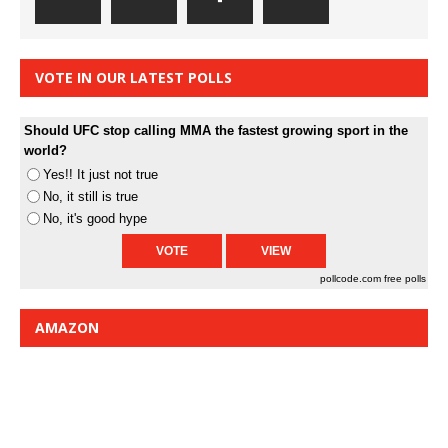
VOTE IN OUR LATEST POLLS
Should UFC stop calling MMA the fastest growing sport in the
world?
Yes!! It just not true
No, it still is true
No, it's good hype
pollcode.com
free polls
AMAZON