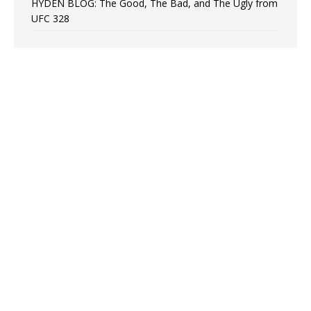
HYDEN BLOG: The Good, The Bad, and The Ugly from
UFC 328