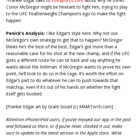
-Frankie Edgar talks to
FoxSports.com
about why he thinks
Conor McGregor might be hesitant to fight him, trying to play
to the UFC Featherweight Champion’s ego to make the fight
happen.
Penick’s Analysis:
I like Edgar’s style here. Why not use
McGregor’s own strategy to get that to happen? McGregor
thinks he’s the best of the best, Edgar’s got more than a
reasonable case for his shot at the new champ, and if the UFC
goes a different route he can sit back and say anything he
wants about the Irishman. If McGregor wants to prove his own
point, he’ll look to do so in the cage. It’s worth the effort on
Edgar’s part to do whatever he can to push towards that
matchup, even if it’s out of his hands on whether the fight
itself gets booked.
[Frankie Edgar art by Grant Gould (c) MMATorch.com]
Attention iPhone/iPad users, if you’ve enjoyed our app in the past
and followed us there, or if you’ve never checked it out, make
sure to update to the latest version in the Apple store. We’ve