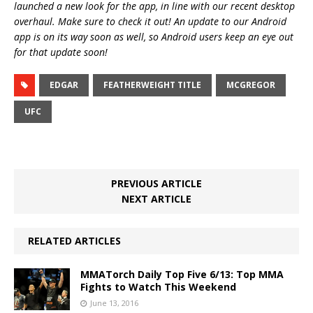
launched a new look for the app, in line with our recent desktop
overhaul. Make sure to check it out! An update to our Android
app is on its way soon as well, so Android users keep an eye out
for that update soon!
EDGAR
FEATHERWEIGHT TITLE
MCGREGOR
UFC
PREVIOUS ARTICLE
NEXT ARTICLE
RELATED ARTICLES
MMATorch Daily Top Five 6/13: Top MMA
Fights to Watch This Weekend
June 13, 2016