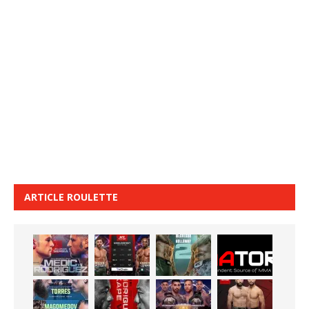
ARTICLE ROULETTE