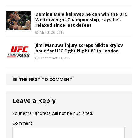
Demian Maia believes he can win the UFC
Welterweight Championship, says he’s
relaxed since last defeat
March 26, 2016
Jimi Manuwa injury scraps Nikita Krylov
bout for UFC Fight Night 83 in London
December 31, 2015
BE THE FIRST TO COMMENT
Leave a Reply
Your email address will not be published.
Comment