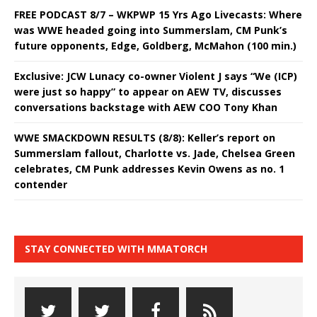
FREE PODCAST 8/7 – WKPWP 15 Yrs Ago Livecasts: Where
was WWE headed going into Summerslam, CM Punk’s
future opponents, Edge, Goldberg, McMahon (100 min.)
Exclusive: JCW Lunacy co-owner Violent J says “We (ICP)
were just so happy” to appear on AEW TV, discusses
conversations backstage with AEW COO Tony Khan
WWE SMACKDOWN RESULTS (8/8): Keller’s report on
Summerslam fallout, Charlotte vs. Jade, Chelsea Green
celebrates, CM Punk addresses Kevin Owens as no. 1
contender
STAY CONNECTED WITH MMATORCH