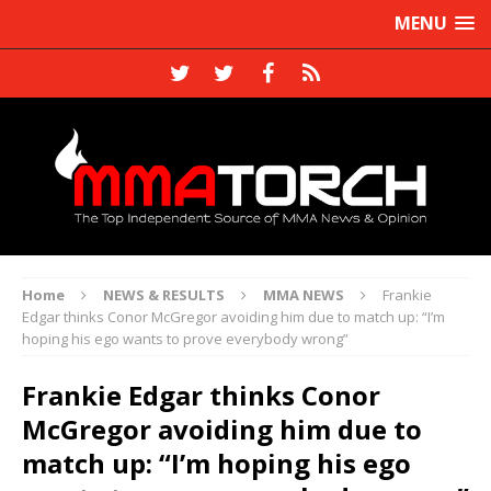
MENU
Home
NEWS & RESULTS
MMA NEWS
Frankie
Edgar thinks Conor McGregor avoiding him due to match up: “I’m
hoping his ego wants to prove everybody wrong”
Frankie Edgar thinks Conor
McGregor avoiding him due to
match up: “I’m hoping his ego