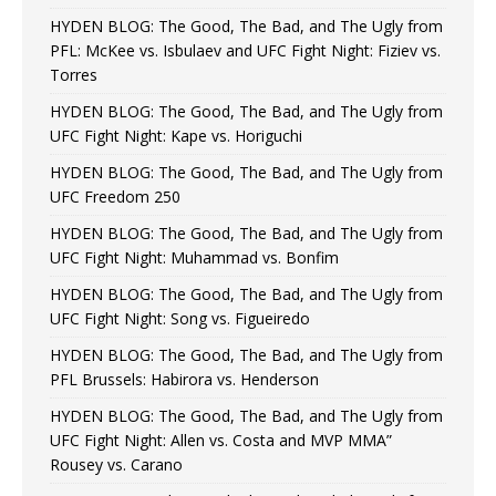
HYDEN BLOG: The Good, The Bad, and The Ugly from
PFL: McKee vs. Isbulaev and UFC Fight Night: Fiziev vs.
Torres
HYDEN BLOG: The Good, The Bad, and The Ugly from
UFC Fight Night: Kape vs. Horiguchi
HYDEN BLOG: The Good, The Bad, and The Ugly from
UFC Freedom 250
HYDEN BLOG: The Good, The Bad, and The Ugly from
UFC Fight Night: Muhammad vs. Bonfim
HYDEN BLOG: The Good, The Bad, and The Ugly from
UFC Fight Night: Song vs. Figueiredo
HYDEN BLOG: The Good, The Bad, and The Ugly from
PFL Brussels: Habirora vs. Henderson
HYDEN BLOG: The Good, The Bad, and The Ugly from
UFC Fight Night: Allen vs. Costa and MVP MMA”
Rousey vs. Carano