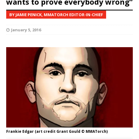
wants to prove everybody wrong”
BY JAMIE PENICK, MMATORCH EDITOR-IN-CHIEF
January 5, 2016
Frankie Edgar (art credit Grant Gould © MMATorch)