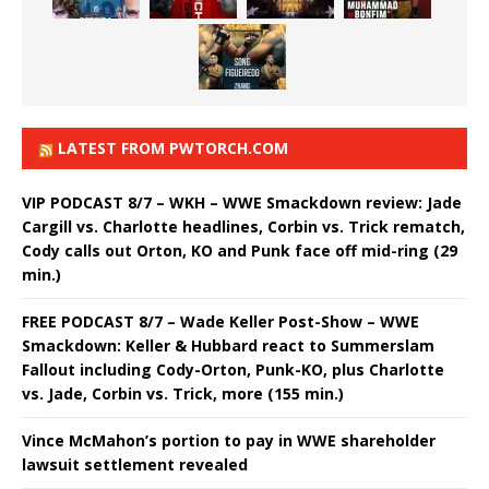
LATEST FROM PWTORCH.COM
VIP PODCAST 8/7 – WKH – WWE Smackdown review: Jade
Cargill vs. Charlotte headlines, Corbin vs. Trick rematch,
Cody calls out Orton, KO and Punk face off mid-ring (29
min.)
FREE PODCAST 8/7 – Wade Keller Post-Show – WWE
Smackdown: Keller & Hubbard react to Summerslam
Fallout including Cody-Orton, Punk-KO, plus Charlotte
vs. Jade, Corbin vs. Trick, more (155 min.)
Vince McMahon’s portion to pay in WWE shareholder
lawsuit settlement revealed