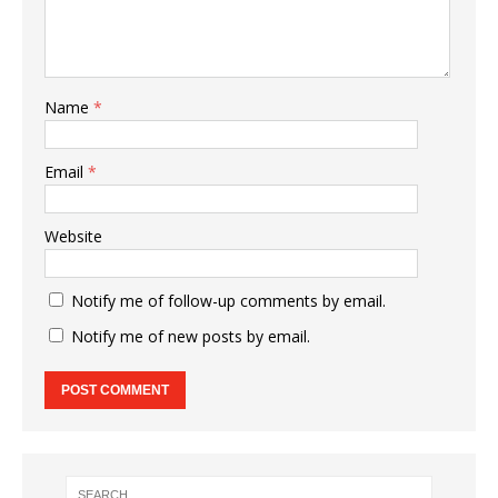
Name
*
Email
*
Website
Notify me of follow-up comments by email.
Notify me of new posts by email.