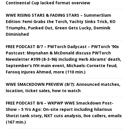
Continental Cup lacked format overview
WWE RISING STARS & FADING STARS – SummerSlam
Edition: Femi Grabs the Torch, Yachty Sinks Trick, KO
Triumphs, Punked Out, Green Gets Lucky, Dominik
Diminished
FREE PODCAST 8/7 – PWTorch Dailycast – PWTorch ‘90s
Pastcast: Moynahan & McDonald discuss PWTorch
Newsletter #399 (8-3-96) including Herb Abrams’ death,
September’s IYH main event, Michaels-Cornette feud,
Farooq injures Ahmed, more (110 min.)
WWE SMACKDOWN PREVIEW (8/7): Announced matches,
location, ticket sales, how to watch
FREE PODCAST 8/6 – WKPWP WWE Smackdown Post-
Show – 5 Yrs Ago: On-site report including hilarious
Shotzi tank story, NXT cuts analysis, live callers, emails
(167 min.)