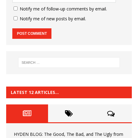
Notify me of follow-up comments by email.
Notify me of new posts by email.
LATEST 12 ARTICLES…
HYDEN BLOG: The Good, The Bad, and The Ugly from