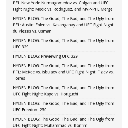
PFL New York: Nurmagomedov vs. Colgan and UFC
Fight Night: Medic vs. Rodriguez, and MVP-PFL Merge
HYDEN BLOG: The Good, The Bad, and The Ugly from
PFL: Austin: Eblen vs. Kasanganay and UFC Fight Night:
du Plessis vs. Usman
HYDEN BLOG: The Good, The Bad, and The Ugly from
UFC 329
HYDEN BLOG: Previewing UFC 329
HYDEN BLOG: The Good, The Bad, and The Ugly from
PFL: McKee vs. Isbulaev and UFC Fight Night: Fiziev vs.
Torres
HYDEN BLOG: The Good, The Bad, and The Ugly from
UFC Fight Night: Kape vs. Horiguchi
HYDEN BLOG: The Good, The Bad, and The Ugly from
UFC Freedom 250
HYDEN BLOG: The Good, The Bad, and The Ugly from
UFC Fight Night: Muhammad vs. Bonfim