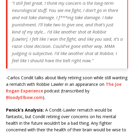
“I still feel great. I think my concern is the long-term
neurological stuff. You see me fight, I don’t go in there
and not take damage. I f***ing take damage. I take
punishment. I’ll take two to give one, and that’s just
kind of my style… I’d like another shot at Robbie
[Lawler]. I felt like I won the fight, and like you said, it’s a
razor close decision. Could’ve gone either way. MMA
judging is subjective. I’d like another shot at Robbie. I
feel like I should have the belt right now.”
-Carlos Condit talks about likely retiring soon while still wanting
a rematch with Robbie Lawler in an appearance on
The Joe
Rogan Experience
podcast (transcribed by
BloodyElbow.com
).
Penick’s Analysis:
A Condit-Lawler rematch would be
fantastic, but Condit retiring over concerns on his mental
health in the future wouldn’t be a bad thing. Any fighter
concerned with their the health of their brain would be wise to