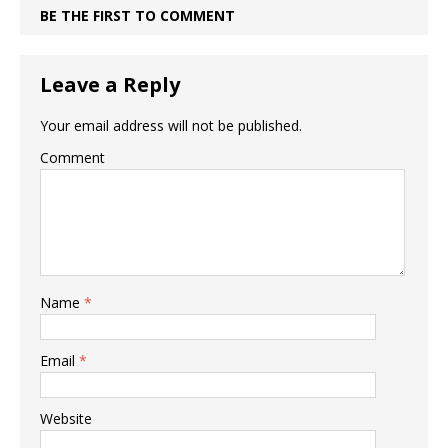
BE THE FIRST TO COMMENT
Leave a Reply
Your email address will not be published.
Comment
Name
*
Email
*
Website