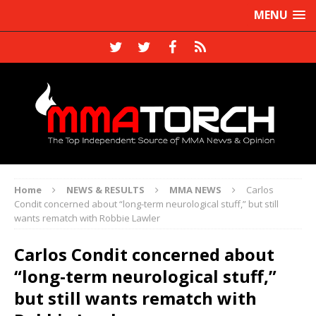
MENU
Home
NEWS & RESULTS
MMA NEWS
Carlos
Condit concerned about “long-term neurological stuff,” but still
wants rematch with Robbie Lawler
Carlos Condit concerned about
“long-term neurological stuff,”
but still wants rematch with