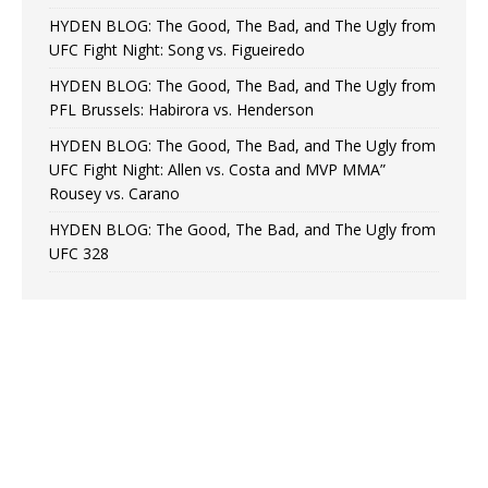
HYDEN BLOG: The Good, The Bad, and The Ugly from
UFC Fight Night: Song vs. Figueiredo
HYDEN BLOG: The Good, The Bad, and The Ugly from
PFL Brussels: Habirora vs. Henderson
HYDEN BLOG: The Good, The Bad, and The Ugly from
UFC Fight Night: Allen vs. Costa and MVP MMA”
Rousey vs. Carano
HYDEN BLOG: The Good, The Bad, and The Ugly from
UFC 328