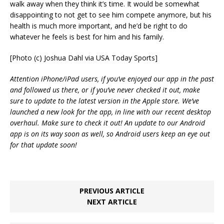
walk away when they think it’s time. It would be somewhat
disappointing to not get to see him compete anymore, but his
health is much more important, and he’d be right to do
whatever he feels is best for him and his family.
[Photo (c) Joshua Dahl via USA Today Sports]
Attention iPhone/iPad users, if you’ve enjoyed our app in the past
and followed us there, or if you’ve never checked it out, make
sure to update to the latest version in the Apple store. We’ve
launched a new look for the app, in line with our recent desktop
overhaul. Make sure to check it out! An update to our Android
app is on its way soon as well, so Android users keep an eye out
for that update soon!
PREVIOUS ARTICLE
NEXT ARTICLE