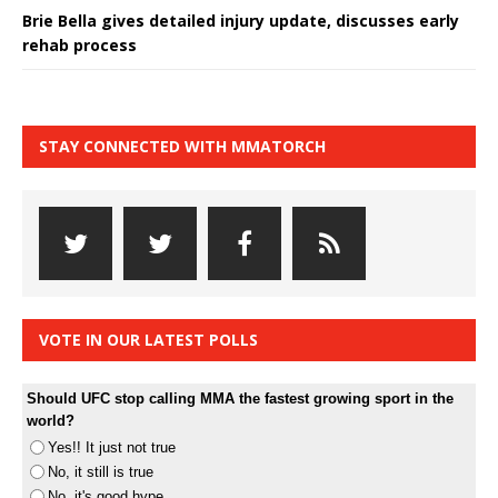
Brie Bella gives detailed injury update, discusses early
rehab process
STAY CONNECTED WITH MMATORCH
VOTE IN OUR LATEST POLLS
Should UFC stop calling MMA the fastest growing sport in the
world?
Yes!! It just not true
No, it still is true
No, it's good hype