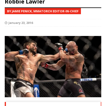
Robbie Lawler
BY JAMIE PENICK, MMATORCH EDITOR-IN-CHIEF
January 23, 2016