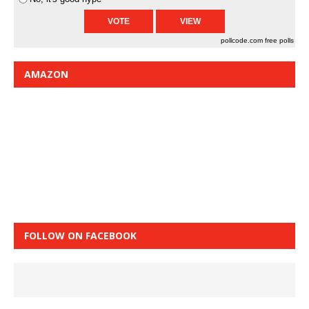
pollcode.com
free polls
AMAZON
FOLLOW ON FACEBOOK