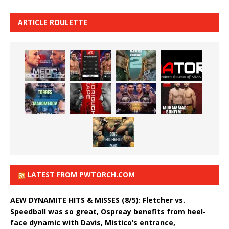
ARTICLE ROULETTE
LATEST FROM PWTORCH.COM
AEW DYNAMITE HITS & MISSES (8/5): Fletcher vs.
Speedball was so great, Ospreay benefits from heel-
face dynamic with Davis, Mistico’s entrance,