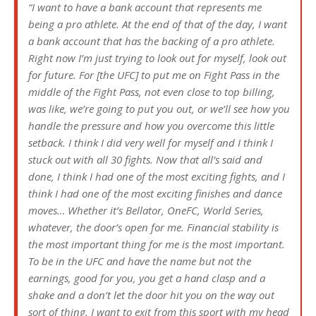
“I want to have a bank account that represents me
being a pro athlete. At the end of that of the day, I want
a bank account that has the backing of a pro athlete.
Right now I’m just trying to look out for myself, look out
for future. For [the UFC] to put me on Fight Pass in the
middle of the Fight Pass, not even close to top billing,
was like, we’re going to put you out, or we’ll see how you
handle the pressure and how you overcome this little
setback. I think I did very well for myself and I think I
stuck out with all 30 fights. Now that all’s said and
done, I think I had one of the most exciting fights, and I
think I had one of the most exciting finishes and dance
moves… Whether it’s Bellator, OneFC, World Series,
whatever, the door’s open for me. Financial stability is
the most important thing for me is the most important.
To be in the UFC and have the name but not the
earnings, good for you, you get a hand clasp and a
shake and a don’t let the door hit you on the way out
sort of thing. I want to exit from this sport with my head