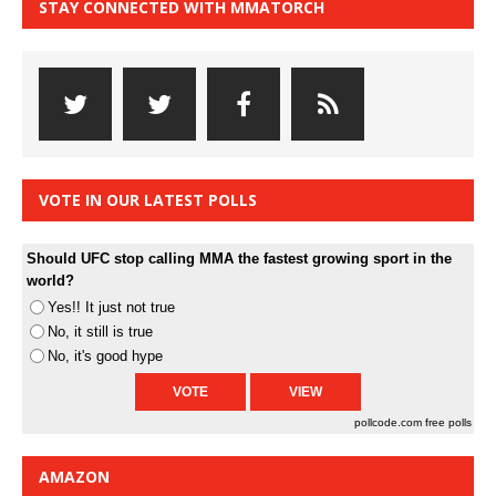
STAY CONNECTED WITH MMATORCH
VOTE IN OUR LATEST POLLS
Should UFC stop calling MMA the fastest growing sport in the
world?
Yes!! It just not true
No, it still is true
No, it's good hype
pollcode.com
free polls
AMAZON