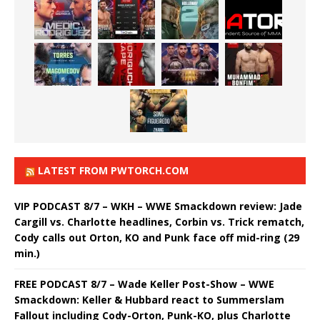
LATEST FROM PWTORCH.COM
VIP PODCAST 8/7 – WKH – WWE Smackdown review: Jade
Cargill vs. Charlotte headlines, Corbin vs. Trick rematch,
Cody calls out Orton, KO and Punk face off mid-ring (29
min.)
FREE PODCAST 8/7 – Wade Keller Post-Show – WWE
Smackdown: Keller & Hubbard react to Summerslam
Fallout including Cody-Orton, Punk-KO, plus Charlotte