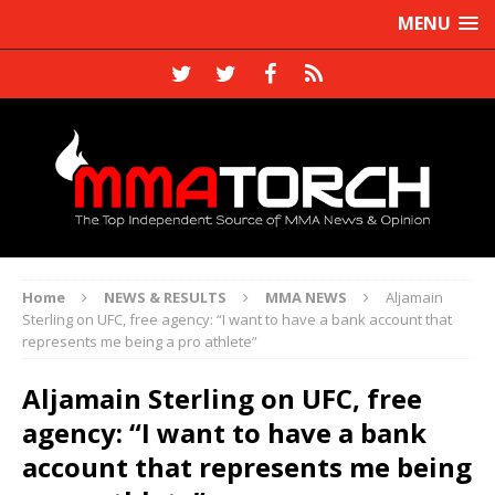
MENU
Home
NEWS & RESULTS
MMA NEWS
Aljamain
Sterling on UFC, free agency: “I want to have a bank account that
represents me being a pro athlete”
Aljamain Sterling on UFC, free
agency: “I want to have a bank
account that represents me being