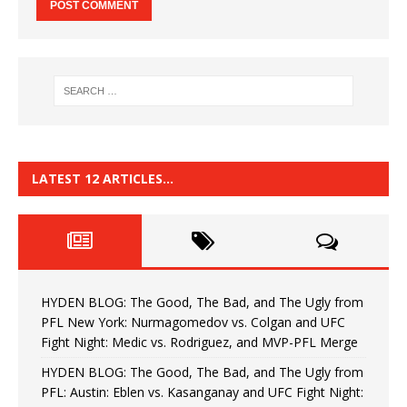
LATEST 12 ARTICLES…
HYDEN BLOG: The Good, The Bad, and The Ugly from
PFL New York: Nurmagomedov vs. Colgan and UFC
Fight Night: Medic vs. Rodriguez, and MVP-PFL Merge
HYDEN BLOG: The Good, The Bad, and The Ugly from
PFL: Austin: Eblen vs. Kasanganay and UFC Fight Night: