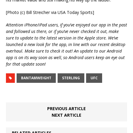
[Photo (c) Bill Streicher via USA Today Sports]
Attention iPhone/iPad users, if you’ve enjoyed our app in the past
and followed us there, or if you’ve never checked it out, make
sure to update to the latest version in the Apple store. We’ve
launched a new look for the app, in line with our recent desktop
overhaul. Make sure to check it out! An update to our Android
app is on its way soon as well, so Android users keep an eye out
for that update soon!
BANTAMWEIGHT
STERLING
UFC
PREVIOUS ARTICLE
NEXT ARTICLE
RELATED ARTICLES