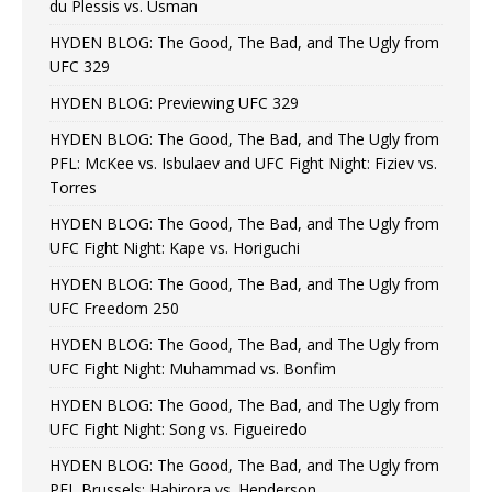
du Plessis vs. Usman
HYDEN BLOG: The Good, The Bad, and The Ugly from
UFC 329
HYDEN BLOG: Previewing UFC 329
HYDEN BLOG: The Good, The Bad, and The Ugly from
PFL: McKee vs. Isbulaev and UFC Fight Night: Fiziev vs.
Torres
HYDEN BLOG: The Good, The Bad, and The Ugly from
UFC Fight Night: Kape vs. Horiguchi
HYDEN BLOG: The Good, The Bad, and The Ugly from
UFC Freedom 250
HYDEN BLOG: The Good, The Bad, and The Ugly from
UFC Fight Night: Muhammad vs. Bonfim
HYDEN BLOG: The Good, The Bad, and The Ugly from
UFC Fight Night: Song vs. Figueiredo
HYDEN BLOG: The Good, The Bad, and The Ugly from
PFL Brussels: Habirora vs. Henderson