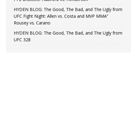
HYDEN BLOG: The Good, The Bad, and The Ugly from
UFC Fight Night: Allen vs. Costa and MVP MMA”
Rousey vs. Carano
HYDEN BLOG: The Good, The Bad, and The Ugly from
UFC 328