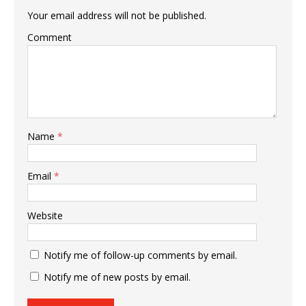
Your email address will not be published.
Comment
Name
*
Email
*
Website
Notify me of follow-up comments by email.
Notify me of new posts by email.