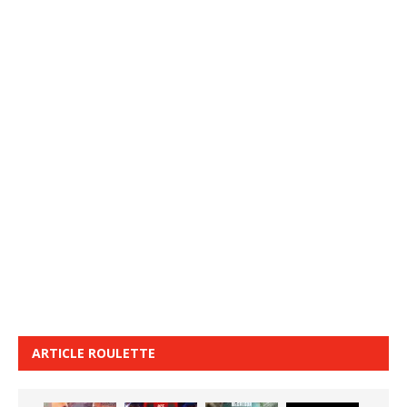
ARTICLE ROULETTE