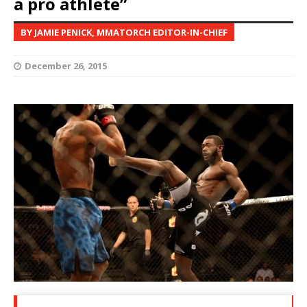
a pro athlete”
BY JAMIE PENICK, MMATORCH EDITOR-IN-CHIEF
December 26, 2015