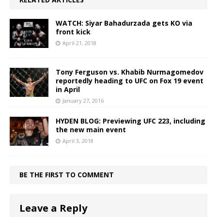
WATCH: Siyar Bahadurzada gets KO via
front kick
April 21, 2018
Tony Ferguson vs. Khabib Nurmagomedov
reportedly heading to UFC on Fox 19 event
in April
January 27, 2016
HYDEN BLOG: Previewing UFC 223, including
the new main event
April 3, 2018
BE THE FIRST TO COMMENT
Leave a Reply