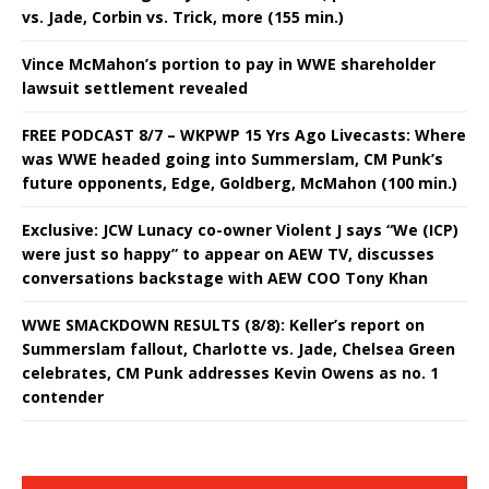
vs. Jade, Corbin vs. Trick, more (155 min.)
Vince McMahon’s portion to pay in WWE shareholder
lawsuit settlement revealed
FREE PODCAST 8/7 – WKPWP 15 Yrs Ago Livecasts: Where
was WWE headed going into Summerslam, CM Punk’s
future opponents, Edge, Goldberg, McMahon (100 min.)
Exclusive: JCW Lunacy co-owner Violent J says “We (ICP)
were just so happy” to appear on AEW TV, discusses
conversations backstage with AEW COO Tony Khan
WWE SMACKDOWN RESULTS (8/8): Keller’s report on
Summerslam fallout, Charlotte vs. Jade, Chelsea Green
celebrates, CM Punk addresses Kevin Owens as no. 1
contender