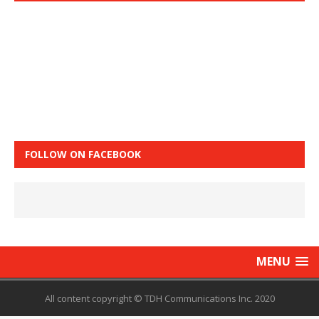
FOLLOW ON FACEBOOK
MENU
All content copyright © TDH Communications Inc. 2020