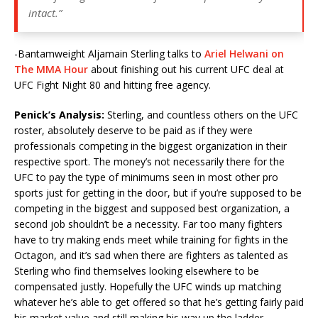
intact.”
-Bantamweight Aljamain Sterling talks to
Ariel Helwani on
The MMA Hour
about finishing out his current UFC deal at
UFC Fight Night 80 and hitting free agency.
Penick’s Analysis:
Sterling, and countless others on the UFC
roster, absolutely deserve to be paid as if they were
professionals competing in the biggest organization in their
respective sport. The money’s not necessarily there for the
UFC to pay the type of minimums seen in most other pro
sports just for getting in the door, but if you’re supposed to be
competing in the biggest and supposed best organization, a
second job shouldn’t be a necessity. Far too many fighters
have to try making ends meet while training for fights in the
Octagon, and it’s sad when there are fighters as talented as
Sterling who find themselves looking elsewhere to be
compensated justly. Hopefully the UFC winds up matching
whatever he’s able to get offered so that he’s getting fairly paid
his market value and still making his way up the ladder.