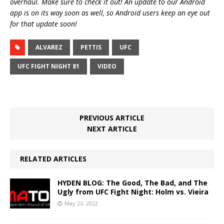
overhaul. Make sure to check it out! An update to our Android
app is on its way soon as well, so Android users keep an eye out
for that update soon!
ALVAREZ
PETTIS
UFC
UFC FIGHT NIGHT 81
VIDEO
PREVIOUS ARTICLE
NEXT ARTICLE
RELATED ARTICLES
HYDEN BLOG: The Good, The Bad, and The
Ugly from UFC Fight Night: Holm vs. Vieira
May 23, 2022