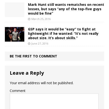
Mark Hunt still wants rematches on recent
losses, but says “any of the top-five guys
would be fine”
March 25, 2016
GSP says it would be “easy” to fight at
lightweight if he wanted: “It’s not really
about size. It’s about skills.”
June 27, 2016
BE THE FIRST TO COMMENT
Leave a Reply
Your email address will not be published.
Comment