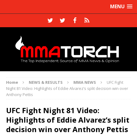
MENU
Home
NEWS & RESULTS
MMA NEWS
UFC Fight
Night 81 Video: Highlights of Eddie Alvarez’s split decision win over
Anthony Pettis
UFC Fight Night 81 Video:
Highlights of Eddie Alvarez’s split
decision win over Anthony Pettis