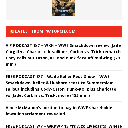
LATEST FROM PWTORCH.COM
VIP PODCAST 8/7 – WKH – WWE Smackdown review: Jade
Cargill vs. Charlotte headlines, Corbin vs. Trick rematch,
Cody calls out Orton, KO and Punk face off mid-ring (29
min.)
FREE PODCAST 8/7 – Wade Keller Post-Show – WWE
Smackdown: Keller & Hubbard react to Summerslam
Fallout including Cody-Orton, Punk-KO, plus Charlotte
vs. Jade, Corbin vs. Trick, more (155 min.)
Vince McMahon’s portion to pay in WWE shareholder
lawsuit settlement revealed
FREE PODCAST 8/7 – WKPWP 15 Yrs Ago Livecasts: Where