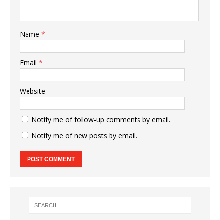
Name
*
Email
*
Website
Notify me of follow-up comments by email.
Notify me of new posts by email.