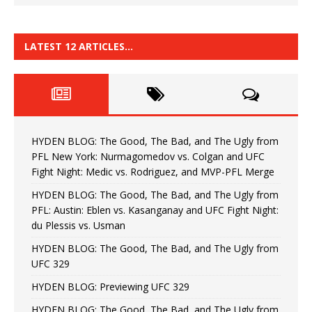
LATEST 12 ARTICLES…
HYDEN BLOG: The Good, The Bad, and The Ugly from
PFL New York: Nurmagomedov vs. Colgan and UFC
Fight Night: Medic vs. Rodriguez, and MVP-PFL Merge
HYDEN BLOG: The Good, The Bad, and The Ugly from
PFL: Austin: Eblen vs. Kasanganay and UFC Fight Night:
du Plessis vs. Usman
HYDEN BLOG: The Good, The Bad, and The Ugly from
UFC 329
HYDEN BLOG: Previewing UFC 329
HYDEN BLOG: The Good, The Bad, and The Ugly from