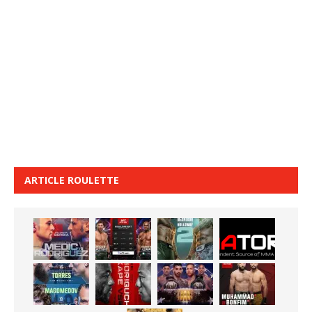
ARTICLE ROULETTE