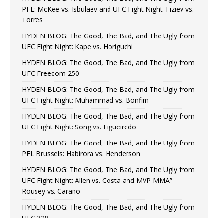
PFL: McKee vs. Isbulaev and UFC Fight Night: Fiziev vs.
Torres
HYDEN BLOG: The Good, The Bad, and The Ugly from
UFC Fight Night: Kape vs. Horiguchi
HYDEN BLOG: The Good, The Bad, and The Ugly from
UFC Freedom 250
HYDEN BLOG: The Good, The Bad, and The Ugly from
UFC Fight Night: Muhammad vs. Bonfim
HYDEN BLOG: The Good, The Bad, and The Ugly from
UFC Fight Night: Song vs. Figueiredo
HYDEN BLOG: The Good, The Bad, and The Ugly from
PFL Brussels: Habirora vs. Henderson
HYDEN BLOG: The Good, The Bad, and The Ugly from
UFC Fight Night: Allen vs. Costa and MVP MMA”
Rousey vs. Carano
HYDEN BLOG: The Good, The Bad, and The Ugly from
UFC 328