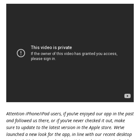
Attention iPhone/iPad users, if you’ve enjoyed our app in the past
and followed us there, or if you’ve never checked it out, make
sure to update to the latest version in the Apple store. We’ve
launched a new look for the app, in line with our recent desktop