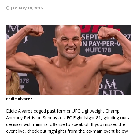
January 19, 2016
Eddie Alvarez
Eddie Alvarez edged past former UFC Lightweight Champ
Anthony Pettis on Sunday at UFC Fight Night 81, grinding out a
decision with minimal offense to speak of. If you missed the
event live, check out highlights from the co-main event below: