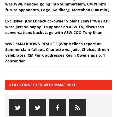
was WWE headed going into Summerslam, CM Punk’s
future opponents, Edge, Goldberg, McMahon (100 min.)
Exclusive: JCW Lunacy co-owner Violent J says “We (ICP)
were just so happy” to appear on AEW TV, discusses
conversations backstage with AEW COO Tony Khan
WWE SMACKDOWN RESULTS (8/8): Keller’s report on
Summerslam fallout, Charlotte vs. Jade, Chelsea Green
celebrates, CM Punk addresses Kevin Owens as no. 1
contender
STAY CONNECTED WITH MMATORCH