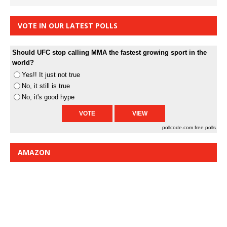
VOTE IN OUR LATEST POLLS
Should UFC stop calling MMA the fastest growing sport in the
world?
Yes!! It just not true
No, it still is true
No, it's good hype
pollcode.com
free polls
AMAZON