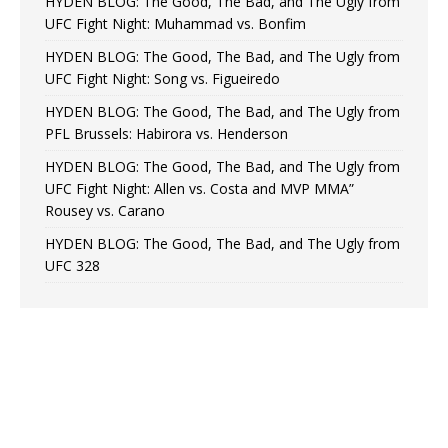
HYDEN BLOG: The Good, The Bad, and The Ugly from
UFC Fight Night: Muhammad vs. Bonfim
HYDEN BLOG: The Good, The Bad, and The Ugly from
UFC Fight Night: Song vs. Figueiredo
HYDEN BLOG: The Good, The Bad, and The Ugly from
PFL Brussels: Habirora vs. Henderson
HYDEN BLOG: The Good, The Bad, and The Ugly from
UFC Fight Night: Allen vs. Costa and MVP MMA”
Rousey vs. Carano
HYDEN BLOG: The Good, The Bad, and The Ugly from
UFC 328