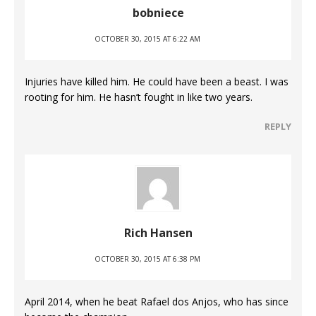
bobniece
OCTOBER 30, 2015 AT 6:22 AM
Injuries have killed him. He could have been a beast. I was
rooting for him. He hasn’t fought in like two years.
REPLY
Rich Hansen
OCTOBER 30, 2015 AT 6:38 PM
April 2014, when he beat Rafael dos Anjos, who has since