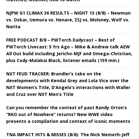
NJPW G1 CLIMAX 36 RESULTS – NIGHT 13 (8/8) – Newman
vs. Oskar, Uemura vs. Henare, ZSJ vs. Moloney, Wolf vs.
Narita
FREE PODCAST 8/8 – PWTorch Dailycast – Best of
PWTorch Livecast: 5 Yrs Ago – Mike & Andrew talk AEW
All Out build including Jericho-MJF and Omega-Christian,
plus Cody-Malakai Black, listener emails (159 min.)
NXT FEUD TRACKER: Brandler’s take on the
developments with Kendal Grey and Lola Vice over the
NXT Women’s Title, D’Angelo’s interactions with Waller
and Cruz over NXT Men’s Title
Can you remember the context of past Randy Orton’s
“RKO out of Nowhere” returns? New WWE video
presents a compilation and context of iconic moments
TNA IMPACT HITS & MISSES (8/6): The Nick Nemeth-Jeff