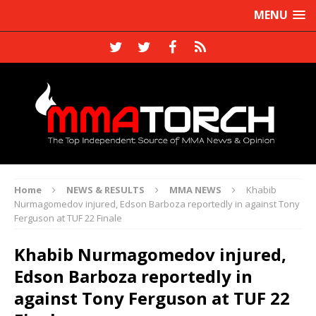
MENU
Home
NEWS & RESULTS
MMA NEWS
Khabib
Nurmagomedov injured, Edson Barboza reportedly in against Tony
Ferguson at TUF 22 Finale
Khabib Nurmagomedov injured,
Edson Barboza reportedly in
against Tony Ferguson at TUF 22