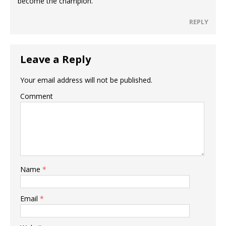
become the champion.
REPLY
Leave a Reply
Your email address will not be published.
Comment
Name
*
Email
*