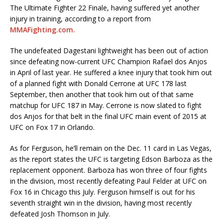
The Ultimate Fighter 22 Finale, having suffered yet another
injury in training, according to a report from
MMAFighting.com.
The undefeated Dagestani lightweight has been out of action
since defeating now-current UFC Champion Rafael dos Anjos
in April of last year. He suffered a knee injury that took him out
of a planned fight with Donald Cerrone at UFC 178 last
September, then another that took him out of that same
matchup for UFC 187 in May. Cerrone is now slated to fight
dos Anjos for that belt in the final UFC main event of 2015 at
UFC on Fox 17 in Orlando.
As for Ferguson, he’ll remain on the Dec. 11 card in Las Vegas,
as the report states the UFC is targeting Edson Barboza as the
replacement opponent. Barboza has won three of four fights
in the division, most recently defeating Paul Felder at UFC on
Fox 16 in Chicago this July. Ferguson himself is out for his
seventh straight win in the division, having most recently
defeated Josh Thomson in July.