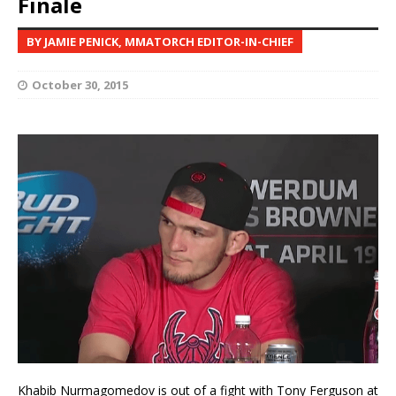
Finale
BY JAMIE PENICK, MMATORCH EDITOR-IN-CHIEF
October 30, 2015
Khabib Nurmagomedov is out of a fight with Tony Ferguson at