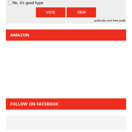
No, it's good hype
pollcode.com
free polls
AMAZON
FOLLOW ON FACEBOOK