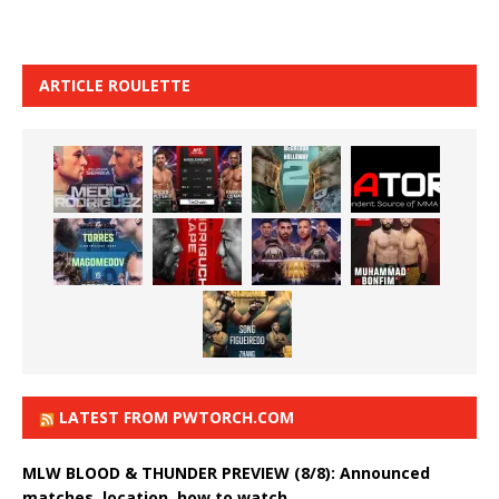
ARTICLE ROULETTE
LATEST FROM PWTORCH.COM
MLW BLOOD & THUNDER PREVIEW (8/8): Announced
matches, location, how to watch