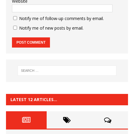
Website
Notify me of follow-up comments by email.
Notify me of new posts by email.
LATEST 12 ARTICLES…