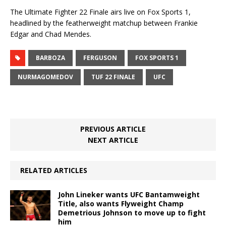
The Ultimate Fighter 22 Finale airs live on Fox Sports 1,
headlined by the featherweight matchup between Frankie
Edgar and Chad Mendes.
BARBOZA
FERGUSON
FOX SPORTS 1
NURMAGOMEDOV
TUF 22 FINALE
UFC
PREVIOUS ARTICLE
NEXT ARTICLE
RELATED ARTICLES
John Lineker wants UFC Bantamweight
Title, also wants Flyweight Champ
Demetrious Johnson to move up to fight
him