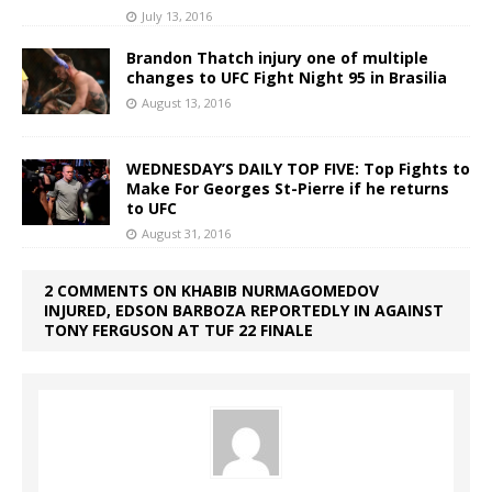
July 13, 2016
Brandon Thatch injury one of multiple
changes to UFC Fight Night 95 in Brasilia
August 13, 2016
WEDNESDAY’S DAILY TOP FIVE: Top Fights to
Make For Georges St-Pierre if he returns
to UFC
August 31, 2016
2 COMMENTS ON KHABIB NURMAGOMEDOV
INJURED, EDSON BARBOZA REPORTEDLY IN AGAINST
TONY FERGUSON AT TUF 22 FINALE