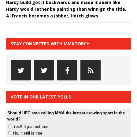
Hardy build got it backwards and made it seem like
Hardy would rather be painting than winnign the title,
AJ Francis becomes a jobber, Hotch glows
STAY CONNECTED WITH MMATORCH
VOTE IN OUR LATEST POLLS
Should UFC stop calling MMA the fastest growing sport in the
world?
Yes!! It just not true
No, it still is true