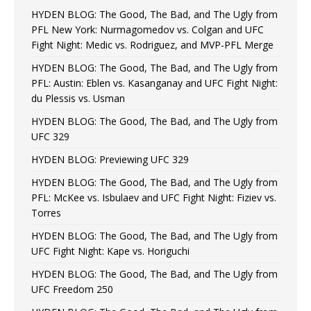
HYDEN BLOG: The Good, The Bad, and The Ugly from
PFL New York: Nurmagomedov vs. Colgan and UFC
Fight Night: Medic vs. Rodriguez, and MVP-PFL Merge
HYDEN BLOG: The Good, The Bad, and The Ugly from
PFL: Austin: Eblen vs. Kasanganay and UFC Fight Night:
du Plessis vs. Usman
HYDEN BLOG: The Good, The Bad, and The Ugly from
UFC 329
HYDEN BLOG: Previewing UFC 329
HYDEN BLOG: The Good, The Bad, and The Ugly from
PFL: McKee vs. Isbulaev and UFC Fight Night: Fiziev vs.
Torres
HYDEN BLOG: The Good, The Bad, and The Ugly from
UFC Fight Night: Kape vs. Horiguchi
HYDEN BLOG: The Good, The Bad, and The Ugly from
UFC Freedom 250