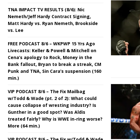
TNA IMPACT TV RESULTS (8/6): Nic
Nemeth/Jeff Hardy Contract Signing,
Matt Hardy vs. Ryan Nemeth, Brookside
vs. Lee
FREE PODCAST 8/6 – WKPWP 15 Yrs Ago
Livecasts: Keller & Powell & Mitchell on
Cena’s apology to Rock, Money in the
Bank fallout, Bryan to break a streak, CM
Punk and TNA, Sin Cara’s suspension (160
min.)
VIP PODCAST 8/6 – The Fix Mailbag
w/Todd & Wade (pt. 2 of 2): What could
cause collapse of wresting industry? Is
Gunther in a good spot? Was Aldis
treated fairly? Why is WWE in-ring worse?
More (64 min.)
VIP PODCAST 8/6 – The Fix w/Todd & Wade