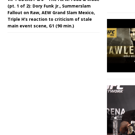
(pt. 1 of 2): Dory Funk Jr., Summerslam
Fallout on Raw, AEW Grand Slam Mexico,
Triple H’s reaction to criticism of stale
main event scene, G1 (90 min.)