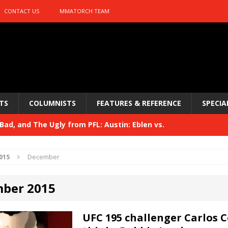
CONTACT US
MMATORCH TEAM
TS
COLUMNISTS
FEATURES & REFERENCE
SPECIA
ad, and The Ugly from PFL: Austin: Eblen vs.
sis vs. Usman
HYDEN'S TAKE
015
December
Bad, and The Ugly from UFC 329
HYDEN'S TAKE
ber 2015
 329
HYDEN'S TAKE
Bad, and The Ugly from PFL: McKee vs. Isbulaev and UFC
UFC 195 challenger Carlos 