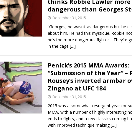
thinks Robbie Lawler more
dangerous than Georges St
Bad, and The Ugly from UFC Fight Night: Kape vs.
December 31, 2015
“Georges, he wasn’t as dangerous but he did
about him. He had this mystique. Robbie no
 Bad, and The Ugly from UFC Freedom 250
he’s the more dangerous fighter… They’re go
HYDEN'S TAKE
in the cage
[…]
Bad, and The Ugly from UFC Fight Night: Muhammad vs.
Penick’s 2015 MMA Awards:
“Submission of the Year” –
e Bad, and The Ugly from PFL New York: Nurmagomedov
Rousey’s inverted armbar o
Zingano at UFC 184
. Rodriguez, and MVP-PFL Merge
HYDEN'S TAKE
December 31, 2015
2015 was a somewhat resurgent year for su
MMA, with a number of highly interesting ho
ends to fights, and a few classics coming ba
with improved technique making
[…]