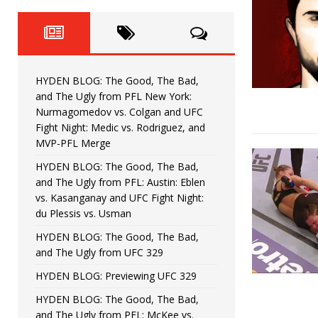
Fight Night: Fiziev vs. Torres
HYDEN'S TAKE
HYDEN BLOG: The Good, The 
[ June 22, 2026 ]
Horiguchi
UNCATEGORIZED
HYDEN BLOG: The Good, The Bad,
HYDEN BLOG: The Good, The
[ June 15, 2026 ]
and The Ugly from PFL New York:
Nurmagomedov vs. Colgan and UFC
HYDEN BLOG: The Good, The 
[ June 8, 2026 ]
Fight Night: Medic vs. Rodriguez, and
MVP-PFL Merge
Bonfim
HYDEN'S TAKE
HYDEN BLOG: The Good, The Bad,
and The Ugly from PFL: Austin: Eblen
HYDEN BLOG: The Good, Th
[ August 4, 2026 ]
vs. Kasanganay and UFC Fight Night:
du Plessis vs. Usman
vs. Colgan and UFC Fight Night: Medic vs
HYDEN BLOG: The Good, The Bad,
and The Ugly from UFC 329
HYDEN BLOG: Previewing UFC 329
HYDEN BLOG: The Good, The Bad,
and The Ugly from PFL: McKee vs.