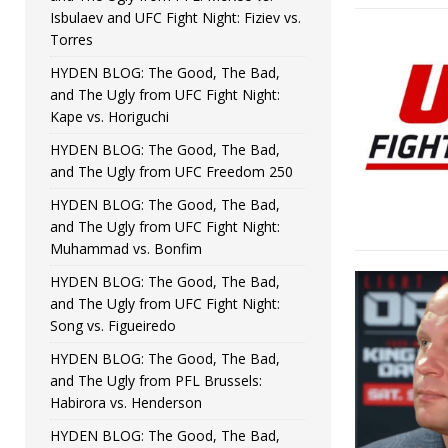
Isbulaev and UFC Fight Night: Fiziev vs.
Torres
HYDEN BLOG: The Good, The Bad,
and The Ugly from UFC Fight Night:
Kape vs. Horiguchi
HYDEN BLOG: The Good, The Bad,
and The Ugly from UFC Freedom 250
HYDEN BLOG: The Good, The Bad,
and The Ugly from UFC Fight Night:
Muhammad vs. Bonfim
HYDEN BLOG: The Good, The Bad,
and The Ugly from UFC Fight Night:
Song vs. Figueiredo
HYDEN BLOG: The Good, The Bad,
and The Ugly from PFL Brussels:
Habirora vs. Henderson
HYDEN BLOG: The Good, The Bad,