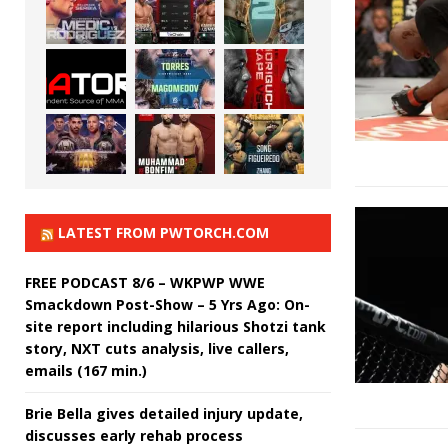
LATEST FROM PWTORCH.COM
FREE PODCAST 8/6 – WKPWP WWE
Smackdown Post-Show – 5 Yrs Ago: On-
site report including hilarious Shotzi tank
story, NXT cuts analysis, live callers,
emails (167 min.)
Brie Bella gives detailed injury update,
discusses early rehab process