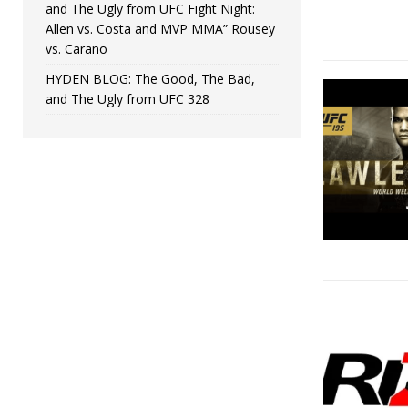
and The Ugly from UFC Fight Night:
Allen vs. Costa and MVP MMA” Rousey
vs. Carano
HYDEN BLOG: The Good, The Bad,
and The Ugly from UFC 328