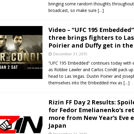
bringing some random thoughts throughout
broadcast, so make sure
[…]
Video – “UFC 195 Embedded”
three brings fighters to Las
Poirier and Duffy get in the
December 31, 2015
“UFC 195 Embedded” continues today with e
as Robbie Lawler and Carlos Condit pack up
head to Las Vegas. Dustin Poirier and Josep
themselves into the Embedded mix as
[…]
Rizin FF Day 2 Results: Spoil
for Fedor Emelianenko’s re
more from New Year’s Eve e
Japan