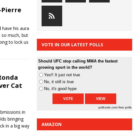
-Pierre
 have his aura
t so much, but
ing to lock us
VOTE IN OUR LATEST POLLS
Should UFC stop calling MMA the fastest
growing sport in the world?
Yes!! It just not true
 Ronda
No, it still is true
ver Cat
No, it's good hype
pollcode.com
free polls
bmissions in
lds bringing
AMAZON
ck in a big way