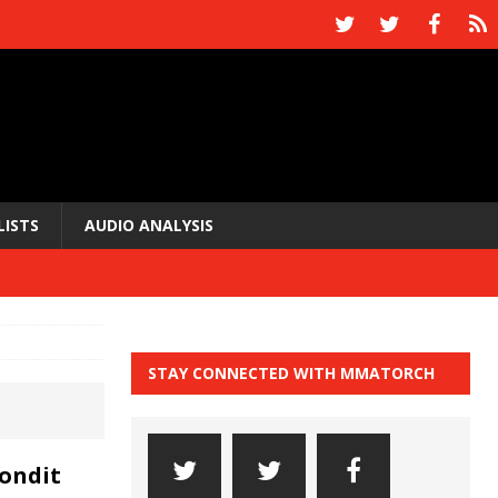
LISTS
AUDIO ANALYSIS
STAY CONNECTED WITH MMATORCH
Condit