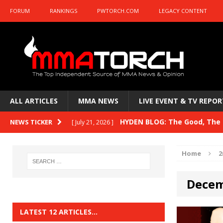
FORUM
RANKINGS
PWTORCH.COM
LEGACY CONTENT
ALL ARTICLES
MMA NEWS
LIVE EVENT & TV REPOR
HYDEN BLOG: The Good, The B
NEWS TICKER
[ July 21, 2026 ]
Kasanganay and UFC Fight Night: du Ples
Home
2
HYDEN BLOG: The Good, The 
[ July 15, 2026 ]
Decem
HYDEN BLOG: Previewing UFC
[ July 6, 2026 ]
HYDEN BLOG: The Good, The 
[ June 30, 2026 ]
LATEST 12 ARTICLES…