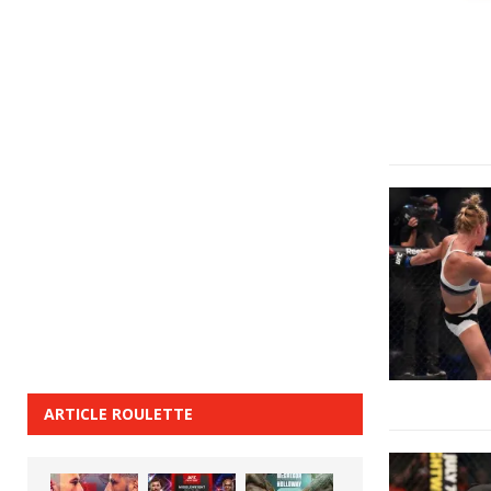
ARTICLE ROULETTE