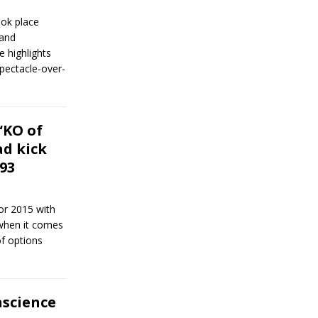
ook place
 and
 highlights
spectacle-over-
“KO of
ad kick
93
or 2015 with
 when it comes
of options
nscience