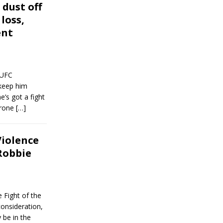
dust off
 loss,
ent
 UFC
keep him
’s got a fight
rrone
[…]
iolence
 Robbie
 Fight of the
consideration,
 be in the