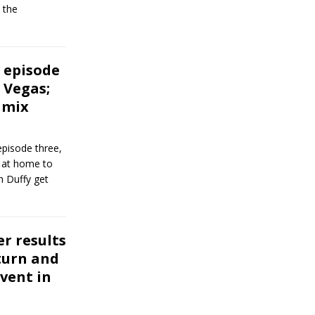
 the
 episode
 Vegas;
 mix
pisode three,
 at home to
h Duffy get
er results
turn and
vent in