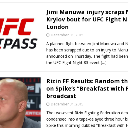
Jimi Manuwa injury scraps 
Krylov bout for UFC Fight N
London
December 31, 2015
A planned fight between Jimi Manuwa and Ni
has been scrapped due to an injury to Man
announced on Thursday. The fight had been
the UFC Fight Night 83 event
[…]
Rizin FF Results: Random t
on Spike’s “Breakfast with 
broadcast
December 31, 2015
The two-event Rizin Fighting Federation deb
condensed into a tape-delayed three hour 
Spike this morning dubbed “Breakfast with Fe