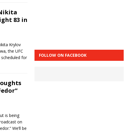
Nikita
ight 83 in
kita Krylov
uwa, the UFC
FOLLOW ON FACEBOOK
 scheduled for
houghts
Fedor”
ut is being
broadcast on
dor.” We’ll be