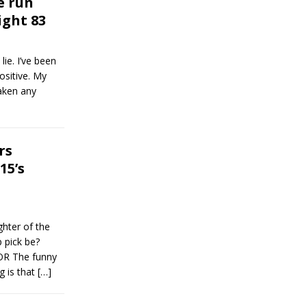
e run
ight 83
lie. I’ve been
ositive. My
taken any
rs
15’s
ghter of the
 pick be?
 The funny
g is that
[…]