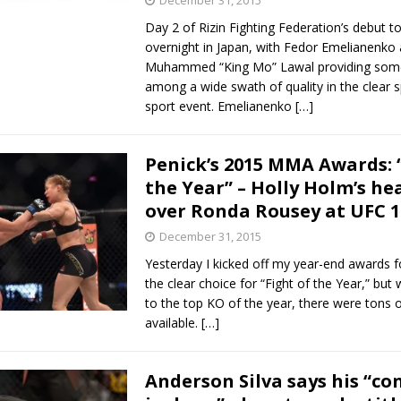
December 31, 2015
Day 2 of Rizin Fighting Federation’s debut t
overnight in Japan, with Fedor Emelianenko
Muhammed “King Mo” Lawal providing some
among a wide swath of quality in the clear 
sport event. Emelianenko
[…]
Penick’s 2015 MMA Awards: 
the Year” – Holly Holm’s he
over Ronda Rousey at UFC 1
December 31, 2015
Yesterday I kicked off my year-end awards f
the clear choice for “Fight of the Year,” but
to the top KO of the year, there were tons 
available.
[…]
Anderson Silva says his “co