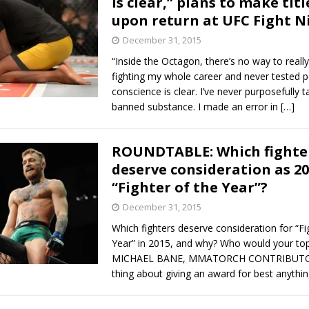
is clear,” plans to make titl
upon return at UFC Fight N
December 31, 2015
“Inside the Octagon, there’s no way to really 
fighting my whole career and never tested p
conscience is clear. I’ve never purposefully 
banned substance. I made an error in
[…]
ROUNDTABLE: Which fighte
deserve consideration as 20
“Fighter of the Year”?
December 31, 2015
Which fighters deserve consideration for “Fi
Year” in 2015, and why? Who would your top
MICHAEL BANE, MMATORCH CONTRIBUTOR
thing about giving an award for best anythin