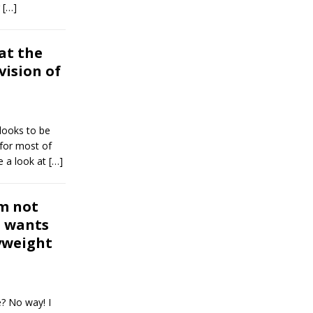
r
[…]
at the
vision of
looks to be
 for most of
e a look at
[…]
m not
, wants
yweight
e? No way! I