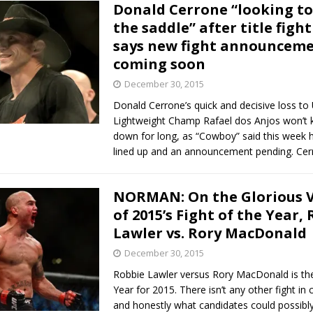
Donald Cerrone “looking to 
the saddle” after title fight
says new fight announcem
coming soon
December 30, 2015
Donald Cerrone’s quick and decisive loss to
Lightweight Champ Rafael dos Anjos won’t 
down for long, as “Cowboy” said this week he
lined up and an announcement pending. Ce
NORMAN: On the Glorious V
of 2015’s Fight of the Year,
Lawler vs. Rory MacDonald
December 30, 2015
Robbie Lawler versus Rory MacDonald is the
Year for 2015. There isn’t any other fight in 
and honestly what candidates could possibly