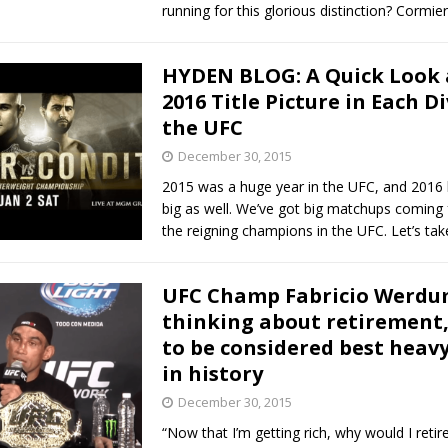
running for this glorious distinction? Cormie
HYDEN BLOG: A Quick Look 
2016 Title Picture in Each Di
the UFC
December 30, 2015
2015 was a huge year in the UFC, and 2016 
big as well. We’ve got big matchups coming
the reigning champions in the UFC. Let’s tak
UFC Champ Fabricio Werdu
thinking about retirement
to be considered best heav
in history
December 30, 2015
“Now that I’m getting rich, why would I retir