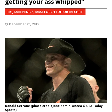
getting your ass whipped”
BY JAMIE PENICK, MMATORCH EDITOR-IN-CHIEF
December 20, 2015
Donald Cerrone (photo credit Jane Kamin-Oncea © USA Today
Sports)