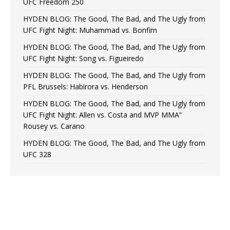
UFC Freedom 250
HYDEN BLOG: The Good, The Bad, and The Ugly from
UFC Fight Night: Muhammad vs. Bonfim
HYDEN BLOG: The Good, The Bad, and The Ugly from
UFC Fight Night: Song vs. Figueiredo
HYDEN BLOG: The Good, The Bad, and The Ugly from
PFL Brussels: Habirora vs. Henderson
HYDEN BLOG: The Good, The Bad, and The Ugly from
UFC Fight Night: Allen vs. Costa and MVP MMA”
Rousey vs. Carano
HYDEN BLOG: The Good, The Bad, and The Ugly from
UFC 328