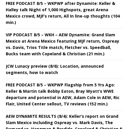
FREE PODCAST 8/5 – WKPWP after Dynamite: Keller &
Halley talk Night of 1,000 Highspots, great Arena
Mexico crowd, MJF’s return, All In line-up thoughts (104
min.)
VIP PODCAST 8/5 – WKH – AEW Dynamite: Grand Slam
Mexico at Arena Mexico featuring MJF return, Ospreay
vs. Davis, Trios Title match, Fletcher vs. Speedball,
Bucks team with Copeland & Christian (21 min.)
JCW Lunacy preview (8/6): Location, announced
segments, how to watch
FREE PODCAST 8/5 – WKPWP Flagship from 5 Yrs Ago:
Keller & Martin talk Bobby Eaton, Bray Wyatt’s WWE
departure and potential in AEW, Adam Cole in AEW, Ric
Flair, United Center sellout, TV reviews (152 min.)
AEW DYNAMITE RESULTS (8/4): Keller’s report on Grand
Slam Mexico incluiding Ospreay vs. Mark Davis, The
Demand vs. Hangman & Brodido, Copeland & Christian &