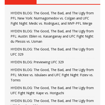
HYDEN BLOG: The Good, The Bad, and The Ugly from
PFL New York: Nurmagomedov vs. Colgan and UFC
Fight Night: Medic vs. Rodriguez, and MVP-PFL Merge
HYDEN BLOG: The Good, The Bad, and The Ugly from
PFL: Austin: Eblen vs. Kasanganay and UFC Fight Night:
du Plessis vs. Usman
HYDEN BLOG: The Good, The Bad, and The Ugly from
UFC 329
HYDEN BLOG: Previewing UFC 329
HYDEN BLOG: The Good, The Bad, and The Ugly from
PFL: McKee vs. Isbulaev and UFC Fight Night: Fiziev vs.
Torres
HYDEN BLOG: The Good, The Bad, and The Ugly from
UFC Fight Night: Kape vs. Horiguchi
HYDEN BLOG: The Good, The Bad, and The Ugly from