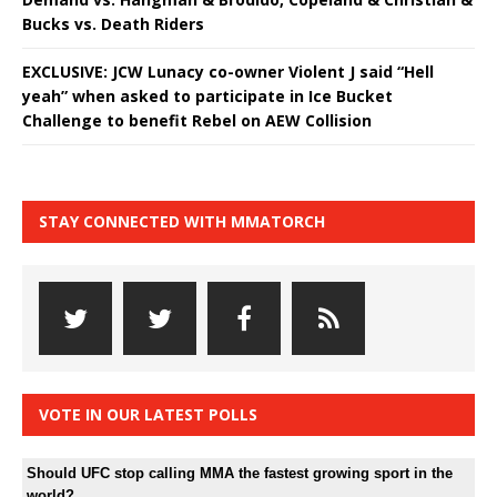
Bucks vs. Death Riders
EXCLUSIVE: JCW Lunacy co-owner Violent J said “Hell
yeah” when asked to participate in Ice Bucket
Challenge to benefit Rebel on AEW Collision
STAY CONNECTED WITH MMATORCH
VOTE IN OUR LATEST POLLS
Should UFC stop calling MMA the fastest growing sport in the
world?