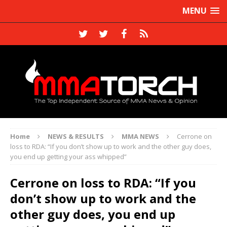
MENU
Home
NEWS & RESULTS
MMA NEWS
Cerrone on
loss to RDA: “If you don’t show up to work and the other guy does,
you end up getting your ass whipped”
Cerrone on loss to RDA: “If you
don’t show up to work and the
other guy does, you end up