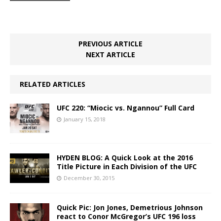
PREVIOUS ARTICLE
NEXT ARTICLE
RELATED ARTICLES
UFC 220: “Miocic vs. Ngannou” Full Card
January 15, 2018
HYDEN BLOG: A Quick Look at the 2016
Title Picture in Each Division of the UFC
December 30, 2015
Quick Pic: Jon Jones, Demetrious Johnson
react to Conor McGregor’s UFC 196 loss