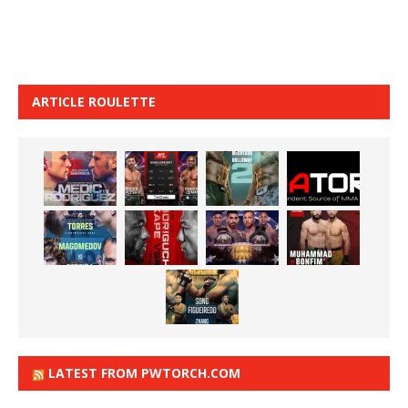
ARTICLE ROULETTE
LATEST FROM PWTORCH.COM