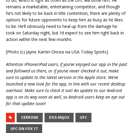
to do, which is fight as often as the UFC will book him. He
remains a marketable, entertaining competitor, and though
he’s not likely to be back in title contention, there are plenty of
options for future opponents to keep him as busy as he likes
to be. He’ll obviously need to heal up from the damage he
took on Saturday night, but I’d expect to see him right back in
action within the next few months.
[Photo (c) Jayne Kamin-Oncea via USA Today Sports]
Attention iPhone/iPad users, if you’ve enjoyed our app in the past
and followed us there, or if you’ve never checked it out, make
sure to update to the latest version in the Apple store. We’ve
launched a new look for the app, in line with our recent desktop
overhaul. Make sure to check it out! An update to our Android
app is on its way soon as well, so Android users keep an eye out
for that update soon!
CERRONE
DOS ANJOS
UFC
UFC ON FOX 17