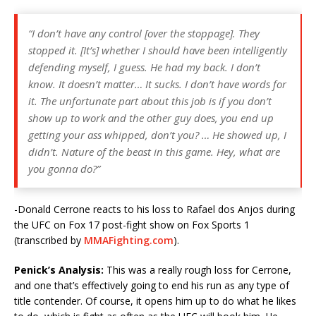
“I don’t have any control [over the stoppage]. They
stopped it. [It’s] whether I should have been intelligently
defending myself, I guess. He had my back. I don’t
know. It doesn’t matter… It sucks. I don’t have words for
it. The unfortunate part about this job is if you don’t
show up to work and the other guy does, you end up
getting your ass whipped, don’t you? … He showed up, I
didn’t. Nature of the beast in this game. Hey, what are
you gonna do?”
-Donald Cerrone reacts to his loss to Rafael dos Anjos during
the UFC on Fox 17 post-fight show on Fox Sports 1
(transcribed by
MMAFighting.com
).
Penick’s Analysis:
This was a really rough loss for Cerrone,
and one that’s effectively going to end his run as any type of
title contender. Of course, it opens him up to do what he likes