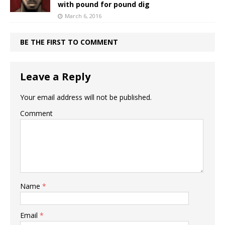
with pound for pound dig
March 6, 2016
BE THE FIRST TO COMMENT
Leave a Reply
Your email address will not be published.
Comment
Name
*
Email
*