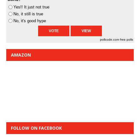
Yes!! It just not true
No, it still is true
No, it's good hype
pollcode.com
free polls
AMAZON
FOLLOW ON FACEBOOK