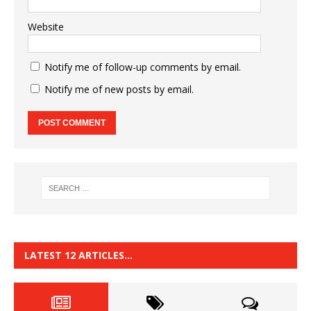
Website
Notify me of follow-up comments by email.
Notify me of new posts by email.
LATEST 12 ARTICLES…