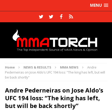
MENU
Home
NEWS & RESULTS
MMA NEWS
Andre
Pederneiras on Jose Aldo’s UFC 194 loss: “The king has left, but will
be back shortly”
Andre Pederneiras on Jose Aldo’s
UFC 194 loss: “The king has left,
but will be back shortly”