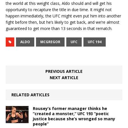
the world at this weight class, Aldo should and will get his
opportunity to recapture the title in due time. It might not
happen immediately, the UFC might even put him into another
fight before then, but he’s likely to get back, and we’re almost
guaranteed to get more than 13 seconds in that rematch.
ALDO
MCGREGOR
UFC
UFC 194
PREVIOUS ARTICLE
NEXT ARTICLE
RELATED ARTICLES
Rousey’s former manager thinks he
“created a monster,” UFC 193 “poetic
justice because she’s wronged so many
people”