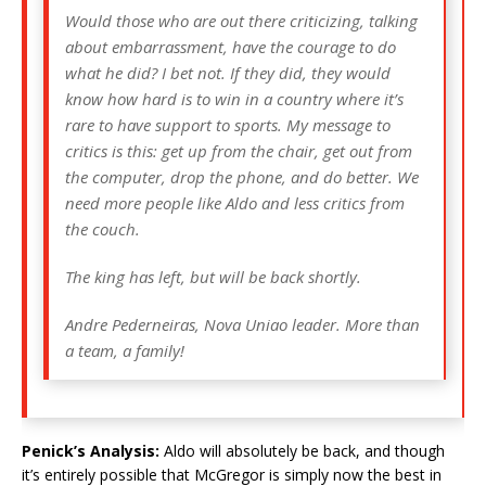
Would those who are out there criticizing, talking
about embarrassment, have the courage to do
what he did? I bet not. If they did, they would
know how hard is to win in a country where it’s
rare to have support to sports. My message to
critics is this: get up from the chair, get out from
the computer, drop the phone, and do better. We
need more people like Aldo and less critics from
the couch.
The king has left, but will be back shortly.
Andre Pederneiras, Nova Uniao leader. More than
a team, a family!
Penick’s Analysis:
Aldo will absolutely be back, and though
it’s entirely possible that McGregor is simply now the best in