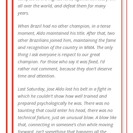
all over the world, and defeat them for many
years.
When Brazil had no other champion, in a tense
moment, Aldo maintained his title. After that, two
other Brazilians joined him, maintaining the fame
and recognition of the country in MMA. The only
thing I ask everyone is respect to our great
champion. For those who say it was fixed, I’d
rather not comment, because they don’t deserve
time and attention.
Last Saturday, Jose Aldo lost his belt in a fight in
which he couldn’t show how well trained and
prepared psychologically he was. There was no
taunting that could enter his head, there was no
technical failure, just an unusual blow. A blow like
that, connecting in someone’s chin while moving
forward, isn’t something that happens all the