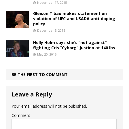
November 17, 2015
Gleison Tibau makes statement on
violation of UFC and USADA anti-doping
policy
December 5, 2015
Holly Holm says she’s “not against”
fighting Cris “Cyborg” Justino at 140 lbs.
May 20, 2016
BE THE FIRST TO COMMENT
Leave a Reply
Your email address will not be published.
Comment