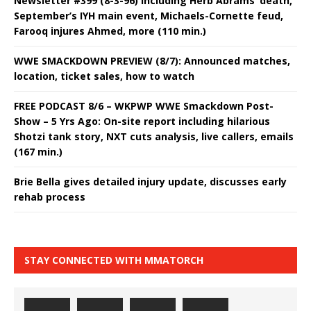
Newsletter #399 (8-3-96) including Herb Abrams’ death,
September’s IYH main event, Michaels-Cornette feud,
Farooq injures Ahmed, more (110 min.)
WWE SMACKDOWN PREVIEW (8/7): Announced matches,
location, ticket sales, how to watch
FREE PODCAST 8/6 – WKPWP WWE Smackdown Post-
Show – 5 Yrs Ago: On-site report including hilarious
Shotzi tank story, NXT cuts analysis, live callers, emails
(167 min.)
Brie Bella gives detailed injury update, discusses early
rehab process
STAY CONNECTED WITH MMATORCH