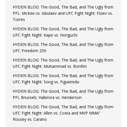
HYDEN BLOG: The Good, The Bad, and The Ugly from
PFL: McKee vs. Isbulaev and UFC Fight Night: Fiziev vs.
Torres
HYDEN BLOG: The Good, The Bad, and The Ugly from
UFC Fight Night: Kape vs. Horiguchi
HYDEN BLOG: The Good, The Bad, and The Ugly from
UFC Freedom 250
HYDEN BLOG: The Good, The Bad, and The Ugly from
UFC Fight Night: Muhammad vs. Bonfim
HYDEN BLOG: The Good, The Bad, and The Ugly from
UFC Fight Night: Song vs. Figueiredo
HYDEN BLOG: The Good, The Bad, and The Ugly from
PFL Brussels: Habirora vs. Henderson
HYDEN BLOG: The Good, The Bad, and The Ugly from
UFC Fight Night: Allen vs. Costa and MVP MMA”
Rousey vs. Carano