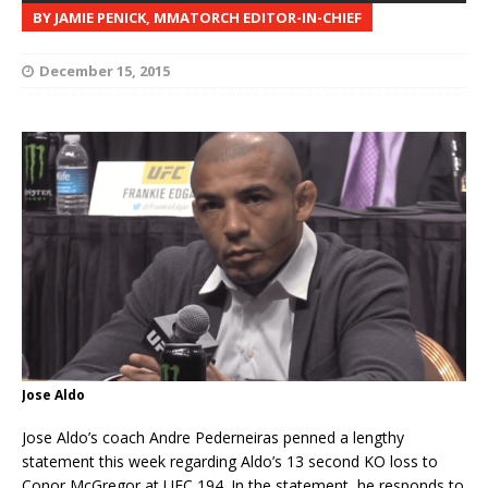
BY JAMIE PENICK, MMATORCH EDITOR-IN-CHIEF
December 15, 2015
Jose Aldo
Jose Aldo’s coach Andre Pederneiras penned a lengthy
statement this week regarding Aldo’s 13 second KO loss to
Conor McGregor at UFC 194. In the statement, he responds to