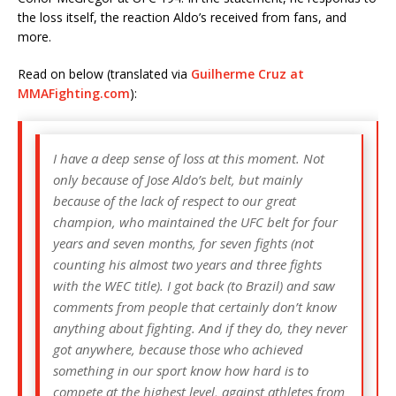
the loss itself, the reaction Aldo’s received from fans, and
more.
Read on below (translated via
Guilherme Cruz at
MMAFighting.com
):
I have a deep sense of loss at this moment. Not
only because of Jose Aldo’s belt, but mainly
because of the lack of respect to our great
champion, who maintained the UFC belt for four
years and seven months, for seven fights (not
counting his almost two years and three fights
with the WEC title). I got back (to Brazil) and saw
comments from people that certainly don’t know
anything about fighting. And if they do, they never
got anywhere, because those who achieved
something in our sport know how hard is to
compete at the highest level, against athletes from