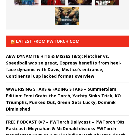
LATEST FROM PWTORCH.COM
AEW DYNAMITE HITS & MISSES (8/5): Fletcher vs.
Speedball was so great, Ospreay benefits from heel-
face dynamic with Davis, Mistico’s entrance,
Continental Cup lacked format overview
WWE RISING STARS & FADING STARS – SummerSlam
Edition: Femi Grabs the Torch, Yachty Sinks Trick, KO
Triumphs, Punked Out, Green Gets Lucky, Dominik
Diminished
FREE PODCAST 8/7 – PWTorch Dailycast – PWTorch ‘90s
Pastcast: Moynahan & McDonald discuss PWTorch