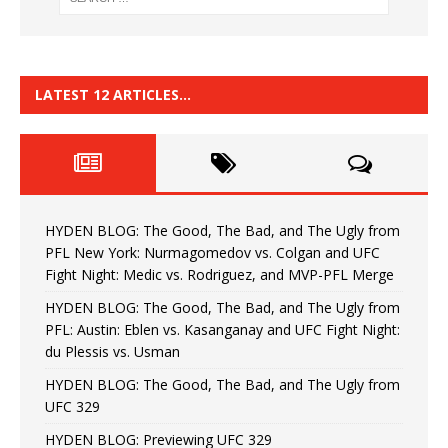
LATEST 12 ARTICLES…
HYDEN BLOG: The Good, The Bad, and The Ugly from
PFL New York: Nurmagomedov vs. Colgan and UFC
Fight Night: Medic vs. Rodriguez, and MVP-PFL Merge
HYDEN BLOG: The Good, The Bad, and The Ugly from
PFL: Austin: Eblen vs. Kasanganay and UFC Fight Night:
du Plessis vs. Usman
HYDEN BLOG: The Good, The Bad, and The Ugly from
UFC 329
HYDEN BLOG: Previewing UFC 329