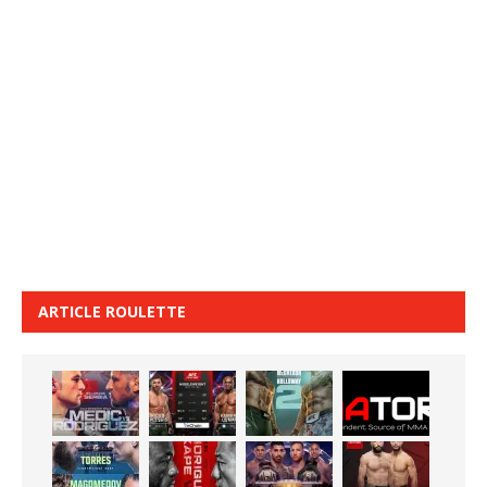
ARTICLE ROULETTE