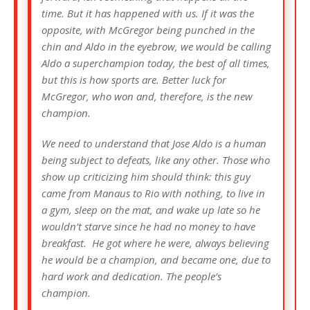
time. But it has happened with us. If it was the
opposite, with McGregor being punched in the
chin and Aldo in the eyebrow, we would be calling
Aldo a superchampion today, the best of all times,
but this is how sports are. Better luck for
McGregor, who won and, therefore, is the new
champion.
We need to understand that Jose Aldo is a human
being subject to defeats, like any other. Those who
show up criticizing him should think: this guy
came from Manaus to Rio with nothing, to live in
a gym, sleep on the mat, and wake up late so he
wouldn’t starve since he had no money to have
breakfast. He got where he were, always believing
he would be a champion, and became one, due to
hard work and dedication. The people’s
champion.