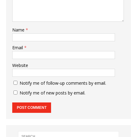
Name
*
Email
*
Website
Notify me of follow-up comments by email.
Notify me of new posts by email.