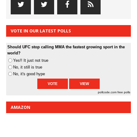
VOTE IN OUR LATEST POLLS
Should UFC stop calling MMA the fastest growing sport in the
world?
Yes!! It just not true
No, it still is true
No, it's good hype
pollcode.com
free polls
AMAZON