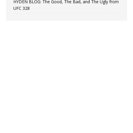
HYDEN BLOG: The Good, The Bad, and The Ugly from
UFC 328