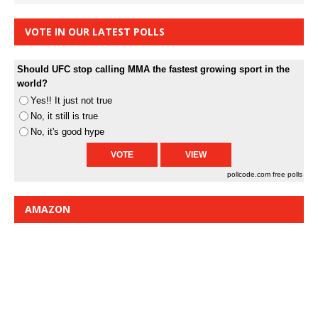
VOTE IN OUR LATEST POLLS
Should UFC stop calling MMA the fastest growing sport in the
world?
Yes!! It just not true
No, it still is true
No, it's good hype
pollcode.com
free polls
AMAZON