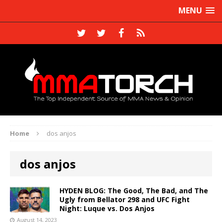
MENU
Home
dos anjos
dos anjos
HYDEN BLOG: The Good, The Bad, and The
Ugly from Bellator 298 and UFC Fight
Night: Luque vs. Dos Anjos
August 14, 2023