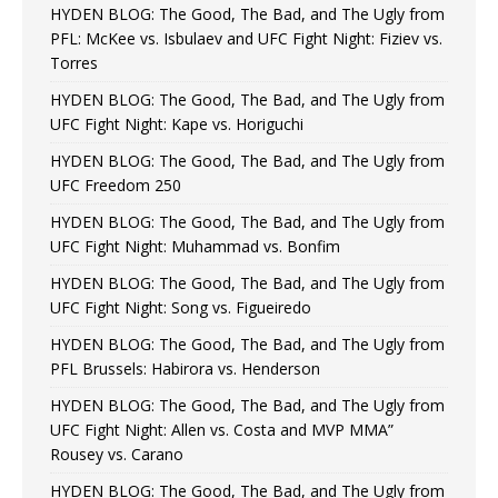
HYDEN BLOG: The Good, The Bad, and The Ugly from
PFL: McKee vs. Isbulaev and UFC Fight Night: Fiziev vs.
Torres
HYDEN BLOG: The Good, The Bad, and The Ugly from
UFC Fight Night: Kape vs. Horiguchi
HYDEN BLOG: The Good, The Bad, and The Ugly from
UFC Freedom 250
HYDEN BLOG: The Good, The Bad, and The Ugly from
UFC Fight Night: Muhammad vs. Bonfim
HYDEN BLOG: The Good, The Bad, and The Ugly from
UFC Fight Night: Song vs. Figueiredo
HYDEN BLOG: The Good, The Bad, and The Ugly from
PFL Brussels: Habirora vs. Henderson
HYDEN BLOG: The Good, The Bad, and The Ugly from
UFC Fight Night: Allen vs. Costa and MVP MMA”
Rousey vs. Carano
HYDEN BLOG: The Good, The Bad, and The Ugly from