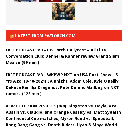
LATEST FROM PWTORCH.COM
FREE PODCAST 8/9 – PWTorch Dailycast – All Elite
Conversation Club: Dehnel & Kanner review Grand Slam
Mexico (99 min.)
FREE PODCAST 8/8 – WKPWP NXT on USA Post-Show – 5
Yrs Ago: (8-10-2021) LA Knight, Adam Cole, Kyle O’Reilly,
Dakota Kai, Ilja Dragunov, Pete Dunne, Mailbag on NXT
rumors (122 min.)
AEW COLLISION RESULTS (8/8): Kingston vs. Doyle, Ace
Austin vs. Claudio, and Orange Cassidy vs. Matt Sydal in
Continental Cup matches, Myron Reed vs. Speedball,
Bang Bang Gang vs. Death Riders, Hyan & Maya World