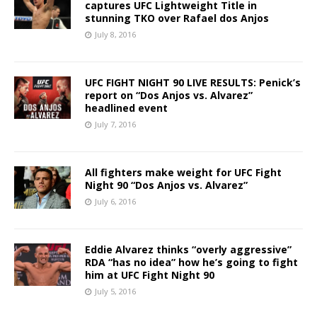
captures UFC Lightweight Title in
stunning TKO over Rafael dos Anjos
July 8, 2016
UFC FIGHT NIGHT 90 LIVE RESULTS: Penick’s
report on “Dos Anjos vs. Alvarez”
headlined event
July 7, 2016
All fighters make weight for UFC Fight
Night 90 “Dos Anjos vs. Alvarez”
July 6, 2016
Eddie Alvarez thinks “overly aggressive”
RDA “has no idea” how he’s going to fight
him at UFC Fight Night 90
July 5, 2016