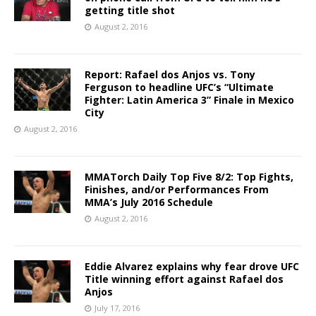
getting title shot
August 2, 2016
Report: Rafael dos Anjos vs. Tony
Ferguson to headline UFC’s “Ultimate
Fighter: Latin America 3” Finale in Mexico
City
August 2, 2016
MMATorch Daily Top Five 8/2: Top Fights,
Finishes, and/or Performances From
MMA’s July 2016 Schedule
August 2, 2016
Eddie Alvarez explains why fear drove UFC
Title winning effort against Rafael dos
Anjos
July 17, 2016