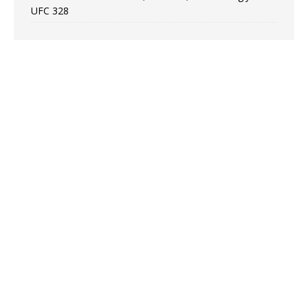
UFC 328