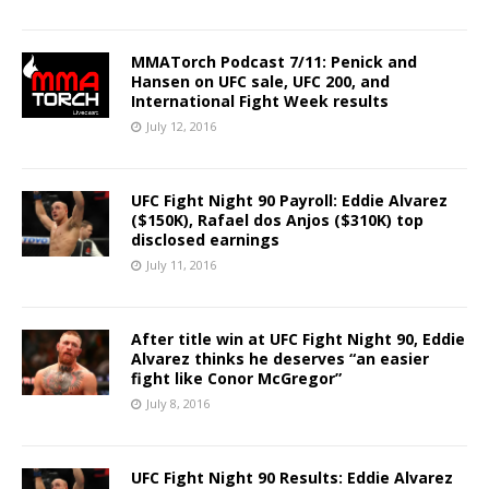
MMATorch Podcast 7/11: Penick and
Hansen on UFC sale, UFC 200, and
International Fight Week results
July 12, 2016
UFC Fight Night 90 Payroll: Eddie Alvarez
($150K), Rafael dos Anjos ($310K) top
disclosed earnings
July 11, 2016
After title win at UFC Fight Night 90, Eddie
Alvarez thinks he deserves “an easier
fight like Conor McGregor”
July 8, 2016
UFC Fight Night 90 Results: Eddie Alvarez