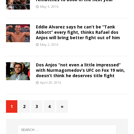
May 3, 2016
Eddie Alvarez says he can’t be “Tank
Abbott” every fight, thinks Rafael dos
Anjos will bring better fight out of him
May 2, 2016
Dos Anjos “not even a little impressed”
with Nurmagomedov’s UFC on Fox 19 win,
doesn’t think he deserves title fight
April 29, 2016
1
2
3
4
»