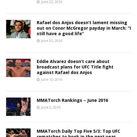
June 22, 2016
Rafael dos Anjos doesn’t lament missing
out on Conor McGregor payday in March: “I
still have a good life”
June 21, 2016
Eddie Alvarez doesn’t care about
broadcast plans for UFC Title fight
against Rafael dos Anjos
June 13, 2016
MMATorch Rankings – June 2016
June 2, 2016
MMATorch Daily Top Five 5/3: Top UFC
rematches to book in the next year