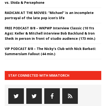
vs. Shida & Persephone
RADICAN AT THE MOVIES: “Michael” is an incomplete
portrayal of the late pop icon’s life
FREE PODCAST 8/8 – WKPWP Interview Classic (10 Yrs
Ago): Keller & Mitchell interview Bob Backlund & Iron
Sheik in person in front of studio audience (173 min.)
VIP PODCAST 8/8 – The Nicky’s Club with Nick Barbati:
Summerslam Fallout (44 min.)
STAY CONNECTED WITH MMATORCH