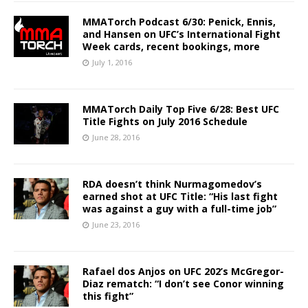
MMATorch Podcast 6/30: Penick, Ennis,
and Hansen on UFC’s International Fight
Week cards, recent bookings, more
July 1, 2016
MMATorch Daily Top Five 6/28: Best UFC
Title Fights on July 2016 Schedule
June 28, 2016
RDA doesn’t think Nurmagomedov’s
earned shot at UFC Title: “His last fight
was against a guy with a full-time job”
June 23, 2016
Rafael dos Anjos on UFC 202’s McGregor-
Diaz rematch: “I don’t see Conor winning
this fight”