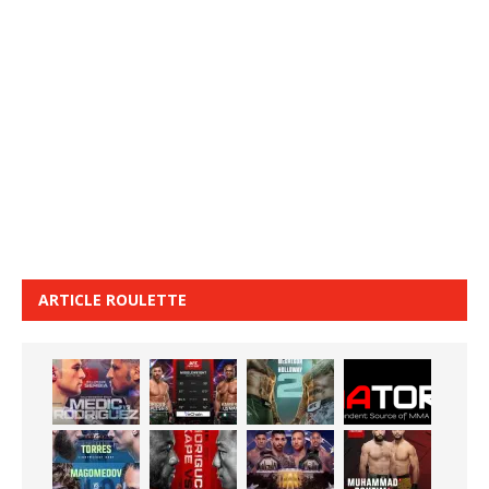
ARTICLE ROULETTE