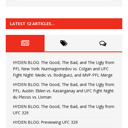
LATEST 12 ARTICLES…
HYDEN BLOG: The Good, The Bad, and The Ugly from
PFL New York: Nurmagomedov vs. Colgan and UFC
Fight Night: Medic vs. Rodriguez, and MVP-PFL Merge
HYDEN BLOG: The Good, The Bad, and The Ugly from
PFL: Austin: Eblen vs. Kasanganay and UFC Fight Night:
du Plessis vs. Usman
HYDEN BLOG: The Good, The Bad, and The Ugly from
UFC 329
HYDEN BLOG: Previewing UFC 329