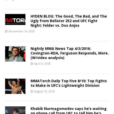
HYDEN BLOG: The Good, The Bad, and The
Ugly from Bellator 252 and UFC Fight
Night: Felder vs. Dos Anjos
November 16, 2020
Nightly MMA News Tap 4/3/2016:
Covington-RDA, Ferguson Responds, More.
(W/video analysis)
April 3, 2018
MMATorch Daily Top Five 8/10: Top Fights
to Make in UFC’s Lightweight Division
August 10, 2016
Khabib Nurmagomedov says he’s waiting
on phone call from UFC to tell him he’s