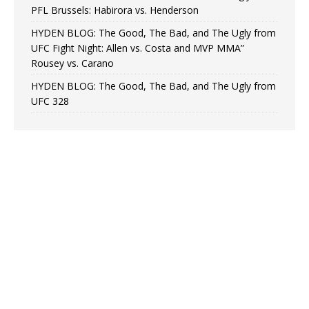
PFL Brussels: Habirora vs. Henderson
HYDEN BLOG: The Good, The Bad, and The Ugly from
UFC Fight Night: Allen vs. Costa and MVP MMA”
Rousey vs. Carano
HYDEN BLOG: The Good, The Bad, and The Ugly from
UFC 328