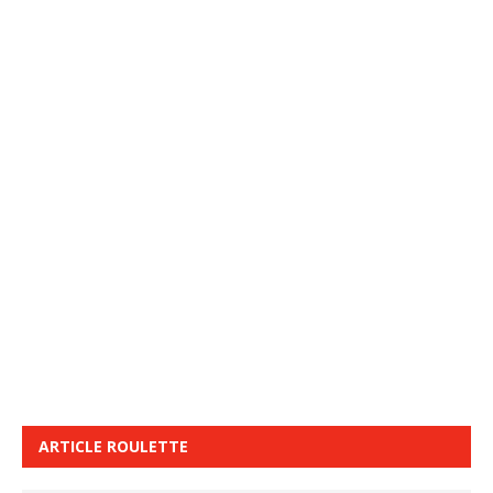
ARTICLE ROULETTE