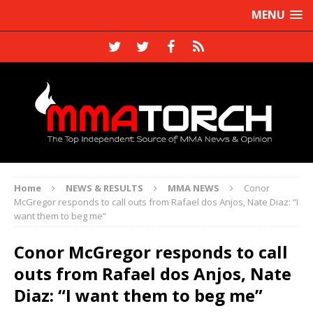
MENU
Home
NEWS & RESULTS
MMA NEWS
Conor
McGregor responds to call outs from Rafael dos Anjos, Nate Diaz: “I
want them to beg me”
Conor McGregor responds to call
outs from Rafael dos Anjos, Nate
Diaz: “I want them to beg me”