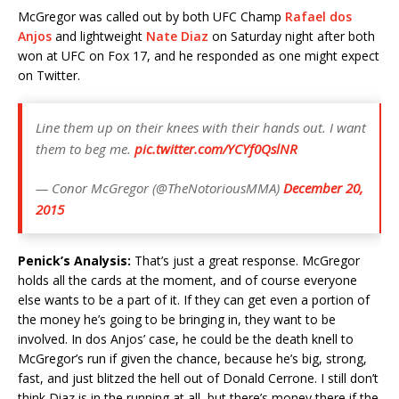
McGregor was called out by both UFC Champ
Rafael dos
Anjos
and lightweight
Nate Diaz
on Saturday night after both
won at UFC on Fox 17, and he responded as one might expect
on Twitter.
Line them up on their knees with their hands out. I want
them to beg me.
pic.twitter.com/YCYf0QslNR
— Conor McGregor (@TheNotoriousMMA)
December 20,
2015
Penick’s Analysis:
That’s just a great response. McGregor
holds all the cards at the moment, and of course everyone
else wants to be a part of it. If they can get even a portion of
the money he’s going to be bringing in, they want to be
involved. In dos Anjos’ case, he could be the death knell to
McGregor’s run if given the chance, because he’s big, strong,
fast, and just blitzed the hell out of Donald Cerrone. I still don’t
think Diaz is in the running at all, but there’s money there if the