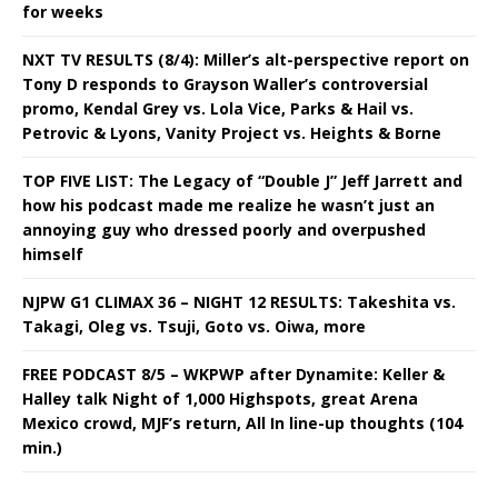
for weeks
NXT TV RESULTS (8/4): Miller’s alt-perspective report on
Tony D responds to Grayson Waller’s controversial
promo, Kendal Grey vs. Lola Vice, Parks & Hail vs.
Petrovic & Lyons, Vanity Project vs. Heights & Borne
TOP FIVE LIST: The Legacy of “Double J” Jeff Jarrett and
how his podcast made me realize he wasn’t just an
annoying guy who dressed poorly and overpushed
himself
NJPW G1 CLIMAX 36 – NIGHT 12 RESULTS: Takeshita vs.
Takagi, Oleg vs. Tsuji, Goto vs. Oiwa, more
FREE PODCAST 8/5 – WKPWP after Dynamite: Keller &
Halley talk Night of 1,000 Highspots, great Arena
Mexico crowd, MJF’s return, All In line-up thoughts (104
min.)