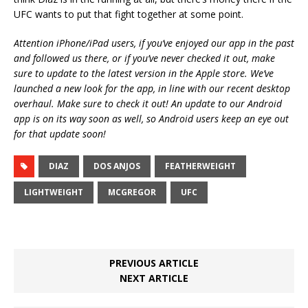
UFC wants to put that fight together at some point.
Attention iPhone/iPad users, if you’ve enjoyed our app in the past
and followed us there, or if you’ve never checked it out, make
sure to update to the latest version in the Apple store. We’ve
launched a new look for the app, in line with our recent desktop
overhaul. Make sure to check it out! An update to our Android
app is on its way soon as well, so Android users keep an eye out
for that update soon!
DIAZ
DOS ANJOS
FEATHERWEIGHT
LIGHTWEIGHT
MCGREGOR
UFC
PREVIOUS ARTICLE
NEXT ARTICLE