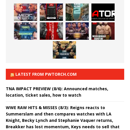
LATEST FROM PWTORCH.COM
TNA IMPACT PREVIEW (8/6): Announced matches,
location, ticket sales, how to watch
WWE RAW HITS & MISSES (8/3): Reigns reacts to
Summerslam and then compares watches with LA
Knight, Becky Lynch and Stephanie Vaquer returns,
Breakker has lost momentum, Keys needs to sell that