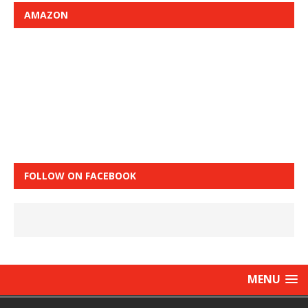
AMAZON
FOLLOW ON FACEBOOK
MENU