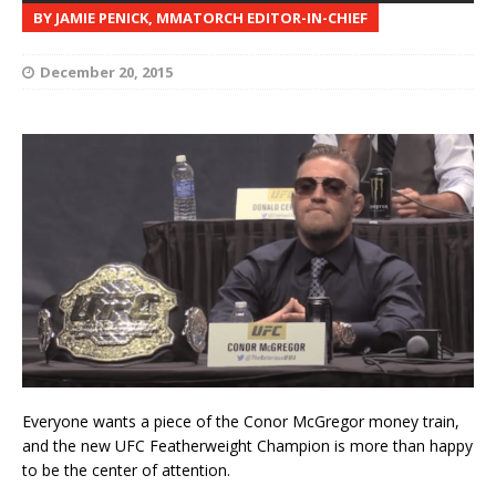
BY JAMIE PENICK, MMATORCH EDITOR-IN-CHIEF
December 20, 2015
Everyone wants a piece of the Conor McGregor money train,
and the new UFC Featherweight Champion is more than happy
to be the center of attention.