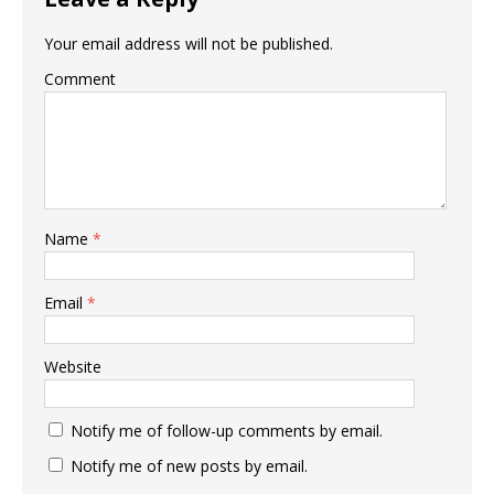
Your email address will not be published.
Comment
Name
*
Email
*
Website
Notify me of follow-up comments by email.
Notify me of new posts by email.