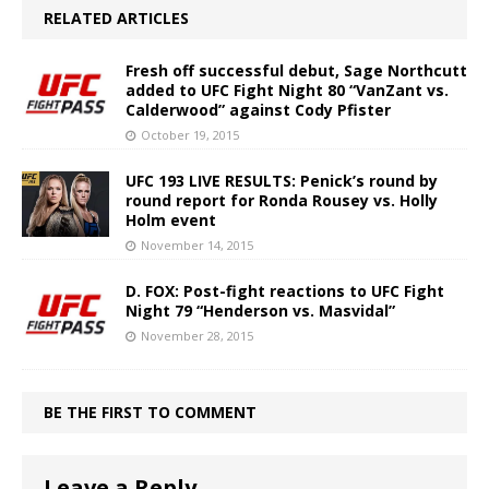
RELATED ARTICLES
Fresh off successful debut, Sage Northcutt
added to UFC Fight Night 80 “VanZant vs.
Calderwood” against Cody Pfister
October 19, 2015
UFC 193 LIVE RESULTS: Penick’s round by
round report for Ronda Rousey vs. Holly
Holm event
November 14, 2015
D. FOX: Post-fight reactions to UFC Fight
Night 79 “Henderson vs. Masvidal”
November 28, 2015
BE THE FIRST TO COMMENT
Leave a Reply