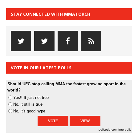
STAY CONNECTED WITH MMATORCH
VOTE IN OUR LATEST POLLS
Should UFC stop calling MMA the fastest growing sport in the
world?
Yes!! It just not true
No, it still is true
No, it's good hype
pollcode.com
free polls