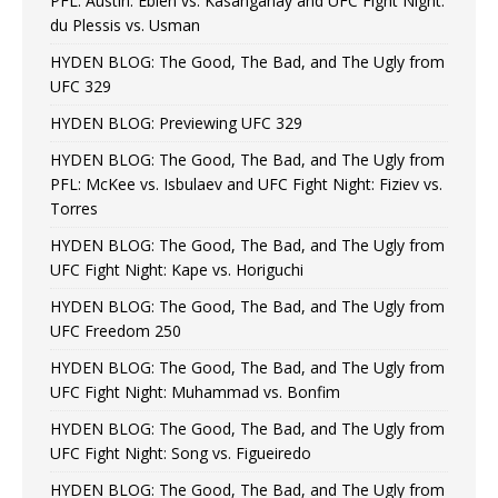
PFL: Austin: Eblen vs. Kasanganay and UFC Fight Night:
du Plessis vs. Usman
HYDEN BLOG: The Good, The Bad, and The Ugly from
UFC 329
HYDEN BLOG: Previewing UFC 329
HYDEN BLOG: The Good, The Bad, and The Ugly from
PFL: McKee vs. Isbulaev and UFC Fight Night: Fiziev vs.
Torres
HYDEN BLOG: The Good, The Bad, and The Ugly from
UFC Fight Night: Kape vs. Horiguchi
HYDEN BLOG: The Good, The Bad, and The Ugly from
UFC Freedom 250
HYDEN BLOG: The Good, The Bad, and The Ugly from
UFC Fight Night: Muhammad vs. Bonfim
HYDEN BLOG: The Good, The Bad, and The Ugly from
UFC Fight Night: Song vs. Figueiredo
HYDEN BLOG: The Good, The Bad, and The Ugly from