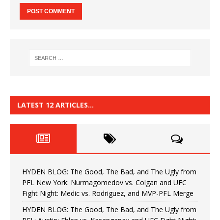
LATEST 12 ARTICLES…
HYDEN BLOG: The Good, The Bad, and The Ugly from
PFL New York: Nurmagomedov vs. Colgan and UFC
Fight Night: Medic vs. Rodriguez, and MVP-PFL Merge
HYDEN BLOG: The Good, The Bad, and The Ugly from