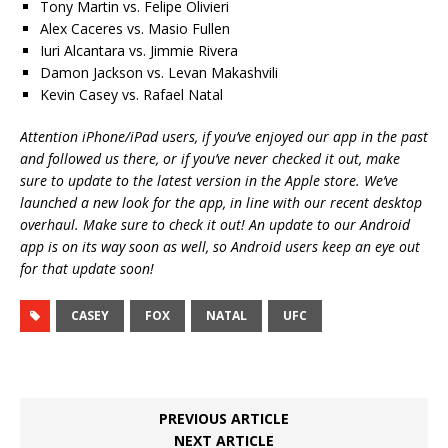
Tony Martin vs. Felipe Olivieri
Alex Caceres vs. Masio Fullen
Iuri Alcantara vs. Jimmie Rivera
Damon Jackson vs. Levan Makashvili
Kevin Casey vs. Rafael Natal
Attention iPhone/iPad users, if you’ve enjoyed our app in the past
and followed us there, or if you’ve never checked it out, make
sure to update to the latest version in the Apple store. We’ve
launched a new look for the app, in line with our recent desktop
overhaul. Make sure to check it out! An update to our Android
app is on its way soon as well, so Android users keep an eye out
for that update soon!
CASEY
FOX
NATAL
UFC
PREVIOUS ARTICLE
NEXT ARTICLE