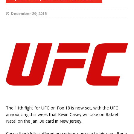
December 29, 2015
The 11th fight for UFC on Fox 18 is now set, with the UFC
announcing this week that Kevin Casey will take on Rafael
Natal on the Jan. 30 card in New Jersey.
Casey thankfully suffered no serious damage to his eye after a