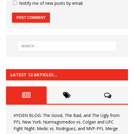
Notify me of new posts by email.
LATEST 12 ARTICLES…
HYDEN BLOG: The Good, The Bad, and The Ugly from
PFL New York: Nurmagomedov vs. Colgan and UFC
Fight Night: Medic vs. Rodriguez, and MVP-PFL Merge