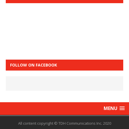
FOLLOW ON FACEBOOK
MENU
All content copyright © TDH Communications Inc. 2020