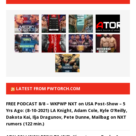
LATEST FROM PWTORCH.COM
FREE PODCAST 8/8 – WKPWP NXT on USA Post-Show – 5
Yrs Ago: (8-10-2021) LA Knight, Adam Cole, Kyle O’Reilly,
Dakota Kai, Ilja Dragunov, Pete Dunne, Mailbag on NXT
rumors (122 min.)