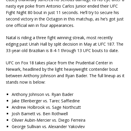
nasty eye poke from Antonio Carlos Junior ended their UFC
Fight Night 80 bout in just 11 seconds. He’ll try to secure his
second victory in the Octagon in this matchup, as he’s got just
one official win in four appearances.
Natal is riding a three fight winning streak, most recently
edging past Uriah Hall by split decision in May at UFC 187. The
33-year-old Brazilian is 8-4-1 through 13 UFC bouts to date.
UFC on Fox 18 takes place from the Prudential Center in
Newark, headlined by the light heavyweight contender bout
between Anthony Johnson and Ryan Bader. The full lineup as it
stands now is below:
Anthony Johnson vs. Ryan Bader
Jake Ellenberger vs. Tarec Saffiedine
Andrew Holbrook vs. Sage Northcutt
Josh Barnett vs. Ben Rothwell
Olivier Aubin-Mercier vs. Diego Ferreira
George Sullivan vs. Alexander Yakovlev