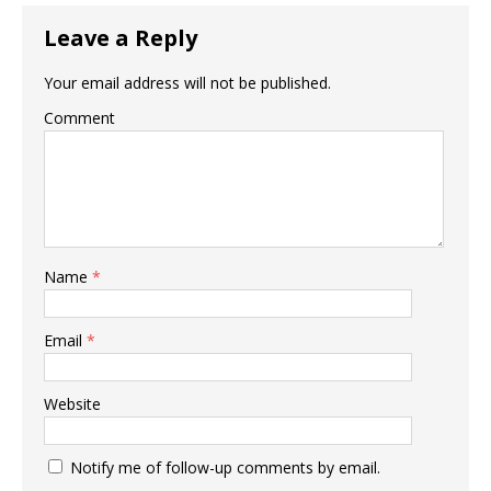
Leave a Reply
Your email address will not be published.
Comment
Name
*
Email
*
Website
Notify me of follow-up comments by email.