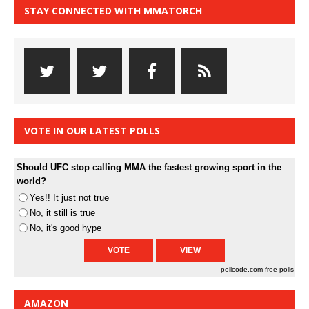
STAY CONNECTED WITH MMATORCH
VOTE IN OUR LATEST POLLS
Should UFC stop calling MMA the fastest growing sport in the
world?
Yes!! It just not true
No, it still is true
No, it's good hype
pollcode.com
free polls
AMAZON