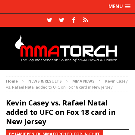
MENU
Home
NEWS & RESULTS
MMA NEWS
Kevin Casey
vs. Rafael Natal added to UFC on Fox 18 card in New Jersey
Kevin Casey vs. Rafael Natal
added to UFC on Fox 18 card in
New Jersey
BY JAMIE PENICK, MMATORCH EDITOR-IN-CHIEF