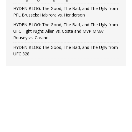
HYDEN BLOG: The Good, The Bad, and The Ugly from
PFL Brussels: Habirora vs. Henderson
HYDEN BLOG: The Good, The Bad, and The Ugly from
UFC Fight Night: Allen vs. Costa and MVP MMA”
Rousey vs. Carano
HYDEN BLOG: The Good, The Bad, and The Ugly from
UFC 328