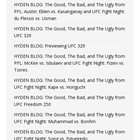
HYDEN BLOG: The Good, The Bad, and The Ugly from
PFL: Austin: Eblen vs. Kasanganay and UFC Fight Night:
du Plessis vs. Usman
HYDEN BLOG: The Good, The Bad, and The Ugly from
UFC 329
HYDEN BLOG: Previewing UFC 329
HYDEN BLOG: The Good, The Bad, and The Ugly from
PFL: McKee vs. Isbulaev and UFC Fight Night: Fiziev vs.
Torres
HYDEN BLOG: The Good, The Bad, and The Ugly from
UFC Fight Night: Kape vs. Horiguchi
HYDEN BLOG: The Good, The Bad, and The Ugly from
UFC Freedom 250
HYDEN BLOG: The Good, The Bad, and The Ugly from
UFC Fight Night: Muhammad vs. Bonfim
HYDEN BLOG: The Good, The Bad, and The Ugly from
UFC Fight Night: Song vs. Figueiredo