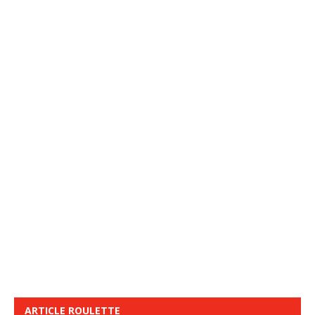
ARTICLE ROULETTE