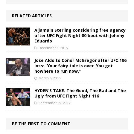
RELATED ARTICLES
Aljamain Sterling considering free agency
after UFC Fight Night 80 bout with Johnny
Eduardo
December 8, 2015
Jose Aldo to Conor McGregor after UFC 196
loss: “Your fairy tale is over. You got
nowhere to run now.”
March 6, 2016
HYDEN’S TAKE: The Good, The Bad and The
Ugly from UFC Fight Night 116
September 19, 2017
BE THE FIRST TO COMMENT