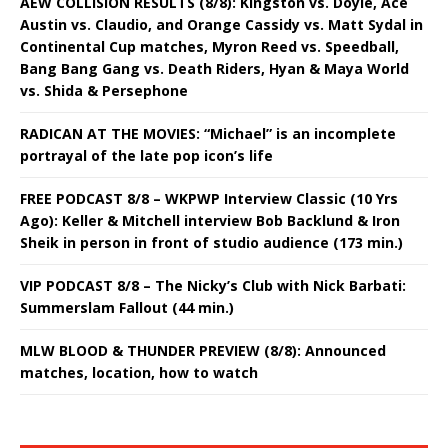
AEW COLLISION RESULTS (8/8): Kingston vs. Doyle, Ace
Austin vs. Claudio, and Orange Cassidy vs. Matt Sydal in
Continental Cup matches, Myron Reed vs. Speedball,
Bang Bang Gang vs. Death Riders, Hyan & Maya World
vs. Shida & Persephone
RADICAN AT THE MOVIES: “Michael” is an incomplete
portrayal of the late pop icon’s life
FREE PODCAST 8/8 – WKPWP Interview Classic (10 Yrs
Ago): Keller & Mitchell interview Bob Backlund & Iron
Sheik in person in front of studio audience (173 min.)
VIP PODCAST 8/8 – The Nicky’s Club with Nick Barbati:
Summerslam Fallout (44 min.)
MLW BLOOD & THUNDER PREVIEW (8/8): Announced
matches, location, how to watch