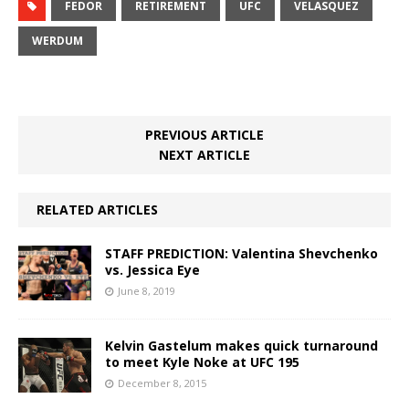
FEDOR
RETIREMENT
UFC
VELASQUEZ
WERDUM
PREVIOUS ARTICLE
NEXT ARTICLE
RELATED ARTICLES
STAFF PREDICTION: Valentina Shevchenko
vs. Jessica Eye
June 8, 2019
Kelvin Gastelum makes quick turnaround
to meet Kyle Noke at UFC 195
December 8, 2015