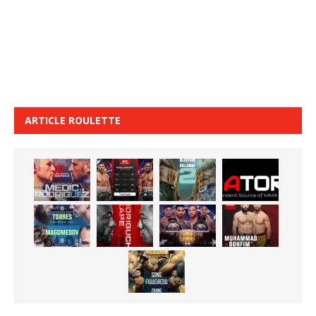
ARTICLE ROULETTE