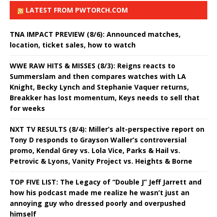
LATEST FROM PWTORCH.COM
TNA IMPACT PREVIEW (8/6): Announced matches,
location, ticket sales, how to watch
WWE RAW HITS & MISSES (8/3): Reigns reacts to
Summerslam and then compares watches with LA
Knight, Becky Lynch and Stephanie Vaquer returns,
Breakker has lost momentum, Keys needs to sell that
for weeks
NXT TV RESULTS (8/4): Miller’s alt-perspective report on
Tony D responds to Grayson Waller’s controversial
promo, Kendal Grey vs. Lola Vice, Parks & Hail vs.
Petrovic & Lyons, Vanity Project vs. Heights & Borne
TOP FIVE LIST: The Legacy of “Double J” Jeff Jarrett and
how his podcast made me realize he wasn’t just an
annoying guy who dressed poorly and overpushed
himself