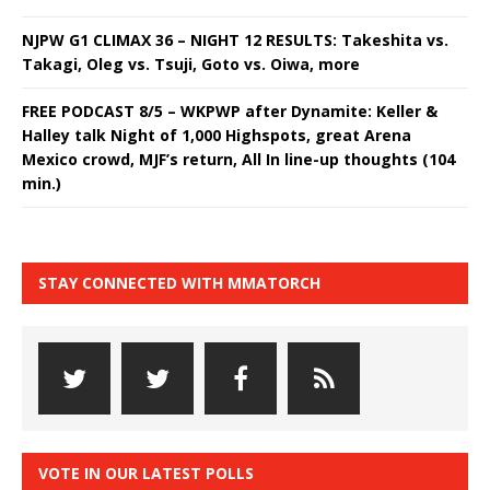
NJPW G1 CLIMAX 36 – NIGHT 12 RESULTS: Takeshita vs.
Takagi, Oleg vs. Tsuji, Goto vs. Oiwa, more
FREE PODCAST 8/5 – WKPWP after Dynamite: Keller &
Halley talk Night of 1,000 Highspots, great Arena
Mexico crowd, MJF’s return, All In line-up thoughts (104
min.)
STAY CONNECTED WITH MMATORCH
VOTE IN OUR LATEST POLLS