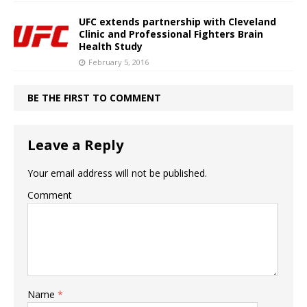
UFC extends partnership with Cleveland
Clinic and Professional Fighters Brain
Health Study
February 5, 2016
BE THE FIRST TO COMMENT
Leave a Reply
Your email address will not be published.
Comment
Name
*