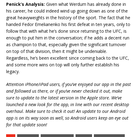
Penick’s Analysis:
Given what Werdum has already done in
his career, he could indeed wind up going down as one of the
great heavyweights in the history of the sport. The fact that he
handed Fedor Emelianenko his first defeat in ten years, only to
follow that with what he’s done since returning to the UFC, is
enough to put him in the conversation; if he adds a decent run
as champion to that, especially given the significant turnover
on top of that division, then it might be undeniable.
Regardless, he’s been excellent since coming back to the UFC,
and some more wins on top will only further establish his
legacy.
Attention iPhone/iPad users, if you’ve enjoyed our app in the past
and followed us there, or if you’ve never checked it out, make
sure to update to the latest version in the Apple store. We’ve
launched a new look for the app, in line with our recent desktop
overhaul. Make sure to check it out! An update to our Android
app is on its way soon as well, so Android users keep an eye out
for that update soon!