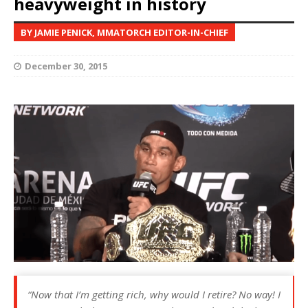
heavyweight in history
BY JAMIE PENICK, MMATORCH EDITOR-IN-CHIEF
December 30, 2015
“Now that I’m getting rich, why would I retire? No way! I