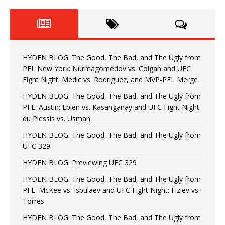
HYDEN BLOG: The Good, The Bad, and The Ugly from
PFL New York: Nurmagomedov vs. Colgan and UFC
Fight Night: Medic vs. Rodriguez, and MVP-PFL Merge
HYDEN BLOG: The Good, The Bad, and The Ugly from
PFL: Austin: Eblen vs. Kasanganay and UFC Fight Night:
du Plessis vs. Usman
HYDEN BLOG: The Good, The Bad, and The Ugly from
UFC 329
HYDEN BLOG: Previewing UFC 329
HYDEN BLOG: The Good, The Bad, and The Ugly from
PFL: McKee vs. Isbulaev and UFC Fight Night: Fiziev vs.
Torres
HYDEN BLOG: The Good, The Bad, and The Ugly from