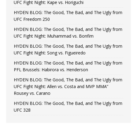
UFC Fight Night: Kape vs. Horiguchi
HYDEN BLOG: The Good, The Bad, and The Ugly from
UFC Freedom 250
HYDEN BLOG: The Good, The Bad, and The Ugly from
UFC Fight Night: Muhammad vs. Bonfim
HYDEN BLOG: The Good, The Bad, and The Ugly from
UFC Fight Night: Song vs. Figueiredo
HYDEN BLOG: The Good, The Bad, and The Ugly from
PFL Brussels: Habirora vs. Henderson
HYDEN BLOG: The Good, The Bad, and The Ugly from
UFC Fight Night: Allen vs. Costa and MVP MMA”
Rousey vs. Carano
HYDEN BLOG: The Good, The Bad, and The Ugly from
UFC 328