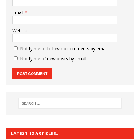
Email
*
Website
Notify me of follow-up comments by email.
Notify me of new posts by email.
LATEST 12 ARTICLES…