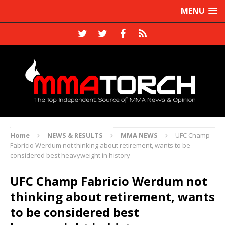
MENU
Home
NEWS & RESULTS
MMA NEWS
UFC Champ
Fabricio Werdum not thinking about retirement, wants to be
considered best heavyweight in history
UFC Champ Fabricio Werdum not
thinking about retirement, wants
to be considered best