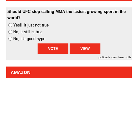
Should UFC stop calling MMA the fastest growing sport in the
world?
Yes!! It just not true
No, it still is true
No, it's good hype
pollcode.com
free polls
AMAZON