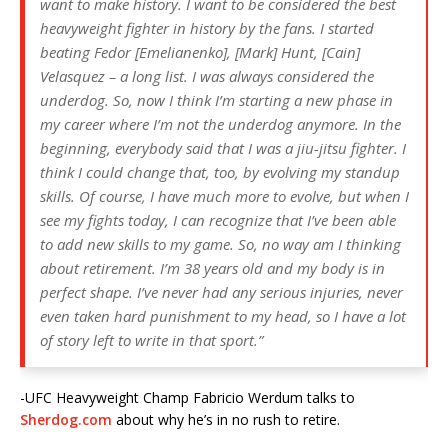
want to make history. I want to be considered the best
heavyweight fighter in history by the fans. I started
beating Fedor [Emelianenko], [Mark] Hunt, [Cain]
Velasquez – a long list. I was always considered the
underdog. So, now I think I’m starting a new phase in
my career where I’m not the underdog anymore. In the
beginning, everybody said that I was a jiu-jitsu fighter. I
think I could change that, too, by evolving my standup
skills. Of course, I have much more to evolve, but when I
see my fights today, I can recognize that I’ve been able
to add new skills to my game. So, no way am I thinking
about retirement. I’m 38 years old and my body is in
perfect shape. I’ve never had any serious injuries, never
even taken hard punishment to my head, so I have a lot
of story left to write in that sport.”
-UFC Heavyweight Champ Fabricio Werdum talks to
Sherdog.com
about why he’s in no rush to retire.