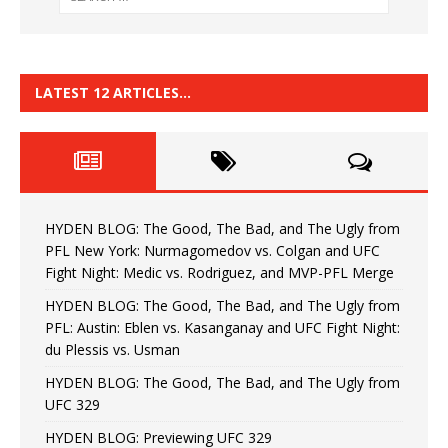
LATEST 12 ARTICLES…
HYDEN BLOG: The Good, The Bad, and The Ugly from
PFL New York: Nurmagomedov vs. Colgan and UFC
Fight Night: Medic vs. Rodriguez, and MVP-PFL Merge
HYDEN BLOG: The Good, The Bad, and The Ugly from
PFL: Austin: Eblen vs. Kasanganay and UFC Fight Night:
du Plessis vs. Usman
HYDEN BLOG: The Good, The Bad, and The Ugly from
UFC 329
HYDEN BLOG: Previewing UFC 329