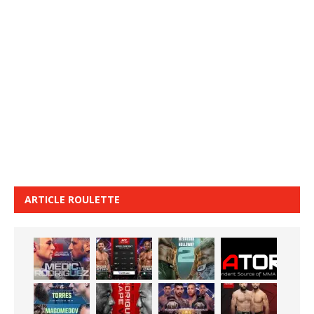
ARTICLE ROULETTE