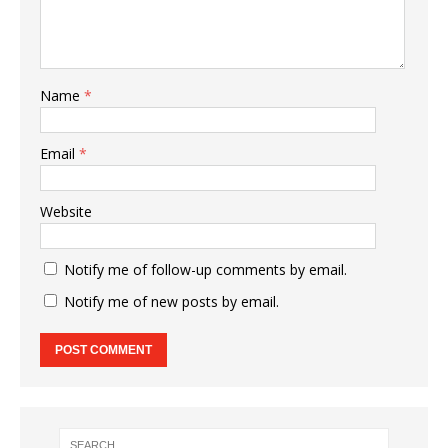
Name
*
Email
*
Website
Notify me of follow-up comments by email.
Notify me of new posts by email.