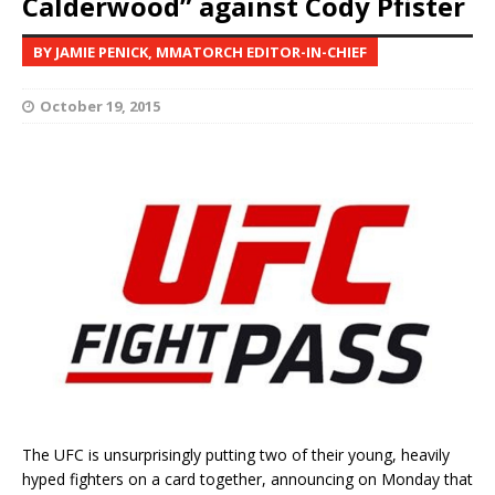
Calderwood” against Cody Pfister
BY JAMIE PENICK, MMATORCH EDITOR-IN-CHIEF
October 19, 2015
The UFC is unsurprisingly putting two of their young, heavily
hyped fighters on a card together, announcing on Monday that