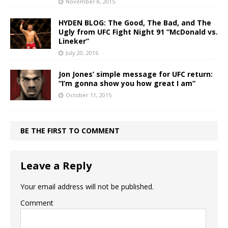
November 8, 2015
HYDEN BLOG: The Good, The Bad, and The
Ugly from UFC Fight Night 91 “McDonald vs.
Lineker”
July 20, 2016
Jon Jones’ simple message for UFC return:
“I’m gonna show you how great I am”
October 11, 2015
BE THE FIRST TO COMMENT
Leave a Reply
Your email address will not be published.
Comment