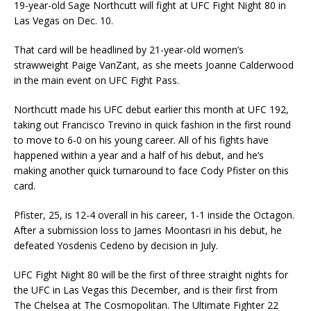
19-year-old Sage Northcutt will fight at UFC Fight Night 80 in
Las Vegas on Dec. 10.
That card will be headlined by 21-year-old women’s
strawweight Paige VanZant, as she meets Joanne Calderwood
in the main event on UFC Fight Pass.
Northcutt made his UFC debut earlier this month at UFC 192,
taking out Francisco Trevino in quick fashion in the first round
to move to 6-0 on his young career. All of his fights have
happened within a year and a half of his debut, and he’s
making another quick turnaround to face Cody Pfister on this
card.
Pfister, 25, is 12-4 overall in his career, 1-1 inside the Octagon.
After a submission loss to James Moontasri in his debut, he
defeated Yosdenis Cedeno by decision in July.
UFC Fight Night 80 will be the first of three straight nights for
the UFC in Las Vegas this December, and is their first from
The Chelsea at The Cosmopolitan. The Ultimate Fighter 22