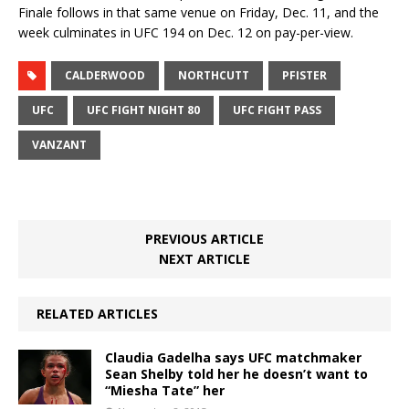
Finale follows in that same venue on Friday, Dec. 11, and the
week culminates in UFC 194 on Dec. 12 on pay-per-view.
CALDERWOOD
NORTHCUTT
PFISTER
UFC
UFC FIGHT NIGHT 80
UFC FIGHT PASS
VANZANT
PREVIOUS ARTICLE
NEXT ARTICLE
RELATED ARTICLES
Claudia Gadelha says UFC matchmaker
Sean Shelby told her he doesn’t want to
“Miesha Tate” her