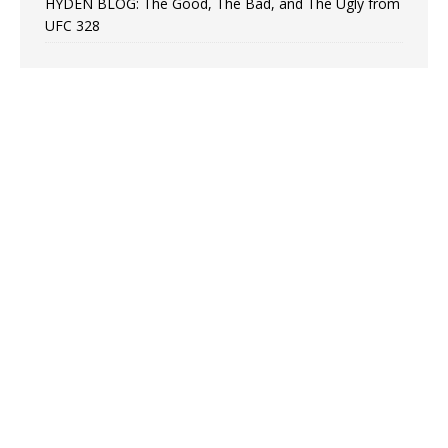
HYDEN BLOG: The Good, The Bad, and The Ugly from
UFC 328