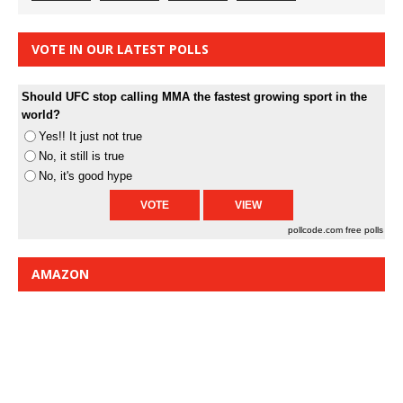
VOTE IN OUR LATEST POLLS
Should UFC stop calling MMA the fastest growing sport in the
world?
Yes!! It just not true
No, it still is true
No, it's good hype
pollcode.com
free polls
AMAZON