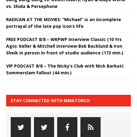
vs. Shida & Persephone
RADICAN AT THE MOVIES: “Michael” is an incomplete
portrayal of the late pop icon’s life
FREE PODCAST 8/8 – WKPWP Interview Classic (10 Yrs
Ago): Keller & Mitchell interview Bob Backlund & Iron
Sheik in person in front of studio audience (173 min.)
VIP PODCAST 8/8 – The Nicky’s Club with Nick Barbati:
Summerslam Fallout (44 min.)
STAY CONNECTED WITH MMATORCH