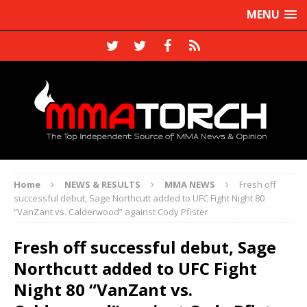
MENU
Home
NEWS & RESULTS
MMA NEWS
Fresh off
successful debut, Sage Northcutt added to UFC Fight Night 80
“VanZant vs. Calderwood” against Cody Pfister
Fresh off successful debut, Sage
Northcutt added to UFC Fight
Night 80 “VanZant vs.