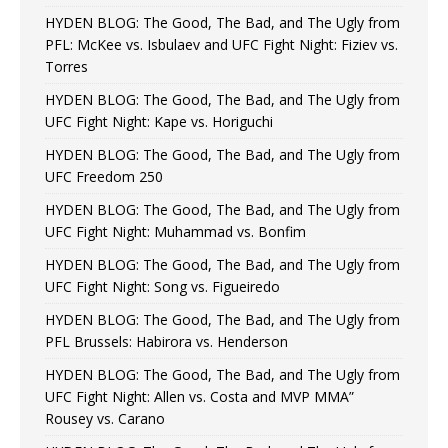
HYDEN BLOG: The Good, The Bad, and The Ugly from
PFL: McKee vs. Isbulaev and UFC Fight Night: Fiziev vs.
Torres
HYDEN BLOG: The Good, The Bad, and The Ugly from
UFC Fight Night: Kape vs. Horiguchi
HYDEN BLOG: The Good, The Bad, and The Ugly from
UFC Freedom 250
HYDEN BLOG: The Good, The Bad, and The Ugly from
UFC Fight Night: Muhammad vs. Bonfim
HYDEN BLOG: The Good, The Bad, and The Ugly from
UFC Fight Night: Song vs. Figueiredo
HYDEN BLOG: The Good, The Bad, and The Ugly from
PFL Brussels: Habirora vs. Henderson
HYDEN BLOG: The Good, The Bad, and The Ugly from
UFC Fight Night: Allen vs. Costa and MVP MMA”
Rousey vs. Carano