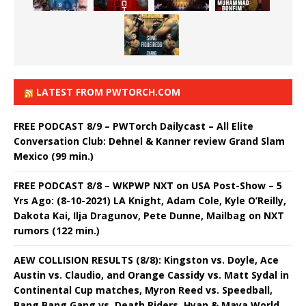
LATEST FROM PWTORCH.COM
FREE PODCAST 8/9 – PWTorch Dailycast – All Elite
Conversation Club: Dehnel & Kanner review Grand Slam
Mexico (99 min.)
FREE PODCAST 8/8 – WKPWP NXT on USA Post-Show – 5
Yrs Ago: (8-10-2021) LA Knight, Adam Cole, Kyle O’Reilly,
Dakota Kai, Ilja Dragunov, Pete Dunne, Mailbag on NXT
rumors (122 min.)
AEW COLLISION RESULTS (8/8): Kingston vs. Doyle, Ace
Austin vs. Claudio, and Orange Cassidy vs. Matt Sydal in
Continental Cup matches, Myron Reed vs. Speedball,
Bang Bang Gang vs. Death Riders, Hyan & Maya World