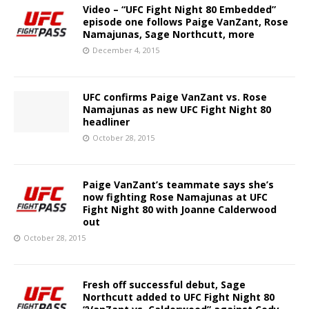
Video – “UFC Fight Night 80 Embedded”
episode one follows Paige VanZant, Rose
Namajunas, Sage Northcutt, more
December 4, 2015
UFC confirms Paige VanZant vs. Rose
Namajunas as new UFC Fight Night 80
headliner
October 28, 2015
Paige VanZant’s teammate says she’s
now fighting Rose Namajunas at UFC
Fight Night 80 with Joanne Calderwood
out
October 28, 2015
Fresh off successful debut, Sage
Northcutt added to UFC Fight Night 80