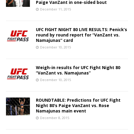
Paige VanZant in one-sided bout
December 11, 2015
UFC FIGHT NIGHT 80 LIVE RESULTS: Penick’s
round by round report for “VanZant vs.
Namajunas” card
December 10, 2015
Weigh-in results for UFC Fight Night 80
“VanZant vs. Namajunas”
December 10, 2015
ROUNDTABLE: Predictions for UFC Fight
Night 80’s Paige VanZant vs. Rose
Namajunas main event
December 8, 2015