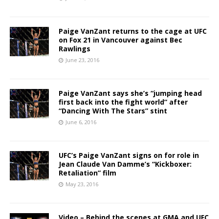
Paige VanZant returns to the cage at UFC
on Fox 21 in Vancouver against Bec
Rawlings
June 23, 2016
Paige VanZant says she’s “jumping head
first back into the fight world” after
“Dancing With The Stars” stint
June 6, 2016
UFC’s Paige VanZant signs on for role in
Jean Claude Van Damme’s “Kickboxer:
Retaliation” film
May 23, 2016
Video – Behind the scenes at GMA and UFC