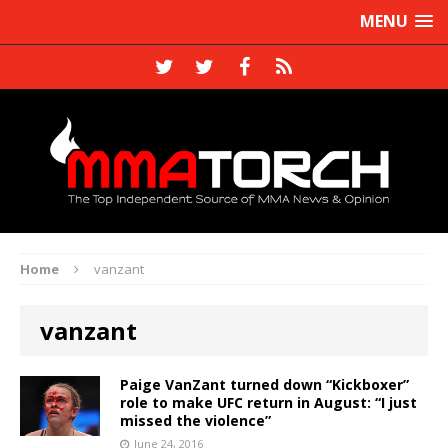
MENU
Home
vanzant
vanzant
Paige VanZant turned down “Kickboxer”
role to make UFC return in August: “I just
missed the violence”
June 24, 2016