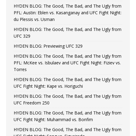
HYDEN BLOG: The Good, The Bad, and The Ugly from
PFL: Austin: Eblen vs. Kasanganay and UFC Fight Night:
du Plessis vs. Usman
HYDEN BLOG: The Good, The Bad, and The Ugly from
UFC 329
HYDEN BLOG: Previewing UFC 329
HYDEN BLOG: The Good, The Bad, and The Ugly from
PFL: McKee vs. Isbulaev and UFC Fight Night: Fiziev vs.
Torres
HYDEN BLOG: The Good, The Bad, and The Ugly from
UFC Fight Night: Kape vs. Horiguchi
HYDEN BLOG: The Good, The Bad, and The Ugly from
UFC Freedom 250
HYDEN BLOG: The Good, The Bad, and The Ugly from
UFC Fight Night: Muhammad vs. Bonfim
HYDEN BLOG: The Good, The Bad, and The Ugly from