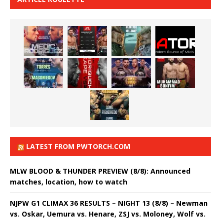
LATEST FROM PWTORCH.COM
MLW BLOOD & THUNDER PREVIEW (8/8): Announced
matches, location, how to watch
NJPW G1 CLIMAX 36 RESULTS – NIGHT 13 (8/8) – Newman
vs. Oskar, Uemura vs. Henare, ZSJ vs. Moloney, Wolf vs.