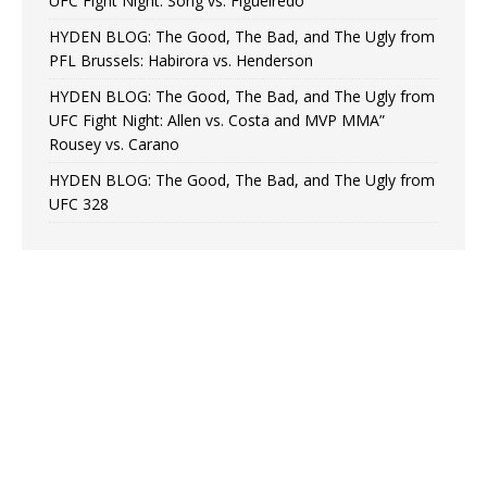
UFC Fight Night: Song vs. Figueiredo
HYDEN BLOG: The Good, The Bad, and The Ugly from
PFL Brussels: Habirora vs. Henderson
HYDEN BLOG: The Good, The Bad, and The Ugly from
UFC Fight Night: Allen vs. Costa and MVP MMA”
Rousey vs. Carano
HYDEN BLOG: The Good, The Bad, and The Ugly from
UFC 328