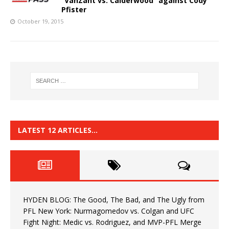
“VanZant vs. Calderwood” against Cody
Pfister
October 19, 2015
LATEST 12 ARTICLES…
HYDEN BLOG: The Good, The Bad, and The Ugly from
PFL New York: Nurmagomedov vs. Colgan and UFC
Fight Night: Medic vs. Rodriguez, and MVP-PFL Merge