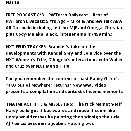
Narita
FREE PODCAST 8/8 – PWTorch Dailycast – Best of
PWTorch Livecast: 5 Yrs Ago – Mike & Andrew talk AEW
All Out build including Jericho-MJF and Omega-Christian,
plus Cody-Malakai Black, listener emails (159 min.)
NXT FEUD TRACKER: Brandler’s take on the
developments with Kendal Grey and Lola Vice over the
NXT Women’s Title, D’Angelo’s interactions with Waller
and Cruz over NXT Men’s Title
Can you remember the context of past Randy Orton’s
“RKO out of Nowhere” returns? New WWE video
presents a compilation and context of iconic moments
TNA IMPACT HITS & MISSES (8/6): The Nick Nemeth-Jeff
Hardy build got it backwards and made it seem like
Hardy would rather be painting than winnign the title,
AJ Francis becomes a jobber, Hotch glows