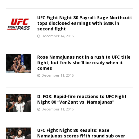
UFC Fight Night 80 Payroll: Sage Northcutt
tops disclosed earnings with $80K in
second fight
December 14, 2015
Rose Namajunas not in a rush to UFC title
fight, but feels she’ll be ready when it
comes
December 11, 2015
D. FOX: Rapid-fire reactions to UFC Fight
Night 80 “VanZant vs. Namajunas”
December 11, 2015
UFC Fight Night 80 Results: Rose
Namajunas scores fifth round sub over