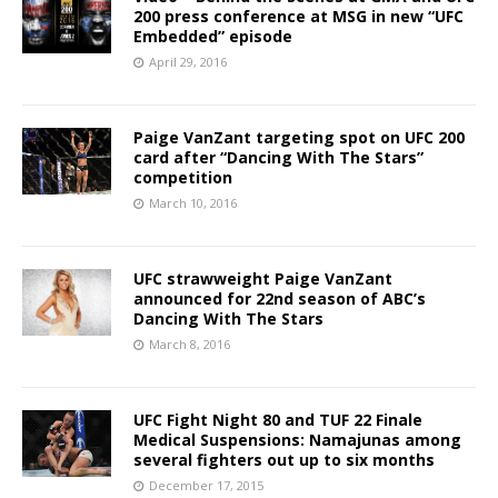
200 press conference at MSG in new “UFC
Embedded” episode
April 29, 2016
Paige VanZant targeting spot on UFC 200
card after “Dancing With The Stars”
competition
March 10, 2016
UFC strawweight Paige VanZant
announced for 22nd season of ABC’s
Dancing With The Stars
March 8, 2016
UFC Fight Night 80 and TUF 22 Finale
Medical Suspensions: Namajunas among
several fighters out up to six months
December 17, 2015