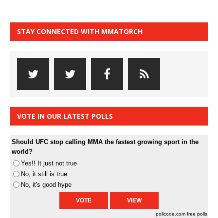
STAY CONNECTED WITH MMATORCH
VOTE IN OUR LATEST POLLS
Should UFC stop calling MMA the fastest growing sport in the
world?
Yes!! It just not true
No, it still is true
No, it's good hype
pollcode.com
free polls