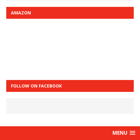
AMAZON
FOLLOW ON FACEBOOK
MENU