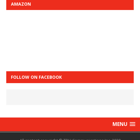
AMAZON
FOLLOW ON FACEBOOK
MENU