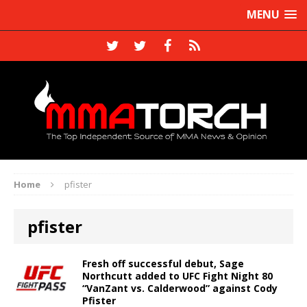
MENU
Home
pfister
pfister
Fresh off successful debut, Sage
Northcutt added to UFC Fight Night 80
“VanZant vs. Calderwood” against Cody
Pfister