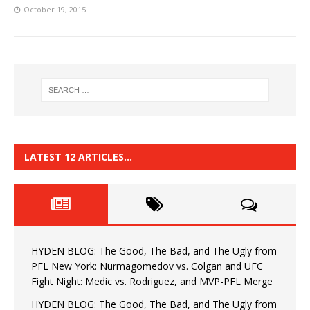
October 19, 2015
LATEST 12 ARTICLES…
HYDEN BLOG: The Good, The Bad, and The Ugly from
PFL New York: Nurmagomedov vs. Colgan and UFC
Fight Night: Medic vs. Rodriguez, and MVP-PFL Merge
HYDEN BLOG: The Good, The Bad, and The Ugly from