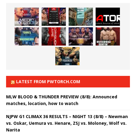
LATEST FROM PWTORCH.COM
MLW BLOOD & THUNDER PREVIEW (8/8): Announced
matches, location, how to watch
NJPW G1 CLIMAX 36 RESULTS – NIGHT 13 (8/8) – Newman
vs. Oskar, Uemura vs. Henare, ZSJ vs. Moloney, Wolf vs.
Narita