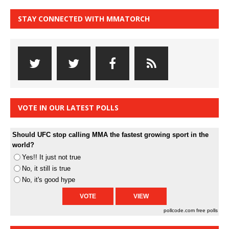
STAY CONNECTED WITH MMATORCH
VOTE IN OUR LATEST POLLS
Should UFC stop calling MMA the fastest growing sport in the
world?
Yes!! It just not true
No, it still is true
No, it's good hype
pollcode.com
free polls