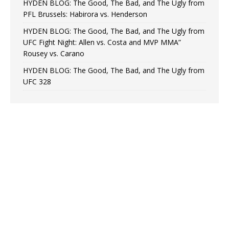
HYDEN BLOG: The Good, The Bad, and The Ugly from
PFL Brussels: Habirora vs. Henderson
HYDEN BLOG: The Good, The Bad, and The Ugly from
UFC Fight Night: Allen vs. Costa and MVP MMA”
Rousey vs. Carano
HYDEN BLOG: The Good, The Bad, and The Ugly from
UFC 328