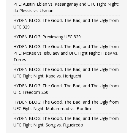
PFL: Austin: Eblen vs. Kasanganay and UFC Fight Night:
du Plessis vs. Usman
HYDEN BLOG: The Good, The Bad, and The Ugly from
UFC 329
HYDEN BLOG: Previewing UFC 329
HYDEN BLOG: The Good, The Bad, and The Ugly from
PFL: McKee vs. Isbulaev and UFC Fight Night: Fiziev vs.
Torres
HYDEN BLOG: The Good, The Bad, and The Ugly from
UFC Fight Night: Kape vs. Horiguchi
HYDEN BLOG: The Good, The Bad, and The Ugly from
UFC Freedom 250
HYDEN BLOG: The Good, The Bad, and The Ugly from
UFC Fight Night: Muhammad vs. Bonfim
HYDEN BLOG: The Good, The Bad, and The Ugly from
UFC Fight Night: Song vs. Figueiredo