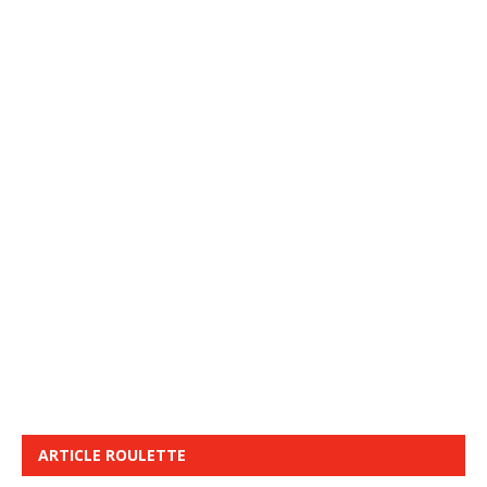
ARTICLE ROULETTE