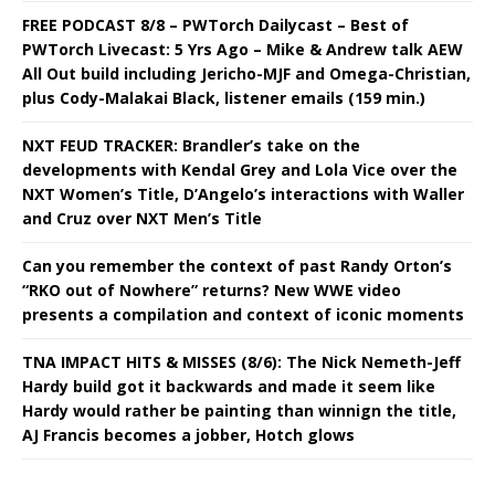
FREE PODCAST 8/8 – PWTorch Dailycast – Best of
PWTorch Livecast: 5 Yrs Ago – Mike & Andrew talk AEW
All Out build including Jericho-MJF and Omega-Christian,
plus Cody-Malakai Black, listener emails (159 min.)
NXT FEUD TRACKER: Brandler’s take on the
developments with Kendal Grey and Lola Vice over the
NXT Women’s Title, D’Angelo’s interactions with Waller
and Cruz over NXT Men’s Title
Can you remember the context of past Randy Orton’s
“RKO out of Nowhere” returns? New WWE video
presents a compilation and context of iconic moments
TNA IMPACT HITS & MISSES (8/6): The Nick Nemeth-Jeff
Hardy build got it backwards and made it seem like
Hardy would rather be painting than winnign the title,
AJ Francis becomes a jobber, Hotch glows