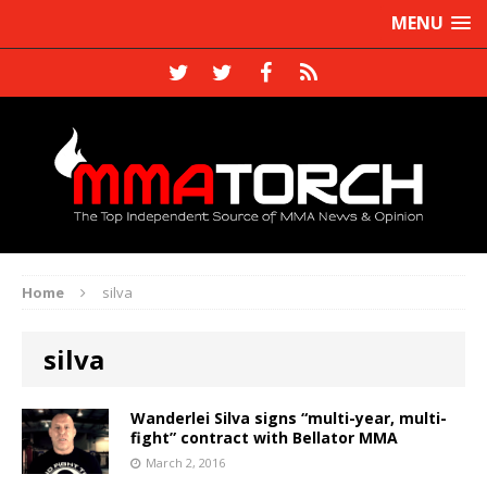
MENU
Home
silva
silva
Wanderlei Silva signs “multi-year, multi-
fight” contract with Bellator MMA
March 2, 2016