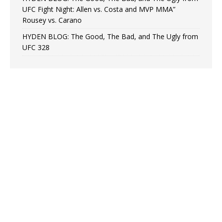
UFC Fight Night: Allen vs. Costa and MVP MMA”
Rousey vs. Carano
HYDEN BLOG: The Good, The Bad, and The Ugly from
UFC 328