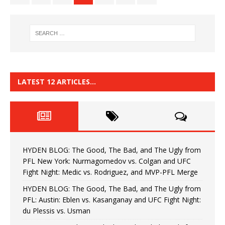
LATEST 12 ARTICLES…
HYDEN BLOG: The Good, The Bad, and The Ugly from
PFL New York: Nurmagomedov vs. Colgan and UFC
Fight Night: Medic vs. Rodriguez, and MVP-PFL Merge
HYDEN BLOG: The Good, The Bad, and The Ugly from
PFL: Austin: Eblen vs. Kasanganay and UFC Fight Night:
du Plessis vs. Usman