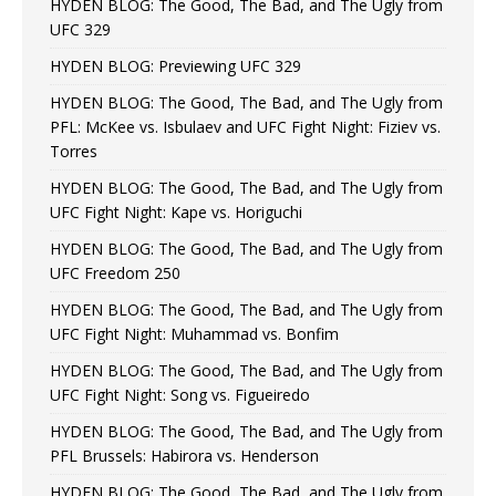
HYDEN BLOG: The Good, The Bad, and The Ugly from
UFC 329
HYDEN BLOG: Previewing UFC 329
HYDEN BLOG: The Good, The Bad, and The Ugly from
PFL: McKee vs. Isbulaev and UFC Fight Night: Fiziev vs.
Torres
HYDEN BLOG: The Good, The Bad, and The Ugly from
UFC Fight Night: Kape vs. Horiguchi
HYDEN BLOG: The Good, The Bad, and The Ugly from
UFC Freedom 250
HYDEN BLOG: The Good, The Bad, and The Ugly from
UFC Fight Night: Muhammad vs. Bonfim
HYDEN BLOG: The Good, The Bad, and The Ugly from
UFC Fight Night: Song vs. Figueiredo
HYDEN BLOG: The Good, The Bad, and The Ugly from
PFL Brussels: Habirora vs. Henderson
HYDEN BLOG: The Good, The Bad, and The Ugly from