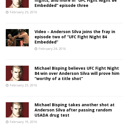
flights, and more in “UFC Fight Night 84
Embedded” episode three
February 25, 2016
Video – Anderson Silva joins the fray in
episode two of “UFC Fight Night 84
Embedded”
February 24, 2016
Michael Bisping believes UFC Fight Night
84 win over Anderson Silva will prove him
“worthy of a title shot”
February 23, 2016
Michael Bisping takes another shot at
Anderson Silva after passing random
USADA drug test
February 19, 2016