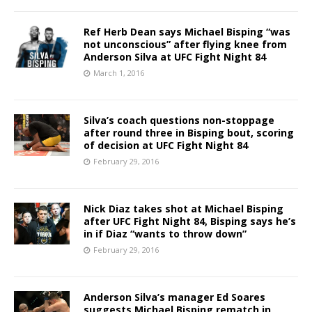
Ref Herb Dean says Michael Bisping “was
not unconscious” after flying knee from
Anderson Silva at UFC Fight Night 84
March 1, 2016
Silva’s coach questions non-stoppage
after round three in Bisping bout, scoring
of decision at UFC Fight Night 84
February 29, 2016
Nick Diaz takes shot at Michael Bisping
after UFC Fight Night 84, Bisping says he’s
in if Diaz “wants to throw down”
February 29, 2016
Anderson Silva’s manager Ed Soares
suggests Michael Bisping rematch in