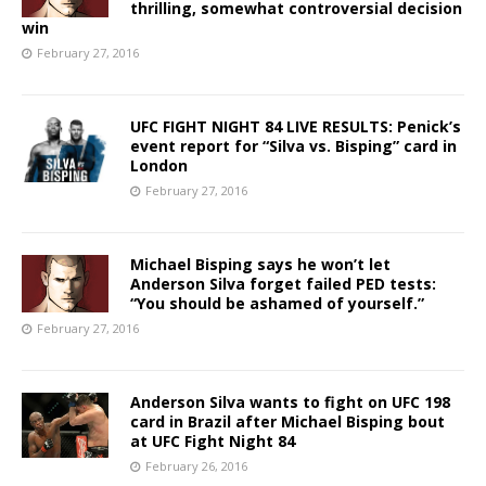
thrilling, somewhat controversial decision
win
February 27, 2016
UFC FIGHT NIGHT 84 LIVE RESULTS: Penick’s
event report for “Silva vs. Bisping” card in
London
February 27, 2016
Michael Bisping says he won’t let
Anderson Silva forget failed PED tests:
“You should be ashamed of yourself.”
February 27, 2016
Anderson Silva wants to fight on UFC 198
card in Brazil after Michael Bisping bout
at UFC Fight Night 84
February 26, 2016