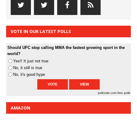
VOTE IN OUR LATEST POLLS
Should UFC stop calling MMA the fastest growing sport in the
world?
Yes!! It just not true
No, it still is true
No, it's good hype
pollcode.com
free polls
AMAZON