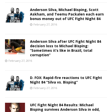
Anderson Silva, Michael Bisping, Scott
Askham, and Teemu Packalen each earn
bonus money out of UFC Fight Night 84
February 27, 2016
Anderson Silva after UFC Fight Night 84
decision loss to Michael Bisping:
“Sometimes it’s like in Brazil, total
corruption”
February 27, 2016
D. FOX: Rapid-fire reactions to UFC Fight
Night 84 “Silva vs. Bisping”
February 27, 2016
UFC Fight Night 84 Results: Michael
Bisping survives Anderson Silva in odd,