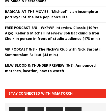
vs. Shida & Persephone
RADICAN AT THE MOVIES: “Michael” is an incomplete
portrayal of the late pop icon’s life
FREE PODCAST 8/8 – WKPWP Interview Classic (10 Yrs
Ago): Keller & Mitchell interview Bob Backlund & Iron
Sheik in person in front of studio audience (173 min.)
VIP PODCAST 8/8 – The Nicky’s Club with Nick Barbati:
Summerslam Fallout (44 min.)
MLW BLOOD & THUNDER PREVIEW (8/8): Announced
matches, location, how to watch
STAY CONNECTED WITH MMATORCH