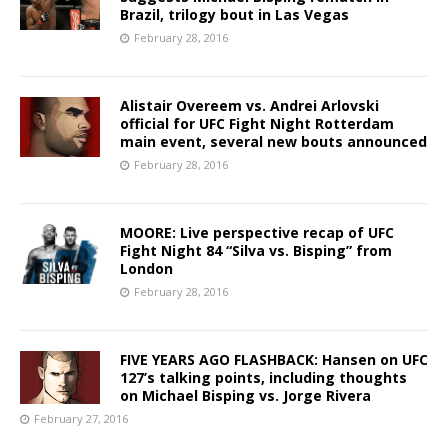
Brazil, trilogy bout in Las Vegas
February 28, 2016
Alistair Overeem vs. Andrei Arlovski
official for UFC Fight Night Rotterdam
main event, several new bouts announced
February 28, 2016
MOORE: Live perspective recap of UFC
Fight Night 84 “Silva vs. Bisping” from
London
February 28, 2016
FIVE YEARS AGO FLASHBACK: Hansen on UFC
127’s talking points, including thoughts
on Michael Bisping vs. Jorge Rivera
February 27, 2016