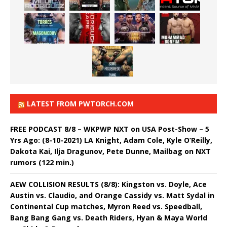
LATEST FROM PWTORCH.COM
FREE PODCAST 8/8 – WKPWP NXT on USA Post-Show – 5
Yrs Ago: (8-10-2021) LA Knight, Adam Cole, Kyle O’Reilly,
Dakota Kai, Ilja Dragunov, Pete Dunne, Mailbag on NXT
rumors (122 min.)
AEW COLLISION RESULTS (8/8): Kingston vs. Doyle, Ace
Austin vs. Claudio, and Orange Cassidy vs. Matt Sydal in
Continental Cup matches, Myron Reed vs. Speedball,
Bang Bang Gang vs. Death Riders, Hyan & Maya World