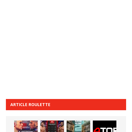
ARTICLE ROULETTE