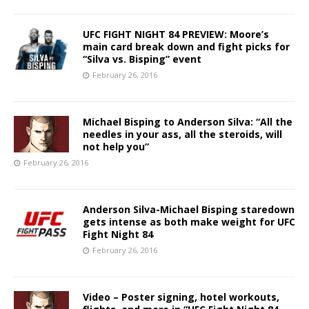
UFC FIGHT NIGHT 84 PREVIEW: Moore’s
main card break down and fight picks for
“Silva vs. Bisping” event
February 26, 2016
Michael Bisping to Anderson Silva: “All the
needles in your ass, all the steroids, will
not help you”
February 26, 2016
Anderson Silva-Michael Bisping staredown
gets intense as both make weight for UFC
Fight Night 84
February 26, 2016
Video – Poster signing, hotel workouts,