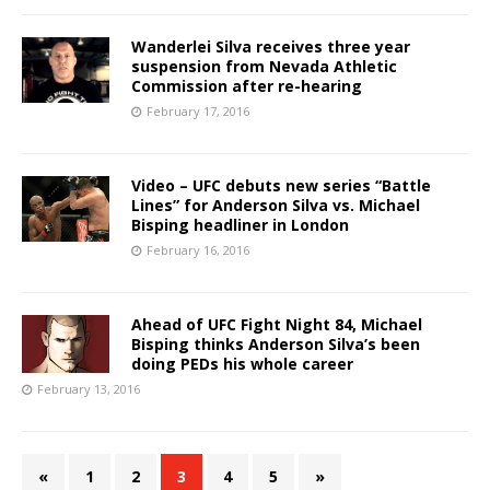
Wanderlei Silva receives three year
suspension from Nevada Athletic
Commission after re-hearing
February 17, 2016
Video – UFC debuts new series “Battle
Lines” for Anderson Silva vs. Michael
Bisping headliner in London
February 16, 2016
Ahead of UFC Fight Night 84, Michael
Bisping thinks Anderson Silva’s been
doing PEDs his whole career
February 13, 2016
«
1
2
3
4
5
»