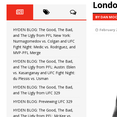
Fight Night: Fiziev vs. Torres
Lond
HYDEN'S TAKE
HYDEN BLOG: The Good, The 
[ June 22, 2026 ]
BY DAN MOO
Horiguchi
UNCATEGORIZED
HYDEN BLOG: The Good, The Bad,
February 2
HYDEN BLOG: The Good, The
[ June 15, 2026 ]
and The Ugly from PFL New York:
Nurmagomedov vs. Colgan and UFC
HYDEN BLOG: The Good, The 
[ June 8, 2026 ]
Fight Night: Medic vs. Rodriguez, and
MVP-PFL Merge
Bonfim
HYDEN'S TAKE
HYDEN BLOG: The Good, The Bad,
and The Ugly from PFL: Austin: Eblen
HYDEN BLOG: The Good, Th
[ August 4, 2026 ]
vs. Kasanganay and UFC Fight Night:
du Plessis vs. Usman
vs. Colgan and UFC Fight Night: Medic vs
HYDEN BLOG: The Good, The Bad,
and The Ugly from UFC 329
HYDEN BLOG: Previewing UFC 329
HYDEN BLOG: The Good, The Bad,
and The Ugly from PFL: McKee vs.