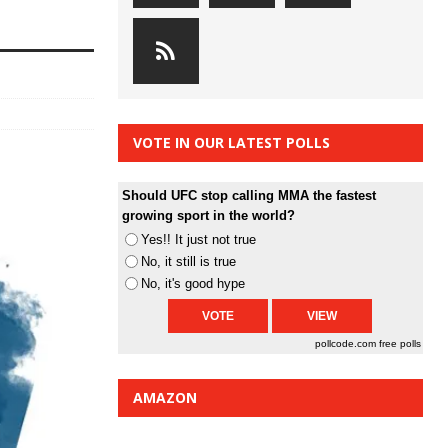
VOTE IN OUR LATEST POLLS
Should UFC stop calling MMA the fastest
growing sport in the world?
Yes!! It just not true
No, it still is true
No, it's good hype
pollcode.com
free polls
AMAZON