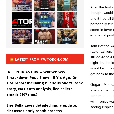
After the first
thought would 
and it had all 
personally felt
score in favor 
emotional post
Tom Breese was
rapid fashion.
struggled to e
LATEST FROM PWTORCH.COM
night, but he 
is not lost. It
FREE PODCAST 8/6 – WKPWP WWE
get back to the
Smackdown Post-Show – 5 Yrs Ago: On-
site report including hilarious Shotzi tank
Gegard Mousasi
story, NXT cuts analysis, live callers,
attendance, I 
emails (167 min.)
for him to do s
win. I enjoy wa
Brie Bella gives detailed injury update,
seeing Bisping
discusses early rehab process