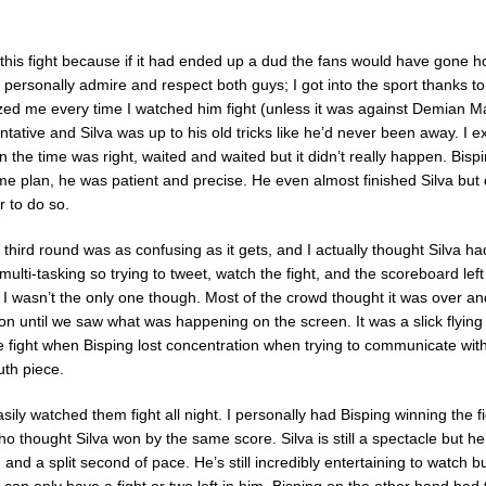
this fight because if it had ended up a dud the fans would have gone 
I personally admire and respect both guys; I got into the sport thanks to
ed me every time I watched him fight (unless it was against Demian Ma
ntative and Silva was up to his old tricks like he’d never been away. I 
 the time was right, waited and waited but it didn’t really happen. Bis
me plan, he was patient and precise. He even almost finished Silva but d
 to do so.
 third round was as confusing as it gets, and I actually thought Silva 
multi-tasking so trying to tweet, watch the fight, and the scoreboard lef
 I wasn’t the only one though. Most of the crowd thought it was over a
ion until we saw what was happening on the screen. It was a slick flyin
he fight when Bisping lost concentration when trying to communicate wi
uth piece.
sily watched them fight all night. I personally had Bisping winning the f
 thought Silva won by the same score. Silva is still a spectacle but he’
and a split second of pace. He’s still incredibly entertaining to watch b