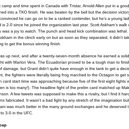
ght camp and time spent in Canada with Tristar, Arnold Allen put in a go
rned into a TKO finish. He was beaten by the bell but the decision victo
 convinced he can go on to be a ranked contender, but he’s a young lad 
is 2-0 since he joined the organization last year. Scott Askham’s walk o
 was a joy to watch. The punch and head kick combination was lethal
skham in the clinch early on but as soon as they separated, it didn’t ta
g to get the bonus winning finish.
s up next, and after a twenty-seven-month absence he earned a solid
ight with Marlon Vera. The Ecuadorian proved to be a tough man to finis
of damage, but Grant didn’t quite have enough in the tank to get a decis
ht, the fighters were literally being frog marched to the Octagon to get 
ard start time was approaching because five of the first eight fights w
teen is too many!). The headline fight of the prelim card matched up M
son. A few tweets was supposed to make this a rivalry, but I find it hard
ms fabricated. It wasn’t a bad fight by any stretch of the imagination but
hani was much better in the many ground exchanges and he deserved t
to 3-0 in the UFC.
cap