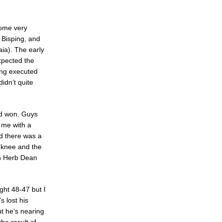
home very
 Bisping, and
ia). The early
expected the
ping executed
idn’t quite
had won. Guys
t me with a
nd there was a
g knee and the
th Herb Dean
ight 48-47 but I
s lost his
ut he’s nearing