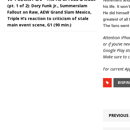
retirement and 
(pt. 1 of 2): Dory Funk Jr., Summerslam
his life. It wo
Fallout on Raw, AEW Grand Slam Mexico,
He did himself
Triple H’s reaction to criticism of stale
greatest of all
main event scene, G1 (90 min.)
The fans went h
Attention iPho
or if you’ve ne
Google Play st
Make sure to c
For current App
BISPI
PREVIOUS 