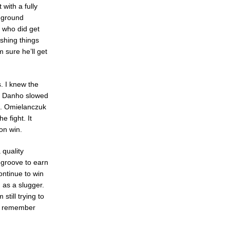
with a fully
d ground
n who did get
shing things
 sure he’ll get
s. I knew the
jis Danho slowed
d. Omielanczuk
 fight. It
on win.
quality
a groove to earn
ontinue to win
n as a slugger.
still trying to
to remember