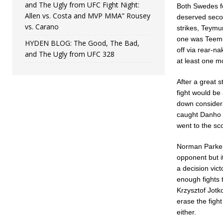
and The Ugly from UFC Fight Night:
Both Swedes fo
Allen vs. Costa and MVP MMA” Rousey
deserved secon
vs. Carano
strikes, Teymu
one was Teemu 
HYDEN BLOG: The Good, The Bad,
off via rear-n
and The Ugly from UFC 328
at least one m
After a great s
fight would be 
down considera
caught Danho w
went to the sc
Norman Parke 
opponent but it
a decision vic
enough fights t
Krzysztof Jotko
erase the figh
either.