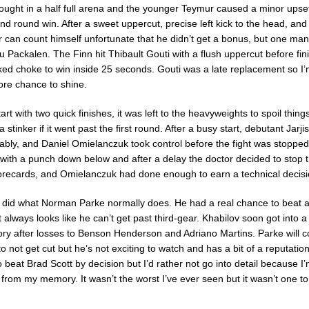
ught in a half full arena and the younger Teymur caused a minor upset 
d round win. After a sweet uppercut, precise left kick to the head, an
r can count himself unfortunate that he didn’t get a bonus, but one ma
Packalen. The Finn hit Thibault Gouti with a flush uppercut before fini
aked choke to win inside 25 seconds. Gouti was a late replacement so I’m
ore chance to shine.
tart with two quick finishes, it was left to the heavyweights to spoil thing
a stinker if it went past the first round. After a busy start, debutant Jar
bly, and Daniel Omielanczuk took control before the fight was stoppe
ith a punch down below and after a delay the doctor decided to stop the
orecards, and Omielanczuk had done enough to earn a technical decisi
did what Norman Parke normally does. He had a real chance to beat a 
 always looks like he can’t get past third-gear. Khabilov soon got into 
tory after losses to Benson Henderson and Adriano Martins. Parke will c
o not get cut but he’s not exciting to watch and has a bit of a reputatio
 beat Brad Scott by decision but I’d rather not go into detail because I’m 
t from my memory. It wasn’t the worst I’ve ever seen but it wasn’t one 