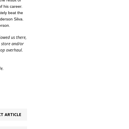
he result of
of his career.
tely beat the
nderson Silva.
erson.
lowed us there,
e store and/or
top overhaul.
le.
T ARTICLE