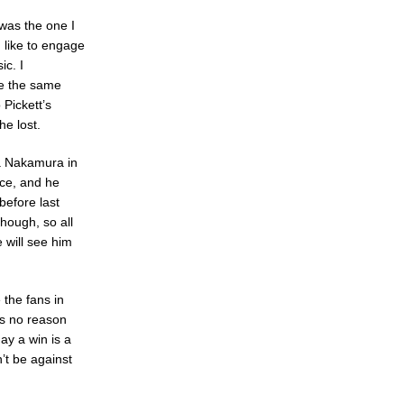
 was the one I
 like to engage
ic. I
ve the same
 Pickett’s
e lost.
a Nakamura in
nce, and he
before last
hough, so all
e will see him
 the fans in
as no reason
ay a win is a
n’t be against