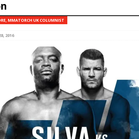
on
Bad, and The Ugly from UFC Fight Night: Kape vs.
RE, MMATORCH UK COLUMNIST
8, 2016
 Bad, and The Ugly from UFC Freedom 250
HYDEN'S TAKE
Bad, and The Ugly from UFC Fight Night: Muhammad vs.
e Bad, and The Ugly from PFL New York: Nurmagomedov
. Rodriguez, and MVP-PFL Merge
HYDEN'S TAKE