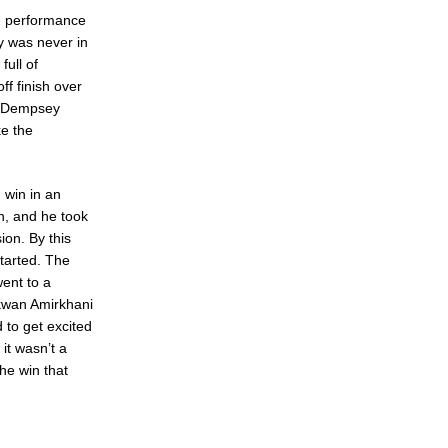
od performance
ry was never in
full of
ff finish over
. Dempsey
ke the
 win in an
h, and he took
ion. By this
started. The
ent to a
akwan Amirkhani
 to get excited
 it wasn’t a
he win that