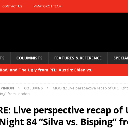
CONTACT US
MMATORCH TEAM
TS
COLUMNISTS
FEATURES & REFERENCE
SPECIA
ad, and The Ugly from PFL: Austin: Eblen vs.
sis vs. Usman
HYDEN'S TAKE
PINION
COLUMNS
MOORE: Live perspective recap of UFC Fight
Bad, and The Ugly from UFC 329
sping” from London
HYDEN'S TAKE
 329
: Live perspective recap of
HYDEN'S TAKE
Bad, and The Ugly from PFL: McKee vs. Isbulaev and UFC
Night 84 “Silva vs. Bisping” 