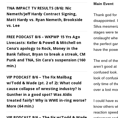
Main Event
TNA IMPACT TV RESULTS (8/6): Nic
Nemeth/Jeff Hardy Contract Signing,
Thank god for 
Matt Hardy vs. Ryan Nemeth, Brookside
disappointed. 
vs. Lee
Silva mesmeriz
stages were te
FREE PODCAST 8/6 – WKPWP 15 Yrs Ago
onslaught when
Livecasts: Keller & Powell & Mitchell on
the perfect ga
Cena’s apology to Rock, Money in the
have the power
Bank fallout, Bryan to break a streak, CM
Punk and TNA, Sin Cara’s suspension (160
The end of the
min.)
aren’t good at 
confused look.
VIP PODCAST 8/6 – The Fix Mailbag
look of confus
w/Todd & Wade (pt. 2 of 2): What could
only time of t
cause collapse of wresting industry? Is
over a lost mo
Gunther in a good spot? Was Aldis
treated fairly? Why is WWE in-ring worse?
I could have ea
More (64 min.)
know others who
reaction speed 
VIP PODCAST 8/6 – The Fix w/Todd & Wade