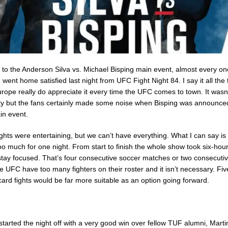
 to the Anderson Silva vs. Michael Bisping main event, almost every on
ent home satisfied last night from UFC Fight Night 84. I say it all the 
rope really do appreciate it every time the UFC comes to town. It wasn
sity but the fans certainly made some noise when Bisping was announce
in event.
fights were entertaining, but we can’t have everything. What I can say is 
too much for one night. From start to finish the whole show took six-hour
stay focused. That’s four consecutive soccer matches or two consecut
 UFC have too many fighters on their roster and it isn’t necessary. Five
card fights would be far more suitable as an option going forward.
tarted the night off with a very good win over fellow TUF alumni, Mart