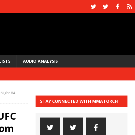
LISTS
AUDIO ANALYSIS
 Night 84
STAY CONNECTED WITH MMATORCH
 UFC
from