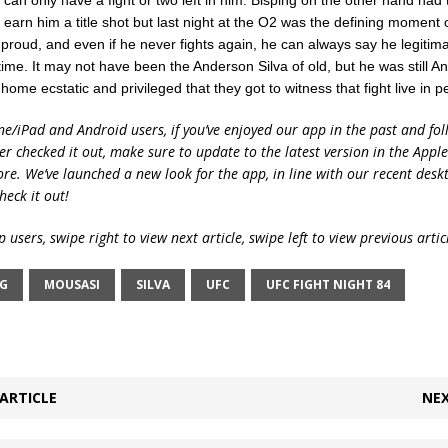
can only have a fight or two left in him. Bisping on the other hand had t
n’t earn him a title shot but last night at the O2 was the defining moment 
 proud, and even if he never fights again, he can always say he legitima
 time. It may not have been the Anderson Silva of old, but he was still A
ome ecstatic and privileged that they got to witness that fight live in p
ne/iPad and Android users, if you’ve enjoyed our app in the past and fol
ver checked it out, make sure to update to the latest version in the Appl
ore. We’ve launched a new look for the app, in line with our recent desk
heck it out!
 users, swipe right to view next article, swipe left to view previous artic
NG
MOUSASI
SILVA
UFC
UFC FIGHT NIGHT 84
ARTICLE
NEX