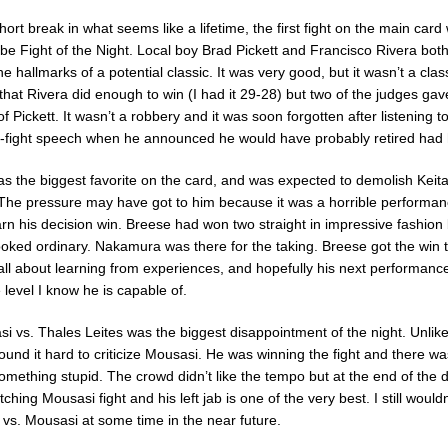
 short break in what seems like a lifetime, the first fight on the main card
be Fight of the Night. Local boy Brad Pickett and Francisco Rivera both
the hallmarks of a potential classic. It was very good, but it wasn’t a class
 that Rivera did enough to win (I had it 29-28) but two of the judges ga
of Pickett. It wasn’t a robbery and it was soon forgotten after listening to
-fight speech when he announced he would have probably retired had h
 the biggest favorite on the card, and was expected to demolish Keit
 The pressure may have got to him because it was a horrible performa
arn his decision win. Breese had won two straight in impressive fashion 
looked ordinary. Nakamura was there for the taking. Breese got the win t
’s all about learning from experiences, and hopefully his next performanc
 level I know he is capable of.
 vs. Thales Leites was the biggest disappointment of the night. Unlike
found it hard to criticize Mousasi. He was winning the fight and there w
omething stupid. The crowd didn’t like the tempo but at the end of the d
tching Mousasi fight and his left jab is one of the very best. I still would
 vs. Mousasi at some time in the near future.