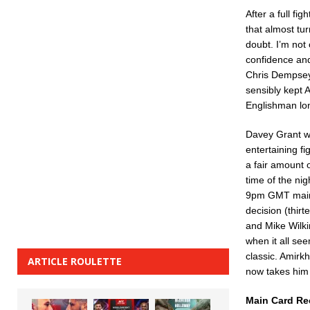
After a full fi
that almost tu
doubt. I’m not
confidence and 
Chris Dempsey
sensibly kept A
Englishman lon
Davey Grant wa
entertaining f
a fair amount 
time of the nig
9pm GMT main c
decision (thir
and Mike Wilkin
when it all see
classic. Amirk
ARTICLE ROULETTE
now takes him 
Main Card Re