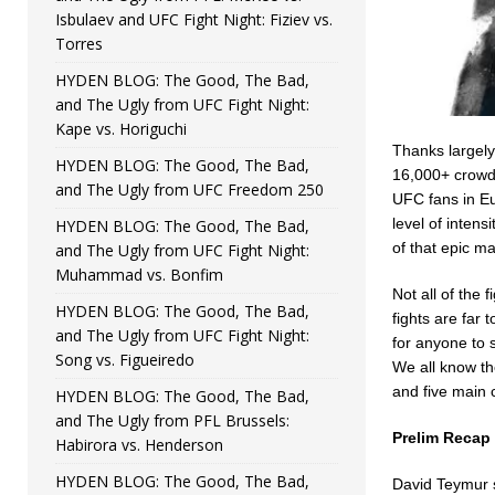
Isbulaev and UFC Fight Night: Fiziev vs.
Torres
HYDEN BLOG: The Good, The Bad,
and The Ugly from UFC Fight Night:
Kape vs. Horiguchi
Thanks largely
HYDEN BLOG: The Good, The Bad,
16,000+ crowd w
and The Ugly from UFC Freedom 250
UFC fans in Eu
level of inten
HYDEN BLOG: The Good, The Bad,
of that epic ma
and The Ugly from UFC Fight Night:
Muhammad vs. Bonfim
Not all of the 
HYDEN BLOG: The Good, The Bad,
fights are far 
and The Ugly from UFC Fight Night:
for anyone to 
Song vs. Figueiredo
We all know the
and five main 
HYDEN BLOG: The Good, The Bad,
and The Ugly from PFL Brussels:
Prelim Recap
Habirora vs. Henderson
HYDEN BLOG: The Good, The Bad,
David Teymur s