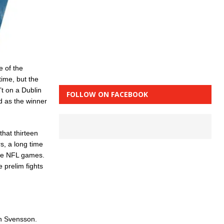
e of the
time, but the
’t on a Dublin
FOLLOW ON FACEBOOK
d as the winner
that thirteen
s, a long time
ive NFL games.
 prelim fights
in Svensson.